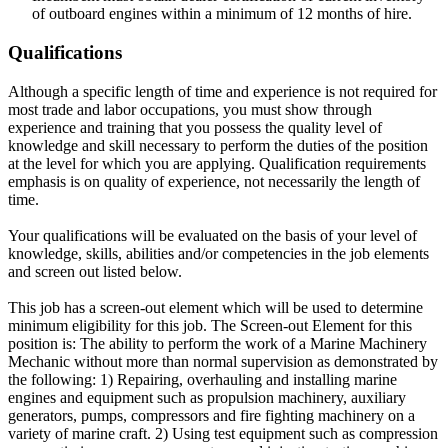
of outboard engines within a minimum of 12 months of hire.
Qualifications
Although a specific length of time and experience is not required for
most trade and labor occupations, you must show through
experience and training that you possess the quality level of
knowledge and skill necessary to perform the duties of the position
at the level for which you are applying. Qualification requirements
emphasis is on quality of experience, not necessarily the length of
time.
Your qualifications will be evaluated on the basis of your level of
knowledge, skills, abilities and/or competencies in the job elements
and screen out listed below.
This job has a screen-out element which will be used to determine
minimum eligibility for this job. The Screen-out Element for this
position is: The ability to perform the work of a Marine Machinery
Mechanic without more than normal supervision as demonstrated by
the following: 1) Repairing, overhauling and installing marine
engines and equipment such as propulsion machinery, auxiliary
generators, pumps, compressors and fire fighting machinery on a
variety of marine craft. 2) Using test equipment such as compression