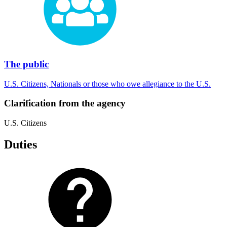
The public
U.S. Citizens, Nationals or those who owe allegiance to the U.S.
Clarification from the agency
U.S. Citizens
Duties