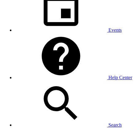
Events
Help Center
Search