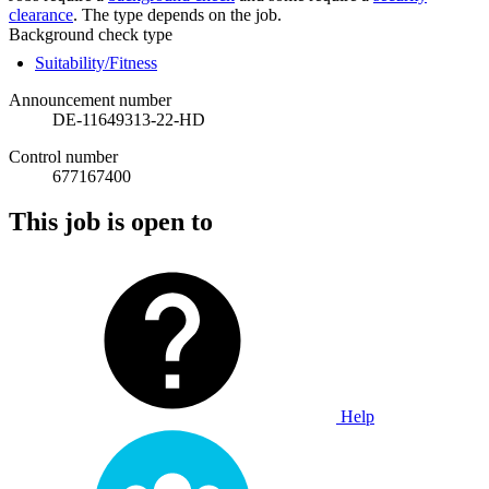
clearance
. The type depends on the job.
Background check type
Suitability/Fitness
Announcement number
DE-11649313-22-HD
Control number
677167400
This job is open to
Help