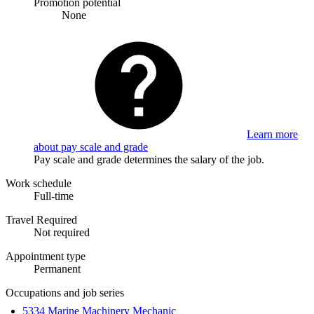
Promotion potential
None
Learn more
about pay scale and grade
Pay scale and grade determines the salary of the job.
Work schedule
Full-time
Travel Required
Not required
Appointment type
Permanent
Occupations and job series
5334 Marine Machinery Mechanic