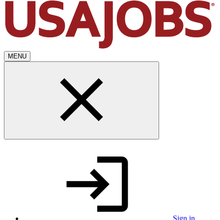
MENU
Sign in