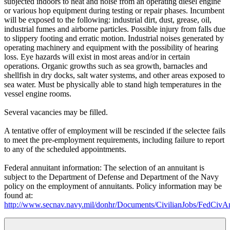
subjected indoors to heat and noise from an operating diesel engine
or various hop equipment during testing or repair phases. Incumbent
will be exposed to the following: industrial dirt, dust, grease, oil,
industrial fumes and airborne particles. Possible injury from falls due
to slippery footing and erratic motion. Industrial noises generated by
operating machinery and equipment with the possibility of hearing
loss. Eye hazards will exist in most areas and/or in certain
operations. Organic growths such as sea growth, barnacles and
shellfish in dry docks, salt water systems, and other areas exposed to
sea water. Must be physically able to stand high temperatures in the
vessel engine rooms.
Several vacancies may be filled.
A tentative offer of employment will be rescinded if the selectee fails
to meet the pre-employment requirements, including failure to report
to any of the scheduled appointments.
Federal annuitant information: The selection of an annuitant is
subject to the Department of Defense and Department of the Navy
policy on the employment of annuitants. Policy information may be
found at:
http://www.secnav.navy.mil/donhr/Documents/CivilianJobs/FedCivAn