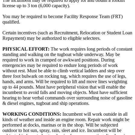
The incumbent may be required to apply for and obtain a forklift
license up to 3 ton (6,000 capacity).
You may be required to become Facility Response Team (FRT)
qualified.
Certain incentives (such as Recruitment, Relocation or Student Loan
Repayment) may be authorized to eligible selectees.
PHYSICAL EFFORT:
The work requires long periods of constant
standing and walking on the tugboat while underway. May be
required to work in cramped or awkward positions. During
emergencies may be required to endure long periods of work
without rest. Must be able to climb vertical ladders and step over
three foot bulwark on rocking tug, which requires the use of legs,
hands, and arms. Will be required to lift and move lines weighting
up to 44 pounds. Must have peripheral vision that will enable the
incumbent to avoid falls and moving objects. Must have sufficient
hearing to hear verbal commands over surrounding noise of gasoline
& diesel engines, tugboat and ship operations.
WORKING CONDITIONS:
Incumbent will work outside in all
kinds of weather and inside an engine room. Repair work might be
performed at docks, marinas or in the shop. Will be subjected
outdoor to hot sun, spray, rain, sleet and ice. Incumbent will be