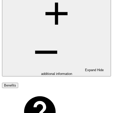
Expand
Hide
additional information
Benefits