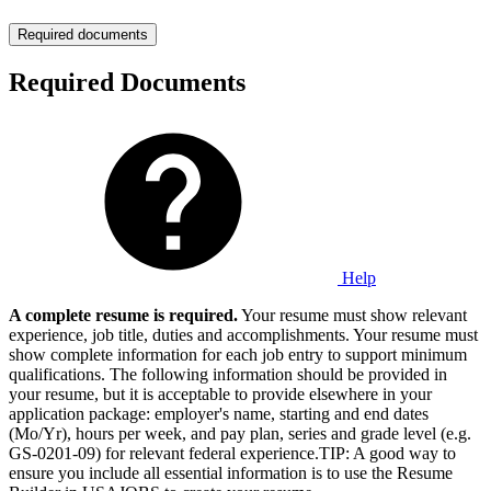
Required documents
Required Documents
Help
A complete resume is required.
Your resume must show relevant
experience, job title, duties and accomplishments. Your resume must
show complete information for each job entry to support minimum
qualifications. The following information should be provided in
your resume, but it is acceptable to provide elsewhere in your
application package: employer's name, starting and end dates
(Mo/Yr), hours per week, and pay plan, series and grade level (e.g.
GS-0201-09) for relevant federal experience.TIP: A good way to
ensure you include all essential information is to use the Resume