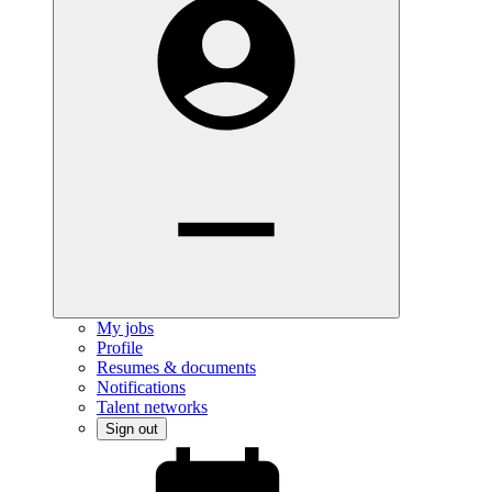
My jobs
Profile
Resumes & documents
Notifications
Talent networks
Sign out