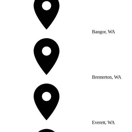
Bangor, WA
Bremerton, WA
Everett, WA