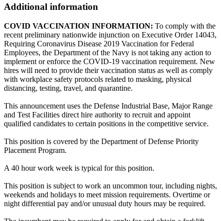
Additional information
COVID VACCINATION INFORMATION:
To comply with the
recent preliminary nationwide injunction on Executive Order 14043,
Requiring Coronavirus Disease 2019 Vaccination for Federal
Employees, the Department of the Navy is not taking any action to
implement or enforce the COVID-19 vaccination requirement. New
hires will need to provide their vaccination status as well as comply
with workplace safety protocols related to masking, physical
distancing, testing, travel, and quarantine.
This announcement uses the Defense Industrial Base, Major Range
and Test Facilities direct hire authority to recruit and appoint
qualified candidates to certain positions in the competitive service.
This position is covered by the Department of Defense Priority
Placement Program.
A 40 hour work week is typical for this position.
This position is subject to work an uncommon tour, including nights,
weekends and holidays to meet mission requirements. Overtime or
night differential pay and/or unusual duty hours may be required.