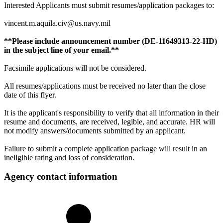
Interested Applicants must submit resumes/application packages to:
vincent.m.aquila.civ@us.navy.mil
**Please include announcement number (DE-11649313-22-HD)
in the subject line of your email.**
Facsimile applications will not be considered.
All resumes/applications must be received no later than the close
date of this flyer.
It is the applicant's responsibility to verify that all information in their
resume and documents, are received, legible, and accurate. HR will
not modify answers/documents submitted by an applicant.
Failure to submit a complete application package will result in an
ineligible rating and loss of consideration.
Agency contact information