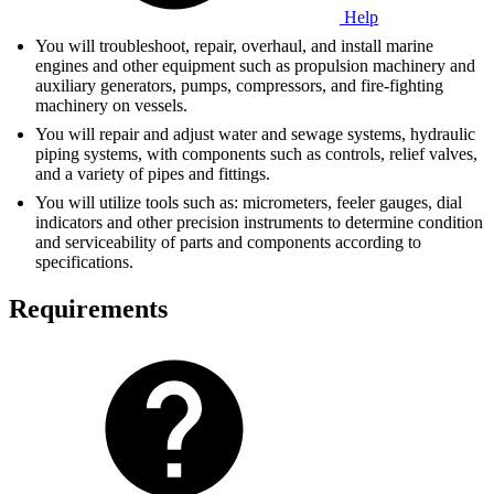
Help
You will troubleshoot, repair, overhaul, and install marine
engines and other equipment such as propulsion machinery and
auxiliary generators, pumps, compressors, and fire-fighting
machinery on vessels.
You will repair and adjust water and sewage systems, hydraulic
piping systems, with components such as controls, relief valves,
and a variety of pipes and fittings.
You will utilize tools such as: micrometers, feeler gauges, dial
indicators and other precision instruments to determine condition
and serviceability of parts and components according to
specifications.
Requirements