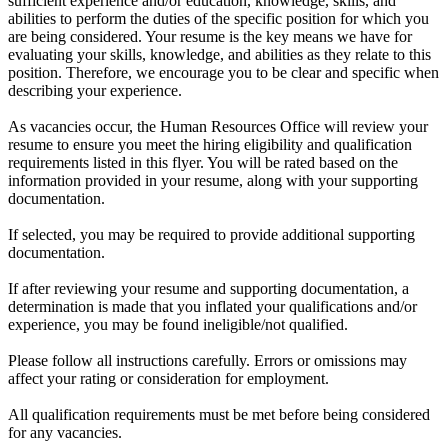
sufficient experience and/or education, knowledge, skills, and
abilities to perform the duties of the specific position for which you
are being considered. Your resume is the key means we have for
evaluating your skills, knowledge, and abilities as they relate to this
position. Therefore, we encourage you to be clear and specific when
describing your experience.
As vacancies occur, the Human Resources Office will review your
resume to ensure you meet the hiring eligibility and qualification
requirements listed in this flyer. You will be rated based on the
information provided in your resume, along with your supporting
documentation.
If selected, you may be required to provide additional supporting
documentation.
If after reviewing your resume and supporting documentation, a
determination is made that you inflated your qualifications and/or
experience, you may be found ineligible/not qualified.
Please follow all instructions carefully. Errors or omissions may
affect your rating or consideration for employment.
All qualification requirements must be met before being considered
for any vacancies.