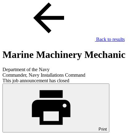
Back to results
Marine Machinery Mechanic
Department of the Navy
Commander, Navy Installations Command
This job announcement has closed
Print