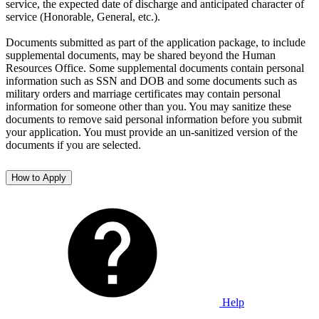
service, the expected date of discharge and anticipated character of
service (Honorable, General, etc.).
Documents submitted as part of the application package, to include
supplemental documents, may be shared beyond the Human
Resources Office. Some supplemental documents contain personal
information such as SSN and DOB and some documents such as
military orders and marriage certificates may contain personal
information for someone other than you. You may sanitize these
documents to remove said personal information before you submit
your application. You must provide an un-sanitized version of the
documents if you are selected.
How to Apply
Help