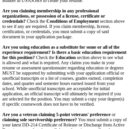
Builder in USAJOBS to create your resume.
Are you claiming membership in any professional
organizations, or possession of a license, certificate or
credentials?
Check the
Conditions of Employment
section above
to see if any are required. If you claim membership, license,
certification, or credentials, you must submit a copy of said
document in your application package.
Are you using education as a substitute for some or all of the
experience requirement? Is there a basic education requirement
for this position?
Check the
Education
section above to see what
is allowed and what is required. Any claims you make in your
resume or assessment questionnaire regarding education or degrees
MUST be supported by submitting with your application official or
unofficial transcripts or a list of courses, grades earned, completion
dates, and quarter and semester hours earned issued from your
school. While unofficial transcripts are acceptable for initial
application, an official transcript will ultimately be required if you
are selected for the position. You may submit a copy your degree(s)
if specific coursework does not have to be verified.
Are you a veteran claiming 5-point veterans' preference
or
claiming sole survivorship preference?
You must submit a copy of
your latest DD-214 Certificate of Release or Discharge from Active