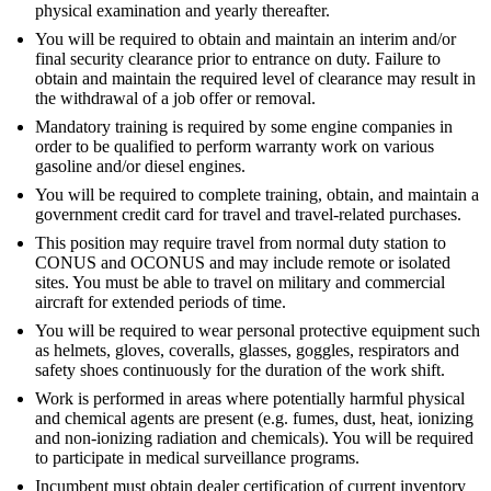
physical examination and yearly thereafter.
You will be required to obtain and maintain an interim and/or
final security clearance prior to entrance on duty. Failure to
obtain and maintain the required level of clearance may result in
the withdrawal of a job offer or removal.
Mandatory training is required by some engine companies in
order to be qualified to perform warranty work on various
gasoline and/or diesel engines.
You will be required to complete training, obtain, and maintain a
government credit card for travel and travel-related purchases.
This position may require travel from normal duty station to
CONUS and OCONUS and may include remote or isolated
sites. You must be able to travel on military and commercial
aircraft for extended periods of time.
You will be required to wear personal protective equipment such
as helmets, gloves, coveralls, glasses, goggles, respirators and
safety shoes continuously for the duration of the work shift.
Work is performed in areas where potentially harmful physical
and chemical agents are present (e.g. fumes, dust, heat, ionizing
and non-ionizing radiation and chemicals). You will be required
to participate in medical surveillance programs.
Incumbent must obtain dealer certification of current inventory