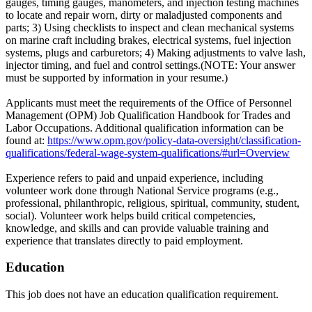
gauges, timing gauges, manometers, and injection testing machines
to locate and repair worn, dirty or maladjusted components and
parts; 3) Using checklists to inspect and clean mechanical systems
on marine craft including brakes, electrical systems, fuel injection
systems, plugs and carburetors; 4) Making adjustments to valve lash,
injector timing, and fuel and control settings.(NOTE: Your answer
must be supported by information in your resume.)
Applicants must meet the requirements of the Office of Personnel
Management (OPM) Job Qualification Handbook for Trades and
Labor Occupations. Additional qualification information can be
found at:
https://www.opm.gov/policy-data-oversight/classification-
qualifications/federal-wage-system-qualifications/#url=Overview
Experience refers to paid and unpaid experience, including
volunteer work done through National Service programs (e.g.,
professional, philanthropic, religious, spiritual, community, student,
social). Volunteer work helps build critical competencies,
knowledge, and skills and can provide valuable training and
experience that translates directly to paid employment.
Education
This job does not have an education qualification requirement.