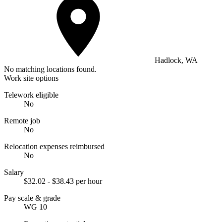
Hadlock, WA
No matching locations found.
Work site options
Telework eligible
No
Remote job
No
Relocation expenses reimbursed
No
Salary
$32.02 - $38.43 per hour
Pay scale & grade
WG 10