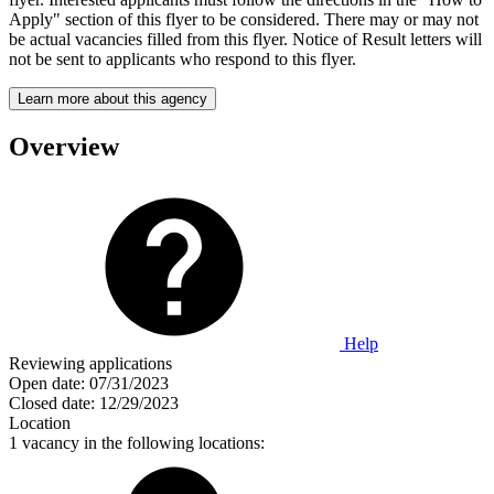
Apply" section of this flyer to be considered. There may or may not
be actual vacancies filled from this flyer. Notice of Result letters will
not be sent to applicants who respond to this flyer.
Learn more about this agency
Overview
Help
Reviewing applications
Open date:
07/31/2023
Closed date:
12/29/2023
Location
1 vacancy in the following locations: