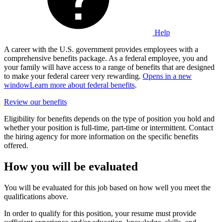
Help
A career with the U.S. government provides employees with a
comprehensive benefits package. As a federal employee, you and
your family will have access to a range of benefits that are designed
to make your federal career very rewarding.
Opens in a new
window
Learn more about federal benefits
.
Review our benefits
Eligibility for benefits depends on the type of position you hold and
whether your position is full-time, part-time or intermittent. Contact
the hiring agency for more information on the specific benefits
offered.
How you will be evaluated
You will be evaluated for this job based on how well you meet the
qualifications above.
In order to qualify for this position, your resume must provide