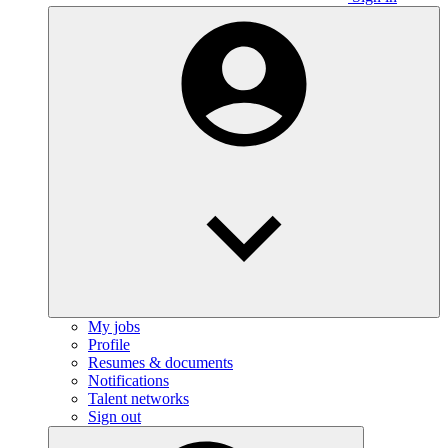
My jobs
Profile
Resumes & documents
Notifications
Talent networks
Sign out