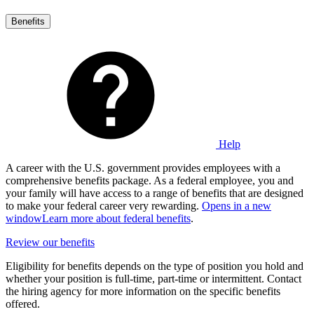
Benefits
Help
A career with the U.S. government provides employees with a
comprehensive benefits package. As a federal employee, you and
your family will have access to a range of benefits that are designed
to make your federal career very rewarding.
Opens in a new
window
Learn more about federal benefits
.
Review our benefits
Eligibility for benefits depends on the type of position you hold and
whether your position is full-time, part-time or intermittent. Contact
the hiring agency for more information on the specific benefits
offered.