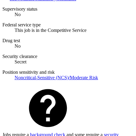
Supervisory status
No
Federal service type
This job is in the Competitive Service
Drug test
No
Security clearance
Secret
Position sensitivity and risk
Noncritical-Sensitive (NCS)/Moderate Risk
Jobs require a
background check
and some require a
security