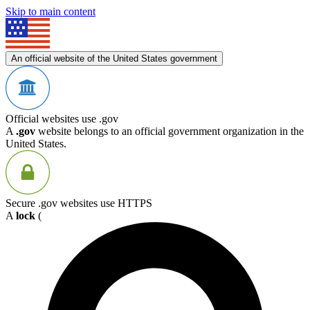
Skip to main content
An official website of the United States government
Official websites use .gov
A
.gov
website belongs to an official government organization in the
United States.
Secure .gov websites use HTTPS
A
lock
(