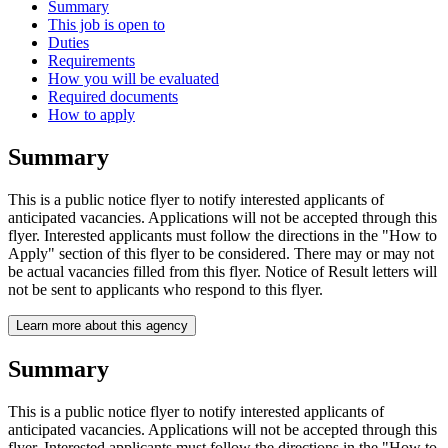
Summary
This job is open to
Duties
Requirements
How you will be evaluated
Required documents
How to apply
Summary
This is a public notice flyer to notify interested applicants of
anticipated vacancies. Applications will not be accepted through this
flyer. Interested applicants must follow the directions in the "How to
Apply" section of this flyer to be considered. There may or may not
be actual vacancies filled from this flyer. Notice of Result letters will
not be sent to applicants who respond to this flyer.
Learn more about this agency
Summary
This is a public notice flyer to notify interested applicants of
anticipated vacancies. Applications will not be accepted through this
flyer. Interested applicants must follow the directions in the "How to