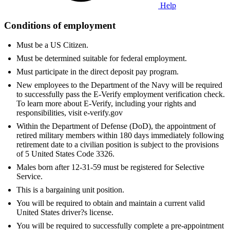
Help
Conditions of employment
Must be a US Citizen.
Must be determined suitable for federal employment.
Must participate in the direct deposit pay program.
New employees to the Department of the Navy will be required
to successfully pass the E-Verify employment verification check.
To learn more about E-Verify, including your rights and
responsibilities, visit e-verify.gov
Within the Department of Defense (DoD), the appointment of
retired military members within 180 days immediately following
retirement date to a civilian position is subject to the provisions
of 5 United States Code 3326.
Males born after 12-31-59 must be registered for Selective
Service.
This is a bargaining unit position.
You will be required to obtain and maintain a current valid
United States driver?s license.
You will be required to successfully complete a pre-appointment