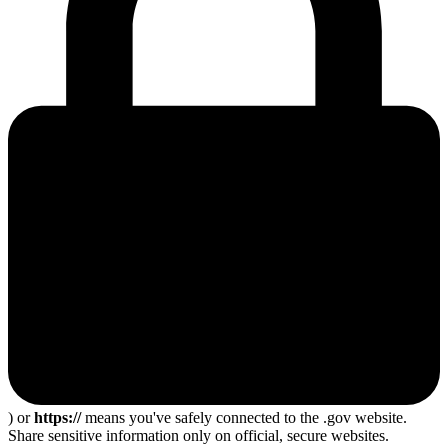
) or
https://
means you've safely connected to the .gov website.
Share sensitive information only on official, secure websites.