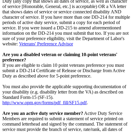
Duty (any copy that shows all dates of service, as well as character
of service [Honorable, General, etc.] is acceptable) OR a VA letter
that shows dates of service or service connected disability AND
character of service. If you have more than one DD-214 for multiple
periods of active duty service, submit a copy for each period of
service. If you were issued a DD-215 to amend aforementioned
information on the DD-214 you must submit that too. If you are not
sure of your preference eligibility, visit the Department of Labor's
website:
Veterans' Preference Advisor
Are you a disabled veteran or claiming 10-point veterans'
preference?
If you are eligible to claim 10 point veterans preference you must
submit a DD-214 Certificate of Release or Discharge from Active
Duty as described above for 5-point preference.
You must also provide the applicable supporting documentation of
your disability (e.g. disability letter from the VA) as described on
Standard Form-15 (SF-15).
http://www.opm.gov/forms/pdf_fill/SF15.pdf
.
Are you an active duty service member?
Active Duty Service
Members are required to submit a statement of service printed on
command letterhead and signed by the command. The statement of
service must provide the branch of service, rate/rank, all dates of