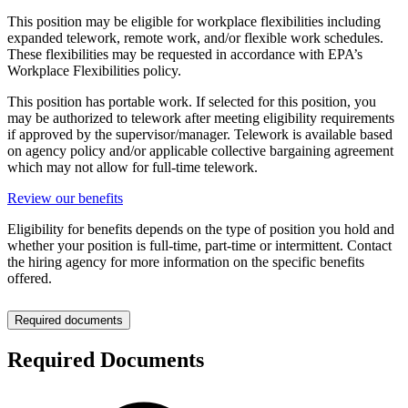
This position may be eligible for workplace flexibilities including
expanded telework, remote work, and/or flexible work schedules.
These flexibilities may be requested in accordance with EPA’s
Workplace Flexibilities policy.
This position has portable work. If selected for this position, you
may be authorized to telework after meeting eligibility requirements
if approved by the supervisor/manager. Telework is available based
on agency policy and/or applicable collective bargaining agreement
which may not allow for full-time telework.
Review our benefits
Eligibility for benefits depends on the type of position you hold and
whether your position is full-time, part-time or intermittent. Contact
the hiring agency for more information on the specific benefits
offered.
Required documents
Required Documents