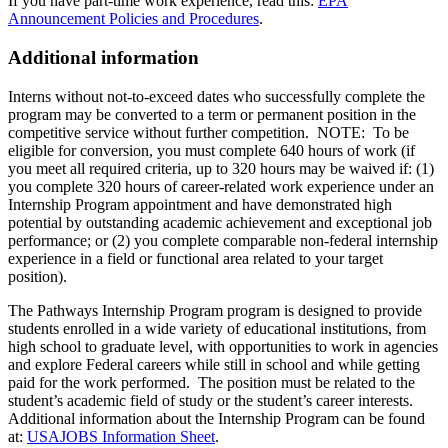
If you have part-time work experience, read this:
EPA
Announcement Policies and Procedures
.
Additional information
Interns without not-to-exceed dates who successfully complete the
program may be converted to a term or permanent position in the
competitive service without further competition. NOTE: To be
eligible for conversion, you must complete 640 hours of work (if
you meet all required criteria, up to 320 hours may be waived if: (1)
you complete 320 hours of career-related work experience under an
Internship Program appointment and have demonstrated high
potential by outstanding academic achievement and exceptional job
performance; or (2) you complete comparable non-federal internship
experience in a field or functional area related to your target
position).
The Pathways Internship Program program is designed to provide
students enrolled in a wide variety of educational institutions, from
high school to graduate level, with opportunities to work in agencies
and explore Federal careers while still in school and while getting
paid for the work performed. The position must be related to the
student’s academic field of study or the student’s career interests.
Additional information about the Internship Program can be found
at:
USAJOBS Information Sheet
.