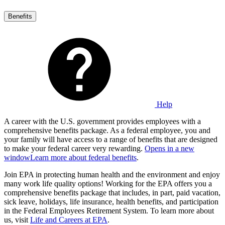
Benefits
Help
A career with the U.S. government provides employees with a
comprehensive benefits package. As a federal employee, you and
your family will have access to a range of benefits that are designed
to make your federal career very rewarding.
Opens in a new
window
Learn more about federal benefits
.
Join EPA in protecting human health and the environment and enjoy
many work life quality options! Working for the EPA offers you a
comprehensive benefits package that includes, in part, paid vacation,
sick leave, holidays, life insurance, health benefits, and participation
in the Federal Employees Retirement System. To learn more about
us, visit
Life and Careers at EPA
.