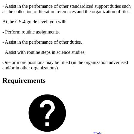
- Assist in the performance of other standardized support duties such
as the collection of literature references and the organization of files.
At the GS-4 grade level, you will:
- Perform routine assignments.
- Assist in the performance of other duties.
- Assist with routine steps in science studies.
One or more positions may be filled (in the organization advertised
and/or in other organizations).
Requirements
Help