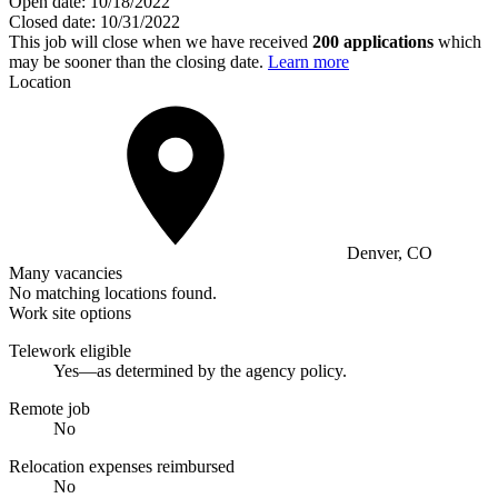
Open date:
10/18/2022
Closed date:
10/31/2022
This job will close when we have received
200 applications
which
may be sooner than the closing date.
Learn more
Location
Denver, CO
Many vacancies
No matching locations found.
Work site options
Telework eligible
Yes—as determined by the agency policy.
Remote job
No
Relocation expenses reimbursed
No