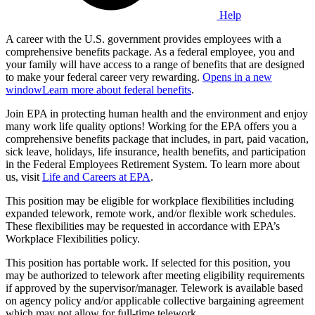
Help
A career with the U.S. government provides employees with a
comprehensive benefits package. As a federal employee, you and
your family will have access to a range of benefits that are designed
to make your federal career very rewarding.
Opens in a new
window
Learn more about federal benefits
.
Join EPA in protecting human health and the environment and enjoy
many work life quality options! Working for the EPA offers you a
comprehensive benefits package that includes, in part, paid vacation,
sick leave, holidays, life insurance, health benefits, and participation
in the Federal Employees Retirement System. To learn more about
us, visit
Life and Careers at EPA
.
This position may be eligible for workplace flexibilities including
expanded telework, remote work, and/or flexible work schedules.
These flexibilities may be requested in accordance with EPA’s
Workplace Flexibilities policy.
This position has portable work. If selected for this position, you
may be authorized to telework after meeting eligibility requirements
if approved by the supervisor/manager. Telework is available based
on agency policy and/or applicable collective bargaining agreement
which may not allow for full-time telework.