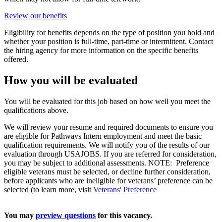
Review our benefits
Eligibility for benefits depends on the type of position you hold and
whether your position is full-time, part-time or intermittent. Contact
the hiring agency for more information on the specific benefits
offered.
How you will be evaluated
You will be evaluated for this job based on how well you meet the
qualifications above.
We will review your resume and required documents to ensure you
are eligible for Pathways Intern employment and meet the basic
qualification requirements. We will notify you of the results of our
evaluation through USAJOBS. If you are referred for consideration,
you may be subject to additional assessments. NOTE: Preference
eligible veterans must be selected, or decline further consideration,
before applicants who are ineligible for veterans’ preference can be
selected (to learn more, visit
Veterans' Preference
You may
preview questions
for this vacancy.