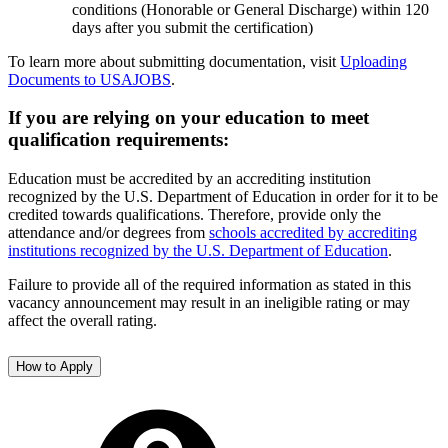
conditions (Honorable or General Discharge) within 120
days after you submit the certification)
To learn more about submitting documentation, visit
Uploading
Documents to USAJOBS
.
If you are relying on your education to meet
qualification requirements:
Education must be accredited by an accrediting institution
recognized by the U.S. Department of Education in order for it to be
credited towards qualifications. Therefore, provide only the
attendance and/or degrees from
schools accredited by accrediting
institutions recognized by the U.S. Department of Education
.
Failure to provide all of the required information as stated in this
vacancy announcement may result in an ineligible rating or may
affect the overall rating.
How to Apply