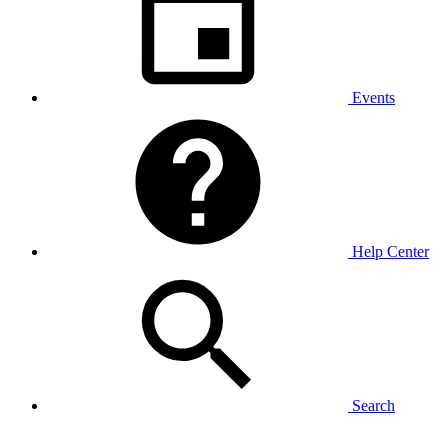
Events
Help Center
Search