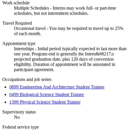
Work schedule
Multiple Schedules - Interns may work full- or part-time
schedules, but not intermittent schedules.
Travel Required
Occasional travel - You may be required to travel up to 25%
of each month.
Appointment type
Internships - Initial period typically expected to last more than
one year. Program end is generally the Intern&#8217;s
projected graduation date, plus 120 days of conversion
eligibility. Duration of appointment will be annotated in
participant agreement.
Occupations and job series
0899 Engineering And Architecture Student Trainee
0499 Biological Science Student Trainee
1399 Physical Science Student Trainee
Supervisory status
No
Federal service type