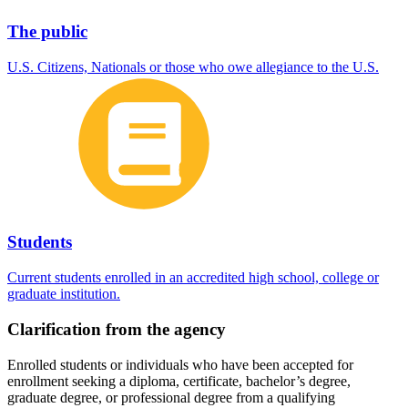
The public
U.S. Citizens, Nationals or those who owe allegiance to the U.S.
Students
Current students enrolled in an accredited high school, college or
graduate institution.
Clarification from the agency
Enrolled students or individuals who have been accepted for
enrollment seeking a diploma, certificate, bachelor’s degree,
graduate degree, or professional degree from a qualifying