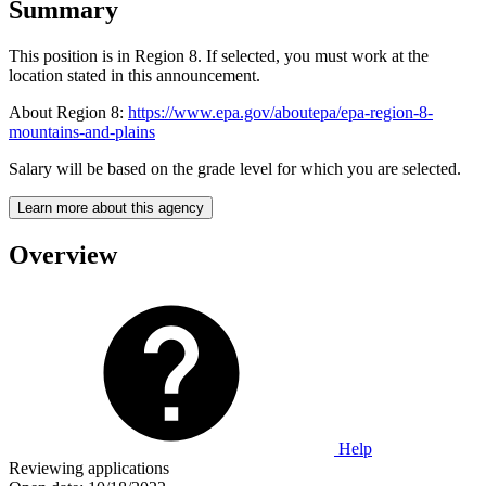
Summary
This position is in Region 8. If selected, you must work at the
location stated in this announcement.
About Region 8:
https://www.epa.gov/aboutepa/epa-region-8-
mountains-and-plains
Salary will be based on the grade level for which you are selected.
Learn more about this agency
Overview
Help
Reviewing applications