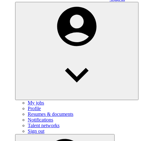
My jobs
Profile
Resumes & documents
Notifications
Talent networks
Sign out