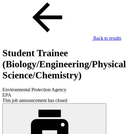
Back to results
Student Trainee
(Biology/Engineering/Physical
Science/Chemistry)
Environmental Protection Agency
EPA
This job announcement has closed