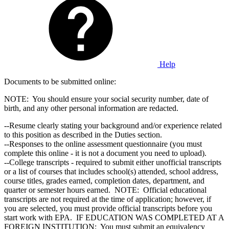
Help
Documents to be submitted online:
NOTE: You should ensure your social security number, date of
birth, and any other personal information are redacted.
--Resume clearly stating your background and/or experience related
to this position as described in the Duties section.
--Responses to the online assessment questionnaire (you must
complete this online - it is not a document you need to upload).
--College transcripts - required to submit either unofficial transcripts
or a list of courses that includes school(s) attended, school address,
course titles, grades earned, completion dates, department, and
quarter or semester hours earned. NOTE: Official educational
transcripts are not required at the time of application; however, if
you are selected, you must provide official transcripts before you
start work with EPA. IF EDUCATION WAS COMPLETED AT A
FOREIGN INSTITUTION: You must submit an equivalency