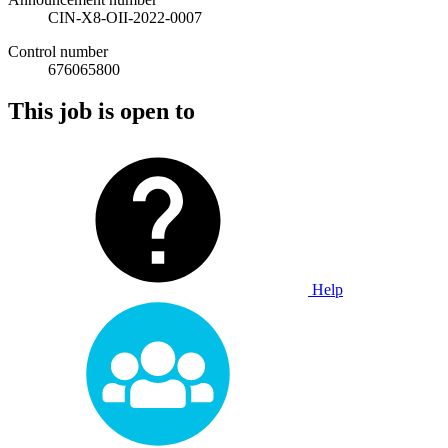
CIN-X8-OII-2022-0007
Control number
676065800
This job is open to
Help