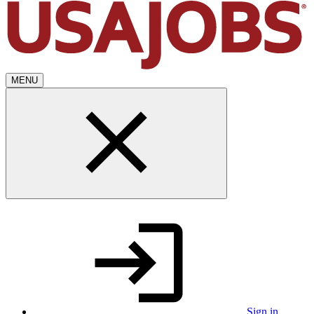
MENU
Sign in