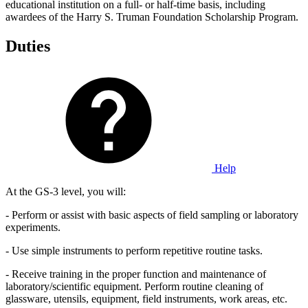
educational institution on a full- or half-time basis, including
awardees of the Harry S. Truman Foundation Scholarship Program.
Duties
Help
At the GS-3 level, you will:
- Perform or assist with basic aspects of field sampling or laboratory
experiments.
- Use simple instruments to perform repetitive routine tasks.
- Receive training in the proper function and maintenance of
laboratory/scientific equipment. Perform routine cleaning of
glassware, utensils, equipment, field instruments, work areas, etc.