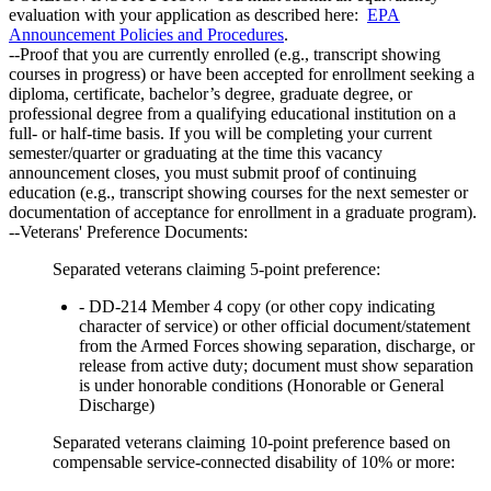
evaluation with your application as described here:
EPA
Announcement Policies and Procedures
.
--Proof that you are currently enrolled (e.g., transcript showing
courses in progress) or have been accepted for enrollment seeking a
diploma, certificate, bachelor’s degree, graduate degree, or
professional degree from a qualifying educational institution on a
full- or half-time basis. If you will be completing your current
semester/quarter or graduating at the time this vacancy
announcement closes, you must submit proof of continuing
education (e.g., transcript showing courses for the next semester or
documentation of acceptance for enrollment in a graduate program).
--Veterans' Preference Documents:
Separated veterans claiming 5-point preference:
- DD-214 Member 4 copy (or other copy indicating
character of service) or other official document/statement
from the Armed Forces showing separation, discharge, or
release from active duty; document must show separation
is under honorable conditions (Honorable or General
Discharge)
Separated veterans claiming 10-point preference based on
compensable service-connected disability of 10% or more: