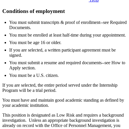
Conditions of employment
You must submit transcripts & proof of enrollment--see Required
Documents.
You must be enrolled at least half-time during your appointment.
You must be age 16 or older.
If you are selected, a written participant agreement must be
signed.
You must submit a resume and required documents--see How to
Apply section.
You must be a U.S. citizen.
If you are selected, the entire period served under the Internship
Program will be a trial period.
You must have and maintain good academic standing as defined by
your academic institution.
This position is designated as Low Risk and requires a background
investigation. Unless an appropriate background investigation is
already on record with the Office of Personnel Management, you