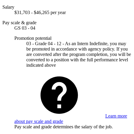
Salary
$31,703 - $46,265 per year
Pay scale & grade
GS 03 - 04
Promotion potential
03 - Grade 04 - 12 - As an Intern Indefinite, you may
be promoted in accordance with agency policy. If you
are converted after the program completion, you will be
converted to a position with the full performance level
indicated above
Learn more
about pay scale and grade
Pay scale and grade determines the salary of the job.