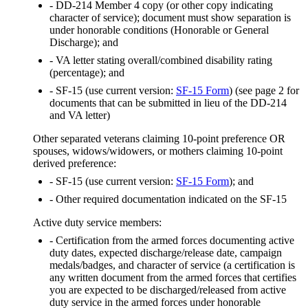
- DD-214 Member 4 copy (or other copy indicating
character of service); document must show separation is
under honorable conditions (Honorable or General
Discharge); and
- VA letter stating overall/combined disability rating
(percentage); and
- SF-15 (use current version:
SF-15 Form
) (see page 2 for
documents that can be submitted in lieu of the DD-214
and VA letter)
Other separated veterans claiming 10-point preference OR
spouses, widows/widowers, or mothers claiming 10-point
derived preference:
- SF-15 (use current version:
SF-15 Form
); and
- Other required documentation indicated on the SF-15
Active duty service members:
- Certification from the armed forces documenting active
duty dates, expected discharge/release date, campaign
medals/badges, and character of service (a certification is
any written document from the armed forces that certifies
you are expected to be discharged/released from active
duty service in the armed forces under honorable