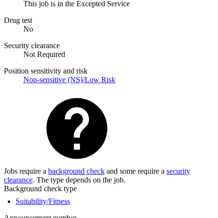
This job is in the Excepted Service
Drug test
No
Security clearance
Not Required
Position sensitivity and risk
Non-sensitive (NS)/Low Risk
Jobs require a
background check
and some require a
security
clearance
. The type depends on the job.
Background check type
Suitability/Fitness
Announcement number