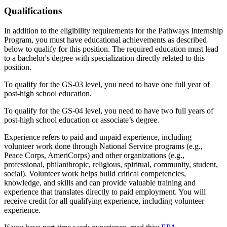
Qualifications
In addition to the eligibility requirements for the Pathways Internship
Program, you must have educational achievements as described
below to qualify for this position. The required education must lead
to a bachelor's degree with specialization directly related to this
position.
To qualify for the GS-03 level, you need to have one full year of
post-high school education.
To qualify for the GS-04 level, you need to have two full years of
post-high school education or associate’s degree.
Experience refers to paid and unpaid experience, including
volunteer work done through National Service programs (e.g.,
Peace Corps, AmeriCorps) and other organizations (e.g.,
professional, philanthropic, religious, spiritual, community, student,
social). Volunteer work helps build critical competencies,
knowledge, and skills and can provide valuable training and
experience that translates directly to paid employment. You will
receive credit for all qualifying experience, including volunteer
experience.