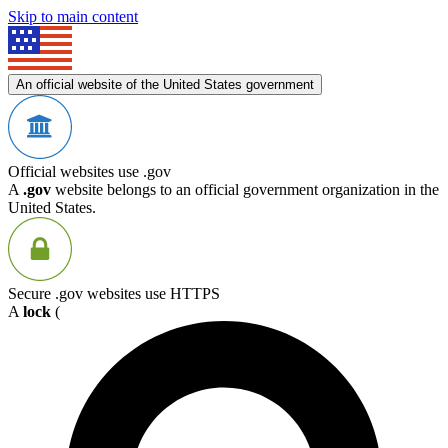
Skip to main content
An official website of the United States government
Official websites use .gov
A
.gov
website belongs to an official government organization in the
United States.
Secure .gov websites use HTTPS
A
lock
(