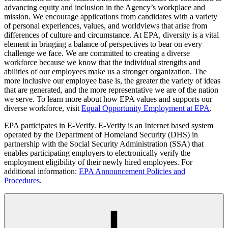
advancing equity and inclusion in the Agency’s workplace and
mission. We encourage applications from candidates with a variety
of personal experiences, values, and worldviews that arise from
differences of culture and circumstance. At EPA, diversity is a vital
element in bringing a balance of perspectives to bear on every
challenge we face. We are committed to creating a diverse
workforce because we know that the individual strengths and
abilities of our employees make us a stronger organization. The
more inclusive our employee base is, the greater the variety of ideas
that are generated, and the more representative we are of the nation
we serve. To learn more about how EPA values and supports our
diverse workforce, visit
Equal Opportunity Employment at EPA
.
EPA participates in E-Verify. E-Verify is an Internet based system
operated by the Department of Homeland Security (DHS) in
partnership with the Social Security Administration (SSA) that
enables participating employers to electronically verify the
employment eligibility of their newly hired employees. For
additional information:
EPA Announcement Policies and
Procedures
.