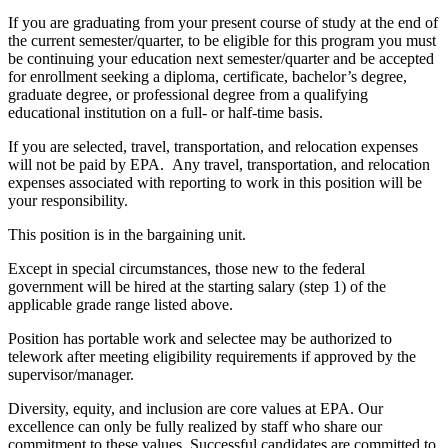
If you are graduating from your present course of study at the end of
the current semester/quarter, to be eligible for this program you must
be continuing your education next semester/quarter and be accepted
for enrollment seeking a diploma, certificate, bachelor’s degree,
graduate degree, or professional degree from a qualifying
educational institution on a full- or half-time basis.
If you are selected, travel, transportation, and relocation expenses
will not be paid by EPA. Any travel, transportation, and relocation
expenses associated with reporting to work in this position will be
your responsibility.
This position is in the bargaining unit.
Except in special circumstances, those new to the federal
government will be hired at the starting salary (step 1) of the
applicable grade range listed above.
Position has portable work and selectee may be authorized to
telework after meeting eligibility requirements if approved by the
supervisor/manager.
Diversity, equity, and inclusion are core values at EPA. Our
excellence can only be fully realized by staff who share our
commitment to these values. Successful candidates are committed to