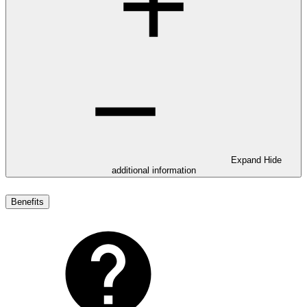
Expand
Hide
additional information
Benefits