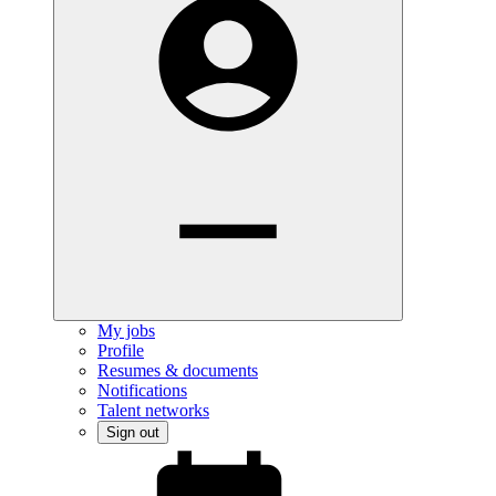
My jobs
Profile
Resumes & documents
Notifications
Talent networks
Sign out