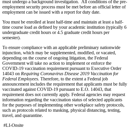
must undergo a background investigation. All conditions of the pre-
employment security process must be met before an official letter of
employment can be issued with a report for duty date.
You must be enrolled at least half-time and maintain at least a half-
time course load as defined by your academic institution (typically 6
undergraduate credit hours or 4.5 graduate credit hours per
semester).
To ensure compliance with an applicable preliminary nationwide
injunction, which may be supplemented, modified, or vacated,
depending on the course of ongoing litigation, the Federal
Government will take no action to implement or enforce the
COVID-19 vaccination requirement pursuant to Executive Order
14043 on
Requiring Coronavirus Disease 2019 Vaccination for
Federal Employees.
Therefore, to the extent a Federal job
announcement includes the requirement that applicants must be fully
vaccinated against COVID-19 pursuant to E.O. 14043, that
requirement does not currently apply. Federal agencies may request
information regarding the vaccination status of selected applicants
for the purposes of implementing other workplace safety protocols,
such as protocols related to masking, physical distancing, testing,
travel, and quarantine.
#LI-Onsite