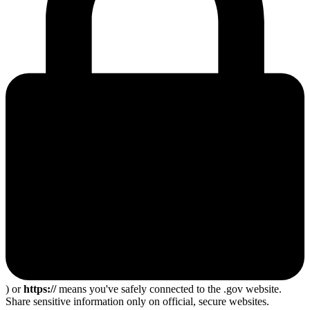
) or
https://
means you've safely connected to the .gov website.
Share sensitive information only on official, secure websites.