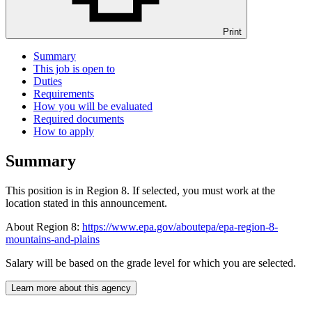
Print
Summary
This job is open to
Duties
Requirements
How you will be evaluated
Required documents
How to apply
Summary
This position is in Region 8. If selected, you must work at the
location stated in this announcement.
About Region 8:
https://www.epa.gov/aboutepa/epa-region-8-
mountains-and-plains
Salary will be based on the grade level for which you are selected.
Learn more about this agency