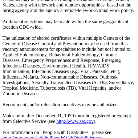
States, along with telework and remote opportunities, based on the
hiring agency and the agency's remote/telework/virtual work policy.
Additional selections may be made within the same geographical
location CDC-wide.
The utilization of shared certificates within multiple Centers of the
Center of Disease Control and Prevention may be used from this
vacancy announcement for specialties to include but not limited to:
Applied Epidemiology, Behavioral Epidemiology, Chronic
Diseases, Emergency Preparedness and Response, Emerging
Infectious Diseases, Environmental Health, HIV/AIDS,
Immunization, Infectious Diseases (e.g. Viral, Parasitic, etc.),
Influenza, Malaria, Non-communicable Diseases, Outbreak
Investigations, Sexually Transmitted Diseases (STDs), Surveillance,
Tropical Medicine, Tuberculosis (TB), Viral Hepatitis, and/or
Zoonotic Diseases.
Recruitment and/or relocation incentives may be authorized.
Males born after December 31, 1959 must be registered or exempt
from Selective Service (see
http://www.sss.gov
).
For information on "People with Disabilities" please see
http://opm.gov/disability/PeopleWithDisabilities.asp