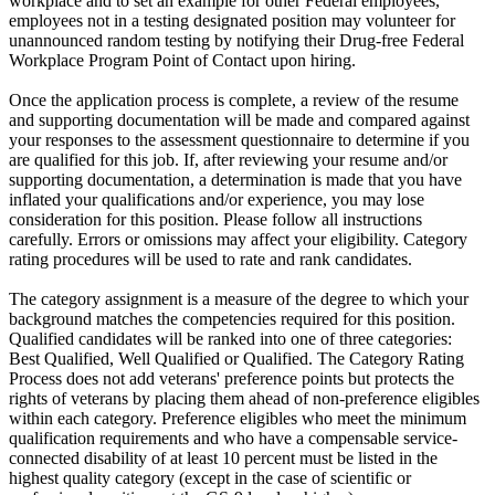
workplace and to set an example for other Federal employees,
employees not in a testing designated position may volunteer for
unannounced random testing by notifying their Drug-free Federal
Workplace Program Point of Contact upon hiring.
Once the application process is complete, a review of the resume
and supporting documentation will be made and compared against
your responses to the assessment questionnaire to determine if you
are qualified for this job. If, after reviewing your resume and/or
supporting documentation, a determination is made that you have
inflated your qualifications and/or experience, you may lose
consideration for this position. Please follow all instructions
carefully. Errors or omissions may affect your eligibility. Category
rating procedures will be used to rate and rank candidates.
The category assignment is a measure of the degree to which your
background matches the competencies required for this position.
Qualified candidates will be ranked into one of three categories:
Best Qualified, Well Qualified or Qualified. The Category Rating
Process does not add veterans' preference points but protects the
rights of veterans by placing them ahead of non-preference eligibles
within each category. Preference eligibles who meet the minimum
qualification requirements and who have a compensable service-
connected disability of at least 10 percent must be listed in the
highest quality category (except in the case of scientific or