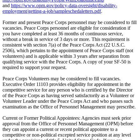
and
https://www.opm.gov/policy-data-oversight/disability-
employment/getting-a-job/sampleschedaletters.pdf
.
Former and present Peace Corps personnel may be considered to fill
vacancies. Peace Corps personnel are eligible for consideration if
you have completed at least 36 months of continuous service,
without a break in service of 3 days or more. This requirement is
consistent with section 7(a) of the Peace Corps Act (22 U.S.C.
2506), which pertains to the appointment of Peace Corps staff (not
volunteers) and is applicable within 3 years after separation from
qualifying service with the Peace Corps. A copy of your SF-50 is
required to support your request.
Peace Corps Volunteers may be considered to fill vacancies.
Executive Order 11103 provides eligibility for appointment in the
competitive service for any person who is certified by the Director
of the Peace Corps as having served satisfactorily as a Volunteer or
Volunteer Leader under the Peace Corps Act and who passes such
examination as the Office of Personnel Management may prescribe.
Current or Former Political Appointees: Agencies must seek prior
approval from the Office of Personnel Management (OPM) before
they can appoint a current or recent political appointee to a
competitive or non-political excepted service position at any level