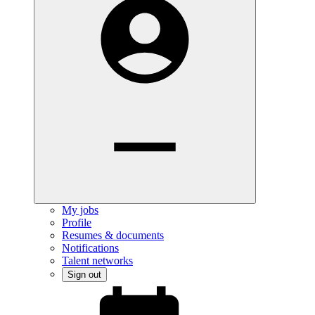
My jobs
Profile
Resumes & documents
Notifications
Talent networks
Sign out