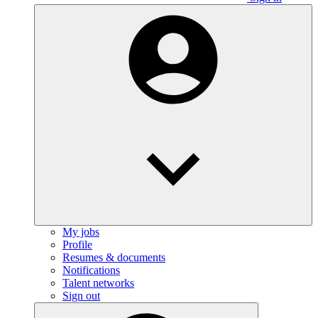
My jobs
Profile
Resumes & documents
Notifications
Talent networks
Sign out