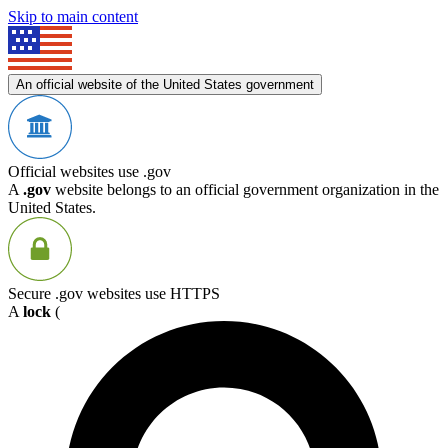
Skip to main content
An official website of the United States government
Official websites use .gov
A
.gov
website belongs to an official government organization in the
United States.
Secure .gov websites use HTTPS
A
lock
(