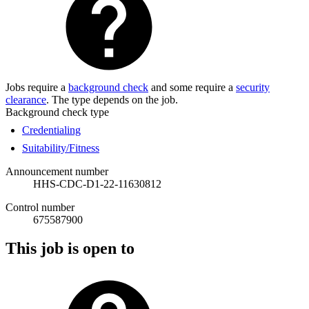
Jobs require a
background check
and some require a
security
clearance
. The type depends on the job.
Background check type
Credentialing
Suitability/Fitness
Announcement number
HHS-CDC-D1-22-11630812
Control number
675587900
This job is open to