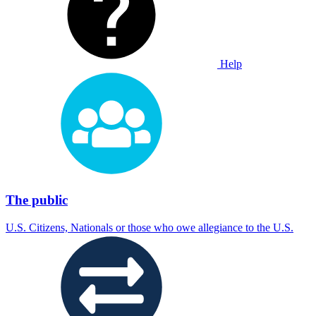
Help
The public
U.S. Citizens, Nationals or those who owe allegiance to the U.S.