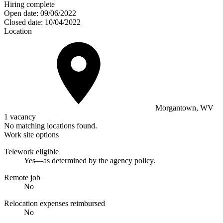
Hiring complete
Open date:
09/06/2022
Closed date:
10/04/2022
Location
Morgantown, WV
1 vacancy
No matching locations found.
Work site options
Telework eligible
Yes—as determined by the agency policy.
Remote job
No
Relocation expenses reimbursed
No