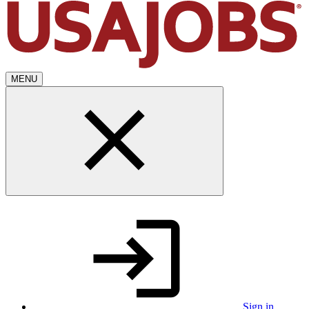
MENU
Sign in