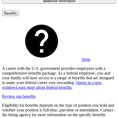
additional information
Benefits
Help
A career with the U.S. government provides employees with a
comprehensive benefits package. As a federal employee, you and
your family will have access to a range of benefits that are designed
to make your federal career very rewarding.
Opens in a new
window
Learn more about federal benefits
.
Review our benefits
Eligibility for benefits depends on the type of position you hold and
whether your position is full-time, part-time or intermittent. Contact
the hiring agency for more information on the specific benefits