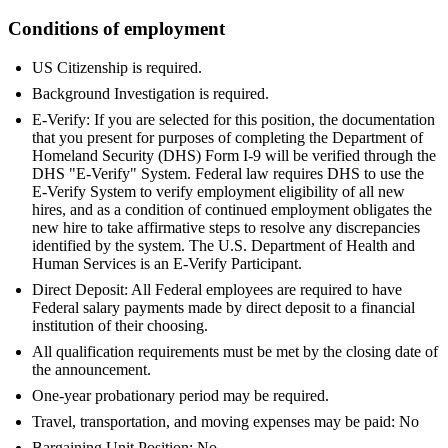
Conditions of employment
US Citizenship is required.
Background Investigation is required.
E-Verify: If you are selected for this position, the documentation
that you present for purposes of completing the Department of
Homeland Security (DHS) Form I-9 will be verified through the
DHS "E-Verify" System. Federal law requires DHS to use the
E-Verify System to verify employment eligibility of all new
hires, and as a condition of continued employment obligates the
new hire to take affirmative steps to resolve any discrepancies
identified by the system. The U.S. Department of Health and
Human Services is an E-Verify Participant.
Direct Deposit: All Federal employees are required to have
Federal salary payments made by direct deposit to a financial
institution of their choosing.
All qualification requirements must be met by the closing date of
the announcement.
One-year probationary period may be required.
Travel, transportation, and moving expenses may be paid: No
Bargaining Unit Position: No