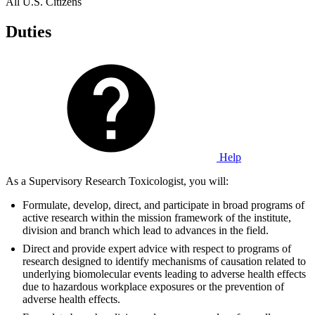
All U.S. Citizens
Duties
Help
As a Supervisory Research Toxicologist, you will:
Formulate, develop, direct, and participate in broad programs of
active research within the mission framework of the institute,
division and branch which lead to advances in the field.
Direct and provide expert advice with respect to programs of
research designed to identify mechanisms of causation related to
underlying biomolecular events leading to adverse health effects
due to hazardous workplace exposures or the prevention of
adverse health effects.