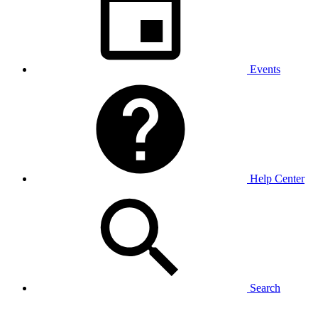
Events
Help Center
Search