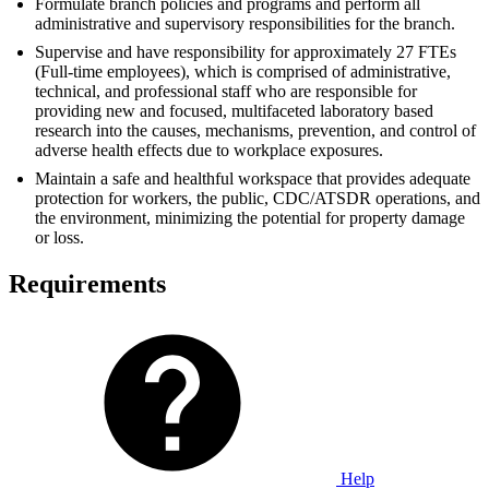
Formulate branch policies and programs and perform all
administrative and supervisory responsibilities for the branch.
Supervise and have responsibility for approximately 27 FTEs
(Full-time employees), which is comprised of administrative,
technical, and professional staff who are responsible for
providing new and focused, multifaceted laboratory based
research into the causes, mechanisms, prevention, and control of
adverse health effects due to workplace exposures.
Maintain a safe and healthful workspace that provides adequate
protection for workers, the public, CDC/ATSDR operations, and
the environment, minimizing the potential for property damage
or loss.
Requirements
Help