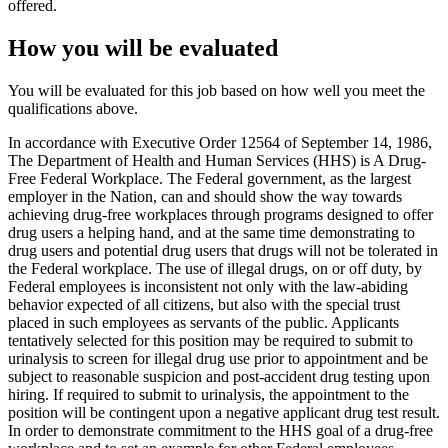
offered.
How you will be evaluated
You will be evaluated for this job based on how well you meet the
qualifications above.
In accordance with Executive Order 12564 of September 14, 1986,
The Department of Health and Human Services (HHS) is A Drug-
Free Federal Workplace. The Federal government, as the largest
employer in the Nation, can and should show the way towards
achieving drug-free workplaces through programs designed to offer
drug users a helping hand, and at the same time demonstrating to
drug users and potential drug users that drugs will not be tolerated in
the Federal workplace. The use of illegal drugs, on or off duty, by
Federal employees is inconsistent not only with the law-abiding
behavior expected of all citizens, but also with the special trust
placed in such employees as servants of the public. Applicants
tentatively selected for this position may be required to submit to
urinalysis to screen for illegal drug use prior to appointment and be
subject to reasonable suspicion and post-accident drug testing upon
hiring. If required to submit to urinalysis, the appointment to the
position will be contingent upon a negative applicant drug test result.
In order to demonstrate commitment to the HHS goal of a drug-free