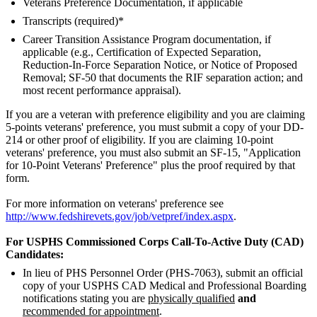
Veterans Preference Documentation, if applicable
Transcripts (required)*
Career Transition Assistance Program documentation, if
applicable (e.g., Certification of Expected Separation,
Reduction-In-Force Separation Notice, or Notice of Proposed
Removal; SF-50 that documents the RIF separation action; and
most recent performance appraisal).
If you are a veteran with preference eligibility and you are claiming
5-points veterans' preference, you must submit a copy of your DD-
214 or other proof of eligibility. If you are claiming 10-point
veterans' preference, you must also submit an SF-15, "Application
for 10-Point Veterans' Preference" plus the proof required by that
form.
For more information on veterans' preference see
http://www.fedshirevets.gov/job/vetpref/index.aspx
.
For USPHS Commissioned Corps Call-To-Active Duty (CAD)
Candidates:
In lieu of PHS Personnel Order (PHS-7063), submit an official
copy of your USPHS CAD Medical and Professional Boarding
notifications stating you are
physically qualified
and
recommended for appointment
.