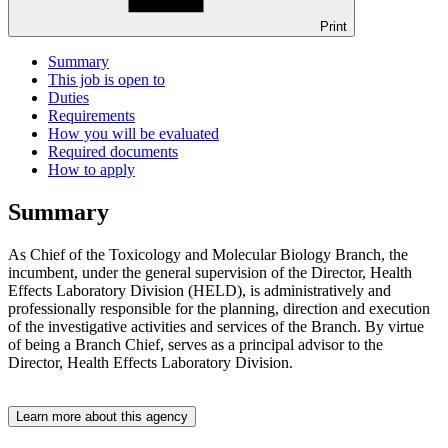
Print
Summary
This job is open to
Duties
Requirements
How you will be evaluated
Required documents
How to apply
Summary
As Chief of the Toxicology and Molecular Biology Branch, the
incumbent, under the general supervision of the Director, Health
Effects Laboratory Division (HELD), is administratively and
professionally responsible for the planning, direction and execution
of the investigative activities and services of the Branch. By virtue
of being a Branch Chief, serves as a principal advisor to the
Director, Health Effects Laboratory Division.
Learn more about this agency