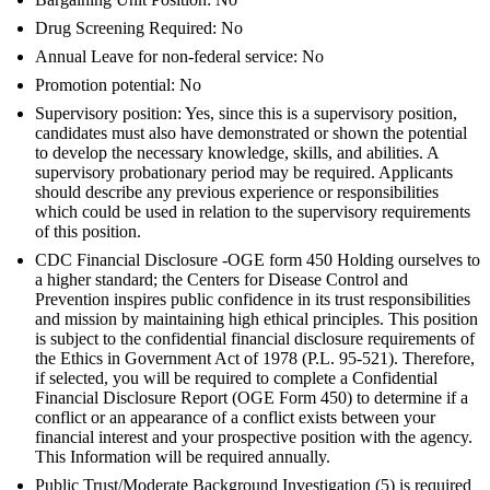
Drug Screening Required: No
Annual Leave for non-federal service: No
Promotion potential: No
Supervisory position: Yes, since this is a supervisory position,
candidates must also have demonstrated or shown the potential
to develop the necessary knowledge, skills, and abilities. A
supervisory probationary period may be required. Applicants
should describe any previous experience or responsibilities
which could be used in relation to the supervisory requirements
of this position.
CDC Financial Disclosure -OGE form 450 Holding ourselves to
a higher standard; the Centers for Disease Control and
Prevention inspires public confidence in its trust responsibilities
and mission by maintaining high ethical principles. This position
is subject to the confidential financial disclosure requirements of
the Ethics in Government Act of 1978 (P.L. 95-521). Therefore,
if selected, you will be required to complete a Confidential
Financial Disclosure Report (OGE Form 450) to determine if a
conflict or an appearance of a conflict exists between your
financial interest and your prospective position with the agency.
This Information will be required annually.
Public Trust/Moderate Background Investigation (5) is required