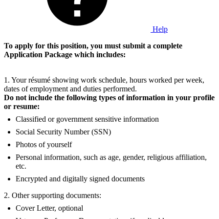
Help
To apply for this position, you must submit a complete
Application Package which includes:
1. Your résumé showing work schedule, hours worked per week,
dates of employment and duties performed.
Do not include the following types of information in your profile
or resume:
Classified or government sensitive information
Social Security Number (SSN)
Photos of yourself
Personal information, such as age, gender, religious affiliation,
etc.
Encrypted and digitally signed documents
2. Other supporting documents:
Cover Letter, optional