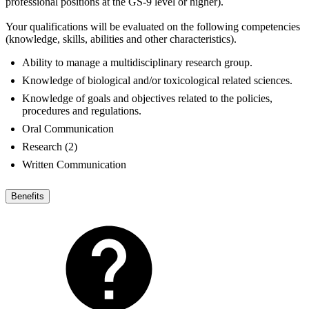
professional positions at the GS-9 level or higher).
Your qualifications will be evaluated on the following competencies
(knowledge, skills, abilities and other characteristics).
Ability to manage a multidisciplinary research group.
Knowledge of biological and/or toxicological related sciences.
Knowledge of goals and objectives related to the policies,
procedures and regulations.
Oral Communication
Research (2)
Written Communication
Benefits