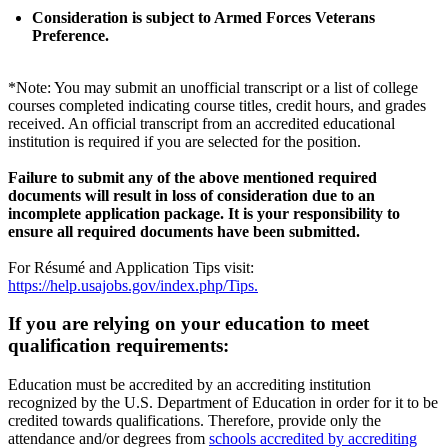
Consideration is subject to Armed Forces Veterans
Preference.
*Note: You may submit an unofficial transcript or a list of college
courses completed indicating course titles, credit hours, and grades
received. An official transcript from an accredited educational
institution is required if you are selected for the position.
Failure to submit any of the above mentioned required
documents will result in loss of consideration due to an
incomplete application package. It is your responsibility to
ensure all required documents have been submitted.
For Résumé and Application Tips visit:
https://help.usajobs.gov/index.php/Tips.
If you are relying on your education to meet
qualification requirements:
Education must be accredited by an accrediting institution
recognized by the U.S. Department of Education in order for it to be
credited towards qualifications. Therefore, provide only the
attendance and/or degrees from
schools accredited by accrediting