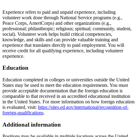
Experience refers to paid and unpaid experience, including
volunteer work done through National Service programs (e.g.,
Peace Corps, AmeriCorps) and other organizations (e.g.,
professional; philanthropic; religious; spiritual; community, student,
social). Volunteer work helps build critical competencies,
knowledge, and skills and can provide valuable training and
experience that translates directly to paid employment. You will
receive credit for all qualifying experience, including volunteer
experience.
Education
Education completed in colleges or universities outside the United
States may be used to meet the education requirements. You must
provide acceptable documentation that the foreign education is
comparable to that received in an accredited educational institution
in the United States. For more information on how foreign education
is evaluated, visit:
https://sites.ed.gov/international/recognition-of-
foreign-qualifications
.
Additional information
Positions may be available in multiple locations across the United