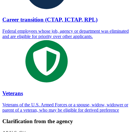
Career transition (CTAP, ICTAP, RPL)
Federal employees whose job, agency or department was eliminated
and are eligible for priority over other applicants.
Veterans
Veterans of the U.S. Armed Forces or a spouse, widow, widower or
parent of a veteran, who may be eligible for derived preference
Clarification from the agency