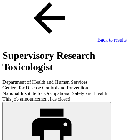
Back to results
Supervisory Research
Toxicologist
Department of Health and Human Services
Centers for Disease Control and Prevention
National Institute for Occupational Safety and Health
This job announcement has closed