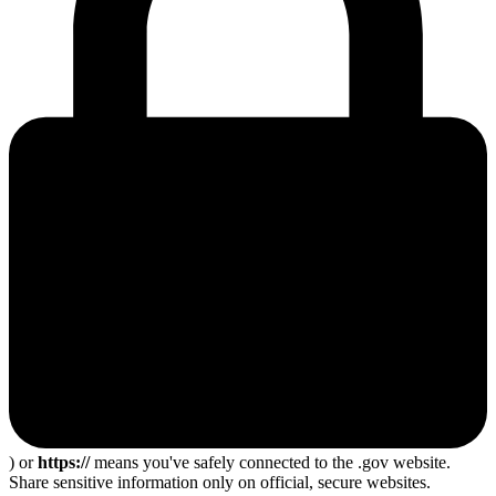
) or
https://
means you've safely connected to the .gov website.
Share sensitive information only on official, secure websites.