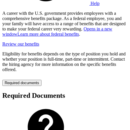
Help
A career with the U.S. government provides employees with a
comprehensive benefits package. As a federal employee, you and
your family will have access to a range of benefits that are designed
to make your federal career very rewarding.
Opens in a new
window
Learn more about federal benefits
.
Review our benefits
Eligibility for benefits depends on the type of position you hold and
whether your position is full-time, part-time or intermittent. Contact
the hiring agency for more information on the specific benefits
offered.
Required documents
Required Documents