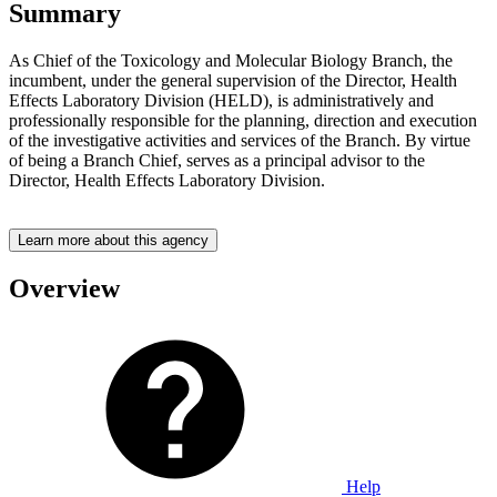
Summary
As Chief of the Toxicology and Molecular Biology Branch, the
incumbent, under the general supervision of the Director, Health
Effects Laboratory Division (HELD), is administratively and
professionally responsible for the planning, direction and execution
of the investigative activities and services of the Branch. By virtue
of being a Branch Chief, serves as a principal advisor to the
Director, Health Effects Laboratory Division.
Learn more about this agency
Overview
Help