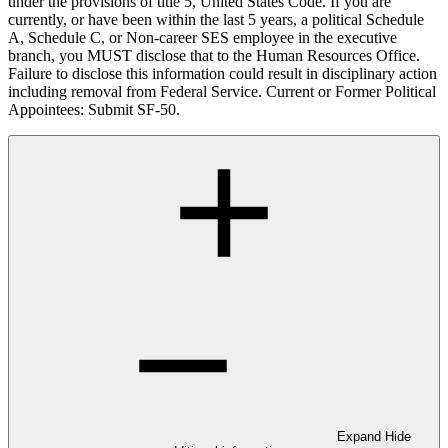
under the provisions of title 5, United States Code. If you are
currently, or have been within the last 5 years, a political Schedule
A, Schedule C, or Non-career SES employee in the executive
branch, you MUST disclose that to the Human Resources Office.
Failure to disclose this information could result in disciplinary action
including removal from Federal Service. Current or Former Political
Appointees: Submit SF-50.
Expand
Hide