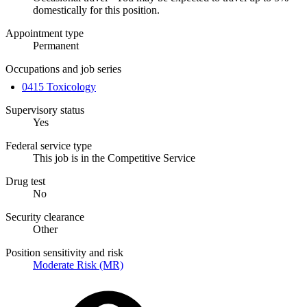
domestically for this position.
Appointment type
Permanent
Occupations and job series
0415 Toxicology
Supervisory status
Yes
Federal service type
This job is in the Competitive Service
Drug test
No
Security clearance
Other
Position sensitivity and risk
Moderate Risk (MR)