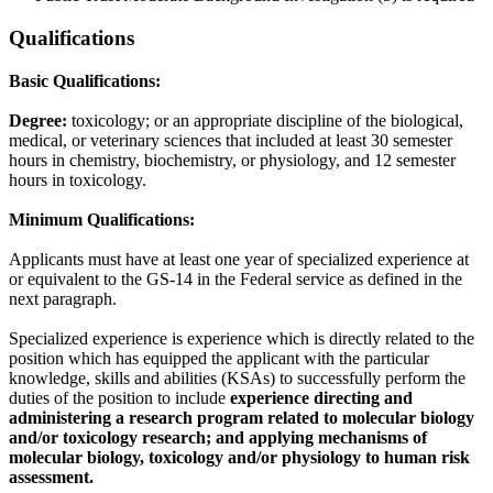
Qualifications
Basic Qualifications:
Degree:
toxicology; or an appropriate discipline of the biological,
medical, or veterinary sciences that included at least 30 semester
hours in chemistry, biochemistry, or physiology, and 12 semester
hours in toxicology.
Minimum Qualifications:
Applicants must have at least one year of specialized experience at
or equivalent to the GS-14 in the Federal service as defined in the
next paragraph.
Specialized experience is experience which is directly related to the
position which has equipped the applicant with the particular
knowledge, skills and abilities (KSAs) to successfully perform the
duties of the position to include
experience directing and
administering a research program related to molecular biology
and/or toxicology research; and applying mechanisms of
molecular biology, toxicology and/or physiology to human risk
assessment.