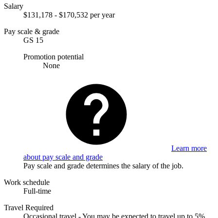
Salary
$131,178 - $170,532 per year
Pay scale & grade
GS 15
Promotion potential
None
Learn more
about pay scale and grade
Pay scale and grade determines the salary of the job.
Work schedule
Full-time
Travel Required
Occasional travel - You may be expected to travel up to 5%