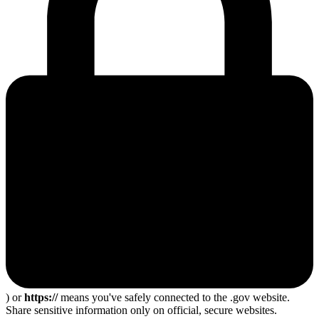
) or
https://
means you've safely connected to the .gov website.
Share sensitive information only on official, secure websites.