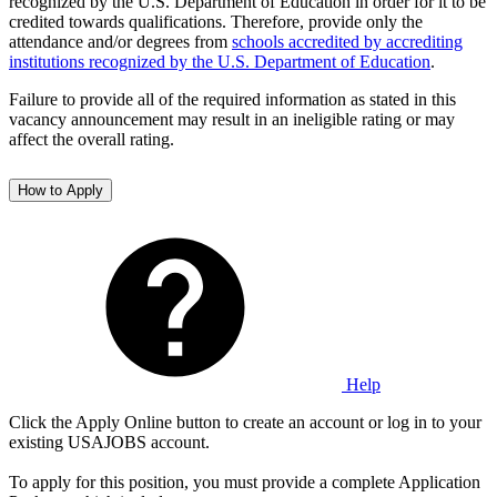
recognized by the U.S. Department of Education in order for it to be
credited towards qualifications. Therefore, provide only the
attendance and/or degrees from
schools accredited by accrediting
institutions recognized by the U.S. Department of Education
.
Failure to provide all of the required information as stated in this
vacancy announcement may result in an ineligible rating or may
affect the overall rating.
How to Apply
Help
Click the Apply Online button to create an account or log in to your
existing USAJOBS account.
To apply for this position, you must provide a complete Application