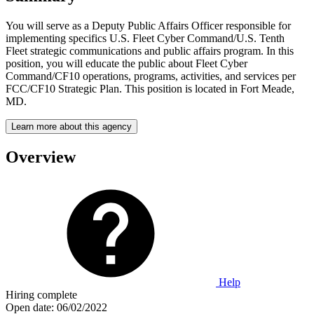
You will serve as a Deputy Public Affairs Officer responsible for
implementing specifics U.S. Fleet Cyber Command/U.S. Tenth
Fleet strategic communications and public affairs program. In this
position, you will educate the public about Fleet Cyber
Command/CF10 operations, programs, activities, and services per
FCC/CF10 Strategic Plan. This position is located in Fort Meade,
MD.
Learn more about this agency
Overview
Help
Hiring complete
Open date:
06/02/2022