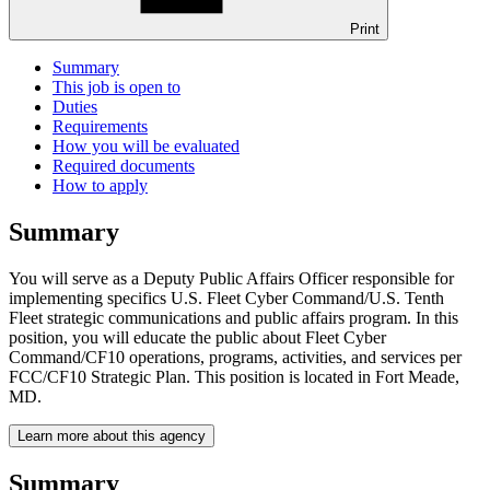
Print
Summary
This job is open to
Duties
Requirements
How you will be evaluated
Required documents
How to apply
Summary
You will serve as a Deputy Public Affairs Officer responsible for
implementing specifics U.S. Fleet Cyber Command/U.S. Tenth
Fleet strategic communications and public affairs program. In this
position, you will educate the public about Fleet Cyber
Command/CF10 operations, programs, activities, and services per
FCC/CF10 Strategic Plan. This position is located in Fort Meade,
MD.
Learn more about this agency
Summary