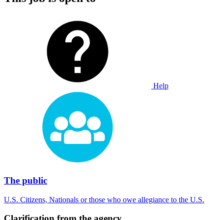
Help
The public
U.S. Citizens, Nationals or those who owe allegiance to the U.S.
Clarification from the agency