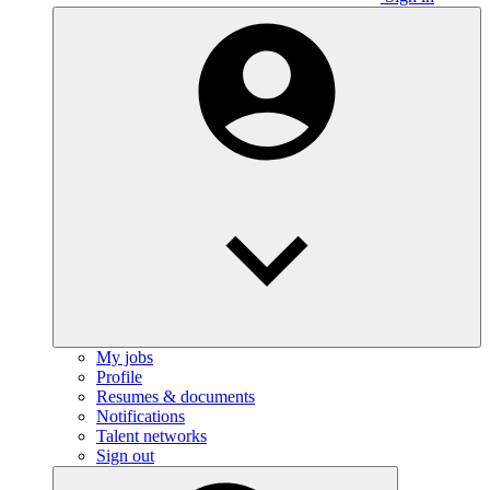
My jobs
Profile
Resumes & documents
Notifications
Talent networks
Sign out