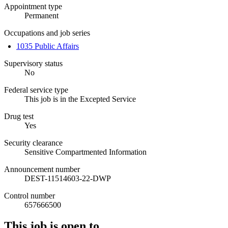
Appointment type
Permanent
Occupations and job series
1035 Public Affairs
Supervisory status
No
Federal service type
This job is in the Excepted Service
Drug test
Yes
Security clearance
Sensitive Compartmented Information
Announcement number
DEST-11514603-22-DWP
Control number
657666500
This job is open to