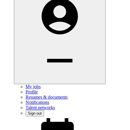
My jobs
Profile
Resumes & documents
Notifications
Talent networks
Sign out