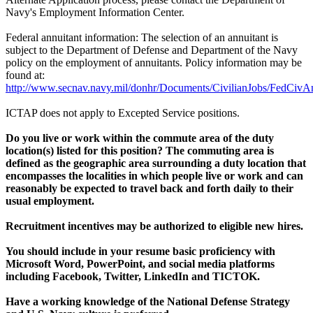
Navy's Employment Information Center.
Federal annuitant information: The selection of an annuitant is
subject to the Department of Defense and Department of the Navy
policy on the employment of annuitants. Policy information may be
found at:
http://www.secnav.navy.mil/donhr/Documents/CivilianJobs/FedCivAn
ICTAP does not apply to Excepted Service positions.
Do you live or work within the commute area of the duty
location(s) listed for this position? The commuting area is
defined as the geographic area surrounding a duty location that
encompasses the localities in which people live or work and can
reasonably be expected to travel back and forth daily to their
usual employment.
Recruitment incentives may be authorized to eligible new hires.
You should include in your resume basic proficiency with
Microsoft Word, PowerPoint, and social media platforms
including Facebook, Twitter, LinkedIn and TICTOK.
Have a working knowledge of the National Defense Strategy