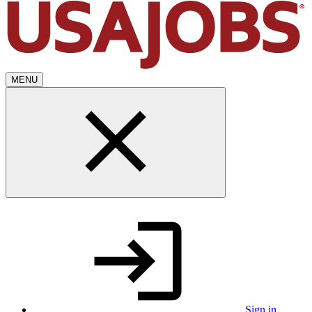
MENU
Sign in