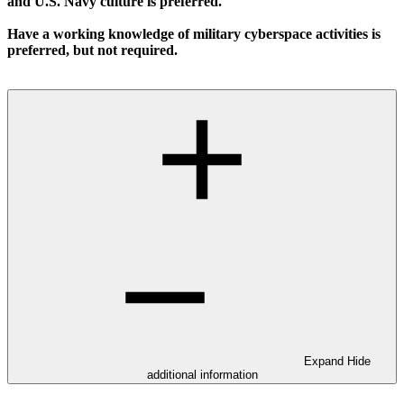
and U.S. Navy culture is preferred.
Have a working knowledge of military cyberspace activities is
preferred, but not required.
Expand
Hide
additional information