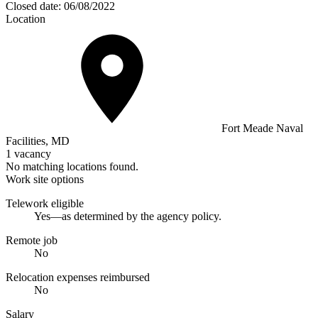
Closed date:
06/08/2022
Location
Fort Meade Naval
Facilities, MD
1 vacancy
No matching locations found.
Work site options
Telework eligible
Yes—as determined by the agency policy.
Remote job
No
Relocation expenses reimbursed
No
Salary