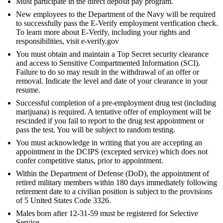
Must participate in the direct deposit pay program.
New employees to the Department of the Navy will be required
to successfully pass the E-Verify employment verification check.
To learn more about E-Verify, including your rights and
responsibilities, visit e-verify.gov
You must obtain and maintain a Top Secret security clearance
and access to Sensitive Compartmented Information (SCI).
Failure to do so may result in the withdrawal of an offer or
removal. Indicate the level and date of your clearance in your
resume.
Successful completion of a pre-employment drug test (including
marijuana) is required. A tentative offer of employment will be
rescinded if you fail to report to the drug test appointment or
pass the test. You will be subject to random testing.
You must acknowledge in writing that you are accepting an
appointment in the DCIPS (excepted service) which does not
confer competitive status, prior to appointment.
Within the Department of Defense (DoD), the appointment of
retired military members within 180 days immediately following
retirement date to a civilian position is subject to the provisions
of 5 United States Code 3326.
Males born after 12-31-59 must be registered for Selective
Service.