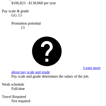
$106,823 - $138,868 per year
Pay scale & grade
GG 13
Promotion potential
13
Learn more
about pay scale and grade
Pay scale and grade determines the salary of the job.
Work schedule
Full-time
Travel Required
Not required