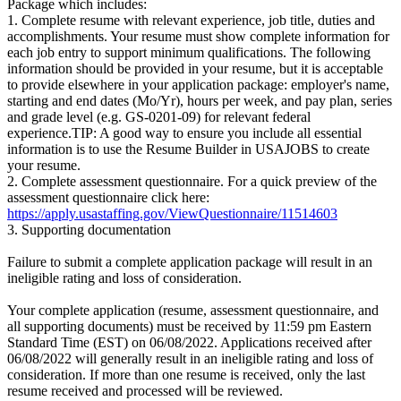
Package which includes:
1. Complete resume with relevant experience, job title, duties and
accomplishments. Your resume must show complete information for
each job entry to support minimum qualifications. The following
information should be provided in your resume, but it is acceptable
to provide elsewhere in your application package: employer's name,
starting and end dates (Mo/Yr), hours per week, and pay plan, series
and grade level (e.g. GS-0201-09) for relevant federal
experience.TIP: A good way to ensure you include all essential
information is to use the Resume Builder in USAJOBS to create
your resume.
2. Complete assessment questionnaire. For a quick preview of the
assessment questionnaire click here:
https://apply.usastaffing.gov/ViewQuestionnaire/11514603
3. Supporting documentation
Failure to submit a complete application package will result in an
ineligible rating and loss of consideration.
Your complete application (resume, assessment questionnaire, and
all supporting documents) must be received by 11:59 pm Eastern
Standard Time (EST) on 06/08/2022. Applications received after
06/08/2022 will generally result in an ineligible rating and loss of
consideration. If more than one resume is received, only the last
resume received and processed will be reviewed.