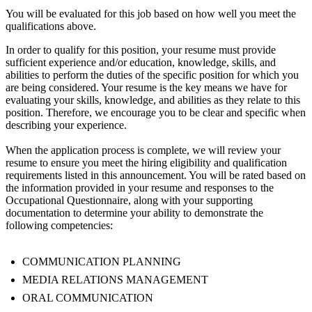
You will be evaluated for this job based on how well you meet the
qualifications above.
In order to qualify for this position, your resume must provide
sufficient experience and/or education, knowledge, skills, and
abilities to perform the duties of the specific position for which you
are being considered. Your resume is the key means we have for
evaluating your skills, knowledge, and abilities as they relate to this
position. Therefore, we encourage you to be clear and specific when
describing your experience.
When the application process is complete, we will review your
resume to ensure you meet the hiring eligibility and qualification
requirements listed in this announcement. You will be rated based on
the information provided in your resume and responses to the
Occupational Questionnaire, along with your supporting
documentation to determine your ability to demonstrate the
following competencies:
COMMUNICATION PLANNING
MEDIA RELATIONS MANAGEMENT
ORAL COMMUNICATION