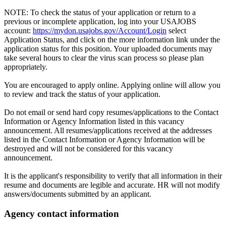
NOTE: To check the status of your application or return to a
previous or incomplete application, log into your USAJOBS
account:
https://mydon.usajobs.gov/Account/Login
select
Application Status, and click on the more information link under the
application status for this position. Your uploaded documents may
take several hours to clear the virus scan process so please plan
appropriately.
You are encouraged to apply online. Applying online will allow you
to review and track the status of your application.
Do not email or send hard copy resumes/applications to the Contact
Information or Agency Information listed in this vacancy
announcement. All resumes/applications received at the addresses
listed in the Contact Information or Agency Information will be
destroyed and will not be considered for this vacancy
announcement.
It is the applicant's responsibility to verify that all information in their
resume and documents are legible and accurate. HR will not modify
answers/documents submitted by an applicant.
Agency contact information