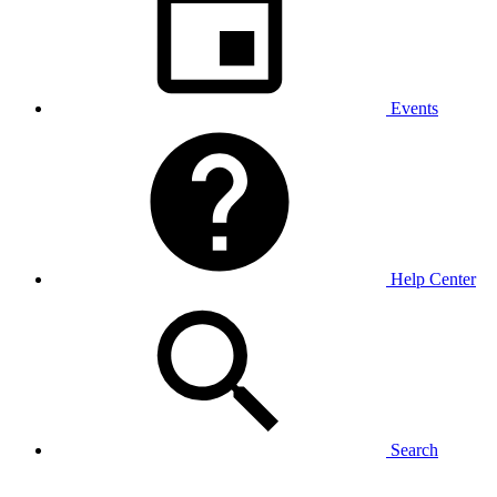
Events
Help Center
Search