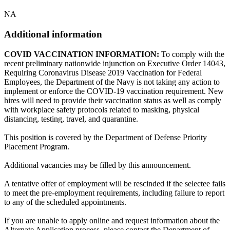
NA
Additional information
COVID VACCINATION INFORMATION:
To comply with the
recent preliminary nationwide injunction on Executive Order 14043,
Requiring Coronavirus Disease 2019 Vaccination for Federal
Employees, the Department of the Navy is not taking any action to
implement or enforce the COVID-19 vaccination requirement. New
hires will need to provide their vaccination status as well as comply
with workplace safety protocols related to masking, physical
distancing, testing, travel, and quarantine.
This position is covered by the Department of Defense Priority
Placement Program.
Additional vacancies may be filled by this announcement.
A tentative offer of employment will be rescinded if the selectee fails
to meet the pre-employment requirements, including failure to report
to any of the scheduled appointments.
If you are unable to apply online and request information about the
Alternate Application process, please contact the Department of