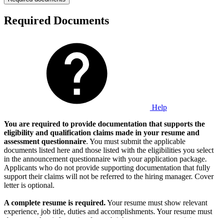
Required Documents
Help
You are required to provide documentation that supports the
eligibility and qualification claims made in your resume and
assessment questionnaire
. You must submit the applicable
documents listed here and those listed with the eligibilities you select
in the announcement questionnaire with your application package.
Applicants who do not provide supporting documentation that fully
support their claims will not be referred to the hiring manager. Cover
letter is optional.
A complete resume is required.
Your resume must show relevant
experience, job title, duties and accomplishments. Your resume must