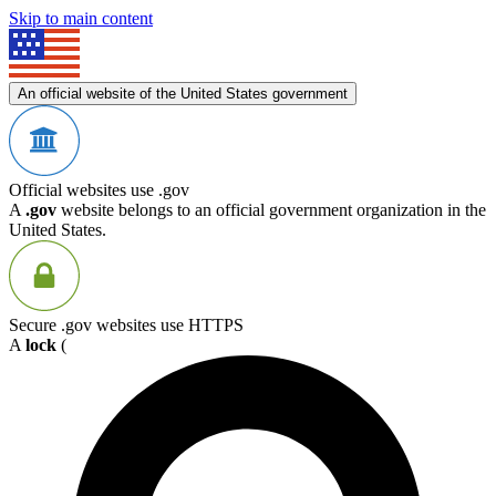
Skip to main content
An official website of the United States government
Official websites use .gov
A
.gov
website belongs to an official government organization in the
United States.
Secure .gov websites use HTTPS
A
lock
(