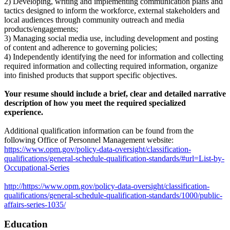
2) Developing, writing and implementing communication plans and
tactics designed to inform the workforce, external stakeholders and
local audiences through community outreach and media
products/engagements;
3) Managing social media use, including development and posting
of content and adherence to governing policies;
4) Independently identifying the need for information and collecting
required information and collecting required information, organize
into finished products that support specific objectives.
Your resume should include a brief, clear and detailed narrative
description of how you meet the required specialized
experience.
Additional qualification information can be found from the
following Office of Personnel Management website:
https://www.opm.gov/policy-data-oversight/classification-
qualifications/general-schedule-qualification-standards/#url=List-by-
Occupational-Series
http://https://www.opm.gov/policy-data-oversight/classification-
qualifications/general-schedule-qualification-standards/1000/public-
affairs-series-1035/
Education