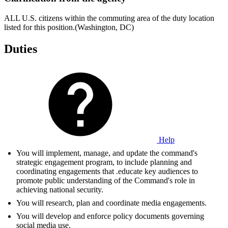
ALL U.S. citizens within the commuting area of the duty location
listed for this position.(Washington, DC)
Duties
Help
You will implement, manage, and update the command's
strategic engagement program, to include planning and
coordinating engagements that .educate key audiences to
promote public understanding of the Command's role in
achieving national security.
You will research, plan and coordinate media engagements.
You will develop and enforce policy documents governing
social media use.