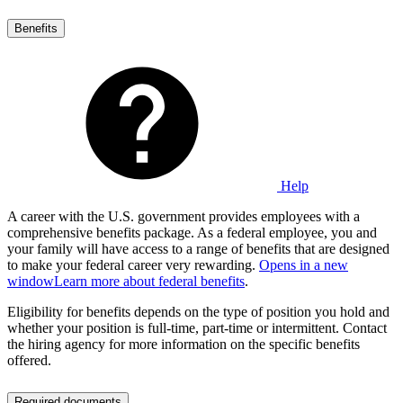
Benefits
Help
A career with the U.S. government provides employees with a
comprehensive benefits package. As a federal employee, you and
your family will have access to a range of benefits that are designed
to make your federal career very rewarding.
Opens in a new
window
Learn more about federal benefits
.
Eligibility for benefits depends on the type of position you hold and
whether your position is full-time, part-time or intermittent. Contact
the hiring agency for more information on the specific benefits
offered.
Required documents