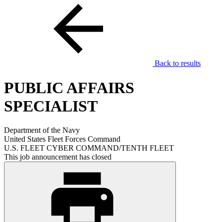
Back to results
PUBLIC AFFAIRS
SPECIALIST
Department of the Navy
United States Fleet Forces Command
U.S. FLEET CYBER COMMAND/TENTH FLEET
This job announcement has closed