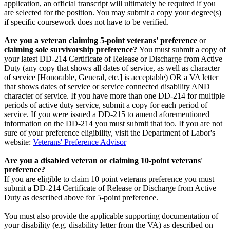
application, an official transcript will ultimately be required if you
are selected for the position. You may submit a copy your degree(s)
if specific coursework does not have to be verified.
Are you a veteran claiming 5-point veterans' preference
or
claiming sole survivorship preference?
You must submit a copy of
your latest DD-214 Certificate of Release or Discharge from Active
Duty (any copy that shows all dates of service, as well as character
of service [Honorable, General, etc.] is acceptable) OR a VA letter
that shows dates of service or service connected disability AND
character of service. If you have more than one DD-214 for multiple
periods of active duty service, submit a copy for each period of
service. If you were issued a DD-215 to amend aforementioned
information on the DD-214 you must submit that too. If you are not
sure of your preference eligibility, visit the Department of Labor's
website:
Veterans' Preference Advisor
Are you a disabled veteran or claiming 10-point veterans'
preference?
If you are eligible to claim 10 point veterans preference you must
submit a DD-214 Certificate of Release or Discharge from Active
Duty as described above for 5-point preference.
You must also provide the applicable supporting documentation of
your disability (e.g. disability letter from the VA) as described on