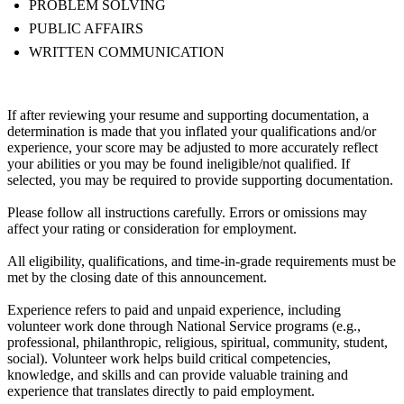
PROBLEM SOLVING
PUBLIC AFFAIRS
WRITTEN COMMUNICATION
If after reviewing your resume and supporting documentation, a
determination is made that you inflated your qualifications and/or
experience, your score may be adjusted to more accurately reflect
your abilities or you may be found ineligible/not qualified. If
selected, you may be required to provide supporting documentation.
Please follow all instructions carefully. Errors or omissions may
affect your rating or consideration for employment.
All eligibility, qualifications, and time-in-grade requirements must be
met by the closing date of this announcement.
Experience refers to paid and unpaid experience, including
volunteer work done through National Service programs (e.g.,
professional, philanthropic, religious, spiritual, community, student,
social). Volunteer work helps build critical competencies,
knowledge, and skills and can provide valuable training and
experience that translates directly to paid employment.