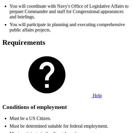
You will coordinate with Navy's Office of Legislative Affairs to
prepare Commander and staff for Congressional appearances
and briefings.
You will participate in planning and executing comprehensive
public affairs projects.
Requirements
Help
Conditions of employment
Must be a US Citizen.
Must be determined suitable for federal employment.