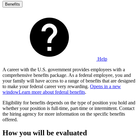
Benefits
Help
A career with the U.S. government provides employees with a
comprehensive benefits package. As a federal employee, you and
your family will have access to a range of benefits that are designed
to make your federal career very rewarding.
Opens in a new
window
Learn more about federal benefits
.
Eligibility for benefits depends on the type of position you hold and
whether your position is full-time, part-time or intermittent. Contact
the hiring agency for more information on the specific benefits
offered.
How you will be evaluated