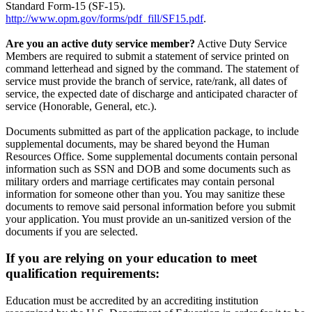
Standard Form-15 (SF-15).
http://www.opm.gov/forms/pdf_fill/SF15.pdf
.
Are you an active duty service member?
Active Duty Service
Members are required to submit a statement of service printed on
command letterhead and signed by the command. The statement of
service must provide the branch of service, rate/rank, all dates of
service, the expected date of discharge and anticipated character of
service (Honorable, General, etc.).
Documents submitted as part of the application package, to include
supplemental documents, may be shared beyond the Human
Resources Office. Some supplemental documents contain personal
information such as SSN and DOB and some documents such as
military orders and marriage certificates may contain personal
information for someone other than you. You may sanitize these
documents to remove said personal information before you submit
your application. You must provide an un-sanitized version of the
documents if you are selected.
If you are relying on your education to meet
qualification requirements:
Education must be accredited by an accrediting institution