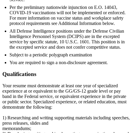
Per the preliminary nationwide injunction on E.O. 14043,
COVID-19 vaccinations will not be implemented or enforced.
For more information on vaccine status and workplace safety
protocol requirements see Additional Information below.
All Defense Intelligence positions under the Defense Civilian
Intelligence Personnel System (DCIPS) are in the excepted
service by specific statute, 10 U.S.C. 1601. This position is in
the excepted service and does not confer competitive status.
Subject to a periodic polygraph examination
You are required to sign a non-disclosure agreement.
Qualifications
Your resume must demonstrate at least one year of specialized
experience at or equivalent to the GG/GS-12 grade level or pay
band in the Federal service, or equivalent experience in the private
or public sector. Specialized experience, or related education, must
demonstrate the following:
1) Researching and writing supporting materials including speeches,
press releases, slides and
memorandums;