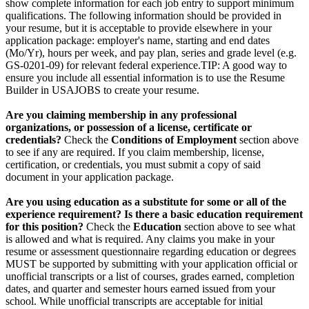
show complete information for each job entry to support minimum
qualifications. The following information should be provided in
your resume, but it is acceptable to provide elsewhere in your
application package: employer's name, starting and end dates
(Mo/Yr), hours per week, and pay plan, series and grade level (e.g.
GS-0201-09) for relevant federal experience.TIP: A good way to
ensure you include all essential information is to use the Resume
Builder in USAJOBS to create your resume.
Are you claiming membership in any professional
organizations, or possession of a license, certificate or
credentials?
Check the
Conditions of Employment
section above
to see if any are required. If you claim membership, license,
certification, or credentials, you must submit a copy of said
document in your application package.
Are you using education as a substitute for some or all of the
experience requirement? Is there a basic education requirement
for this position?
Check the
Education
section above to see what
is allowed and what is required. Any claims you make in your
resume or assessment questionnaire regarding education or degrees
MUST be supported by submitting with your application official or
unofficial transcripts or a list of courses, grades earned, completion
dates, and quarter and semester hours earned issued from your
school. While unofficial transcripts are acceptable for initial