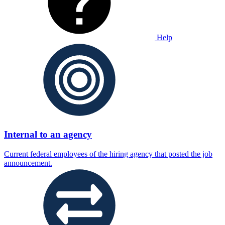
Help
Internal to an agency
Current federal employees of the hiring agency that posted the job
announcement.