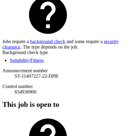
Jobs require a
background check
and some require a
security
clearance
. The type depends on the job.
Background check type
Suitability/Fitness
Announcement number
ST-11497227-22-DPR
Control number
654930900
This job is open to