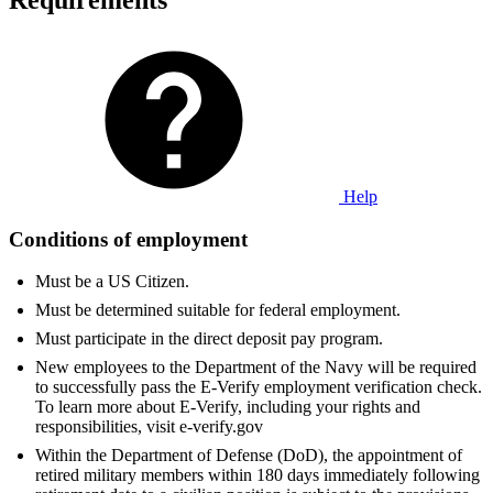
Requirements
Help
Conditions of employment
Must be a US Citizen.
Must be determined suitable for federal employment.
Must participate in the direct deposit pay program.
New employees to the Department of the Navy will be required
to successfully pass the E-Verify employment verification check.
To learn more about E-Verify, including your rights and
responsibilities, visit e-verify.gov
Within the Department of Defense (DoD), the appointment of
retired military members within 180 days immediately following