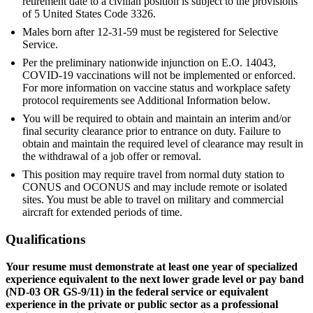
retirement date to a civilian position is subject to the provisions
of 5 United States Code 3326.
Males born after 12-31-59 must be registered for Selective
Service.
Per the preliminary nationwide injunction on E.O. 14043,
COVID-19 vaccinations will not be implemented or enforced.
For more information on vaccine status and workplace safety
protocol requirements see Additional Information below.
You will be required to obtain and maintain an interim and/or
final security clearance prior to entrance on duty. Failure to
obtain and maintain the required level of clearance may result in
the withdrawal of a job offer or removal.
This position may require travel from normal duty station to
CONUS and OCONUS and may include remote or isolated
sites. You must be able to travel on military and commercial
aircraft for extended periods of time.
Qualifications
Your resume must demonstrate at least one year of specialized
experience equivalent to the next lower grade level or pay band
(ND-03 OR GS-9/11) in the federal service or equivalent
experience in the private or public sector as a professional