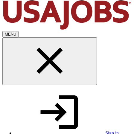
MENU
Sign in