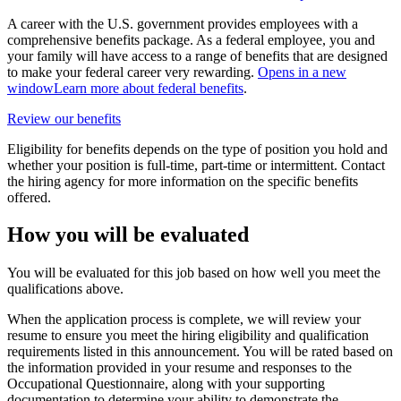
A career with the U.S. government provides employees with a
comprehensive benefits package. As a federal employee, you and
your family will have access to a range of benefits that are designed
to make your federal career very rewarding.
Opens in a new
window
Learn more about federal benefits
.
Review our benefits
Eligibility for benefits depends on the type of position you hold and
whether your position is full-time, part-time or intermittent. Contact
the hiring agency for more information on the specific benefits
offered.
How you will be evaluated
You will be evaluated for this job based on how well you meet the
qualifications above.
When the application process is complete, we will review your
resume to ensure you meet the hiring eligibility and qualification
requirements listed in this announcement. You will be rated based on
the information provided in your resume and responses to the
Occupational Questionnaire, along with your supporting
documentation to determine your ability to demonstrate the