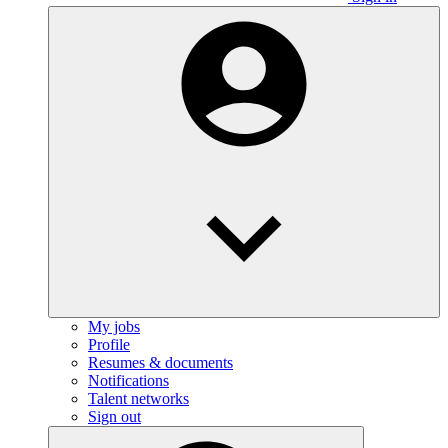
My jobs
Profile
Resumes & documents
Notifications
Talent networks
Sign out