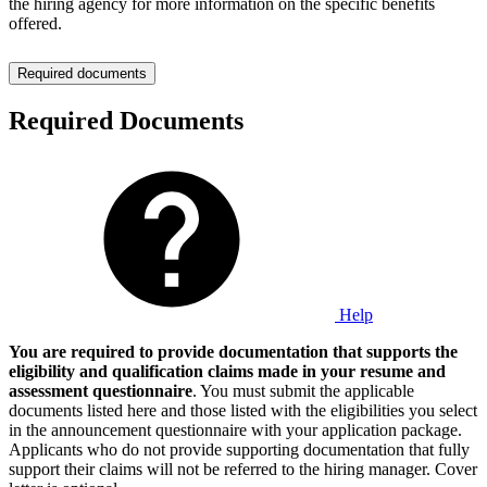
the hiring agency for more information on the specific benefits
offered.
Required documents
Required Documents
Help
You are required to provide documentation that supports the
eligibility and qualification claims made in your resume and
assessment questionnaire
. You must submit the applicable
documents listed here and those listed with the eligibilities you select
in the announcement questionnaire with your application package.
Applicants who do not provide supporting documentation that fully
support their claims will not be referred to the hiring manager. Cover