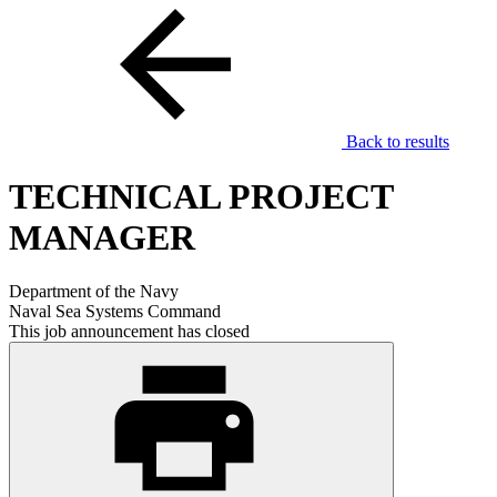
Back to results
TECHNICAL PROJECT
MANAGER
Department of the Navy
Naval Sea Systems Command
This job announcement has closed