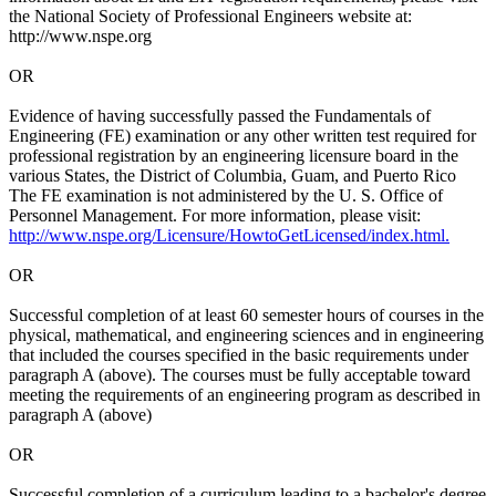
the National Society of Professional Engineers website at:
http://www.nspe.org
OR
Evidence of having successfully passed the Fundamentals of
Engineering (FE) examination or any other written test required for
professional registration by an engineering licensure board in the
various States, the District of Columbia, Guam, and Puerto Rico
The FE examination is not administered by the U. S. Office of
Personnel Management. For more information, please visit:
http://www.nspe.org/Licensure/HowtoGetLicensed/index.html.
OR
Successful completion of at least 60 semester hours of courses in the
physical, mathematical, and engineering sciences and in engineering
that included the courses specified in the basic requirements under
paragraph A (above). The courses must be fully acceptable toward
meeting the requirements of an engineering program as described in
paragraph A (above)
OR
Successful completion of a curriculum leading to a bachelor's degree