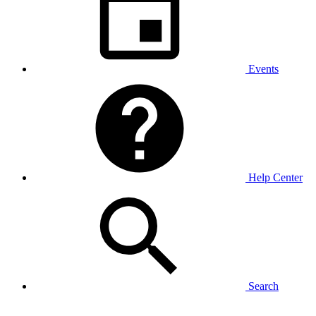
Events
Help Center
Search