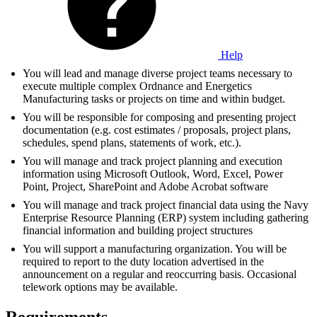
Help
You will lead and manage diverse project teams necessary to
execute multiple complex Ordnance and Energetics
Manufacturing tasks or projects on time and within budget.
You will be responsible for composing and presenting project
documentation (e.g. cost estimates / proposals, project plans,
schedules, spend plans, statements of work, etc.).
You will manage and track project planning and execution
information using Microsoft Outlook, Word, Excel, Power
Point, Project, SharePoint and Adobe Acrobat software
You will manage and track project financial data using the Navy
Enterprise Resource Planning (ERP) system including gathering
financial information and building project structures
You will support a manufacturing organization. You will be
required to report to the duty location advertised in the
announcement on a regular and reoccurring basis. Occasional
telework options may be available.