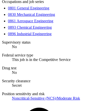
Occupations and job series
0801 General Engineering
0830 Mechanical Engineering
0861 Aerospace Engineering
0893 Chemical Engineering
0896 Industrial Engineering
Supervisory status
No
Federal service type
This job is in the Competitive Service
Drug test
No
Security clearance
Secret
Position sensitivity and risk
Noncritical-Sensitive (NCS)/Moderate Risk