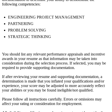
following competencies:
ENGINEERING PROJECT MANAGEMENT
PARTNERING
PROBLEM SOLVING
STRATEGIC THINKING
You should list any relevant performance appraisals and incentive
awards in your resume as that information may be taken into
consideration during the selection process. If selected, you may be
required to provide supporting documentation.
If after reviewing your resume and supporting documentation, a
determination is made that you inflated your qualifications and/or
experience, your score may be adjusted to more accurately reflect
your abilities or you may be found ineligible/not qualified.
Please follow all instructions carefully. Errors or omissions may
affect your rating or consideration for employment.