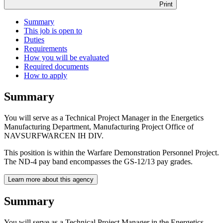
Print
Summary
This job is open to
Duties
Requirements
How you will be evaluated
Required documents
How to apply
Summary
You will serve as a Technical Project Manager in the Energetics
Manufacturing Department, Manufacturing Project Office of
NAVSURFWARCEN IH DIV.
This position is within the Warfare Demonstration Personnel Project.
The ND-4 pay band encompasses the GS-12/13 pay grades.
Learn more about this agency
Summary
You will serve as a Technical Project Manager in the Energetics