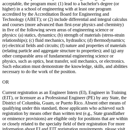
acceptable, the program must: (1) lead to a bachelor's degree (or
higher) in a school of engineering with at least one program
accredited by the Accreditation Board for Engineering and
Technology (ABET); or (2) include differential and integral calculus
and courses (more advanced than first-year physics and chemistry)
in five of the following seven areas of engineering science or
physics: (a) statics, dynamics; (b) strength of materials (stress-strain
relationships); (c) fluid mechanics, hydraulics; (d) thermodynamics;
(e) electrical fields and circuits; (f) nature and properties of materials
(relating particle and aggregate structure to properties); and (g) any
other comparable area of fundamental engineering science or
physics, such as optics, heat transfer, soil mechanics, or electronics.
Such education must demonstrate the knowledge, skills, and abilities
necessary to do the work of the position.
OR
Current registration as an Engineer Intern (EI), Engineer in Training
(EIT), or licensure as a Professional Engineer (PE) by any State, the
District of Columbia, Guam, or Puerto Rico. Absent other means of
qualifying under this standard, those applicants who achieved such
registration by means other than written test (e.g., State grandfather
or eminence provisions) are eligible only for positions that are within
or closely related to the specialty field of their registration For more
information about EI and EIT registration requirements, please visit