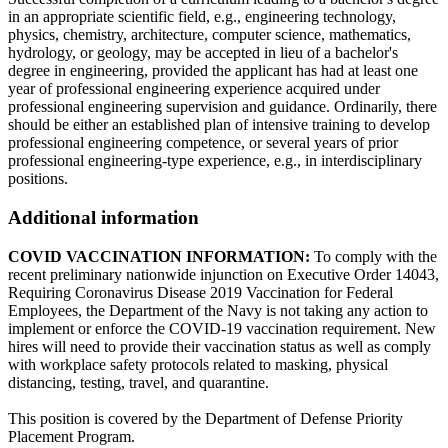
in an appropriate scientific field, e.g., engineering technology,
physics, chemistry, architecture, computer science, mathematics,
hydrology, or geology, may be accepted in lieu of a bachelor's
degree in engineering, provided the applicant has had at least one
year of professional engineering experience acquired under
professional engineering supervision and guidance. Ordinarily, there
should be either an established plan of intensive training to develop
professional engineering competence, or several years of prior
professional engineering-type experience, e.g., in interdisciplinary
positions.
Additional information
COVID VACCINATION INFORMATION:
To comply with the
recent preliminary nationwide injunction on Executive Order 14043,
Requiring Coronavirus Disease 2019 Vaccination for Federal
Employees, the Department of the Navy is not taking any action to
implement or enforce the COVID-19 vaccination requirement. New
hires will need to provide their vaccination status as well as comply
with workplace safety protocols related to masking, physical
distancing, testing, travel, and quarantine.
This position is covered by the Department of Defense Priority
Placement Program.