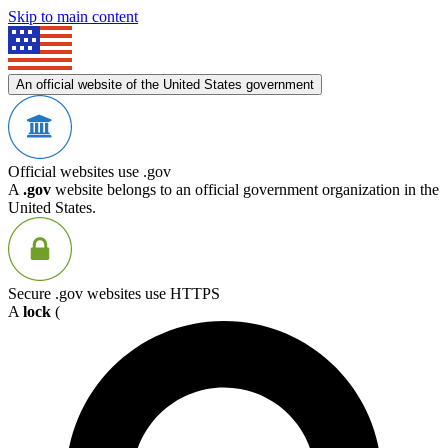
Skip to main content
An official website of the United States government
Official websites use .gov
A
.gov
website belongs to an official government organization in the
United States.
Secure .gov websites use HTTPS
A
lock
(