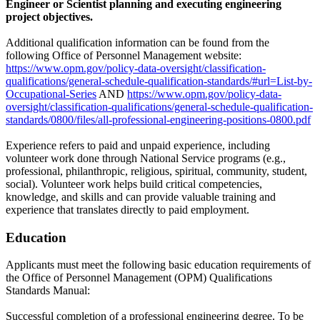
Engineer or Scientist planning and executing engineering
project objectives.
Additional qualification information can be found from the
following Office of Personnel Management website:
https://www.opm.gov/policy-data-oversight/classification-
qualifications/general-schedule-qualification-standards/#url=List-by-
Occupational-Series
AND
https://www.opm.gov/policy-data-
oversight/classification-qualifications/general-schedule-qualification-
standards/0800/files/all-professional-engineering-positions-0800.pdf
Experience refers to paid and unpaid experience, including
volunteer work done through National Service programs (e.g.,
professional, philanthropic, religious, spiritual, community, student,
social). Volunteer work helps build critical competencies,
knowledge, and skills and can provide valuable training and
experience that translates directly to paid employment.
Education
Applicants must meet the following basic education requirements of
the Office of Personnel Management (OPM) Qualifications
Standards Manual:
Successful completion of a professional engineering degree. To be