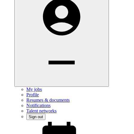
My jobs
Profile
Resumes & documents
Notifications
Talent networks
Sign out