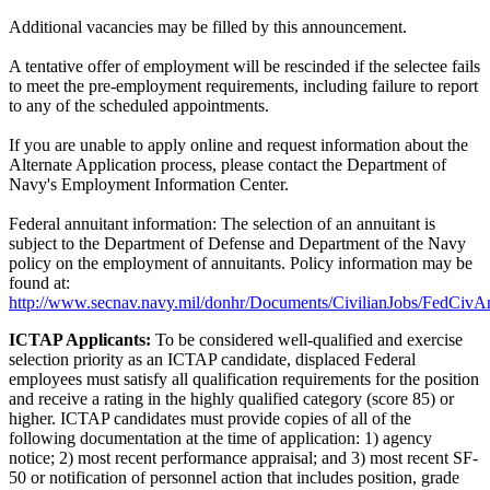
Additional vacancies may be filled by this announcement.
A tentative offer of employment will be rescinded if the selectee fails
to meet the pre-employment requirements, including failure to report
to any of the scheduled appointments.
If you are unable to apply online and request information about the
Alternate Application process, please contact the Department of
Navy's Employment Information Center.
Federal annuitant information: The selection of an annuitant is
subject to the Department of Defense and Department of the Navy
policy on the employment of annuitants. Policy information may be
found at:
http://www.secnav.navy.mil/donhr/Documents/CivilianJobs/FedCivAn
ICTAP Applicants:
To be considered well-qualified and exercise
selection priority as an ICTAP candidate, displaced Federal
employees must satisfy all qualification requirements for the position
and receive a rating in the highly qualified category (score 85) or
higher. ICTAP candidates must provide copies of all of the
following documentation at the time of application: 1) agency
notice; 2) most recent performance appraisal; and 3) most recent SF-
50 or notification of personnel action that includes position, grade