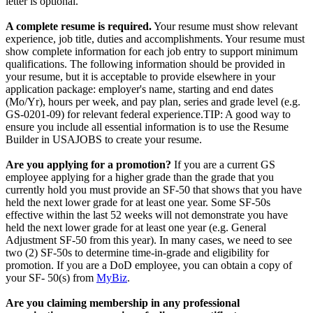
letter is optional.
A complete resume is required.
Your resume must show relevant
experience, job title, duties and accomplishments. Your resume must
show complete information for each job entry to support minimum
qualifications. The following information should be provided in
your resume, but it is acceptable to provide elsewhere in your
application package: employer's name, starting and end dates
(Mo/Yr), hours per week, and pay plan, series and grade level (e.g.
GS-0201-09) for relevant federal experience.TIP: A good way to
ensure you include all essential information is to use the Resume
Builder in USAJOBS to create your resume.
Are you applying for a promotion?
If you are a current GS
employee applying for a higher grade than the grade that you
currently hold you must provide an SF-50 that shows that you have
held the next lower grade for at least one year. Some SF-50s
effective within the last 52 weeks will not demonstrate you have
held the next lower grade for at least one year (e.g. General
Adjustment SF-50 from this year). In many cases, we need to see
two (2) SF-50s to determine time-in-grade and eligibility for
promotion. If you are a DoD employee, you can obtain a copy of
your SF- 50(s) from
MyBiz
.
Are you claiming membership in any professional