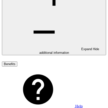
Expand
Hide
additional information
Benefits
Help