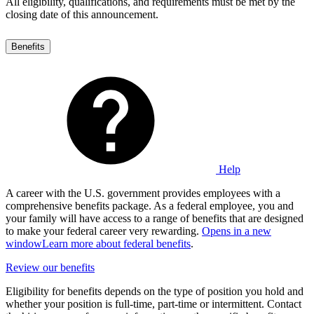
All eligibility, qualifications, and requirements must be met by the
closing date of this announcement.
Benefits
Help
A career with the U.S. government provides employees with a
comprehensive benefits package. As a federal employee, you and
your family will have access to a range of benefits that are designed
to make your federal career very rewarding.
Opens in a new
window
Learn more about federal benefits
.
Review our benefits
Eligibility for benefits depends on the type of position you hold and
whether your position is full-time, part-time or intermittent. Contact