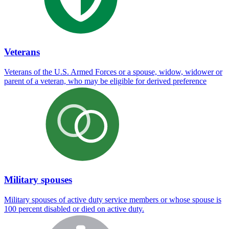
Veterans
Veterans of the U.S. Armed Forces or a spouse, widow, widower or
parent of a veteran, who may be eligible for derived preference
Military spouses
Military spouses of active duty service members or whose spouse is
100 percent disabled or died on active duty.