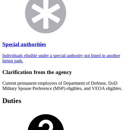
Special authorities
Individuals eligible under a special authority not listed in another
hiring path.
Clarification from the agency
Current permanent employees of Department of Defense, DoD
Military Spouse Preference (MSP) eligibles, and VEOA eligibles.
Duties