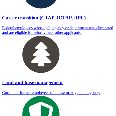
Career transition (CTAP, ICTAP, RPL)
Federal employees whose job, agency or department was eliminated
and are eligible for priority over other applicants.
Land and base management
Current or former employees of a base management agency.