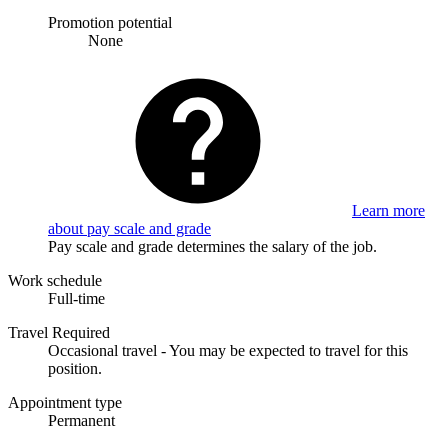
Promotion potential
None
Learn more
about pay scale and grade
Pay scale and grade determines the salary of the job.
Work schedule
Full-time
Travel Required
Occasional travel - You may be expected to travel for this
position.
Appointment type
Permanent