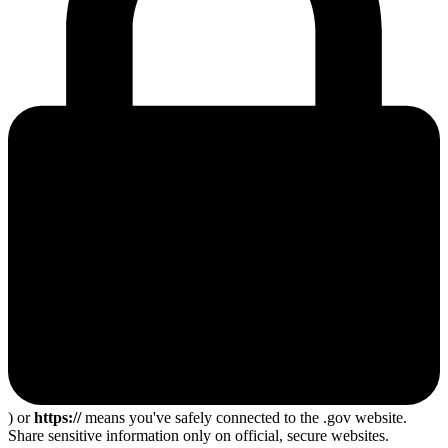
) or
https://
means you've safely connected to the .gov website.
Share sensitive information only on official, secure websites.