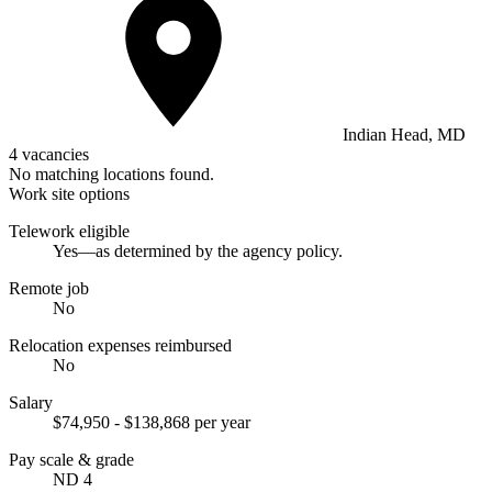
Indian Head, MD
4 vacancies
No matching locations found.
Work site options
Telework eligible
Yes—as determined by the agency policy.
Remote job
No
Relocation expenses reimbursed
No
Salary
$74,950 - $138,868 per year
Pay scale & grade
ND 4