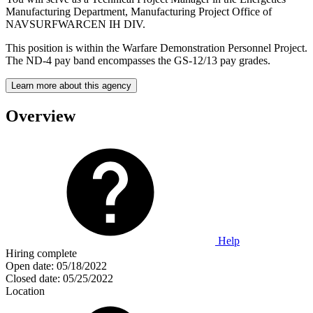
Manufacturing Department, Manufacturing Project Office of
NAVSURFWARCEN IH DIV.
This position is within the Warfare Demonstration Personnel Project.
The ND-4 pay band encompasses the GS-12/13 pay grades.
Learn more about this agency
Overview
Help
Hiring complete
Open date:
05/18/2022
Closed date:
05/25/2022
Location