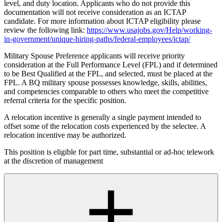
level, and duty location. Applicants who do not provide this
documentation will not receive consideration as an ICTAP
candidate. For more information about ICTAP eligibility please
review the following link:
https://www.usajobs.gov/Help/working-
in-government/unique-hiring-paths/federal-employees/ictap/
Military Spouse Preference applicants will receive priority
consideration at the Full Performance Level (FPL) and if determined
to be Best Qualified at the FPL, and selected, must be placed at the
FPL. A BQ military spouse possesses knowledge, skills, abilities,
and competencies comparable to others who meet the competitive
referral criteria for the specific position.
A relocation incentive is generally a single payment intended to
offset some of the relocation costs experienced by the selectee. A
relocation incentive may be authorized.
This position is eligible for part time, substantial or ad-hoc telework
at the discretion of management