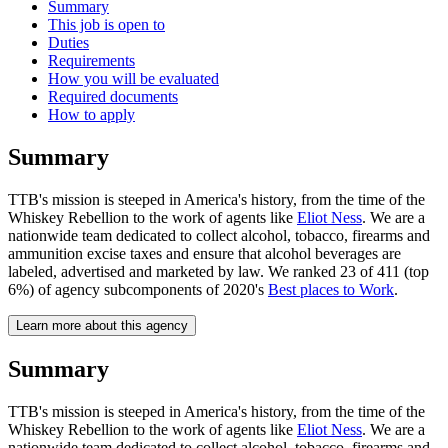
Summary
This job is open to
Duties
Requirements
How you will be evaluated
Required documents
How to apply
Summary
TTB's mission is steeped in America's history, from the time of the
Whiskey Rebellion to the work of agents like
Eliot Ness
. We are a
nationwide team dedicated to collect alcohol, tobacco, firearms and
ammunition excise taxes and ensure that alcohol beverages are
labeled, advertised and marketed by law. We ranked 23 of 411 (top
6%) of agency subcomponents of 2020's
Best places to Work
.
Learn more about this agency
Summary
TTB's mission is steeped in America's history, from the time of the
Whiskey Rebellion to the work of agents like
Eliot Ness
. We are a
nationwide team dedicated to collect alcohol, tobacco, firearms and