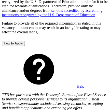
recognized by the U.S. Department of Education in order for it to be
credited towards qualifications. Therefore, provide only the
attendance and/or degrees from
schools accredited by accrediting
institutions recognized by the U.S. Department of Education
.
Failure to provide all of the required information as stated in this
vacancy announcement may result in an ineligible rating or may
affect the overall rating.
How to Apply
Help
TTB
has partnered with the Treasury's Bureau of the Fiscal Service
to provide certain personnel services to its organization. Fiscal
Service's responsibilities include advertising vacancies, accepting
and handling applications, and extending job offers.