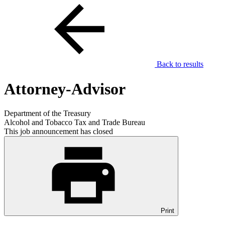
Back to results
Attorney-Advisor
Department of the Treasury
Alcohol and Tobacco Tax and Trade Bureau
This job announcement has closed
Print