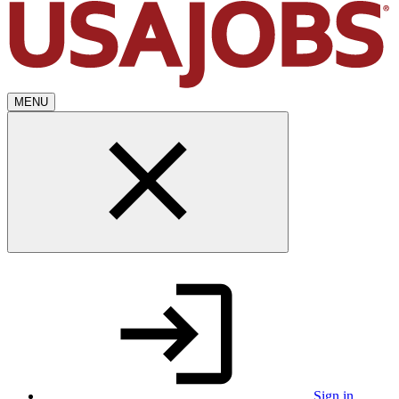
MENU
Sign in