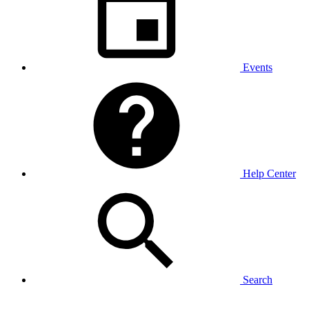
Events
Help Center
Search