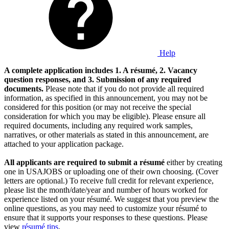
Help
A complete application includes 1. A résumé, 2. Vacancy
question responses, and 3. Submission of any required
documents.
Please note that if you do not provide all required
information, as specified in this announcement, you may not be
considered for this position (or may not receive the special
consideration for which you may be eligible). Please ensure all
required documents, including any required work samples,
narratives, or other materials as stated in this announcement, are
attached to your application package.
All applicants are required to submit a résumé
either by creating
one in USAJOBS or uploading one of their own choosing. (Cover
letters are optional.) To receive full credit for relevant experience,
please list the month/date/year and number of hours worked for
experience listed on your résumé. We suggest that you preview the
online questions, as you may need to customize your résumé to
ensure that it supports your responses to these questions. Please
view
résumé tips
.