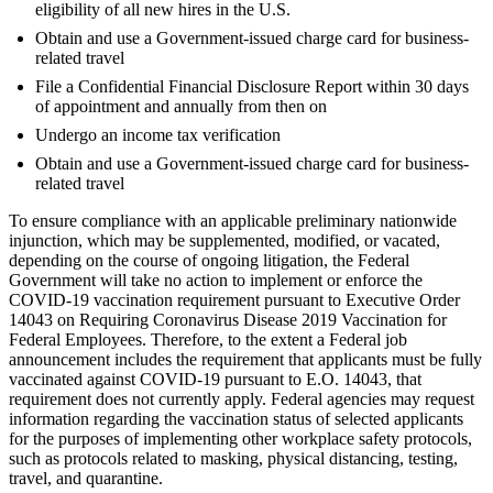
eligibility of all new hires in the U.S.
Obtain and use a Government-issued charge card for business-
related travel
File a Confidential Financial Disclosure Report within 30 days
of appointment and annually from then on
Undergo an income tax verification
Obtain and use a Government-issued charge card for business-
related travel
To ensure compliance with an applicable preliminary nationwide
injunction, which may be supplemented, modified, or vacated,
depending on the course of ongoing litigation, the Federal
Government will take no action to implement or enforce the
COVID-19 vaccination requirement pursuant to Executive Order
14043 on Requiring Coronavirus Disease 2019 Vaccination for
Federal Employees. Therefore, to the extent a Federal job
announcement includes the requirement that applicants must be fully
vaccinated against COVID-19 pursuant to E.O. 14043, that
requirement does not currently apply. Federal agencies may request
information regarding the vaccination status of selected applicants
for the purposes of implementing other workplace safety protocols,
such as protocols related to masking, physical distancing, testing,
travel, and quarantine.