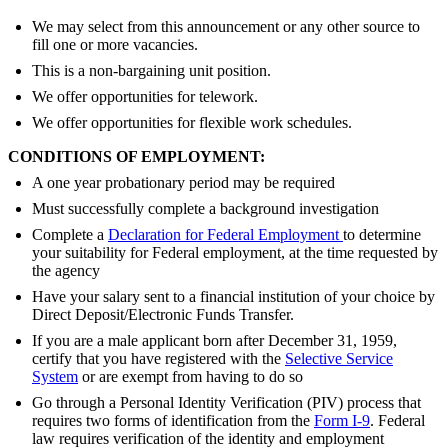
We may select from this announcement or any other source to
fill one or more vacancies.
This is a non-bargaining unit position.
We offer opportunities for telework.
We offer opportunities for flexible work schedules.
CONDITIONS OF EMPLOYMENT:
A one year probationary period may be required
Must successfully complete a background investigation
Complete a
Declaration for Federal Employment
to determine
your suitability for Federal employment, at the time requested by
the agency
Have your salary sent to a financial institution of your choice by
Direct Deposit/Electronic Funds Transfer.
If you are a male applicant born after December 31, 1959,
certify that you have registered with the
Selective Service
System
or are exempt from having to do so
Go through a Personal Identity Verification (PIV) process that
requires two forms of identification from the
Form I-9
. Federal
law requires verification of the identity and employment