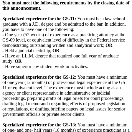
You must meet the following requirements
by the closing date
of
this announcement.
Specialized experience for the GS-11:
You must be a law school
graduate with a J.D. degree and be admitted to the bar. In addition,
you have to have one of the following:
- One year (52 weeks) of experience as a practicing attorney at the
GS-09 level, or equivalent level of difficulty in the Federal service
demonstrating outstanding written and analytical work;
OR
- Held a judicial clerkship;
OR
- Have an LL.M. degree that required one full year of graduate
study;
OR
- Have superior law student work or activities.
Specialized experience for the GS-12:
You must have a minimum
of one year (12 months) of professional legal experience at the GS-
11 or equivalent level. The experience must include acting as an
agency or client representative in administrative or judicial
proceedings, preparing drafts of legal briefs for court proceedings,
drafting legal memoranda regarding effects of proposed legislation
or regulations, or drafting briefing papers on legal issues for senior
government officials or private sector clients.
Specialized experience for the GS-13:
You must have a minimum
of one- and one- half years (18 months) of experience practicing as a