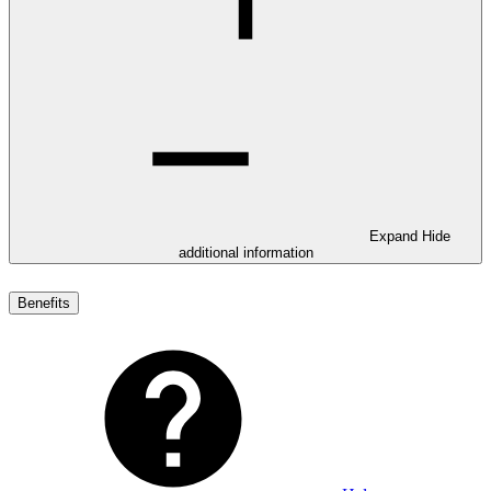
Expand
Hide
additional information
Benefits