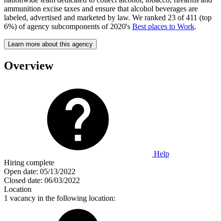
ammunition excise taxes and ensure that alcohol beverages are
labeled, advertised and marketed by law. We ranked 23 of 411 (top
6%) of agency subcomponents of 2020's
Best places to Work
.
Learn more about this agency
Overview
Help
Hiring complete
Open date:
05/13/2022
Closed date:
06/03/2022
Location
1 vacancy in the following location: