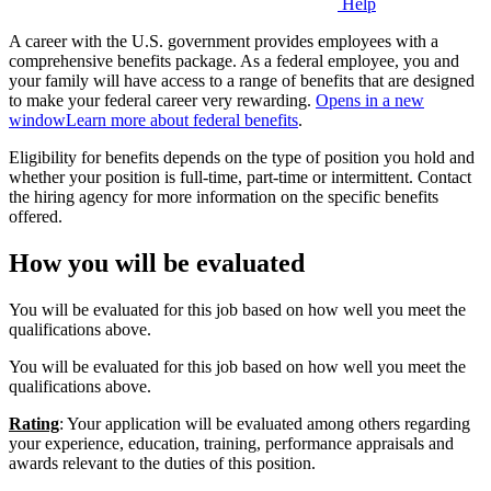
Help
A career with the U.S. government provides employees with a
comprehensive benefits package. As a federal employee, you and
your family will have access to a range of benefits that are designed
to make your federal career very rewarding.
Opens in a new
window
Learn more about federal benefits
.
Eligibility for benefits depends on the type of position you hold and
whether your position is full-time, part-time or intermittent. Contact
the hiring agency for more information on the specific benefits
offered.
How you will be evaluated
You will be evaluated for this job based on how well you meet the
qualifications above.
You will be evaluated for this job based on how well you meet the
qualifications above.
Rating
: Your application will be evaluated among others regarding
your experience, education, training, performance appraisals and
awards relevant to the duties of this position.