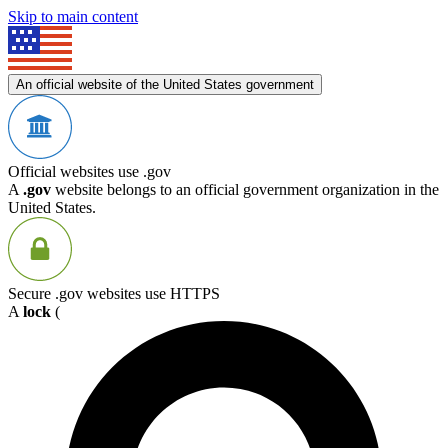
Skip to main content
An official website of the United States government
Official websites use .gov
A
.gov
website belongs to an official government organization in the
United States.
Secure .gov websites use HTTPS
A
lock
(