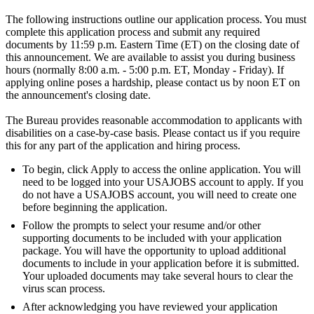
The following instructions outline our application process. You must
complete this application process and submit any required
documents by 11:59 p.m. Eastern Time (ET) on the closing date of
this announcement. We are available to assist you during business
hours (normally 8:00 a.m. - 5:00 p.m. ET, Monday - Friday). If
applying online poses a hardship, please contact us by noon ET on
the announcement's closing date.
The Bureau provides reasonable accommodation to applicants with
disabilities on a case-by-case basis. Please contact us if you require
this for any part of the application and hiring process.
To begin, click Apply to access the online application. You will
need to be logged into your USAJOBS account to apply. If you
do not have a USAJOBS account, you will need to create one
before beginning the application.
Follow the prompts to select your resume and/or other
supporting documents to be included with your application
package. You will have the opportunity to upload additional
documents to include in your application before it is submitted.
Your uploaded documents may take several hours to clear the
virus scan process.
After acknowledging you have reviewed your application