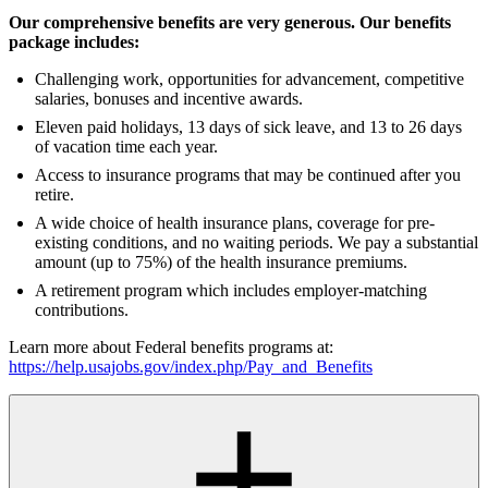
Our comprehensive benefits are very generous. Our benefits
package includes:
Challenging work, opportunities for advancement, competitive
salaries, bonuses and incentive awards.
Eleven paid holidays, 13 days of sick leave, and 13 to 26 days
of vacation time each year.
Access to insurance programs that may be continued after you
retire.
A wide choice of health insurance plans, coverage for pre-
existing conditions, and no waiting periods. We pay a substantial
amount (up to 75%) of the health insurance premiums.
A retirement program which includes employer-matching
contributions.
Learn more about Federal benefits programs at:
https://help.usajobs.gov/index.php/Pay_and_Benefits