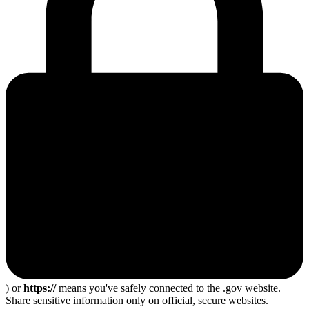
) or
https://
means you've safely connected to the .gov website.
Share sensitive information only on official, secure websites.