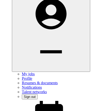
My jobs
Profile
Resumes & documents
Notifications
Talent networks
Sign out