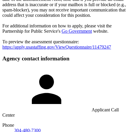
address that is inaccurate or if your mailbox is full or blocked (e.g.,
spam-blocker), you may not receive important communication that
could affect your consideration for this position.
For additional information on how to apply, please visit the
Partnership for Public Service's
Go Government
website.
To preview the assessment questionnaire:
https://apply.usastaffing.gov/ViewQuestionnaire/11479247
Agency contact information
Applicant Call
Center
Phone
304-480-7300