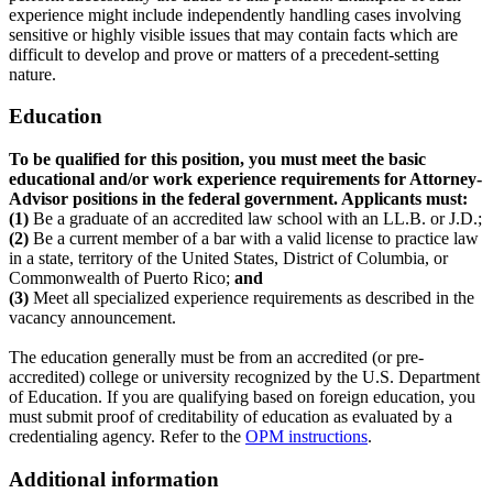
experience might include independently handling cases involving
sensitive or highly visible issues that may contain facts which are
difficult to develop and prove or matters of a precedent-setting
nature.
Education
To be qualified for this position, you must meet the basic
educational and/or work experience requirements for Attorney-
Advisor positions in the federal government. Applicants must:
(1)
Be a graduate of an accredited law school with an LL.B. or J.D.;
(2)
Be a current member of a bar with a valid license to practice law
in a state, territory of the United States, District of Columbia, or
Commonwealth of Puerto Rico;
and
(3)
Meet all specialized experience requirements as described in the
vacancy announcement.
The education generally must be from an accredited (or pre-
accredited) college or university recognized by the U.S. Department
of Education. If you are qualifying based on foreign education, you
must submit proof of creditability of education as evaluated by a
credentialing agency. Refer to the
OPM instructions
.
Additional information