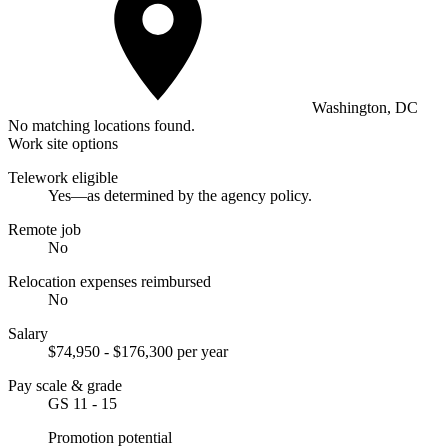
Washington, DC
No matching locations found.
Work site options
Telework eligible
Yes—as determined by the agency policy.
Remote job
No
Relocation expenses reimbursed
No
Salary
$74,950 - $176,300 per year
Pay scale & grade
GS 11 - 15
Promotion potential