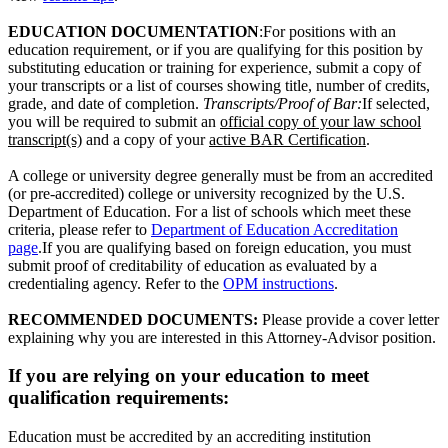
EDUCATION DOCUMENTATION
:For positions with an
education requirement, or if you are qualifying for this position by
substituting education or training for experience, submit a copy of
your transcripts or a list of courses showing title, number of credits,
grade, and date of completion.
Transcripts/Proof of Bar:
If selected,
you will be required to submit an
official copy of your law school
transcript(s)
and a copy of your
active BAR Certification
.
A college or university degree generally must be from an accredited
(or pre-accredited) college or university recognized by the U.S.
Department of Education. For a list of schools which meet these
criteria, please refer to
Department of Education Accreditation
page
.If you are qualifying based on foreign education, you must
submit proof of creditability of education as evaluated by a
credentialing agency. Refer to the
OPM instructions
.
RECOMMENDED DOCUMENTS:
Please provide a cover letter
explaining why you are interested in this Attorney-Advisor position.
If you are relying on your education to meet
qualification requirements:
Education must be accredited by an accrediting institution