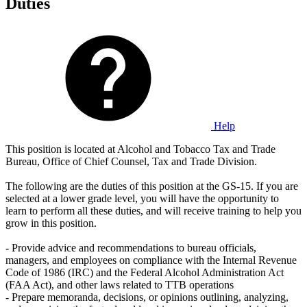
Duties
Help
This position is located at Alcohol and Tobacco Tax and Trade
Bureau, Office of Chief Counsel, Tax and Trade Division.
The following are the duties of this position at the GS-15. If you are
selected at a lower grade level, you will have the opportunity to
learn to perform all these duties, and will receive training to help you
grow in this position.
- Provide advice and recommendations to bureau officials,
managers, and employees on compliance with the Internal Revenue
Code of 1986 (IRC) and the Federal Alcohol Administration Act
(FAA Act), and other laws related to TTB operations
- Prepare memoranda, decisions, or opinions outlining, analyzing,