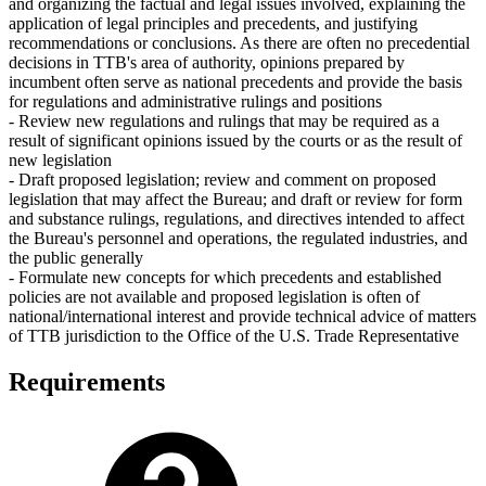
and organizing the factual and legal issues involved, explaining the
application of legal principles and precedents, and justifying
recommendations or conclusions. As there are often no precedential
decisions in TTB's area of authority, opinions prepared by
incumbent often serve as national precedents and provide the basis
for regulations and administrative rulings and positions
- Review new regulations and rulings that may be required as a
result of significant opinions issued by the courts or as the result of
new legislation
- Draft proposed legislation; review and comment on proposed
legislation that may affect the Bureau; and draft or review for form
and substance rulings, regulations, and directives intended to affect
the Bureau's personnel and operations, the regulated industries, and
the public generally
- Formulate new concepts for which precedents and established
policies are not available and proposed legislation is often of
national/international interest and provide technical advice of matters
of TTB jurisdiction to the Office of the U.S. Trade Representative
Requirements