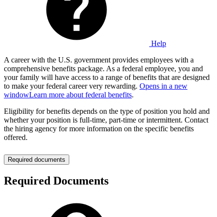
Help
A career with the U.S. government provides employees with a
comprehensive benefits package. As a federal employee, you and
your family will have access to a range of benefits that are designed
to make your federal career very rewarding.
Opens in a new
window
Learn more about federal benefits
.
Eligibility for benefits depends on the type of position you hold and
whether your position is full-time, part-time or intermittent. Contact
the hiring agency for more information on the specific benefits
offered.
Required documents
Required Documents