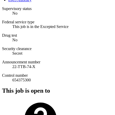
Supervisory status
No
Federal service type
This job is in the Excepted Service
Drug test
No
Security clearance
Secret
Announcement number
22-TTB-74-X
Control number
654375300
This job is open to