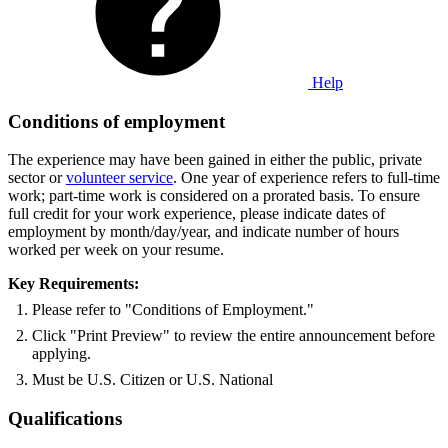
Help
Conditions of employment
The experience may have been gained in either the public, private
sector or
volunteer service
. One year of experience refers to full-time
work; part-time work is considered on a prorated basis. To ensure
full credit for your work experience, please indicate dates of
employment by month/day/year, and indicate number of hours
worked per week on your resume.
Key Requirements:
Please refer to "Conditions of Employment."
Click "Print Preview" to review the entire announcement before
applying.
Must be U.S. Citizen or U.S. National
Qualifications