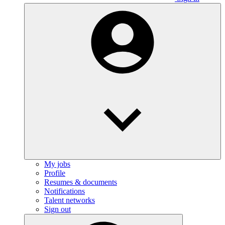
My jobs
Profile
Resumes & documents
Notifications
Talent networks
Sign out