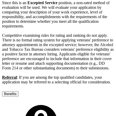
Since this is an
Excepted Service
position, a non-rated method of
evaluation will be used. We will evaluate your application by
comparing your description of your work experience, level of
responsibility, and accomplishments with the requirements of the
position to determine whether you meet all the qualification
requirements.
Competitive examining rules for rating and ranking do not apply.
There is no formal rating system for applying veterans' preference to
attorney appointments in the excepted service; however, the Alcohol
and Tobacco Tax Bureau considers veterans' preference eligibility as
a positive factor in attorney hiring. Applicants eligible for veterans'
preference are encouraged to include that information in their cover
letter or resume and attach supporting documentation (e.g., DD
Form 214 or other substantiating documents) to their submissions.
Referral
: If you are among the top qualified candidates, your
application may be referred to a selecting official for consideration.
Benefits