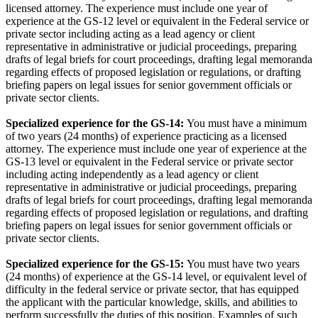
licensed attorney. The experience must include one year of
experience at the GS-12 level or equivalent in the Federal service or
private sector including acting as a lead agency or client
representative in administrative or judicial proceedings, preparing
drafts of legal briefs for court proceedings, drafting legal memoranda
regarding effects of proposed legislation or regulations, or drafting
briefing papers on legal issues for senior government officials or
private sector clients.
Specialized experience for the GS-14:
You must have a minimum
of two years (24 months) of experience practicing as a licensed
attorney. The experience must include one year of experience at the
GS-13 level or equivalent in the Federal service or private sector
including acting independently as a lead agency or client
representative in administrative or judicial proceedings, preparing
drafts of legal briefs for court proceedings, drafting legal memoranda
regarding effects of proposed legislation or regulations, and drafting
briefing papers on legal issues for senior government officials or
private sector clients.
Specialized experience for the GS-15:
You must have two years
(24 months) of experience at the GS-14 level, or equivalent level of
difficulty in the federal service or private sector, that has equipped
the applicant with the particular knowledge, skills, and abilities to
perform successfully the duties of this position. Examples of such