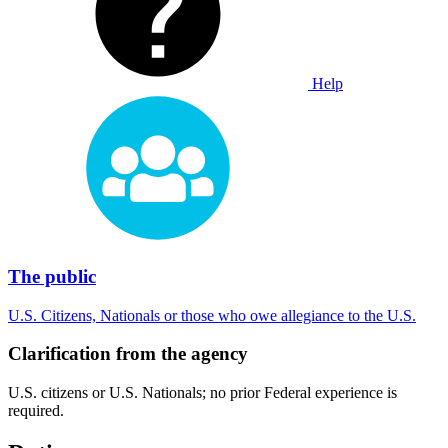
Help
The public
U.S. Citizens, Nationals or those who owe allegiance to the U.S.
Clarification from the agency
U.S. citizens or U.S. Nationals; no prior Federal experience is
required.