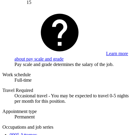
15
Learn more
about pay scale and grade
Pay scale and grade determines the salary of the job.
Work schedule
Full-time
Travel Required
Occasional travel - You may be expected to travel 0-5 nights
per month for this position.
Appointment type
Permanent
Occupations and job series
0905 Attorney