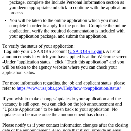
package, complete the Include Personal Information section as
you deem appropriate and click to continue with the application
process.
You will be taken to the online application which you must
complete in order to apply for the position. Complete the online
application, verify the required documentation is included with
your application package, and submit the application.
To verify the status of your application:
-Log into your USAJOBS account (
USAJOBS Login
). A list of
announcements in which you have applied is at the Welcome screen.
-Under "application status," click "Track this application" and you
will be taken to the agency website where you can check your
application status.
For more information regarding the job and applicant status, please
refer to
https://www.usajobs.gov/Help/how-to/application/status/
If you wish to make changes/updates to your application and the
vacancy is still open, you can click on the job announcement and
"Update Application" to be taken back to your application. No
updates can be made once the announcement has closed.
Please notify us if your contact information changes after the closing
date of the announcement. Also, note that if you provide an email