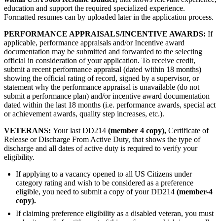
education and support the required specialized experience.
Formatted resumes can by uploaded later in the application process.
PERFORMANCE APPRAISALS/INCENTIVE AWARDS:
If
applicable, performance appraisals and/or Incentive award
documentation may be submitted and forwarded to the selecting
official in consideration of your application. To receive credit,
submit a recent performance appraisal (dated within 18 months)
showing the official rating of record, signed by a supervisor, or
statement why the performance appraisal is unavailable (do not
submit a performance plan) and/or incentive award documentation
dated within the last 18 months (i.e. performance awards, special act
or achievement awards, quality step increases, etc.).
VETERANS:
Your last DD214
(member 4 copy),
Certificate of
Release or Discharge From Active Duty, that shows the type of
discharge and all dates of active duty is required to verify your
eligibility.
If applying to a vacancy opened to all US Citizens under
category rating and wish to be considered as a preference
eligible, you need to submit a copy of your DD214
(member-4
copy).
If claiming preference eligibility as a disabled veteran, you must