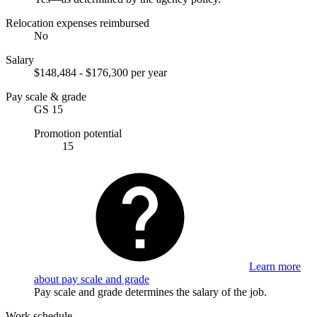
Relocation expenses reimbursed
No
Salary
$148,484 - $176,300 per year
Pay scale & grade
GS 15
Promotion potential
15
Learn more
about pay scale and grade
Pay scale and grade determines the salary of the job.
Work schedule