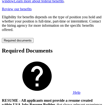
window
Learn more about federal benefits
.
Review our benefits
Eligibility for benefits depends on the type of position you hold and
whether your position is full-time, part-time or intermittent. Contact
the hiring agency for more information on the specific benefits
offered.
Required documents
Required Documents
Help
RESUME - All applicants must provide a resume created
within USA Jobs Resume Builder,
that shows relevant experience,