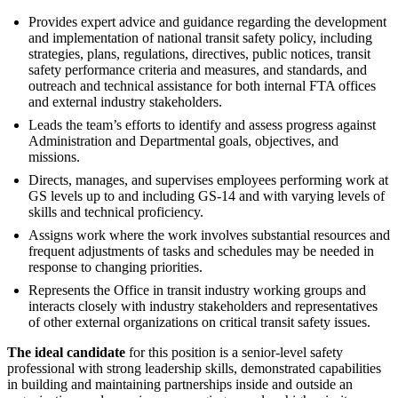
Provides expert advice and guidance regarding the development
and implementation of national transit safety policy, including
strategies, plans, regulations, directives, public notices, transit
safety performance criteria and measures, and standards, and
outreach and technical assistance for both internal FTA offices
and external industry stakeholders.
Leads the team’s efforts to identify and assess progress against
Administration and Departmental goals, objectives, and
missions.
Directs, manages, and supervises employees performing work at
GS levels up to and including GS-14 and with varying levels of
skills and technical proficiency.
Assigns work where the work involves substantial resources and
frequent adjustments of tasks and schedules may be needed in
response to changing priorities.
Represents the Office in transit industry working groups and
interacts closely with industry stakeholders and representatives
of other external organizations on critical transit safety issues.
The ideal candidate
for this position is a senior-level safety
professional with strong leadership skills, demonstrated capabilities
in building and maintaining partnerships inside and outside an