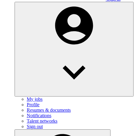
My jobs
Profile
Resumes & documents
Notifications
Talent networks
Sign out