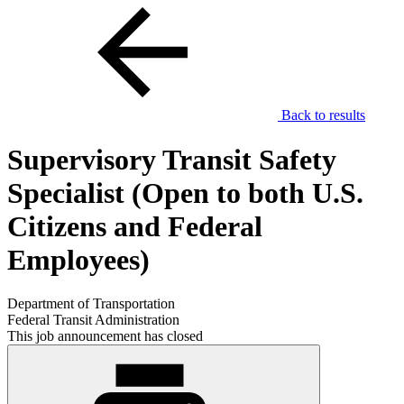
Back to results
Supervisory Transit Safety
Specialist (Open to both U.S.
Citizens and Federal
Employees)
Department of Transportation
Federal Transit Administration
This job announcement has closed