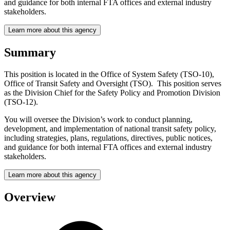
and guidance for both internal FTA offices and external industry
stakeholders.
Learn more about this agency
Summary
This position is located in the Office of System Safety (TSO-10),
Office of Transit Safety and Oversight (TSO). This position serves
as the Division Chief for the Safety Policy and Promotion Division
(TSO-12).
You will oversee the Division’s work to conduct planning,
development, and implementation of national transit safety policy,
including strategies, plans, regulations, directives, public notices,
and guidance for both internal FTA offices and external industry
stakeholders.
Learn more about this agency
Overview