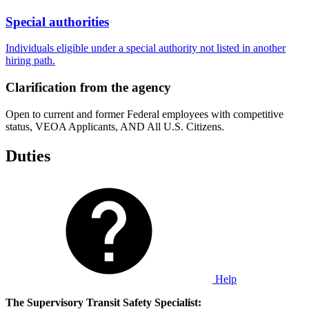
Special authorities
Individuals eligible under a special authority not listed in another
hiring path.
Clarification from the agency
Open to current and former Federal employees with competitive
status, VEOA Applicants, AND All U.S. Citizens.
Duties
Help
The Supervisory Transit Safety Specialist: