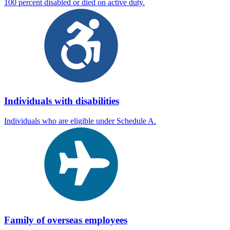
100 percent disabled or died on active duty.
Individuals with disabilities
Individuals who are eligible under Schedule A.
Family of overseas employees