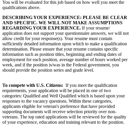
You will be evaluated for this job based on how well you meet the
qualifications above.
DESCRIBING YOUR EXPERIENCE: PLEASE BE CLEAR
AND SPECIFIC. WE WILL NOT MAKE ASSUMPTIONS
REGARDING YOUR EXPERIENCE.
If your resume/
application does not support your questionnaire answers, we will not
allow credit for your response(s). Your resume must contain
sufficiently detailed information upon which to make a qualification
determination. Please ensure that your resume contains specific
information such as position titles, beginning and ending dates of
employment for each position, average number of hours worked per
week, and if the position is/was in the Federal government, you
should provide the position series and grade level.
To compete with U.S. Citizens:
If you meet the qualification
requirements, your application will be placed in one of two
categories: Qualified and Well Qualified which is based upon your
responses to the vacancy questions. Within these categories,
applicants eligible for veteran's preference that have provided
supporting documents will receive selection priority over non-
veterans. The top rated applications will be reviewed for the quality
of your experience, education and training relevant to the position.