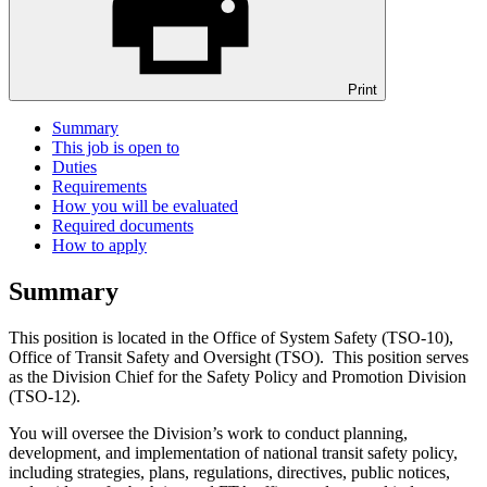
Print
Summary
This job is open to
Duties
Requirements
How you will be evaluated
Required documents
How to apply
Summary
This position is located in the Office of System Safety (TSO-10),
Office of Transit Safety and Oversight (TSO). This position serves
as the Division Chief for the Safety Policy and Promotion Division
(TSO-12).
You will oversee the Division’s work to conduct planning,
development, and implementation of national transit safety policy,
including strategies, plans, regulations, directives, public notices,