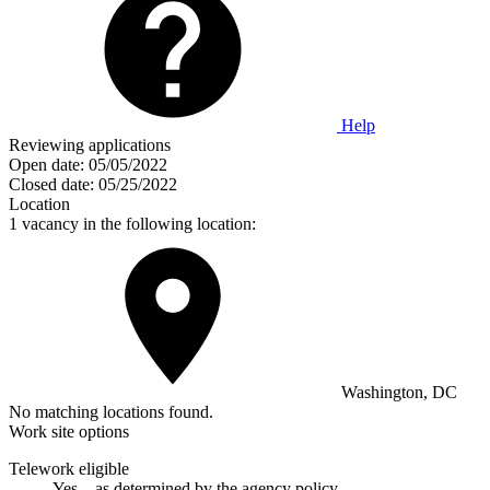
Help
Reviewing applications
Open date:
05/05/2022
Closed date:
05/25/2022
Location
1 vacancy in the following location:
Washington, DC
No matching locations found.
Work site options
Telework eligible
Yes—as determined by the agency policy.