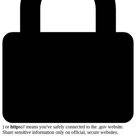
) or
https://
means you've safely connected to the .gov website.
Share sensitive information only on official, secure websites.