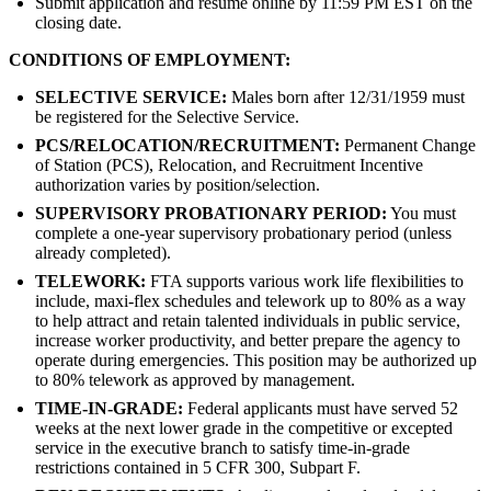
Submit application and resume online by 11:59 PM EST on the
closing date.
CONDITIONS OF EMPLOYMENT:
SELECTIVE SERVICE:
Males born after 12/31/1959 must
be registered for the Selective Service.
PCS/RELOCATION/RECRUITMENT:
Permanent Change
of Station (PCS), Relocation, and Recruitment Incentive
authorization varies by position/selection.
SUPERVISORY PROBATIONARY PERIOD:
You must
complete a one-year supervisory probationary period (unless
already completed).
TELEWORK:
FTA supports various work life flexibilities to
include, maxi-flex schedules and telework up to 80% as a way
to help attract and retain talented individuals in public service,
increase worker productivity, and better prepare the agency to
operate during emergencies. This position may be authorized up
to 80% telework as approved by management.
TIME-IN-GRADE:
Federal applicants must have served 52
weeks at the next lower grade in the competitive or excepted
service in the executive branch to satisfy time-in-grade
restrictions contained in 5 CFR 300, Subpart F.