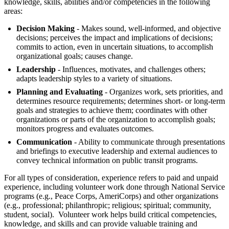
knowledge, skills, abilities and/or competencies in the following
areas:
Decision Making
- Makes sound, well-informed, and objective
decisions; perceives the impact and implications of decisions;
commits to action, even in uncertain situations, to accomplish
organizational goals; causes change.
Leadership
- Influences, motivates, and challenges others;
adapts leadership styles to a variety of situations.
Planning and Evaluating
- Organizes work, sets priorities, and
determines resource requirements; determines short- or long-term
goals and strategies to achieve them; coordinates with other
organizations or parts of the organization to accomplish goals;
monitors progress and evaluates outcomes.
Communication
- Ability to communicate through presentations
and briefings to executive leadership and external audiences to
convey technical information on public transit programs.
For all types of consideration, experience refers to paid and unpaid
experience, including volunteer work done through National Service
programs (e.g., Peace Corps, AmeriCorps) and other organizations
(e.g., professional; philanthropic; religious; spiritual; community,
student, social). Volunteer work helps build critical competencies,
knowledge, and skills and can provide valuable training and