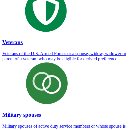
Veterans
Veterans of the U.S. Armed Forces or a spouse, widow, widower or
parent of a veteran, who may be eligible for derived preference
Military spouses
Military spouses of active duty service members or whose spouse is