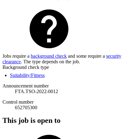
Jobs require a
background check
and some require a
security
clearance
. The type depends on the job.
Background check type
Suitability/Fitness
Announcement number
FTA.TSO-2022-0012
Control number
652705300
This job is open to