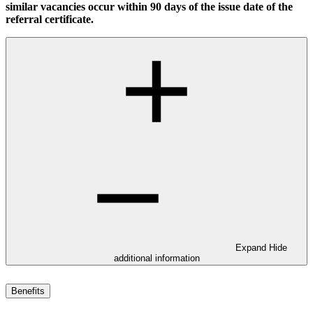
similar vacancies occur within 90 days of the issue date of the
referral certificate.
Expand
Hide
additional information
Benefits