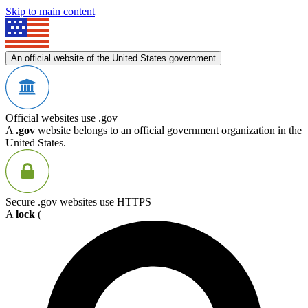
Skip to main content
An official website of the United States government
Official websites use .gov
A
.gov
website belongs to an official government organization in the
United States.
Secure .gov websites use HTTPS
A
lock
(