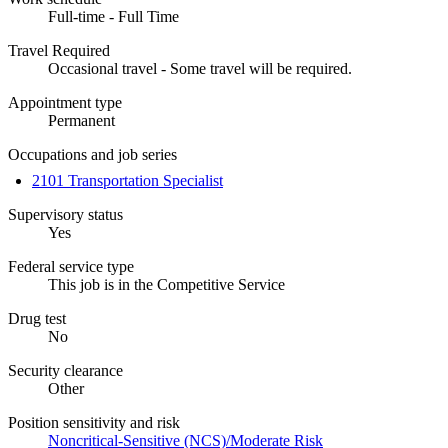
Full-time - Full Time
Travel Required
Occasional travel - Some travel will be required.
Appointment type
Permanent
Occupations and job series
2101 Transportation Specialist
Supervisory status
Yes
Federal service type
This job is in the Competitive Service
Drug test
No
Security clearance
Other
Position sensitivity and risk
Noncritical-Sensitive (NCS)/Moderate Risk