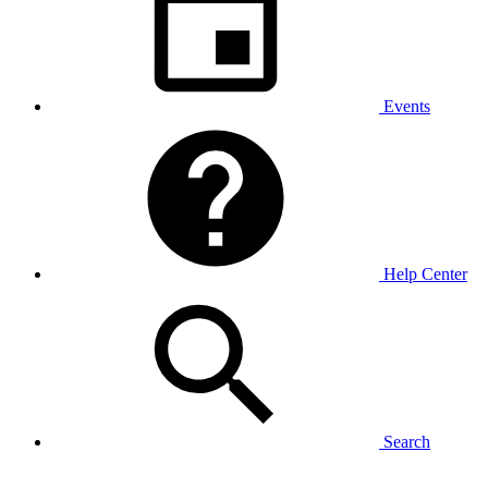
Events
Help Center
Search