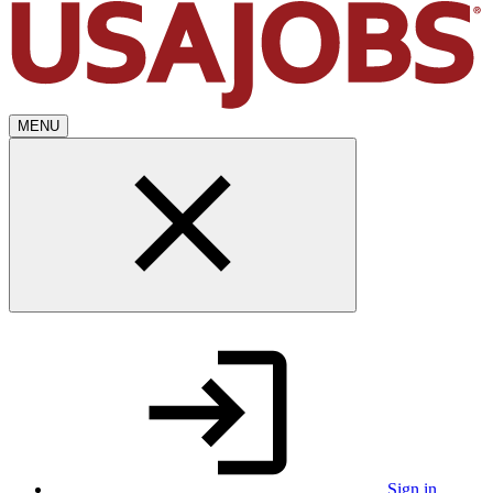
MENU
Sign in