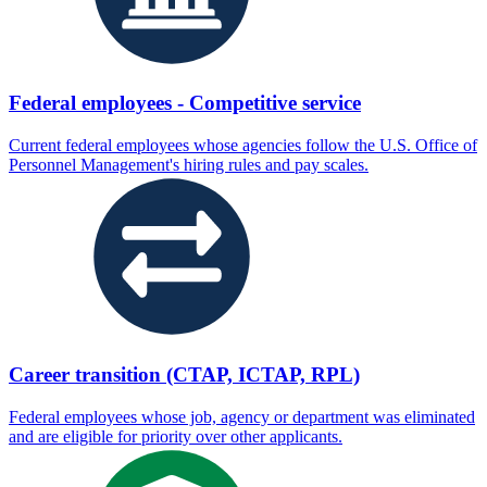
Federal employees - Competitive service
Current federal employees whose agencies follow the U.S. Office of
Personnel Management's hiring rules and pay scales.
Career transition (CTAP, ICTAP, RPL)
Federal employees whose job, agency or department was eliminated
and are eligible for priority over other applicants.