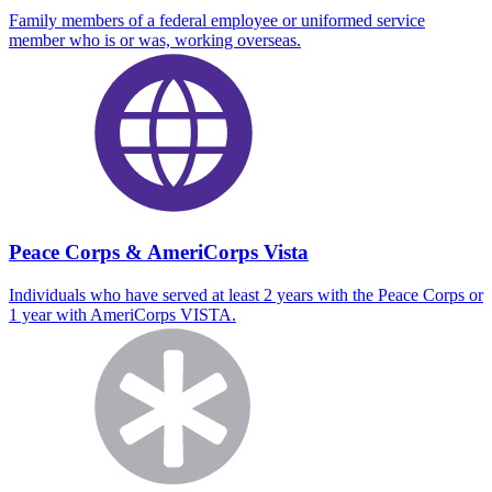
Family members of a federal employee or uniformed service
member who is or was, working overseas.
Peace Corps & AmeriCorps Vista
Individuals who have served at least 2 years with the Peace Corps or
1 year with AmeriCorps VISTA.