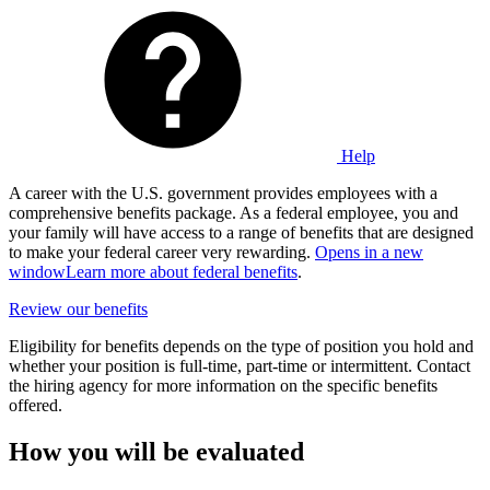
Help
A career with the U.S. government provides employees with a
comprehensive benefits package. As a federal employee, you and
your family will have access to a range of benefits that are designed
to make your federal career very rewarding.
Opens in a new
window
Learn more about federal benefits
.
Review our benefits
Eligibility for benefits depends on the type of position you hold and
whether your position is full-time, part-time or intermittent. Contact
the hiring agency for more information on the specific benefits
offered.
How you will be evaluated