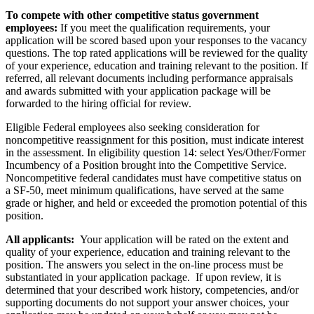
To compete with other competitive status government
employees:
If you meet the qualification requirements, your
application will be scored based upon your responses to the vacancy
questions. The top rated applications will be reviewed for the quality
of your experience, education and training relevant to the position. If
referred, all relevant documents including performance appraisals
and awards submitted with your application package will be
forwarded to the hiring official for review.
Eligible Federal employees also seeking consideration for
noncompetitive reassignment for this position, must indicate interest
in the assessment. In eligibility question 14: select Yes/Other/Former
Incumbency of a Position brought into the Competitive Service.
Noncompetitive federal candidates must have competitive status on
a SF-50, meet minimum qualifications, have served at the same
grade or higher, and held or exceeded the promotion potential of this
position.
All applicants:
Your application will be rated on the extent and
quality of your experience, education and training relevant to the
position. The answers you select in the on-line process must be
substantiated in your application package. If upon review, it is
determined that your described work history, competencies, and/or
supporting documents do not support your answer choices, your