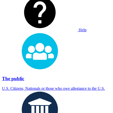
Help
The public
U.S. Citizens, Nationals or those who owe allegiance to the U.S.