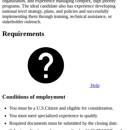
organization, and experience managing complex, high priority
programs. The ideal candidate also has experience developing
national level strategy, plans, and policies and successfully
implementing them through training, technical assistance, or
stakeholder outreach.
Requirements
Help
Conditions of employment
You must be a U.S.Citizen and eligible for consideration.
You must meet specialized experience to qualify.
Required documents must be submitted by the closing date.