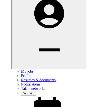
My jobs
Profile
Resumes & documents
Notifications
Talent networks
Sign out