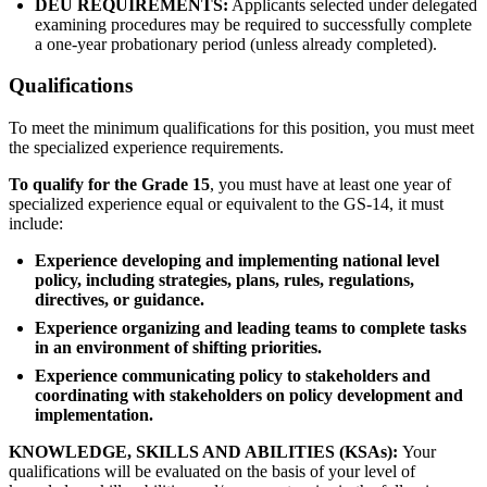
DEU REQUIREMENTS:
Applicants selected under delegated
examining procedures may be required to successfully complete
a one-year probationary period (unless already completed).
Qualifications
To meet the minimum qualifications for this position, you must meet
the specialized experience requirements.
To qualify for the Grade 15
, you must have at least one year of
specialized experience equal or equivalent to the GS-14, it must
include:
Experience developing and implementing national level
policy, including strategies, plans, rules, regulations,
directives, or guidance.
Experience organizing and leading teams to complete tasks
in an environment of shifting priorities.
Experience communicating policy to stakeholders and
coordinating with stakeholders on policy development and
implementation.
KNOWLEDGE, SKILLS AND ABILITIES (KSAs):
Your
qualifications will be evaluated on the basis of your level of