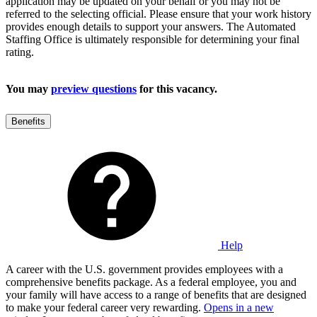
application may be updated on your behalf or you may not be
referred to the selecting official. Please ensure that your work history
provides enough details to support your answers. The Automated
Staffing Office is ultimately responsible for determining your final
rating.
You may
preview questions
for this vacancy.
Benefits
Help
A career with the U.S. government provides employees with a
comprehensive benefits package. As a federal employee, you and
your family will have access to a range of benefits that are designed
to make your federal career very rewarding.
Opens in a new