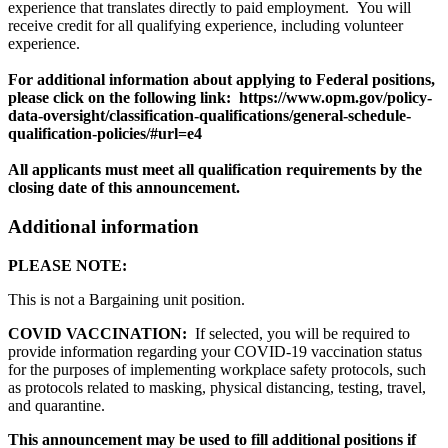
experience that translates directly to paid employment. You will
receive credit for all qualifying experience, including volunteer
experience.
For additional information about applying to Federal positions,
please click on the following link: https://www.opm.gov/policy-
data-oversight/classification-qualifications/general-schedule-
qualification-policies/#url=e4
All applicants must meet all qualification requirements by the
closing date of this announcement.
Additional information
PLEASE NOTE:
This is not a Bargaining unit position.
COVID VACCINATION:
If selected, you will be required to
provide information regarding your COVID-19 vaccination status
for the purposes of implementing workplace safety protocols, such
as protocols related to masking, physical distancing, testing, travel,
and quarantine.
This announcement may be used to fill additional positions if