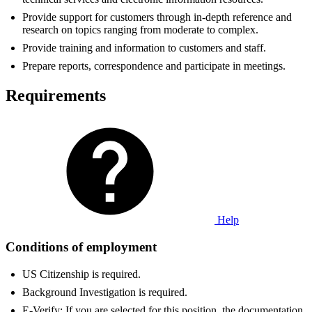
Provide support for customers through in-depth reference and
research on topics ranging from moderate to complex.
Provide training and information to customers and staff.
Prepare reports, correspondence and participate in meetings.
Requirements
Help
Conditions of employment
US Citizenship is required.
Background Investigation is required.
E-Verify: If you are selected for this position, the documentation