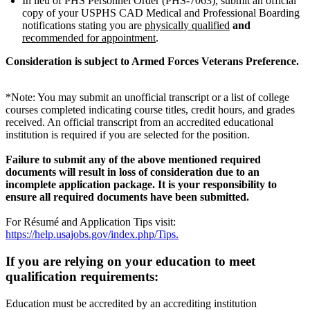
In lieu of PHS Personnel Order (PHS-7063), submit an official
copy of your USPHS CAD Medical and Professional Boarding
notifications stating you are
physically qualified
and
recommended for appointment
.
Consideration is subject to Armed Forces Veterans Preference.
*Note: You may submit an unofficial transcript or a list of college
courses completed indicating course titles, credit hours, and grades
received. An official transcript from an accredited educational
institution is required if you are selected for the position.
Failure to submit any of the above mentioned required
documents will result in loss of consideration due to an
incomplete application package. It is your responsibility to
ensure all required documents have been submitted.
For Résumé and Application Tips visit:
https://help.usajobs.gov/index.php/Tips.
If you are relying on your education to meet
qualification requirements:
Education must be accredited by an accrediting institution