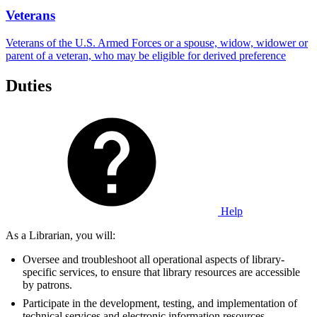
Veterans
Veterans of the U.S. Armed Forces or a spouse, widow, widower or
parent of a veteran, who may be eligible for derived preference
Duties
Help
As a Librarian, you will:
Oversee and troubleshoot all operational aspects of library-
specific services, to ensure that library resources are accessible
by patrons.
Participate in the development, testing, and implementation of
technical services and electronic information resources.