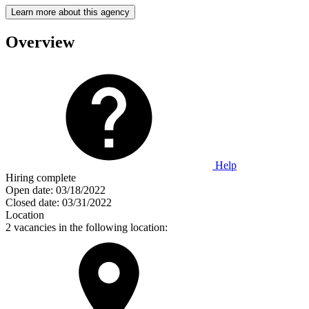
Learn more about this agency
Overview
Help
Hiring complete
Open date:
03/18/2022
Closed date:
03/31/2022
Location
2 vacancies in the following location: