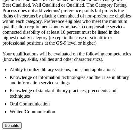
Best Qualified, Well Qualified or Qualified. The Category Rating
Process does not add veterans' preference points but protects the
rights of veterans by placing them ahead of non-preference eligibles
within each category. Preference eligibles who meet the minimum
qualification requirements and who have a compensable service-
connected disability of at least 10 percent must be listed in the
highest quality category (except in the case of scientific or
professional positions at the GS-9 level or higher).
Your qualifications will be evaluated on the following competencies
(knowledge, skills, abilities and other characteristics).
Ability to utilize library systems, tools, and applications
Knowledge of information technologies and their use in library
and information service settings
Knowledge of standard library practices, precedents and
techniques
Oral Communication
Written Communication
Benefits