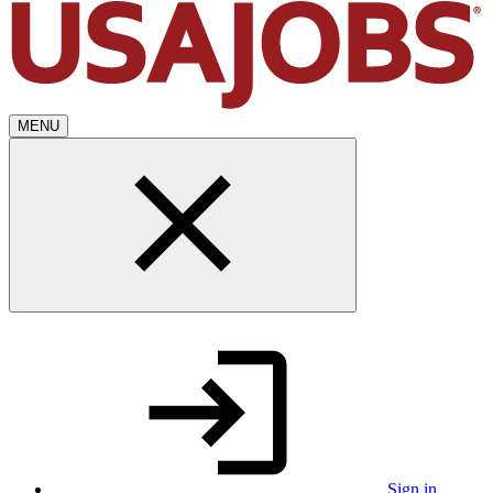
MENU
Sign in