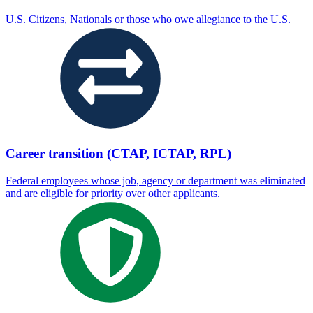
U.S. Citizens, Nationals or those who owe allegiance to the U.S.
Career transition (CTAP, ICTAP, RPL)
Federal employees whose job, agency or department was eliminated
and are eligible for priority over other applicants.