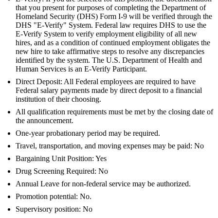
that you present for purposes of completing the Department of
Homeland Security (DHS) Form I-9 will be verified through the
DHS "E-Verify" System. Federal law requires DHS to use the
E-Verify System to verify employment eligibility of all new
hires, and as a condition of continued employment obligates the
new hire to take affirmative steps to resolve any discrepancies
identified by the system. The U.S. Department of Health and
Human Services is an E-Verify Participant.
Direct Deposit: All Federal employees are required to have
Federal salary payments made by direct deposit to a financial
institution of their choosing.
All qualification requirements must be met by the closing date of
the announcement.
One-year probationary period may be required.
Travel, transportation, and moving expenses may be paid: No
Bargaining Unit Position: Yes
Drug Screening Required: No
Annual Leave for non-federal service may be authorized.
Promotion potential: No.
Supervisory position: No