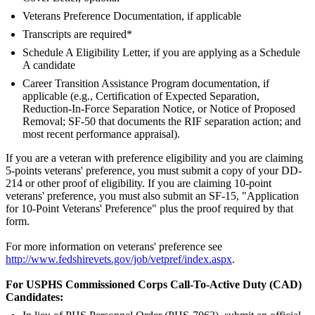
Veterans Preference Documentation, if applicable
Transcripts are required*
Schedule A Eligibility Letter, if you are applying as a Schedule
A candidate
Career Transition Assistance Program documentation, if
applicable (e.g., Certification of Expected Separation,
Reduction-In-Force Separation Notice, or Notice of Proposed
Removal; SF-50 that documents the RIF separation action; and
most recent performance appraisal).
If you are a veteran with preference eligibility and you are claiming
5-points veterans' preference, you must submit a copy of your DD-
214 or other proof of eligibility. If you are claiming 10-point
veterans' preference, you must also submit an SF-15, "Application
for 10-Point Veterans' Preference" plus the proof required by that
form.
For more information on veterans' preference see
http://www.fedshirevets.gov/job/vetpref/index.aspx
.
For USPHS Commissioned Corps Call-To-Active Duty (CAD)
Candidates: