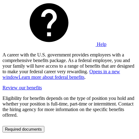
Help
A career with the U.S. government provides employees with a
comprehensive benefits package. As a federal employee, you and
your family will have access to a range of benefits that are designed
to make your federal career very rewarding.
Opens in a new
window
Learn more about federal benefits
.
Review our benefits
Eligibility for benefits depends on the type of position you hold and
whether your position is full-time, part-time or intermittent. Contact
the hiring agency for more information on the specific benefits
offered.
Required documents