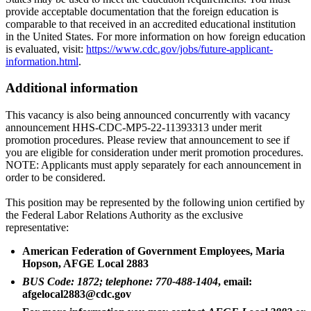
provide acceptable documentation that the foreign education is
comparable to that received in an accredited educational institution
in the United States. For more information on how foreign education
is evaluated, visit:
https://www.cdc.gov/jobs/future-applicant-
information.html
.
Additional information
This vacancy is also being announced concurrently with vacancy
announcement HHS-CDC-MP5-22-11393313 under merit
promotion procedures. Please review that announcement to see if
you are eligible for consideration under merit promotion procedures.
NOTE: Applicants must apply separately for each announcement in
order to be considered.
This position may be represented by the following union certified by
the Federal Labor Relations Authority as the exclusive
representative:
American Federation of Government Employees, Maria
Hopson, AFGE Local 2883
BUS Code: 1872; telephone: 770-488-1404
, email:
afgelocal2883@cdc.gov