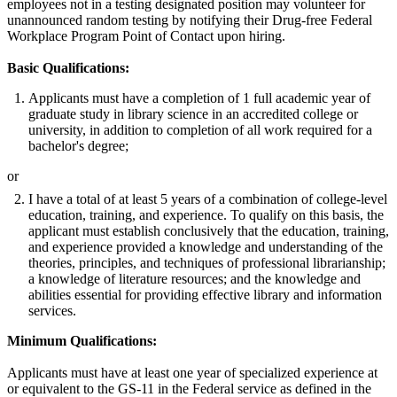
employees not in a testing designated position may volunteer for
unannounced random testing by notifying their Drug-free Federal
Workplace Program Point of Contact upon hiring.
Basic Qualifications:
Applicants must have a completion of 1 full academic year of
graduate study in library science in an accredited college or
university, in addition to completion of all work required for a
bachelor's degree;
or
I have a total of at least 5 years of a combination of college-level
education, training, and experience. To qualify on this basis, the
applicant must establish conclusively that the education, training,
and experience provided a knowledge and understanding of the
theories, principles, and techniques of professional librarianship;
a knowledge of literature resources; and the knowledge and
abilities essential for providing effective library and information
services.
Minimum Qualifications:
Applicants must have at least one year of specialized experience at
or equivalent to the GS-11 in the Federal service as defined in the