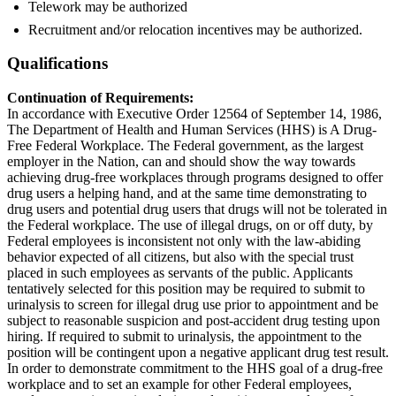
Telework may be authorized
Recruitment and/or relocation incentives may be authorized.
Qualifications
Continuation of Requirements:
In accordance with Executive Order 12564 of September 14, 1986,
The Department of Health and Human Services (HHS) is A Drug-
Free Federal Workplace. The Federal government, as the largest
employer in the Nation, can and should show the way towards
achieving drug-free workplaces through programs designed to offer
drug users a helping hand, and at the same time demonstrating to
drug users and potential drug users that drugs will not be tolerated in
the Federal workplace. The use of illegal drugs, on or off duty, by
Federal employees is inconsistent not only with the law-abiding
behavior expected of all citizens, but also with the special trust
placed in such employees as servants of the public. Applicants
tentatively selected for this position may be required to submit to
urinalysis to screen for illegal drug use prior to appointment and be
subject to reasonable suspicion and post-accident drug testing upon
hiring. If required to submit to urinalysis, the appointment to the
position will be contingent upon a negative applicant drug test result.
In order to demonstrate commitment to the HHS goal of a drug-free
workplace and to set an example for other Federal employees,