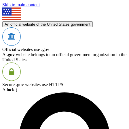
Skip to main content
An official website of the United States government
Official websites use .gov
A
.gov
website belongs to an official government organization in the
United States.
Secure .gov websites use HTTPS
A
lock
(