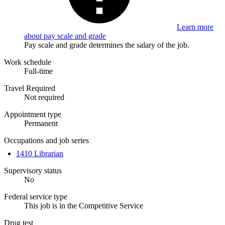
Learn more
about pay scale and grade
Pay scale and grade determines the salary of the job.
Work schedule
Full-time
Travel Required
Not required
Appointment type
Permanent
Occupations and job series
1410 Librarian
Supervisory status
No
Federal service type
This job is in the Competitive Service
Drug test