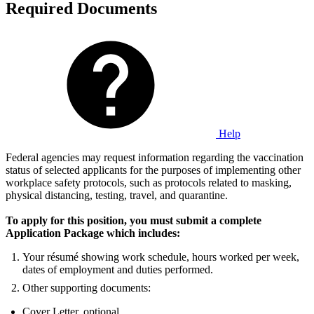
Required Documents
Help
Federal agencies may request information regarding the vaccination
status of selected applicants for the purposes of implementing other
workplace safety protocols, such as protocols related to masking,
physical distancing, testing, travel, and quarantine.
To apply for this position, you must submit a complete
Application Package which includes:
Your résumé showing work schedule, hours worked per week,
dates of employment and duties performed.
Other supporting documents:
Cover Letter, optional