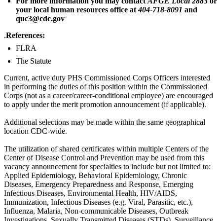
For more information you may contact
AFGE Local 2883
or
your local human resources office at
404-718-8091
and
quc3@cdc.gov
.
References:
FLRA
The Statute
Current, active duty PHS Commissioned Corps Officers interested
in performing the duties of this position within the Commissioned
Corps (not as a career/career-conditional employee) are encouraged
to apply under the merit promotion announcement (if applicable).
Additional selections may be made within the same geographical
location CDC-wide.
The utilization of shared certificates within multiple Centers of the
Center of Disease Control and Prevention may be used from this
vacancy announcement for specialties to include but not limited to:
Applied Epidemiology, Behavioral Epidemiology, Chronic
Diseases, Emergency Preparedness and Response, Emerging
Infectious Diseases, Environmental Health, HIV/AIDS,
Immunization, Infectious Diseases (e.g. Viral, Parasitic, etc.),
Influenza, Malaria, Non-communicable Diseases, Outbreak
Investigations, Sexually Transmitted Diseases (STDs), Surveillance,