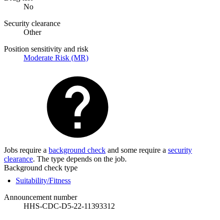
No
Security clearance
Other
Position sensitivity and risk
Moderate Risk (MR)
Jobs require a
background check
and some require a
security
clearance
. The type depends on the job.
Background check type
Suitability/Fitness
Announcement number
HHS-CDC-D5-22-11393312