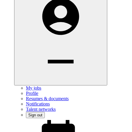
My jobs
Profile
Resumes & documents
Notifications
Talent networks
Sign out