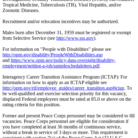
Tropical Medicine, Tuberculosis (TB), Viral Hepatitis, and/or
Zoonotic Diseases.
Recruitment and/or relocation incentives may be authorized.
Males born after December 31, 1959 must be registered or exempt
from Selective Service (see
http://www.sss.gov
).
For information on "People with Disabilities" please see
http://opm.gov/disability/PeopleWithDisabilities.asp
and
https://www.opm.gov/policy-data-oversight/disability-
employment/getting-a-job/sampleschedaletters.pdf
.
Interagency Career Transition Assistance Program (ICTAP): For
information on how to apply as an ICTAP eligible see
http://opm.gov/rif/employee_guides/career_transition.asp#ictap
. To
be well-qualified and exercise selection priority for this vacancy,
displaced Federal employees must be rated at 85.0 or above on the
rating criteria for this position.
Former and present Peace Corps personnel may be considered to fill
vacancies. Peace Corps personnel are eligible for consideration if
you have completed at least 36 months of continuous service,
without a break in service of 3 days or more. This requirement is
consistent with section 7(a) of the Peace Corps Act (22 U.S.C.