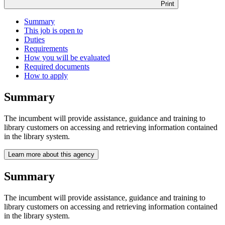
Print
Summary
This job is open to
Duties
Requirements
How you will be evaluated
Required documents
How to apply
Summary
The incumbent will provide assistance, guidance and training to
library customers on accessing and retrieving information contained
in the library system.
Learn more about this agency
Summary
The incumbent will provide assistance, guidance and training to
library customers on accessing and retrieving information contained
in the library system.