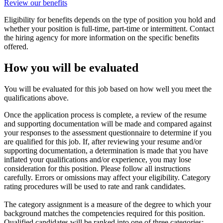
Review our benefits
Eligibility for benefits depends on the type of position you hold and
whether your position is full-time, part-time or intermittent. Contact
the hiring agency for more information on the specific benefits
offered.
How you will be evaluated
You will be evaluated for this job based on how well you meet the
qualifications above.
Once the application process is complete, a review of the resume
and supporting documentation will be made and compared against
your responses to the assessment questionnaire to determine if you
are qualified for this job. If, after reviewing your resume and/or
supporting documentation, a determination is made that you have
inflated your qualifications and/or experience, you may lose
consideration for this position. Please follow all instructions
carefully. Errors or omissions may affect your eligibility. Category
rating procedures will be used to rate and rank candidates.
The category assignment is a measure of the degree to which your
background matches the competencies required for this position.
Qualified candidates will be ranked into one of three categories: