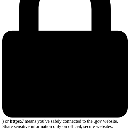
) or
https://
means you've safely connected to the .gov website.
Share sensitive information only on official, secure websites.