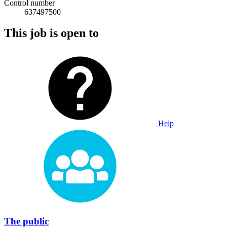
Control number
637497500
This job is open to
Help
The public