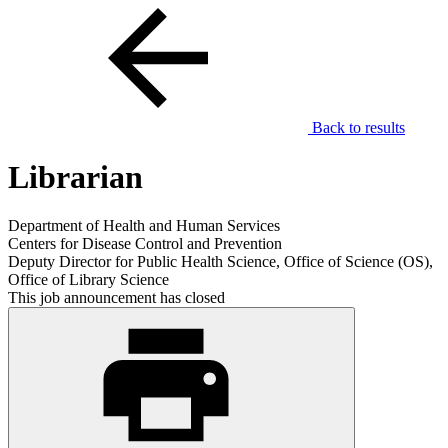
Back to results
Librarian
Department of Health and Human Services
Centers for Disease Control and Prevention
Deputy Director for Public Health Science, Office of Science (OS),
Office of Library Science
This job announcement has closed