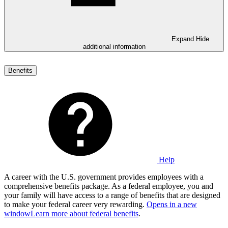
Expand
Hide
additional information
Benefits
Help
A career with the U.S. government provides employees with a
comprehensive benefits package. As a federal employee, you and
your family will have access to a range of benefits that are designed
to make your federal career very rewarding.
Opens in a new
window
Learn more about federal benefits
.