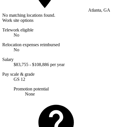
Atlanta, GA
No matching locations found.
Work site options
Telework eligible
No
Relocation expenses reimbursed
No
Salary
$83,755 - $108,886 per year
Pay scale & grade
GS 12
Promotion potential
None