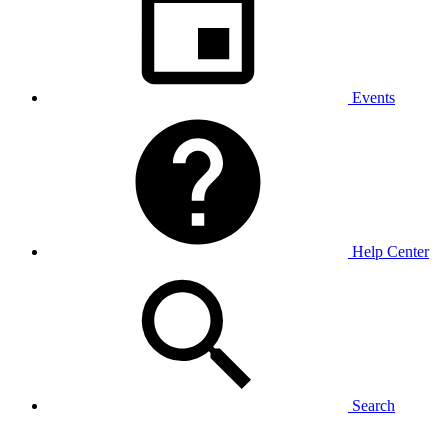
Events
Help Center
Search