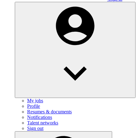
My jobs
Profile
Resumes & documents
Notifications
Talent networks
Sign out