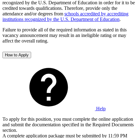
recognized by the U.S. Department of Education in order for it to be
credited towards qualifications. Therefore, provide only the
attendance and/or degrees from
schools accredited by accrediting
institutions recognized by the U.S. Department of Education
.
Failure to provide all of the required information as stated in this
vacancy announcement may result in an ineligible rating or may
affect the overall rating.
How to Apply
Help
To apply for this position, you must complete the online application
and submit the documentation specified in the Required Documents
section.
A complete application package must be submitted by 11:59 PM