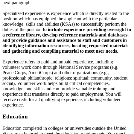
next paragraph.
Specialized experience is experience which is directly related to the
position which has equipped the applicant with the particular
knowledge, skills and abilities (KSAs) to successfully perform the
duties of the position
to include experience providing oversight to
a reference library, develop reference materials and databases,
and provide guidance and assistance to staff and customers in
identifying information resources, locating requested materials
and gathering and compiling material to meet user needs.
Experience refers to paid and unpaid experience, including
volunteer work done through National Service programs (e.g.,
Peace Corps, AmeriCorps) and other organizations (e.g.,
professional; philanthropic; religious; spiritual; community, student,
social). Volunteer work helps build critical competencies,
knowledge, and skills and can provide valuable training and
experience that translates directly to paid employment. You will
receive credit for all qualifying experience, including volunteer
experience.
Education
Education completed in colleges or universities outside the United
States may be used to meet the education requirements. You must