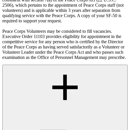
2506), which pertains to the appointment of Peace Corps staff (not
volunteers) and is applicable within 3 years after separation from
qualifying service with the Peace Corps. A copy of your SF-50 is
required to support your request.
Peace Corps Volunteers may be considered to fill vacancies.
Executive Order 11103 provides eligibility for appointment in the
competitive service for any person who is certified by the Director
of the Peace Corps as having served satisfactorily as a Volunteer or
Volunteer Leader under the Peace Corps Act and who passes such
examination as the Office of Personnel Management may prescribe.