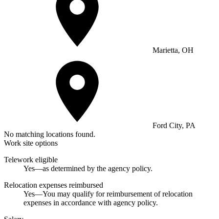
Marietta, OH
Ford City, PA
No matching locations found.
Work site options
Telework eligible
Yes—as determined by the agency policy.
Relocation expenses reimbursed
Yes—You may qualify for reimbursement of relocation
expenses in accordance with agency policy.