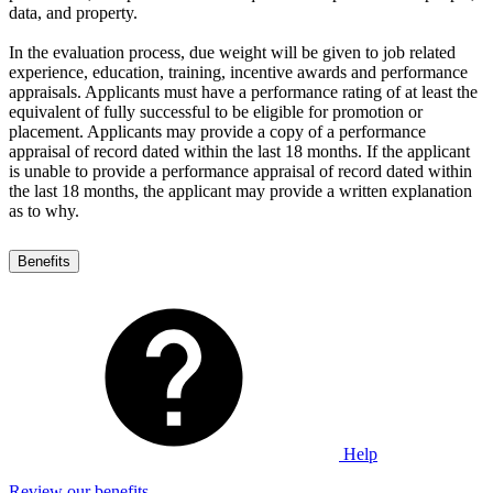
data, and property.
In the evaluation process, due weight will be given to job related
experience, education, training, incentive awards and performance
appraisals. Applicants must have a performance rating of at least the
equivalent of fully successful to be eligible for promotion or
placement. Applicants may provide a copy of a performance
appraisal of record dated within the last 18 months. If the applicant
is unable to provide a performance appraisal of record dated within
the last 18 months, the applicant may provide a written explanation
as to why.
Benefits
Help
Review our benefits