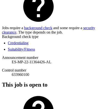
Jobs require a
background check
and some require a
security
clearance
. The type depends on the job.
Background check type
Credentialing
Suitability/Fitness
Announcement number
ES-MP-22-11364426-AL
Control number
633960100
This job is open to