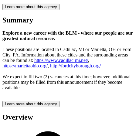
Learn more about this agency
Summary
Explore a new career with the BLM - where our people are our
greatest natural resource.
These positions are located in Cadillac, MI or Marietta, OH or Ford
City, PA. Information about these cities and the surrounding areas
can be found at:
https://www.cadillac-mi.net/
,
https://mariettaohio.org/
,
http://fordcityborough.org/
We expect to fill two (2) vacancies at this time; however, additional
positions may be filled from this announcement if they become
available.
Learn more about this agency
Overview