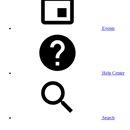
Events
Help Center
Search