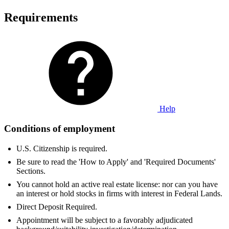
Requirements
Help
Conditions of employment
U.S. Citizenship is required.
Be sure to read the 'How to Apply' and 'Required Documents'
Sections.
You cannot hold an active real estate license: nor can you have
an interest or hold stocks in firms with interest in Federal Lands.
Direct Deposit Required.
Appointment will be subject to a favorably adjudicated