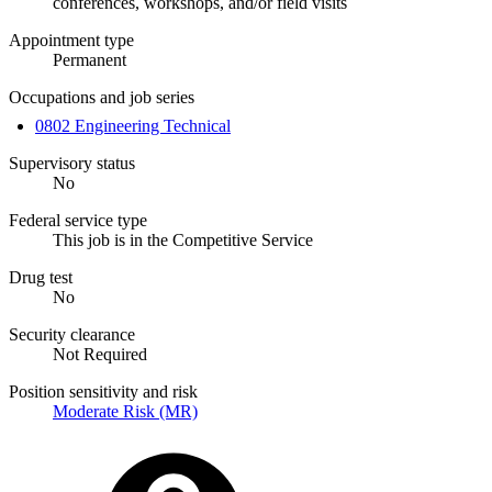
conferences, workshops, and/or field visits
Appointment type
Permanent
Occupations and job series
0802 Engineering Technical
Supervisory status
No
Federal service type
This job is in the Competitive Service
Drug test
No
Security clearance
Not Required
Position sensitivity and risk
Moderate Risk (MR)