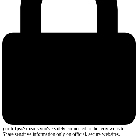
) or
https://
means you've safely connected to the .gov website.
Share sensitive information only on official, secure websites.