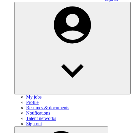
My jobs
Profile
Resumes & documents
Notifications
Talent networks
Sign out