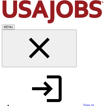
MENU
Sign in