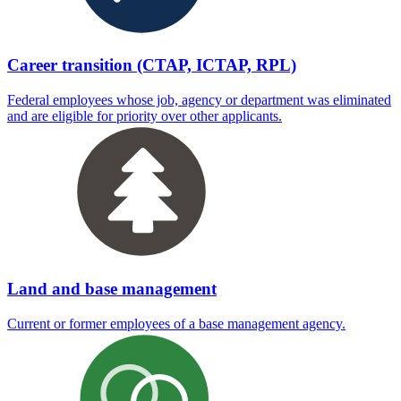
Career transition (CTAP, ICTAP, RPL)
Federal employees whose job, agency or department was eliminated
and are eligible for priority over other applicants.
Land and base management
Current or former employees of a base management agency.