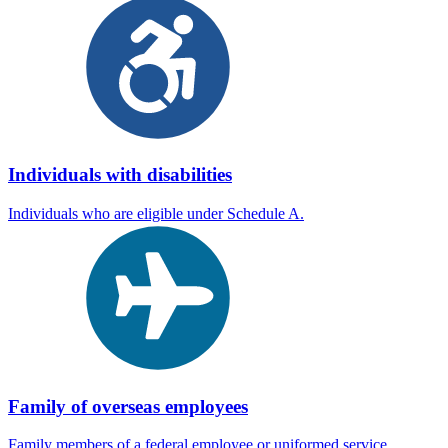
Individuals with disabilities
Individuals who are eligible under Schedule A.
Family of overseas employees
Family members of a federal employee or uniformed service