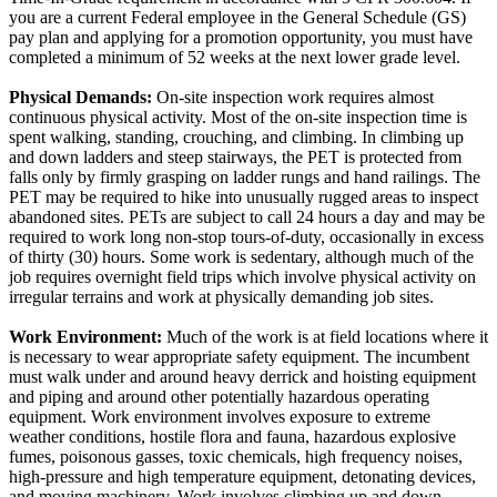
you are a current Federal employee in the General Schedule (GS)
pay plan and applying for a promotion opportunity, you must have
completed a minimum of 52 weeks at the next lower grade level.
Physical Demands:
On-site inspection work requires almost
continuous physical activity. Most of the on-site inspection time is
spent walking, standing, crouching, and climbing. In climbing up
and down ladders and steep stairways, the PET is protected from
falls only by firmly grasping on ladder rungs and hand railings. The
PET may be required to hike into unusually rugged areas to inspect
abandoned sites. PETs are subject to call 24 hours a day and may be
required to work long non-stop tours-of-duty, occasionally in excess
of thirty (30) hours. Some work is sedentary, although much of the
job requires overnight field trips which involve physical activity on
irregular terrains and work at physically demanding job sites.
Work Environment:
Much of the work is at field locations where it
is necessary to wear appropriate safety equipment. The incumbent
must walk under and around heavy derrick and hoisting equipment
and piping and around other potentially hazardous operating
equipment. Work environment involves exposure to extreme
weather conditions, hostile flora and fauna, hazardous explosive
fumes, poisonous gasses, toxic chemicals, high frequency noises,
high-pressure and high temperature equipment, detonating devices,
and moving machinery. Work involves climbing up and down