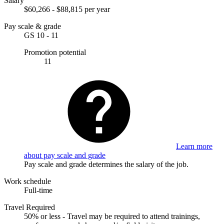
Salary
$60,266 - $88,815 per year
Pay scale & grade
GS 10 - 11
Promotion potential
11
Learn more
about pay scale and grade
Pay scale and grade determines the salary of the job.
Work schedule
Full-time
Travel Required
50% or less - Travel may be required to attend trainings,