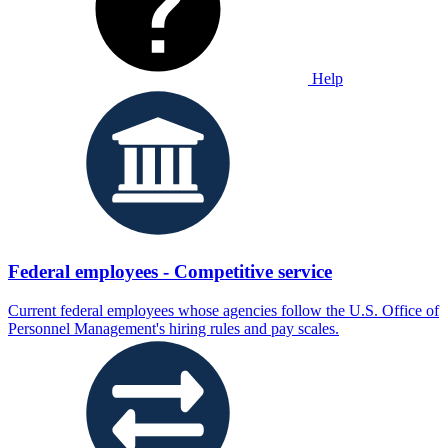
Help
Federal employees - Competitive service
Current federal employees whose agencies follow the U.S. Office of
Personnel Management's hiring rules and pay scales.