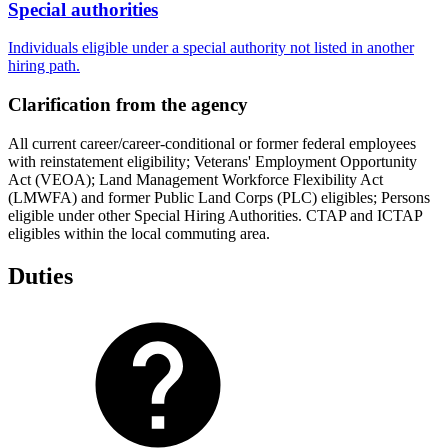
Special authorities
Individuals eligible under a special authority not listed in another
hiring path.
Clarification from the agency
All current career/career-conditional or former federal employees
with reinstatement eligibility; Veterans' Employment Opportunity
Act (VEOA); Land Management Workforce Flexibility Act
(LMWFA) and former Public Land Corps (PLC) eligibles; Persons
eligible under other Special Hiring Authorities. CTAP and ICTAP
eligibles within the local commuting area.
Duties