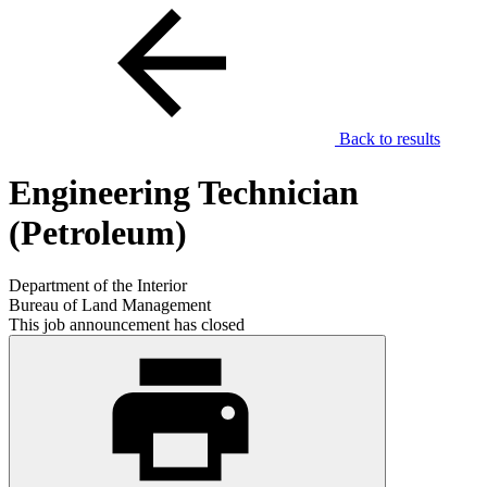
Back to results
Engineering Technician
(Petroleum)
Department of the Interior
Bureau of Land Management
This job announcement has closed