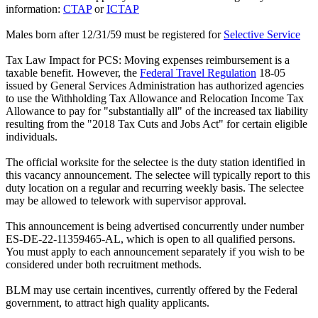
information:
CTAP
or
ICTAP
Males born after 12/31/59 must be registered for
Selective Service
Tax Law Impact for PCS: Moving expenses reimbursement is a
taxable benefit. However, the
Federal Travel Regulation
18-05
issued by General Services Administration has authorized agencies
to use the Withholding Tax Allowance and Relocation Income Tax
Allowance to pay for "substantially all" of the increased tax liability
resulting from the "2018 Tax Cuts and Jobs Act" for certain eligible
individuals.
The official worksite for the selectee is the duty station identified in
this vacancy announcement. The selectee will typically report to this
duty location on a regular and recurring weekly basis. The selectee
may be allowed to telework with supervisor approval.
This announcement is being advertised concurrently under number
ES-DE-22-11359465-AL, which is open to all qualified persons.
You must apply to each announcement separately if you wish to be
considered under both recruitment methods.
BLM may use certain incentives, currently offered by the Federal
government, to attract high quality applicants.