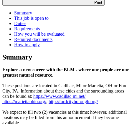
Print
Summary
This job is open to
Duties
Requirements
How you will be evaluated
Required documents
How to apply
Summary
Explore a new career with the BLM - where our people are our
greatest natural resource.
These positions are located in Cadillac, MI or Marietta, OH or Ford
City, PA. Information about these cities and the surrounding areas
can be found at:
https://www.cadillac-mi.net/
,
https://mariettaohio.org/
,
http://fordcityborough.org/
We expect to fill two (2) vacancies at this time; however, additional
positions may be filled from this announcement if they become
available.