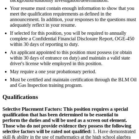
background/suitability investigation/determination.
Your resume must contain enough information to show that you
meet the qualification requirements as defined in the
announcement. In addition, your responses to the questions must
adequately reflect in your resume.
If selected for this position, you will be required to annually
complete a Confidential Financial Disclosure Report, OGE-450
within 30 days of reporting to duty.
An applicant appointed to this position must possess (or obtain
within 30 days of entrance on duty) and maintain a valid state
driver's license while employed in this position.
May require a one year probationary period.
Must be certified and maintain certification through the BLM Oil
and Gas Inspection training program.
Qualifications
Selective Placement Factors: This position requires a special
qualification that has been determined to be essential to
perform the duties and will be used as a screen out element.
Those who do not provide evidence they possess the following
selective factors will be rated not qualified:
1. Have demonstrated
skill & ability in the use of mathematics at the high school algebra