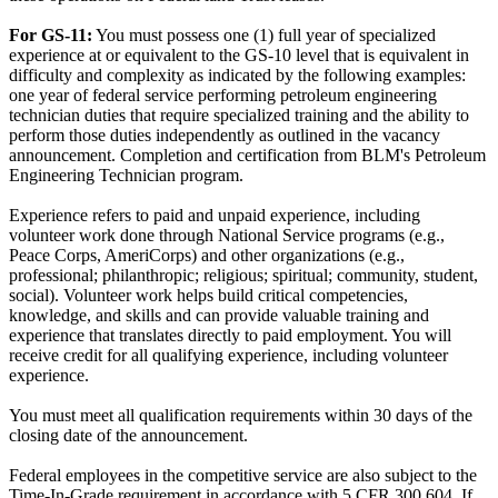
For GS-11:
You must possess one (1) full year of specialized
experience at or equivalent to the GS-10 level that is equivalent in
difficulty and complexity as indicated by the following examples:
one year of federal service performing petroleum engineering
technician duties that require specialized training and the ability to
perform those duties independently as outlined in the vacancy
announcement. Completion and certification from BLM's Petroleum
Engineering Technician program.
Experience refers to paid and unpaid experience, including
volunteer work done through National Service programs (e.g.,
Peace Corps, AmeriCorps) and other organizations (e.g.,
professional; philanthropic; religious; spiritual; community, student,
social). Volunteer work helps build critical competencies,
knowledge, and skills and can provide valuable training and
experience that translates directly to paid employment. You will
receive credit for all qualifying experience, including volunteer
experience.
You must meet all qualification requirements within 30 days of the
closing date of the announcement.
Federal employees in the competitive service are also subject to the
Time-In-Grade requirement in accordance with 5 CFR 300.604. If