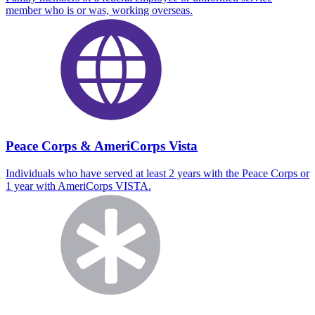
member who is or was, working overseas.
Peace Corps & AmeriCorps Vista
Individuals who have served at least 2 years with the Peace Corps or
1 year with AmeriCorps VISTA.