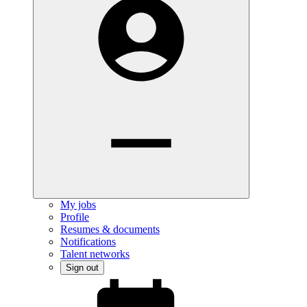
My jobs
Profile
Resumes & documents
Notifications
Talent networks
Sign out