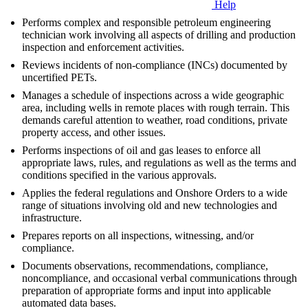
Help
Performs complex and responsible petroleum engineering
technician work involving all aspects of drilling and production
inspection and enforcement activities.
Reviews incidents of non-compliance (INCs) documented by
uncertified PETs.
Manages a schedule of inspections across a wide geographic
area, including wells in remote places with rough terrain. This
demands careful attention to weather, road conditions, private
property access, and other issues.
Performs inspections of oil and gas leases to enforce all
appropriate laws, rules, and regulations as well as the terms and
conditions specified in the various approvals.
Applies the federal regulations and Onshore Orders to a wide
range of situations involving old and new technologies and
infrastructure.
Prepares reports on all inspections, witnessing, and/or
compliance.
Documents observations, recommendations, compliance,
noncompliance, and occasional verbal communications through
preparation of appropriate forms and input into applicable
automated data bases.