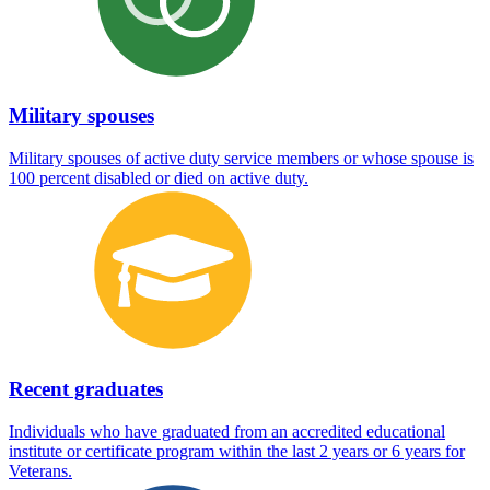
Military spouses
Military spouses of active duty service members or whose spouse is
100 percent disabled or died on active duty.
Recent graduates
Individuals who have graduated from an accredited educational
institute or certificate program within the last 2 years or 6 years for
Veterans.