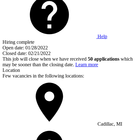
Help
Hiring complete
Open date:
01/28/2022
Closed date:
02/21/2022
This job will close when we have received
50 applications
which
may be sooner than the closing date.
Learn more
Location
Few vacancies in the following locations:
Cadillac, MI