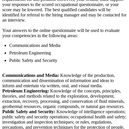
your responses to the scored occupational questionnaire, or your
score may be lowered. The best qualified candidates will be
identified for referral to the hiring manager and may be contacted for
an interview.
Your answers to the online questionnaire will be used to evaluate
your competencies in the following areas:
Communications and Media
Petroleum Engineering
Public Safety and Security
Communications and Media:
Knowledge of the production,
communication and dissemination of information and ideas to
inform and entertain via written, oral, and visual media.
Petroleum Engineering:
Knowledge of the concepts, principles,
theories, and methods related to the exploration, development,
extraction, recovery, processing, and conservation of fluid minerals,
geothermal resources, organic compounds, or natural gas resources.
Public Safety and Security:
Knowledge of intelligence operations;
public safety and security operations; occupational health and safety;
investigation and inspection techniques; or rules, regulations,
precautions, and prevention techniques for the protection of people,