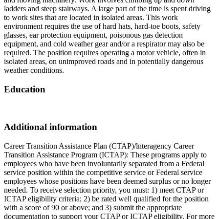
ladders and steep stairways. A large part of the time is spent driving
to work sites that are located in isolated areas. This work
environment requires the use of hard hats, hard-toe boots, safety
glasses, ear protection equipment, poisonous gas detection
equipment, and cold weather gear and/or a respirator may also be
required. The position requires operating a motor vehicle, often in
isolated areas, on unimproved roads and in potentially dangerous
weather conditions.
Education
Additional information
Career Transition Assistance Plan (CTAP)/lnteragency Career
Transition Assistance Program (ICTAP): These programs apply to
employees who have been involuntarily separated from a Federal
service position within the competitive service or Federal service
employees whose positions have been deemed surplus or no longer
needed. To receive selection priority, you must: 1) meet CTAP or
ICTAP eligibility criteria; 2) be rated well qualified for the position
with a score of 90 or above; and 3) submit the appropriate
documentation to support your CTAP or ICTAP eligibility. For more