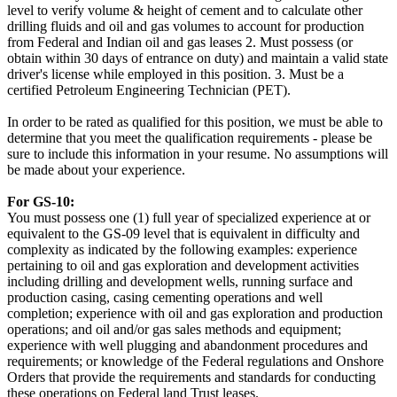
level to verify volume & height of cement and to calculate other
drilling fluids and oil and gas volumes to account for production
from Federal and Indian oil and gas leases 2. Must possess (or
obtain within 30 days of entrance on duty) and maintain a valid state
driver's license while employed in this position. 3. Must be a
certified Petroleum Engineering Technician (PET).
In order to be rated as qualified for this position, we must be able to
determine that you meet the qualification requirements - please be
sure to include this information in your resume. No assumptions will
be made about your experience.
For GS-10:
You must possess one (1) full year of specialized experience at or
equivalent to the GS-09 level that is equivalent in difficulty and
complexity as indicated by the following examples: experience
pertaining to oil and gas exploration and development activities
including drilling and development wells, running surface and
production casing, casing cementing operations and well
completion; experience with oil and gas exploration and production
operations; and oil and/or gas sales methods and equipment;
experience with well plugging and abandonment procedures and
requirements; or knowledge of the Federal regulations and Onshore
Orders that provide the requirements and standards for conducting
these operations on Federal land Trust leases.