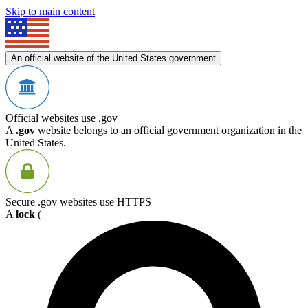
Skip to main content
An official website of the United States government
Official websites use .gov
A
.gov
website belongs to an official government organization in the
United States.
Secure .gov websites use HTTPS
A
lock
(