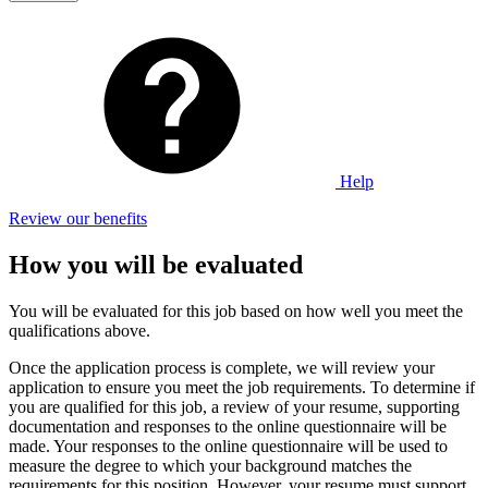
Help
Review our benefits
How you will be evaluated
You will be evaluated for this job based on how well you meet the
qualifications above.
Once the application process is complete, we will review your
application to ensure you meet the job requirements. To determine if
you are qualified for this job, a review of your resume, supporting
documentation and responses to the online questionnaire will be
made. Your responses to the online questionnaire will be used to
measure the degree to which your background matches the
requirements for this position. However, your resume must support