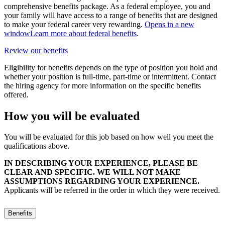
comprehensive benefits package. As a federal employee, you and
your family will have access to a range of benefits that are designed
to make your federal career very rewarding.
Opens in a new
window
Learn more about federal benefits
.
Review our benefits
Eligibility for benefits depends on the type of position you hold and
whether your position is full-time, part-time or intermittent. Contact
the hiring agency for more information on the specific benefits
offered.
How you will be evaluated
You will be evaluated for this job based on how well you meet the
qualifications above.
IN DESCRIBING YOUR EXPERIENCE, PLEASE BE
CLEAR AND SPECIFIC. WE WILL NOT MAKE
ASSUMPTIONS REGARDING YOUR EXPERIENCE.
Applicants will be referred in the order in which they were received.
Benefits