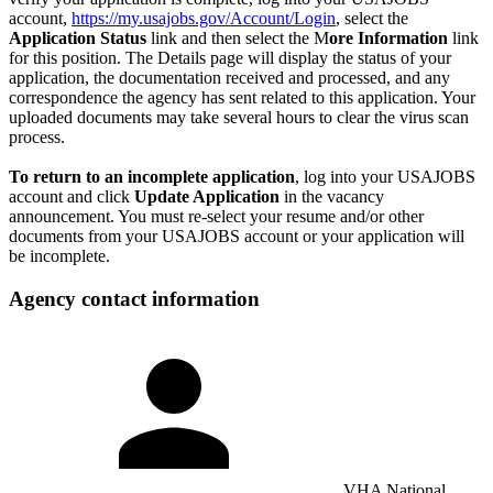
account,
https://my.usajobs.gov/Account/Login
, select the
Application Status
link and then select the M
ore Information
link
for this position. The Details page will display the status of your
application, the documentation received and processed, and any
correspondence the agency has sent related to this application. Your
uploaded documents may take several hours to clear the virus scan
process.
To return to an incomplete application
, log into your USAJOBS
account and click
Update Application
in the vacancy
announcement. You must re-select your resume and/or other
documents from your USAJOBS account or your application will
be incomplete.
Agency contact information
VHA National