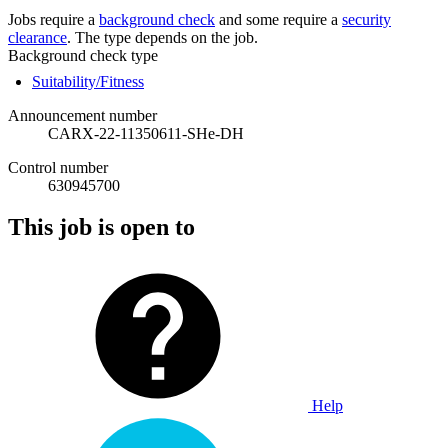
Jobs require a
background check
and some require a
security
clearance
. The type depends on the job.
Background check type
Suitability/Fitness
Announcement number
CARX-22-11350611-SHe-DH
Control number
630945700
This job is open to
Help