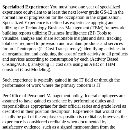
Specialized Experience:
You must have one year of specialized
experience equivalent to at least the next lower grade GS-12 in the
normal line of progression for the occupation in the organization.
Specialized Experience is defined as experience applying and
utilizing the Technology Business Management (TBM) framework;
building reports utilizing Business Intelligence (BI) Tools to
visualize, analyze and share actionable insights and data; tracking
total cost required to provision and maintain products and services
for an IT enterprise (IT Cost Transparency); identifying activities in
an organization and assigning the cost of each activity to all products
and services according to consumption by each (Activity Based
Costing/ABC); analyzing IT cost data using an ABC or TBM
construct (Cost Modeling).
Such experience is typically gained in the IT field or through the
performance of work where the primary concern is IT.
Per Office of Personnel Management policy, federal employees are
assumed to have gained experience by performing duties and
responsibilities appropriate for their official series and grade level as
described in their position description. Experience that would not
usually be part of the employee's position is creditable; however, the
experience is considered creditable when documented by
satisfactory evidence, such as a signed memorandum from the