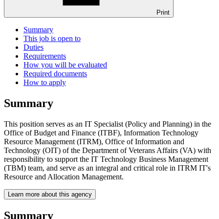
Print
Summary
This job is open to
Duties
Requirements
How you will be evaluated
Required documents
How to apply
Summary
This position serves as an IT Specialist (Policy and Planning) in the
Office of Budget and Finance (ITBF), Information Technology
Resource Management (ITRM), Office of Information and
Technology (OIT) of the Department of Veterans Affairs (VA) with
responsibility to support the IT Technology Business Management
(TBM) team, and serve as an integral and critical role in ITRM IT's
Resource and Allocation Management.
Learn more about this agency
Summary