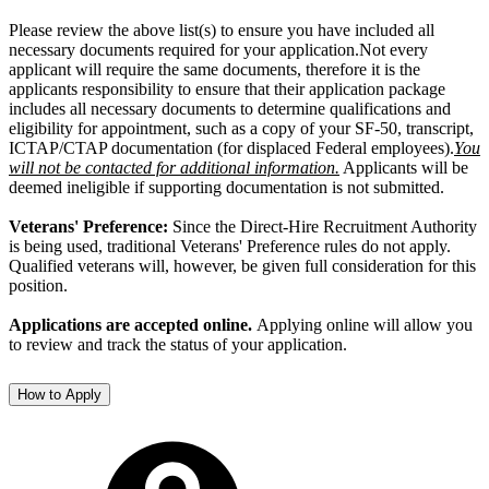
Please review the above list(s) to ensure you have included all
necessary documents required for your application.Not every
applicant will require the same documents, therefore it is the
applicants responsibility to ensure that their application package
includes all necessary documents to determine qualifications and
eligibility for appointment, such as a copy of your SF-50, transcript,
ICTAP/CTAP documentation (for displaced Federal employees).
You
will not be contacted for additional information.
Applicants will be
deemed ineligible if supporting documentation is not submitted.
Veterans' Preference:
Since the Direct-Hire Recruitment Authority
is being used, traditional Veterans' Preference rules do not apply.
Qualified veterans will, however, be given full consideration for this
position.
Applications are accepted online.
Applying online will allow you
to review and track the status of your application.
How to Apply