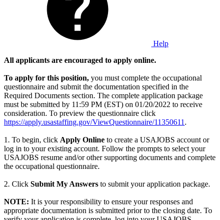
Help
All applicants are encouraged to apply online.
To apply for this position,
you must complete the occupational
questionnaire and submit the documentation specified in the
Required Documents section. The complete application package
must be submitted by 11:59 PM (EST) on 01/20/2022 to receive
consideration. To preview the questionnaire click
https://apply.usastaffing.gov/ViewQuestionnaire/11350611
.
1. To begin, click
Apply Online
to create a USAJOBS account or
log in to your existing account. Follow the prompts to select your
USAJOBS resume and/or other supporting documents and complete
the occupational questionnaire.
2. Click
Submit My Answers
to submit your application package.
NOTE:
It is your responsibility to ensure your responses and
appropriate documentation is submitted prior to the closing date. To
verify your application is complete, log into your USAJOBS