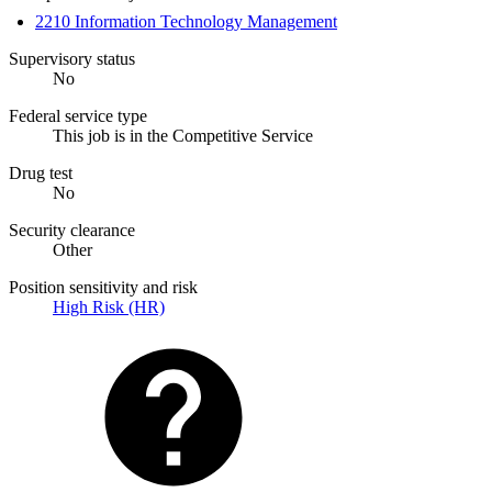
2210 Information Technology Management
Supervisory status
No
Federal service type
This job is in the Competitive Service
Drug test
No
Security clearance
Other
Position sensitivity and risk
High Risk (HR)