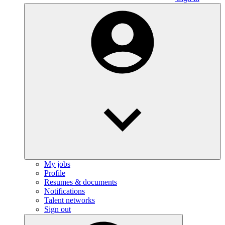
My jobs
Profile
Resumes & documents
Notifications
Talent networks
Sign out