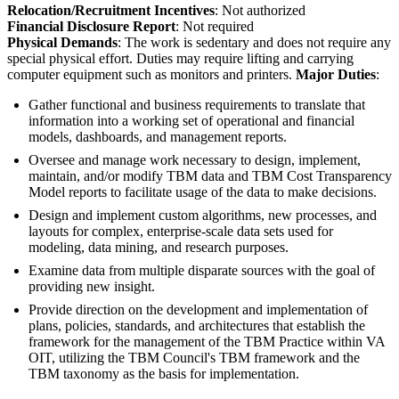
Relocation/Recruitment Incentives
: Not authorized
Financial Disclosure Report
: Not required
Physical Demands
: The work is sedentary and does not require any
special physical effort. Duties may require lifting and carrying
computer equipment such as monitors and printers.
Major Duties
:
Gather functional and business requirements to translate that
information into a working set of operational and financial
models, dashboards, and management reports.
Oversee and manage work necessary to design, implement,
maintain, and/or modify TBM data and TBM Cost Transparency
Model reports to facilitate usage of the data to make decisions.
Design and implement custom algorithms, new processes, and
layouts for complex, enterprise-scale data sets used for
modeling, data mining, and research purposes.
Examine data from multiple disparate sources with the goal of
providing new insight.
Provide direction on the development and implementation of
plans, policies, standards, and architectures that establish the
framework for the management of the TBM Practice within VA
OIT, utilizing the TBM Council's TBM framework and the
TBM taxonomy as the basis for implementation.