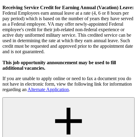
Receiving Service Credit for Earning Annual (Vacation) Leave:
Federal Employees earn annual leave at a rate (4, 6 or 8 hours per
pay period) which is based on the number of years they have served
as a Federal employee. VA may offer newly-appointed Federal
employee's credit for their job-related non-federal experience or
active duty uniformed military service. This credited service can be
used in determining the rate at which they earn annual leave. Such
credit must be requested and approved prior to the appointment date
and is not guaranteed.
This job opportunity announcement may be used to fill
additional vacancies.
If you are unable to apply online or need to fax a document you do
not have in electronic form, view the following link for information
regarding an
Alternate Application
.