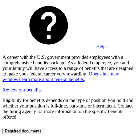
Help
A career with the U.S. government provides employees with a
comprehensive benefits package. As a federal employee, you and
your family will have access to a range of benefits that are designed
to make your federal career very rewarding.
Opens in a new
window
Learn more about federal benefits
.
Review our benefits
Eligibility for benefits depends on the type of position you hold and
whether your position is full-time, part-time or intermittent. Contact
the hiring agency for more information on the specific benefits
offered.
Required documents