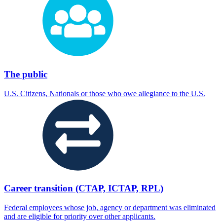
The public
U.S. Citizens, Nationals or those who owe allegiance to the U.S.
Career transition (CTAP, ICTAP, RPL)
Federal employees whose job, agency or department was eliminated
and are eligible for priority over other applicants.