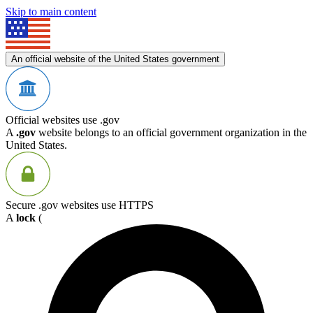
Skip to main content
An official website of the United States government
Official websites use .gov
A
.gov
website belongs to an official government organization in the
United States.
Secure .gov websites use HTTPS
A
lock
(