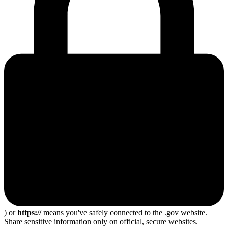
) or
https://
means you've safely connected to the .gov website.
Share sensitive information only on official, secure websites.