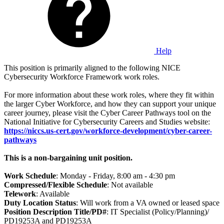
Help
This position is primarily aligned to the following NICE
Cybersecurity Workforce Framework work roles.
For more information about these work roles, where they fit within
the larger Cyber Workforce, and how they can support your unique
career journey, please visit the Cyber Career Pathways tool on the
National Initiative for Cybersecurity Careers and Studies website:
https://niccs.us-cert.gov/workforce-development/cyber-career-
pathways
This is a non-bargaining unit position.
Work Schedule
: Monday - Friday, 8:00 am - 4:30 pm
Compressed/Flexible Schedule
: Not available
Telework
: Available
Duty Location Status
: Will work from a VA owned or leased space
Position Description Title/PD#
: IT Specialist (Policy/Planning)/
PD19253A and PD19253A