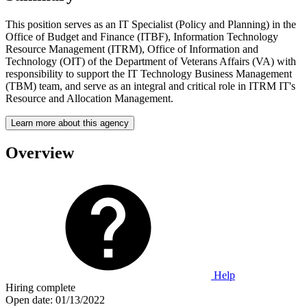
This position serves as an IT Specialist (Policy and Planning) in the
Office of Budget and Finance (ITBF), Information Technology
Resource Management (ITRM), Office of Information and
Technology (OIT) of the Department of Veterans Affairs (VA) with
responsibility to support the IT Technology Business Management
(TBM) team, and serve as an integral and critical role in ITRM IT's
Resource and Allocation Management.
Learn more about this agency
Overview
Help
Hiring complete
Open date:
01/13/2022