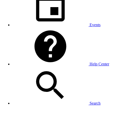
Events
Help Center
Search