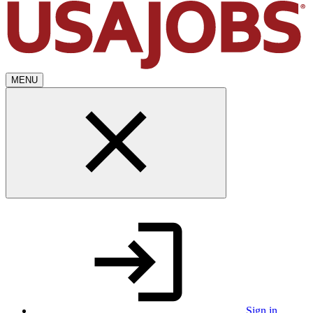
MENU
Sign in