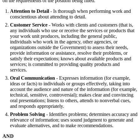
on the requirements of the position being filled.
Attention to Detail
- Is thorough when performing work and
conscientious about attending to detail.
Customer Service
- Works with clients and customers (that is,
any individuals who use or receive the services or products that
your work unit produces, including the general public,
individuals who work in the agency, other agencies, or
organizations outside the Government) to assess their needs,
provide information or assistance, resolve their problems, or
satisfy their expectations; knows about available products and
services; is committed to providing quality products and
services.
Oral Communication
- Expresses information (for example,
ideas or facts) to individuals or groups effectively, taking into
account the audience and nature of the information (for example,
technical, sensitive, controversial); makes clear and convincing
oral presentations; listens to others, attends to nonverbal cues,
and responds appropriately.
Problem Solving
- Identifies problems; determines accuracy and
relevance of information; uses sound judgment to generate and
evaluate alternatives, and to make recommendations.
AND