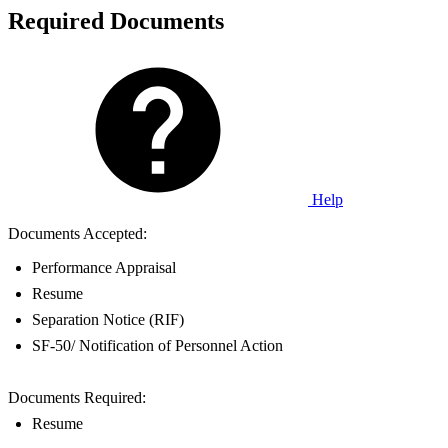
Required Documents
Help
Documents Accepted:
Performance Appraisal
Resume
Separation Notice (RIF)
SF-50/ Notification of Personnel Action
Documents Required:
Resume