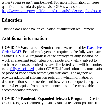
a week spent in such employment.
For more information on these
qualification standards, please visit OPM's web site at
http://www.opm.gov/qualifications/standards/indexes/alph-ndx.asp
.
Education
This job does not have an education qualification requirement.
Additional information
COVID-19 Vaccination Requirement-
As required by
Executive
Order 14043
, Federal employees are required to be fully vaccinated
against COVID-19 regardless of the employee's duty location or
work arrangement (e.g., telework, remote work, etc.), subject to
such exceptions as required by law. If selected, you will be required
to be
fully vaccinated
against COVID-19 and submit documentation
of proof of vaccination before your start date. The agency will
provide additional information regarding what information or
documentation will be needed and how you can request a legally
required exception from this requirement using the reasonable
accommodation process.
COVID-19 Pandemic Expanded Telework Program -
Due to
COVID-19, VA is currently in an expanded telework posture. If