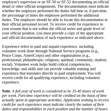
employee's supervisor or an SF-50 or SF-52 documenting an official
detail or other official assignments. The documentation must indicate
whether the employee performed the duties full time or, if part-time,
the percentage of times the employee performed the additional
duties. The employee should be able to locate this documentation in
their official personnel record. To receive credit for experience in
your resume that is not within the official series and grade level of
your official position, you must provide a copy of the appropriate
and official documentation of such experience as indicated above.
Experience refers to paid and unpaid experience, including
volunteer work done through National Service programs (e.g.,
Peace Corps, AmeriCorps) and other organizations (e.g.,
professional; philanthropic; religions; spiritual; community; student;
social). Volunteer work helps build critical competencies,
knowledge, and skills and can provide valuable training and
experience that translates directly to paid employment. You will
receive credit for all qualifying experience, including volunteer
experience.
Note
:
A full year of work is considered to be 35-40 hours of work
per week. Part-time experience will be credited on the basis of time
actually spent in appropriate activities. Applicants wishing to receive
credit for such experience must indicate clearly the nature of their
duties and responsibilities in each position and the number of hours