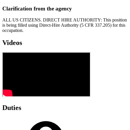
Clarification from the agency
ALL US CITIZENS. DIRECT HIRE AUTHORITY: This position
is being filled using Direct-Hire Authority (5 CFR 337.205) for this
occupation.
Videos
Duties