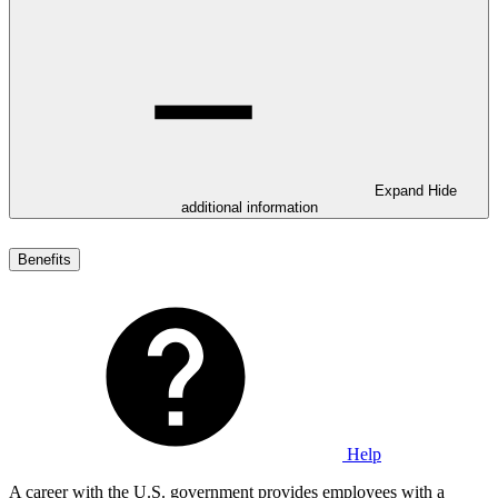
Expand
Hide
additional information
Benefits
Help
A career with the U.S. government provides employees with a