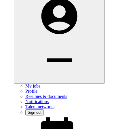
My jobs
Profile
Resumes & documents
Notifications
Talent networks
Sign out