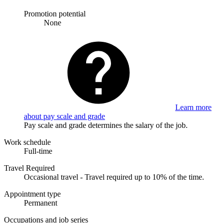
Promotion potential
None
Learn more
about pay scale and grade
Pay scale and grade determines the salary of the job.
Work schedule
Full-time
Travel Required
Occasional travel - Travel required up to 10% of the time.
Appointment type
Permanent
Occupations and job series