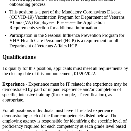
onboarding process.
This position is a part of the Mandatory Coronavirus Disease
(COVID-19) Vaccination Program for Department of Veterans
Affairs (VA) Employees. Please see the Application
Requirements section for additional information.
Participation in the Seasonal Influenza Prevention Program for
VHA Health Care Personnel (HCP) is a requirement for all
Department of Veterans Affairs HCP.
Qualifications
To qualify for this position, applicants must meet all requirements by
the closing date of this announcement, 01/20/2022.
Experience
- Experience must be IT related; the experience may be
demonstrated by paid or unpaid experience and/or completion of
specific, intensive training (for example, IT certification), as
appropriate.
For all positions individuals must have IT-related experience
demonstrating each of the four competencies listed below. The
employing agency is responsible for identifying the specific level of
proficiency required for each competency at each grade level based