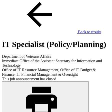
Back to results
IT Specialist (Policy/Planning)
Department of Veterans Affairs
Immediate Office of the Assistant Secretary for Information and
Technology
Office of IT Resource Management, Office of IT Budget &
Finance, IT Financial Management & Oversight
This job announcement has closed