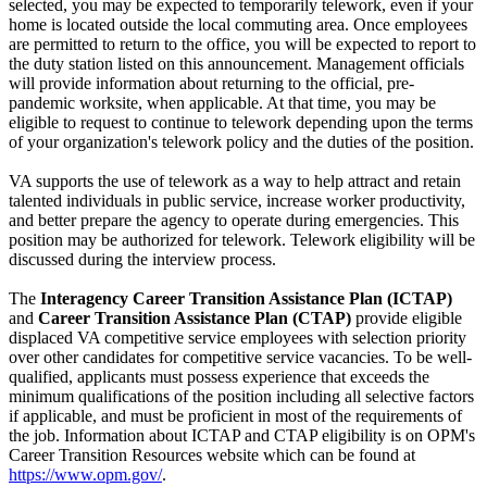
selected, you may be expected to temporarily telework, even if your
home is located outside the local commuting area. Once employees
are permitted to return to the office, you will be expected to report to
the duty station listed on this announcement. Management officials
will provide information about returning to the official, pre-
pandemic worksite, when applicable. At that time, you may be
eligible to request to continue to telework depending upon the terms
of your organization's telework policy and the duties of the position.
VA supports the use of telework as a way to help attract and retain
talented individuals in public service, increase worker productivity,
and better prepare the agency to operate during emergencies. This
position may be authorized for telework. Telework eligibility will be
discussed during the interview process.
The
Interagency Career Transition Assistance Plan (ICTAP)
and
Career Transition Assistance Plan (CTAP)
provide eligible
displaced VA competitive service employees with selection priority
over other candidates for competitive service vacancies. To be well-
qualified, applicants must possess experience that exceeds the
minimum qualifications of the position including all selective factors
if applicable, and must be proficient in most of the requirements of
the job. Information about ICTAP and CTAP eligibility is on OPM's
Career Transition Resources website which can be found at
https://www.opm.gov/
.