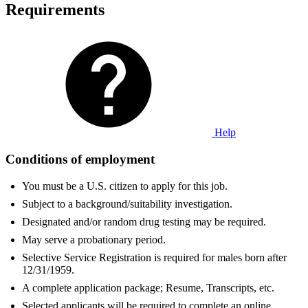
Requirements
Help
Conditions of employment
You must be a U.S. citizen to apply for this job.
Subject to a background/suitability investigation.
Designated and/or random drug testing may be required.
May serve a probationary period.
Selective Service Registration is required for males born after
12/31/1959.
A complete application package; Resume, Transcripts, etc.
Selected applicants will be required to complete an online