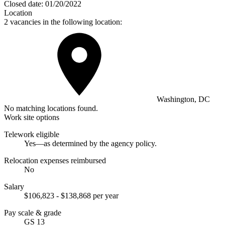
Closed date:
01/20/2022
Location
2 vacancies in the following location:
Washington, DC
No matching locations found.
Work site options
Telework eligible
Yes—as determined by the agency policy.
Relocation expenses reimbursed
No
Salary
$106,823 - $138,868 per year
Pay scale & grade
GS 13