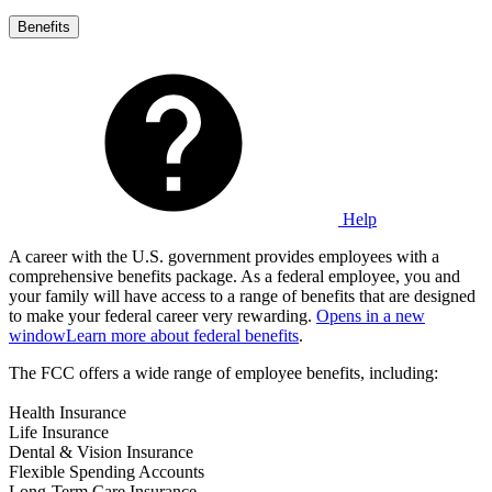
Benefits
Help
A career with the U.S. government provides employees with a
comprehensive benefits package. As a federal employee, you and
your family will have access to a range of benefits that are designed
to make your federal career very rewarding.
Opens in a new
window
Learn more about federal benefits
.
The FCC offers a wide range of employee benefits, including:
Health Insurance
Life Insurance
Dental & Vision Insurance
Flexible Spending Accounts
Long-Term Care Insurance