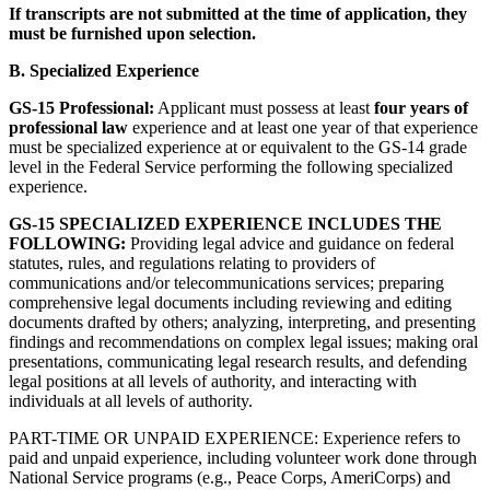
If transcripts are not submitted at the time of application, they
must be furnished upon selection.
B. Specialized Experience
GS-15 Professional:
Applicant must possess at least
four years of
professional law
experience and at least one year of that experience
must be specialized experience at or equivalent to the GS-14 grade
level in the Federal Service performing the following specialized
experience.
GS-15 SPECIALIZED EXPERIENCE INCLUDES THE
FOLLOWING:
Providing legal advice and guidance on federal
statutes, rules, and regulations relating to providers of
communications and/or telecommunications services; preparing
comprehensive legal documents including reviewing and editing
documents drafted by others; analyzing, interpreting, and presenting
findings and recommendations on complex legal issues; making oral
presentations, communicating legal research results, and defending
legal positions at all levels of authority, and interacting with
individuals at all levels of authority.
PART-TIME OR UNPAID EXPERIENCE: Experience refers to
paid and unpaid experience, including volunteer work done through
National Service programs (e.g., Peace Corps, AmeriCorps) and