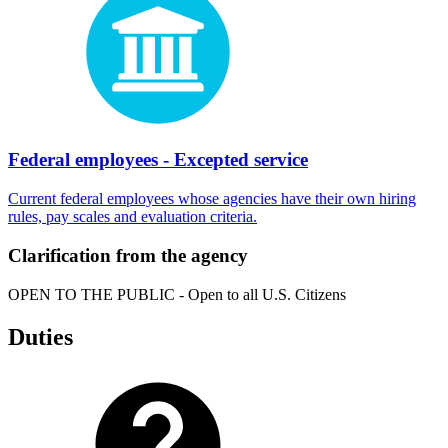
Federal employees - Excepted service
Current federal employees whose agencies have their own hiring
rules, pay scales and evaluation criteria.
Clarification from the agency
OPEN TO THE PUBLIC - Open to all U.S. Citizens
Duties