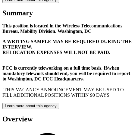
Summary
This position is located in the Wireless Telecommunications
Bureau, Mobility Division. Washington, DC
A WRITING SAMPLE MAY BE REQUIRED DURING THE
INTERVIEW.
RELOCATION EXPENSES WILL NOT BE PAID.
FCC is currently teleworking on a full time basis. If/when
mandatory telework should end, you will be required to report
to Washington, DC FCC Headquarters.
THIS VACANCY ANNOUNCEMENT MAY BE USED TO
FILL ADDITIONAL POSITIONS WITHIN 90 DAYS.
Learn more about this agency
Overview