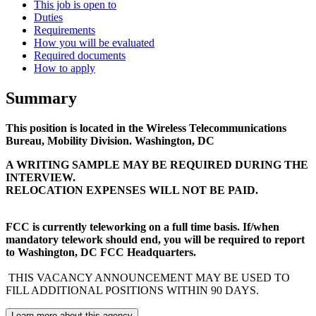
This job is open to
Duties
Requirements
How you will be evaluated
Required documents
How to apply
Summary
This position is located in the Wireless Telecommunications
Bureau, Mobility Division. Washington, DC
A WRITING SAMPLE MAY BE REQUIRED DURING THE
INTERVIEW.
RELOCATION EXPENSES WILL NOT BE PAID.
FCC is currently teleworking on a full time basis. If/when
mandatory telework should end, you will be required to report
to Washington, DC FCC Headquarters.
THIS VACANCY ANNOUNCEMENT MAY BE USED TO
FILL ADDITIONAL POSITIONS WITHIN 90 DAYS.
Learn more about this agency