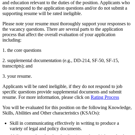
and education relevant to the duties of the position. Applicants who
do not respond to the application questions and/or do not submit a
supporting resume will be rated ineligible.
Please note your resume must thoroughly support your responses to
the vacancy questions. There are several parts to the application
process that affect the overall evaluation of your application
including:
1. the core questions
2. supplemental documentation (e.g., DD-214, SF-50, SF-15,
transcripts); and
3. your resume.
Applicants will be rated ineligible, if they do not respond to job
specific questions provide supplemental documents and submit
resume. For more information, please click on
Rating Process
You will be evaluated for this position on the following Knowledge,
Skills, Abilities and Other characteristics (KSAOs):
Skill in communicating effectively in writing to produce a
variety of legal and policy documents.