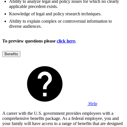
Ability to analyze legal and policy issues for which no clearly
applicable precedent exists.
Knowledge of legal and policy research techniques.
Ability to explain complex or controversial information to
diverse audiences.
To preview questions please
click here
.
Benefits
Help
A career with the U.S. government provides employees with a
comprehensive benefits package. As a federal employee, you and
your family will have access to a range of benefits that are designed