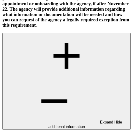
appointment or onboarding with the agency, if after November
22. The agency will provide additional information regarding
what information or documentation will be needed and how
you can request of the agency a legally required exception from
this requirement
.
Expand
Hide
additional information