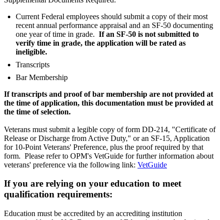
Current Federal employees should submit a copy of their most
recent annual performance appraisal and an SF-50 documenting
one year of time in grade.
If an SF-50 is not submitted to
verify time in grade, the application will be rated as
ineligible.
Transcripts
Bar Membership
If transcripts and proof of bar membership are not provided at
the time of application, this documentation must be provided at
the time of selection.
Veterans must submit a legible copy of form DD-214, "Certificate of
Release or Discharge from Active Duty," or an SF-15, Application
for 10-Point Veterans' Preference, plus the proof required by that
form. Please refer to OPM's VetGuide for further information about
veterans' preference via the following link:
VetGuide
If you are relying on your education to meet
qualification requirements:
Education must be accredited by an accrediting institution