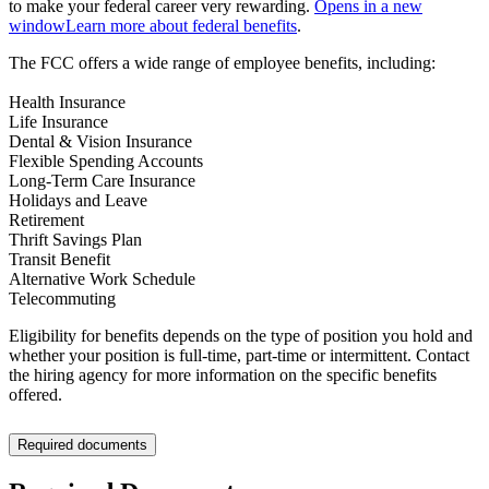
to make your federal career very rewarding.
Opens in a new
window
Learn more about federal benefits
.
The FCC offers a wide range of employee benefits, including:
Health Insurance
Life Insurance
Dental & Vision Insurance
Flexible Spending Accounts
Long-Term Care Insurance
Holidays and Leave
Retirement
Thrift Savings Plan
Transit Benefit
Alternative Work Schedule
Telecommuting
Eligibility for benefits depends on the type of position you hold and
whether your position is full-time, part-time or intermittent. Contact
the hiring agency for more information on the specific benefits
offered.
Required documents