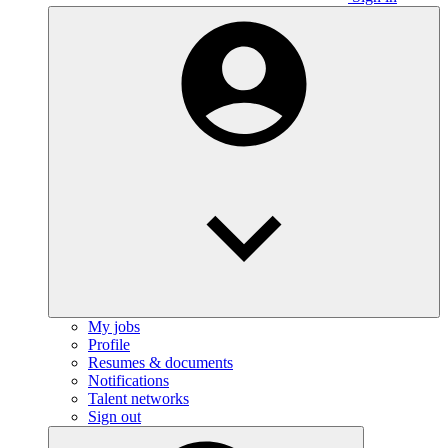
My jobs
Profile
Resumes & documents
Notifications
Talent networks
Sign out