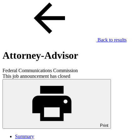
Back to results
Attorney-Advisor
Federal Communications Commission
This job announcement has closed
Print
Summary