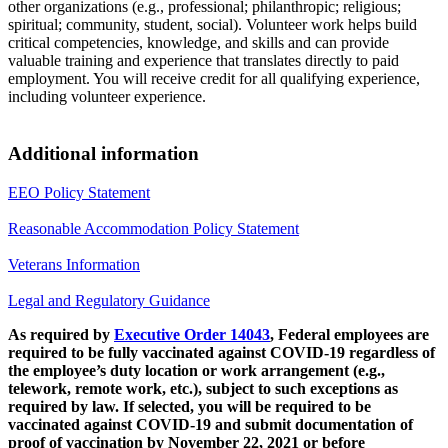
other organizations (e.g., professional; philanthropic; religious;
spiritual; community, student, social). Volunteer work helps build
critical competencies, knowledge, and skills and can provide
valuable training and experience that translates directly to paid
employment. You will receive credit for all qualifying experience,
including volunteer experience.
Additional information
EEO Policy Statement
Reasonable Accommodation Policy Statement
Veterans Information
Legal and Regulatory Guidance
As required by
Executive Order 14043
, Federal employees are
required to be fully vaccinated against COVID-19 regardless of
the employee’s duty location or work arrangement (e.g.,
telework, remote work, etc.), subject to such exceptions as
required by law. If selected, you will be required to be
vaccinated against COVID-19 and submit documentation of
proof of vaccination by November 22, 2021 or before