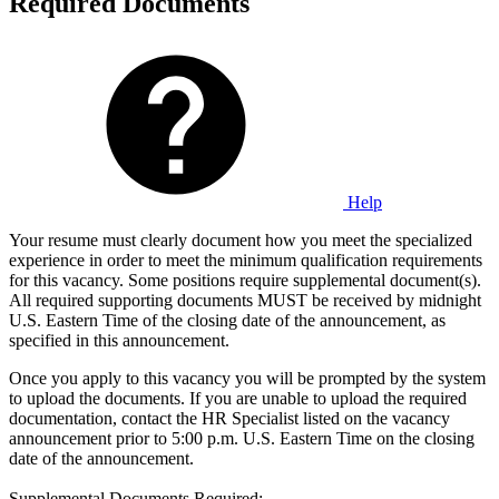
Required Documents
Help
Your resume must clearly document how you meet the specialized
experience in order to meet the minimum qualification requirements
for this vacancy. Some positions require supplemental document(s).
All required supporting documents MUST be received by midnight
U.S. Eastern Time of the closing date of the announcement, as
specified in this announcement.
Once you apply to this vacancy you will be prompted by the system
to upload the documents. If you are unable to upload the required
documentation, contact the HR Specialist listed on the vacancy
announcement prior to 5:00 p.m. U.S. Eastern Time on the closing
date of the announcement.
Supplemental Documents Required: