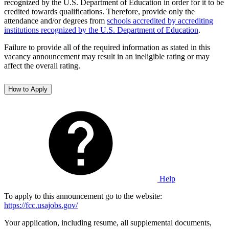
recognized by the U.S. Department of Education in order for it to be
credited towards qualifications. Therefore, provide only the
attendance and/or degrees from
schools accredited by accrediting
institutions recognized by the U.S. Department of Education
.
Failure to provide all of the required information as stated in this
vacancy announcement may result in an ineligible rating or may
affect the overall rating.
How to Apply
Help
To apply to this announcement go to the website:
https://fcc.usajobs.gov/
Your application, including resume, all supplemental documents,