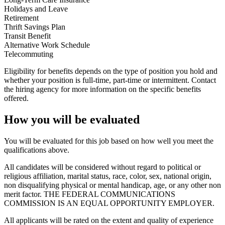
Holidays and Leave
Retirement
Thrift Savings Plan
Transit Benefit
Alternative Work Schedule
Telecommuting
Eligibility for benefits depends on the type of position you hold and
whether your position is full-time, part-time or intermittent. Contact
the hiring agency for more information on the specific benefits
offered.
How you will be evaluated
You will be evaluated for this job based on how well you meet the
qualifications above.
All candidates will be considered without regard to political or
religious affiliation, marital status, race, color, sex, national origin,
non disqualifying physical or mental handicap, age, or any other non
merit factor. THE FEDERAL COMMUNICATIONS
COMMISSION IS AN EQUAL OPPORTUNITY EMPLOYER.
All applicants will be rated on the extent and quality of experience