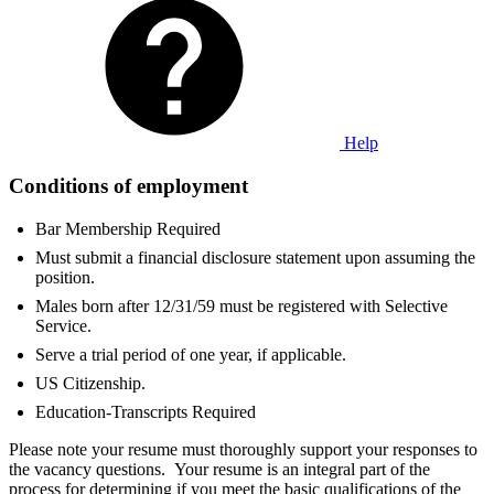
Help
Conditions of employment
Bar Membership Required
Must submit a financial disclosure statement upon assuming the
position.
Males born after 12/31/59 must be registered with Selective
Service.
Serve a trial period of one year, if applicable.
US Citizenship.
Education-Transcripts Required
Please note your resume must thoroughly support your responses to
the vacancy questions. Your resume is an integral part of the
process for determining if you meet the basic qualifications of the