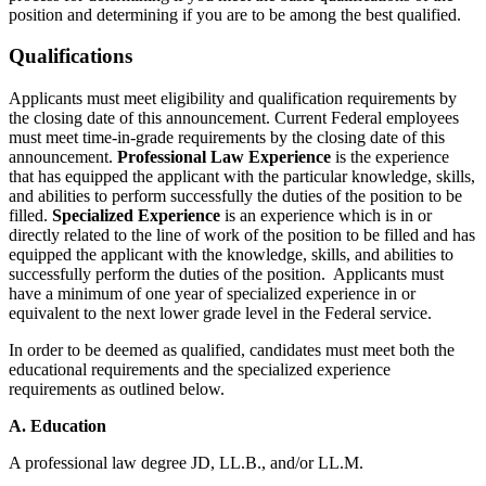
position and determining if you are to be among the best qualified.
Qualifications
Applicants must meet eligibility and qualification requirements by
the closing date of this announcement. Current Federal employees
must meet time-in-grade requirements by the closing date of this
announcement.
Professional Law Experience
is the experience
that has equipped the applicant with the particular knowledge, skills,
and abilities to perform successfully the duties of the position to be
filled.
Specialized Experience
is an experience which is in or
directly related to the line of work of the position to be filled and has
equipped the applicant with the knowledge, skills, and abilities to
successfully perform the duties of the position. Applicants must
have a minimum of one year of specialized experience in or
equivalent to the next lower grade level in the Federal service.
In order to be deemed as qualified, candidates must meet both the
educational requirements and the specialized experience
requirements as outlined below.
A. Education
A professional law degree JD, LL.B., and/or LL.M.