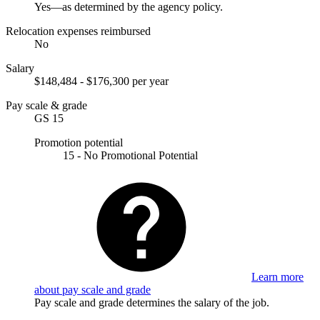
Yes—as determined by the agency policy.
Relocation expenses reimbursed
No
Salary
$148,484 - $176,300 per year
Pay scale & grade
GS 15
Promotion potential
15 - No Promotional Potential
Learn more
about pay scale and grade
Pay scale and grade determines the salary of the job.