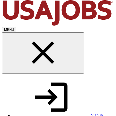
MENU
Sign in