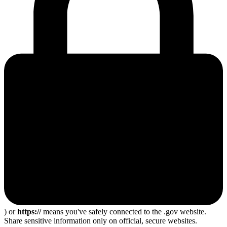
) or
https://
means you've safely connected to the .gov website.
Share sensitive information only on official, secure websites.