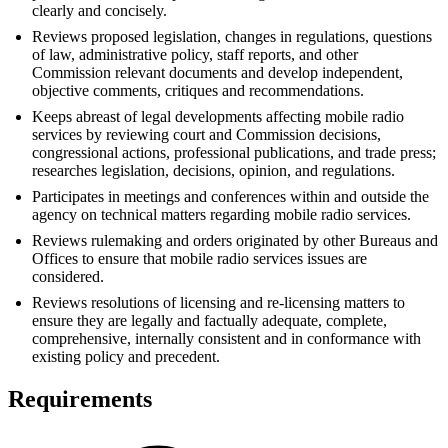
clearly and concisely.
Reviews proposed legislation, changes in regulations, questions
of law, administrative policy, staff reports, and other
Commission relevant documents and develop independent,
objective comments, critiques and recommendations.
Keeps abreast of legal developments affecting mobile radio
services by reviewing court and Commission decisions,
congressional actions, professional publications, and trade press;
researches legislation, decisions, opinion, and regulations.
Participates in meetings and conferences within and outside the
agency on technical matters regarding mobile radio services.
Reviews rulemaking and orders originated by other Bureaus and
Offices to ensure that mobile radio services issues are
considered.
Reviews resolutions of licensing and re-licensing matters to
ensure they are legally and factually adequate, complete,
comprehensive, internally consistent and in conformance with
existing policy and precedent.
Requirements