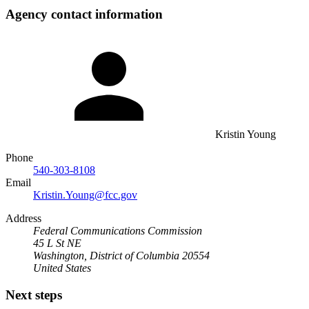
Agency contact information
Kristin Young
Phone
540-303-8108
Email
Kristin.Young@fcc.gov
Address
Federal Communications Commission
45 L St NE
Washington, District of Columbia 20554
United States
Next steps