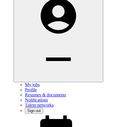
My jobs
Profile
Resumes & documents
Notifications
Talent networks
Sign out