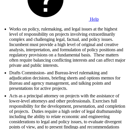
Help
Works on policy, rulemaking, and legal issues at the highest
level of responsibility on projects involving extraordinarily
complex and challenging legal, factual, and policy issues.
Incumbent must provide a high level of original and creative
analysis, interpretation, and formulation of policy positions and
regulatory provisions on a fundamental basis. These matters
often require balancing conflicting interests and can affect major
private and public interests.
Drafts Commission- and Bureau-level rulemaking and
adjudication decisions, briefing sheets and options memos for
Bureau and agency management, and talking points and
presentations for active projects.
Acts as a principal attorney on projects with the assistance of
lower-level attorneys and other professionals. Exercises full
responsibility for the development, presentation, and completion
of projects. Duties require a high order of legal draftsmanship
including the ability to relate economic and engineering
considerations to legal and policy issues, to evaluate divergent
points of view, and to present findings and recommendations