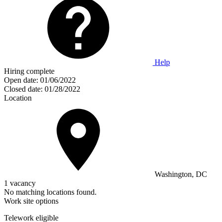
Help
Hiring complete
Open date:
01/06/2022
Closed date:
01/28/2022
Location
Washington, DC
1 vacancy
No matching locations found.
Work site options
Telework eligible