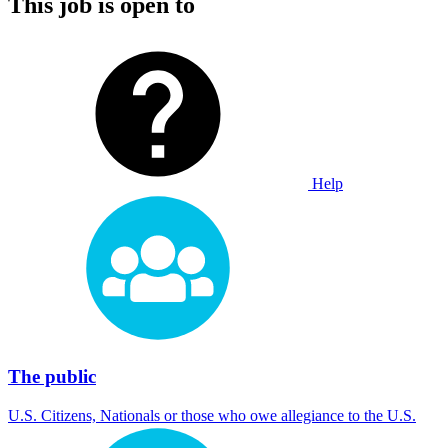
This job is open to
Help
The public
U.S. Citizens, Nationals or those who owe allegiance to the U.S.