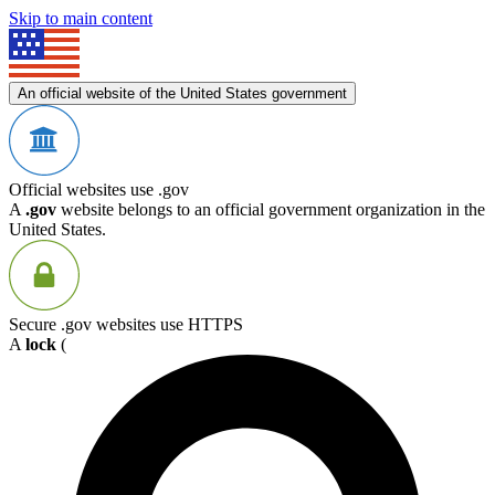
Skip to main content
An official website of the United States government
Official websites use .gov
A
.gov
website belongs to an official government organization in the
United States.
Secure .gov websites use HTTPS
A
lock
(