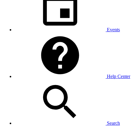
Events
Help Center
Search