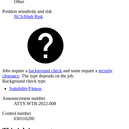
Other
Position sensitivity and risk
NCS/High Risk
Jobs require a
background check
and some require a
security
clearance
. The type depends on the job.
Background check type
Suitability/Fitness
Announcement number
ATTY-WTB-2022-008
Control number
630116200