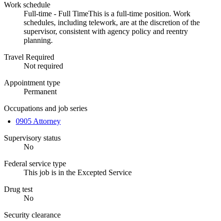
Work schedule
Full-time - Full TimeThis is a full-time position. Work
schedules, including telework, are at the discretion of the
supervisor, consistent with agency policy and reentry
planning.
Travel Required
Not required
Appointment type
Permanent
Occupations and job series
0905 Attorney
Supervisory status
No
Federal service type
This job is in the Excepted Service
Drug test
No
Security clearance