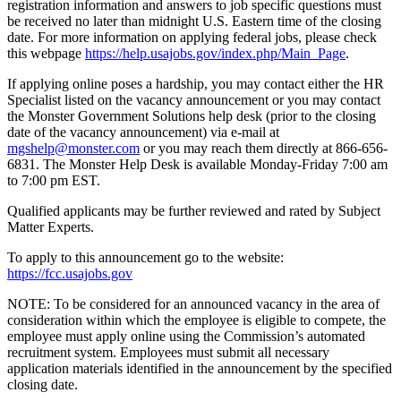
registration information and answers to job specific questions must
be received no later than midnight U.S. Eastern time of the closing
date. For more information on applying federal jobs, please check
this webpage
https://help.usajobs.gov/index.php/Main_Page
.
If applying online poses a hardship, you may contact either the HR
Specialist listed on the vacancy announcement or you may contact
the Monster Government Solutions help desk (prior to the closing
date of the vacancy announcement) via e-mail at
mgshelp@monster.com
or you may reach them directly at 866-656-
6831. The Monster Help Desk is available Monday-Friday 7:00 am
to 7:00 pm EST.
Qualified applicants may be further reviewed and rated by Subject
Matter Experts.
To apply to this announcement go to the website:
https://fcc.usajobs.gov
NOTE: To be considered for an announced vacancy in the area of
consideration within which the employee is eligible to compete, the
employee must apply online using the Commission’s automated
recruitment system. Employees must submit all necessary
application materials identified in the announcement by the specified
closing date.