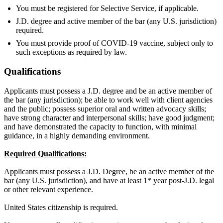
You must be registered for Selective Service, if applicable.
J.D. degree and active member of the bar (any U.S. jurisdiction)
required.
You must provide proof of COVID-19 vaccine, subject only to
such exceptions as required by law.
Qualifications
Applicants must possess a J.D. degree and be an active member of
the bar (any jurisdiction); be able to work well with client agencies
and the public; possess superior oral and written advocacy skills;
have strong character and interpersonal skills; have good judgment;
and have demonstrated the capacity to function, with minimal
guidance, in a highly demanding environment.
Required Qualifications:
Applicants must possess a J.D. Degree, be an active member of the
bar (any U.S. jurisdiction), and have at least 1* year post-J.D. legal
or other relevant experience.
United States citizenship is required.