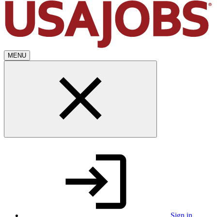
MENU
Sign in