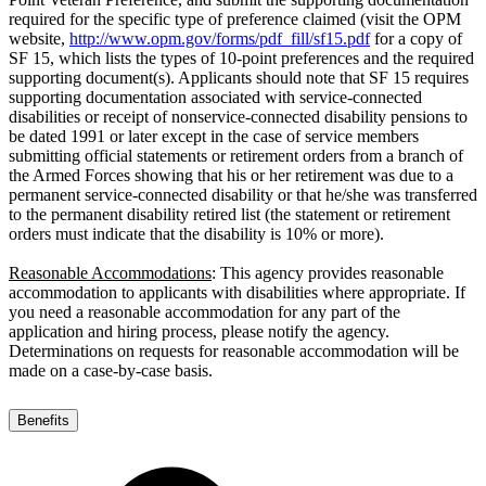
required for the specific type of preference claimed (visit the OPM
website,
http://www.opm.gov/forms/pdf_fill/sf15.pdf
for a copy of
SF 15, which lists the types of 10-point preferences and the required
supporting document(s). Applicants should note that SF 15 requires
supporting documentation associated with service-connected
disabilities or receipt of nonservice-connected disability pensions to
be dated 1991 or later except in the case of service members
submitting official statements or retirement orders from a branch of
the Armed Forces showing that his or her retirement was due to a
permanent service-connected disability or that he/she was transferred
to the permanent disability retired list (the statement or retirement
orders must indicate that the disability is 10% or more).
Reasonable Accommodations
: This agency provides reasonable
accommodation to applicants with disabilities where appropriate. If
you need a reasonable accommodation for any part of the
application and hiring process, please notify the agency.
Determinations on requests for reasonable accommodation will be
made on a case-by-case basis.
Benefits