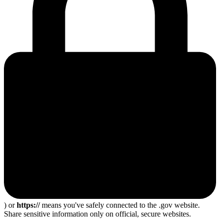
) or
https://
means you've safely connected to the .gov website.
Share sensitive information only on official, secure websites.