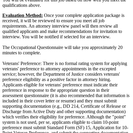
qualifications above.
Evaluation Method:
Once your complete application package is
received, it will be reviewed to ensure you meet all job
requirements. An attorney interview panel will then review all
qualified applicants and make recommendations for invitation to
interview. You will be notified if selected for an interview.
The Occupational Questionnaire will take you approximately 20
minutes to complete.
Veterans' Preference: There is no formal rating system for applying
veterans' preference to attorney appointments in the excepted
service; however, the Department of Justice considers veterans'
preference eligibility as a positive factor in attorney hiring.
Applicants eligible for veterans' preference must indicate their
preference in response to the appropriate question in their
assessment questionnaire (it is also recommended that information is
included in their cover letter or resume) and they must submit
supporting documentation (e.g., DD 214, Certificate of Release or
Discharge from Active Duty and other supporting documentation)
which verifies their eligibility for preference. Although the "point"
system is not used, per se, applicants eligible to claim 10-point
preference must submit Standard Form (SF) 15, Application for 10-
Point Veteran Preference, and submit the supporting documentation