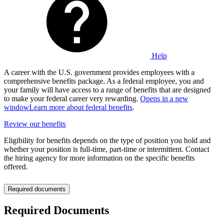
Help
A career with the U.S. government provides employees with a
comprehensive benefits package. As a federal employee, you and
your family will have access to a range of benefits that are designed
to make your federal career very rewarding.
Opens in a new
window
Learn more about federal benefits
.
Review our benefits
Eligibility for benefits depends on the type of position you hold and
whether your position is full-time, part-time or intermittent. Contact
the hiring agency for more information on the specific benefits
offered.
Required documents
Required Documents