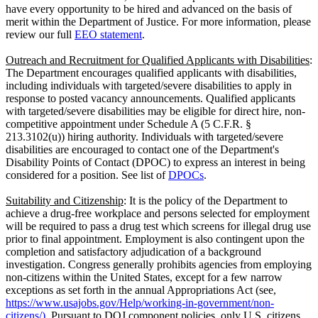
have every opportunity to be hired and advanced on the basis of
merit within the Department of Justice. For more information, please
review our full
EEO statement
.
Outreach and Recruitment for Qualified Applicants with Disabilities
:
The Department encourages qualified applicants with disabilities,
including individuals with targeted/severe disabilities to apply in
response to posted vacancy announcements. Qualified applicants
with targeted/severe disabilities may be eligible for direct hire, non-
competitive appointment under Schedule A (5 C.F.R. §
213.3102(u)) hiring authority. Individuals with targeted/severe
disabilities are encouraged to contact one of the Department's
Disability Points of Contact (DPOC) to express an interest in being
considered for a position. See list of
DPOCs
.
Suitability and Citizenship
: It is the policy of the Department to
achieve a drug-free workplace and persons selected for employment
will be required to pass a drug test which screens for illegal drug use
prior to final appointment. Employment is also contingent upon the
completion and satisfactory adjudication of a background
investigation. Congress generally prohibits agencies from employing
non-citizens within the United States, except for a few narrow
exceptions as set forth in the annual Appropriations Act (see,
https://www.usajobs.gov/Help/working-in-government/non-
citizens/).
Pursuant to DOJ component policies, only U.S. citizens