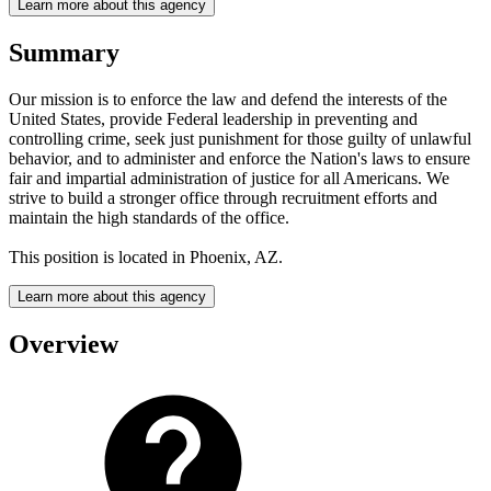
Learn more about this agency
Summary
Our mission is to enforce the law and defend the interests of the
United States, provide Federal leadership in preventing and
controlling crime, seek just punishment for those guilty of unlawful
behavior, and to administer and enforce the Nation's laws to ensure
fair and impartial administration of justice for all Americans. We
strive to build a stronger office through recruitment efforts and
maintain the high standards of the office.
This position is located in Phoenix, AZ.
Learn more about this agency
Overview