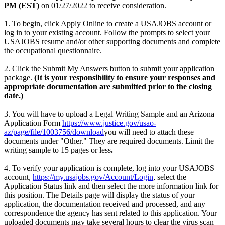
PM (EST)
on 01/27/2022 to receive consideration.
1. To begin, click Apply Online to create a USAJOBS account or
log in to your existing account. Follow the prompts to select your
USAJOBS resume and/or other supporting documents and complete
the occupational questionnaire.
2. Click the Submit My Answers button to submit your application
package.
(It is your responsibility to ensure your responses and
appropriate documentation are submitted prior to the closing
date.)
3. You will have to upload a Legal Writing Sample and an Arizona
Application Form
https://www.justice.gov/usao-
az/page/file/1003756/download
you will need to attach these
documents under "Other." They are required documents. Limit the
writing sample to 15 pages or less
.
4. To verify your application is complete, log into your USAJOBS
account,
https://my.usajobs.gov/Account/Login
, select the
Application Status link and then select the more information link for
this position. The Details page will display the status of your
application, the documentation received and processed, and any
correspondence the agency has sent related to this application. Your
uploaded documents may take several hours to clear the virus scan