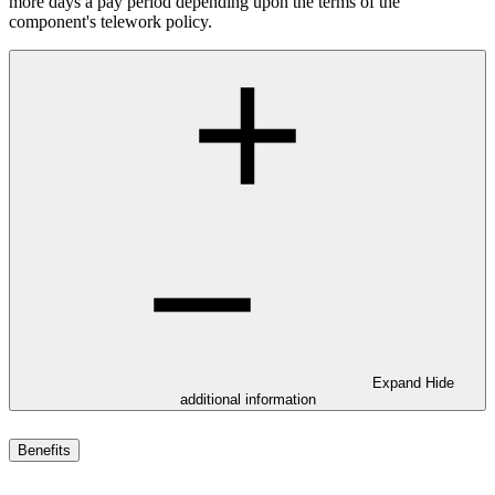
more days a pay period depending upon the terms of the
component's telework policy.
Expand
Hide
additional information
Benefits