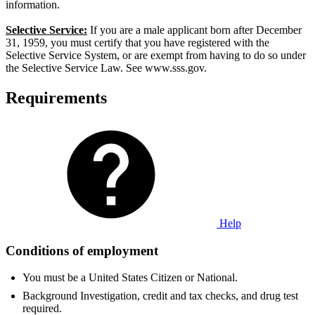
information.
Selective Service:
If you are a male applicant born after December
31, 1959, you must certify that you have registered with the
Selective Service System, or are exempt from having to do so under
the Selective Service Law. See www.sss.gov.
Requirements
Help
Conditions of employment
You must be a United States Citizen or National.
Background Investigation, credit and tax checks, and drug test
required.