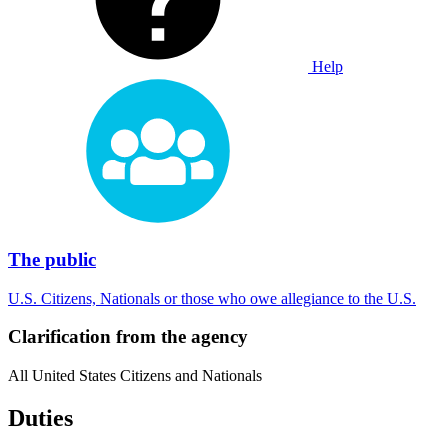
Help
The public
U.S. Citizens, Nationals or those who owe allegiance to the U.S.
Clarification from the agency
All United States Citizens and Nationals
Duties