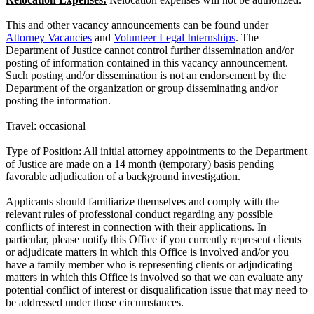
This and other vacancy announcements can be found under
Attorney Vacancies
and
Volunteer Legal Internships
. The
Department of Justice cannot control further dissemination and/or
posting of information contained in this vacancy announcement.
Such posting and/or dissemination is not an endorsement by the
Department of the organization or group disseminating and/or
posting the information.
Travel: occasional
Type of Position: All initial attorney appointments to the Department
of Justice are made on a 14 month (temporary) basis pending
favorable adjudication of a background investigation.
Applicants should familiarize themselves and comply with the
relevant rules of professional conduct regarding any possible
conflicts of interest in connection with their applications. In
particular, please notify this Office if you currently represent clients
or adjudicate matters in which this Office is involved and/or you
have a family member who is representing clients or adjudicating
matters in which this Office is involved so that we can evaluate any
potential conflict of interest or disqualification issue that may need to
be addressed under those circumstances.