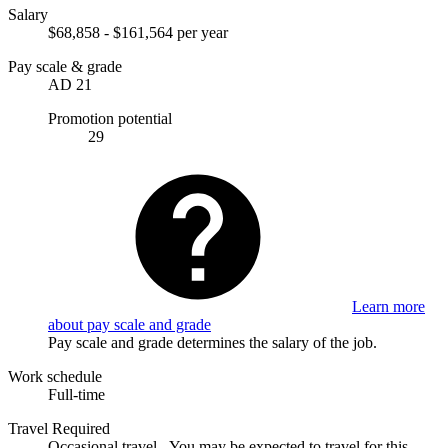
Salary
$68,858 - $161,564 per year
Pay scale & grade
AD 21
Promotion potential
29
Learn more
about pay scale and grade
Pay scale and grade determines the salary of the job.
Work schedule
Full-time
Travel Required
Occasional travel - You may be expected to travel for this