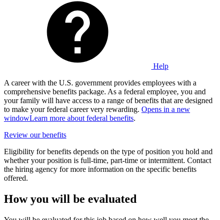
Help
A career with the U.S. government provides employees with a
comprehensive benefits package. As a federal employee, you and
your family will have access to a range of benefits that are designed
to make your federal career very rewarding.
Opens in a new
window
Learn more about federal benefits
.
Review our benefits
Eligibility for benefits depends on the type of position you hold and
whether your position is full-time, part-time or intermittent. Contact
the hiring agency for more information on the specific benefits
offered.
How you will be evaluated
You will be evaluated for this job based on how well you meet the