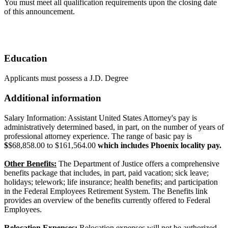
You must meet all qualification requirements upon the closing date
of this announcement.
Education
Applicants must possess a J.D. Degree
Additional information
Salary Information: Assistant United States Attorney's pay is
administratively determined based, in part, on the number of years of
professional attorney experience. The range of basic pay is
$
$68,858.00 to $161,564.00
which includes Phoenix locality pay.
Other Benefits:
The Department of Justice offers a comprehensive
benefits package that includes, in part, paid vacation; sick leave;
holidays; telework; life insurance; health benefits; and participation
in the Federal Employees Retirement System. The Benefits link
provides an overview of the benefits currently offered to Federal
Employees.
Relocation Expenses:
Relocation expenses will not be authorized.