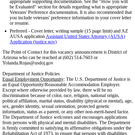
appropriate supporting documentation. See the "How you will
be Evaluated" section for details regarding what is appropriate
Veterans' Preference documentation. It is also recommended that
you include veterans' preference information in your cover letter
or resume.
Preferred - Cover letter, writing sample (15 page limit) and AZ
AUSA application
Assistant United States Attorney (AUSA)
Application (justice.gov)
The Point of Contact for this vacancy announcement is District of
Arizona who can be reached at (602) 514-7603 or
Yolanda.Rojas@usdoj.gov
Department of Justice Policies
Equal Employment Opportunity
: The U.S. Department of Justice is
an Equal Opportunity/Reasonable Accommodation Employer.
Except where otherwise provided by law, there will be no
discrimination because of color, race, religion, national origin,
political affiliation, marital status, disability (physical or mental), age,
sex, gender identity, sexual orientation, protected genetic
information, status as a parent, or any other non-merit-based factor.
The Department of Justice welcomes and encourages applications
from persons with physical and mental disabilities. The Department
is firmly committed to satisfying its affirmative obligations under the
Rehabilitation Act of 1973, to ensure that persons with disabilities