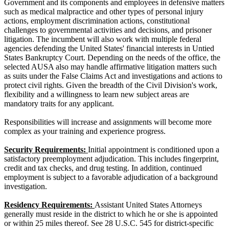
Government and its components and employees in defensive matters
such as medical malpractice and other types of personal injury
actions, employment discrimination actions, constitutional
challenges to governmental activities and decisions, and prisoner
litigation. The incumbent will also work with multiple federal
agencies defending the United States' financial interests in Untied
States Bankruptcy Court. Depending on the needs of the office, the
selected AUSA also may handle affirmative litigation matters such
as suits under the False Claims Act and investigations and actions to
protect civil rights. Given the breadth of the Civil Division's work,
flexibility and a willingness to learn new subject areas are
mandatory traits for any applicant.
Responsibilities will increase and assignments will become more
complex as your training and experience progress.
Security Requirements:
Initial appointment is conditioned upon a
satisfactory preemployment adjudication. This includes fingerprint,
credit and tax checks, and drug testing. In addition, continued
employment is subject to a favorable adjudication of a background
investigation.
Residency Requirements:
Assistant United States Attorneys
generally must reside in the district to which he or she is appointed
or within 25 miles thereof. See 28 U.S.C. 545 for district-specific