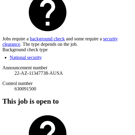
Jobs require a
background check
and some require a
security
clearance
. The type depends on the job.
Background check type
National security
Announcement number
22-AZ-11347738-AUSA
Control number
630091500
This job is open to