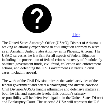
Help
The United States Attorney's Office (USAO), District of Arizona is
seeking an attorney experienced in civil litigation attorney to serve
as an Assistant United States Attorney in its Phoenix, Arizona. The
USAO serves as the law firm for all aspects of federal litigation
including the prosecution of federal crimes, recovery of fraudulently
obtained government funds, civil fraud, collection and enforcement
actions, and defending the U.S. Government's interests in civil
cases, including appeal.
The work of the Civil Division mirrors the varied activities of the
federal government and offers a challenging and diverse caseload.
Civil Division AUSAs handle affirmative and defensive matters at
both the trial and appellate levels. This position's primary
responsibility will be defensive litigation in the United States District
and Bankruptcy Court. The selected AUSA will represent the U.S.