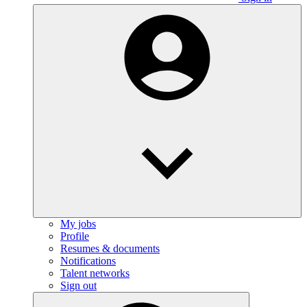
My jobs
Profile
Resumes & documents
Notifications
Talent networks
Sign out