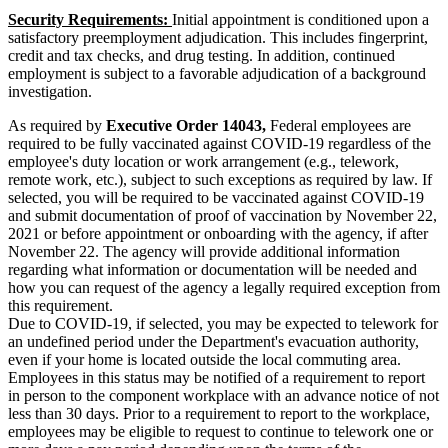
Security Requirements:
Initial appointment is conditioned upon a
satisfactory preemployment adjudication. This includes fingerprint,
credit and tax checks, and drug testing. In addition, continued
employment is subject to a favorable adjudication of a background
investigation.
As required by
Executive Order 14043,
Federal employees are
required to be fully vaccinated against COVID-19 regardless of the
employee's duty location or work arrangement (e.g., telework,
remote work, etc.), subject to such exceptions as required by law. If
selected, you will be required to be vaccinated against COVID-19
and submit documentation of proof of vaccination by November 22,
2021 or before appointment or onboarding with the agency, if after
November 22. The agency will provide additional information
regarding what information or documentation will be needed and
how you can request of the agency a legally required exception from
this requirement.
Due to COVID-19, if selected, you may be expected to telework for
an undefined period under the Department's evacuation authority,
even if your home is located outside the local commuting area.
Employees in this status may be notified of a requirement to report
in person to the component workplace with an advance notice of not
less than 30 days. Prior to a requirement to report to the workplace,
employees may be eligible to request to continue to telework one or