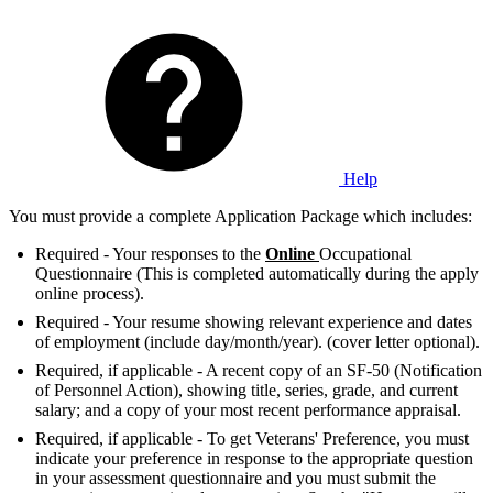
Help
You must provide a complete Application Package which includes:
Required - Your responses to the
Online
Occupational
Questionnaire (This is completed automatically during the apply
online process).
Required - Your resume showing relevant experience and dates
of employment (include day/month/year). (cover letter optional).
Required, if applicable - A recent copy of an SF-50 (Notification
of Personnel Action), showing title, series, grade, and current
salary; and a copy of your most recent performance appraisal.
Required, if applicable - To get Veterans' Preference, you must
indicate your preference in response to the appropriate question
in your assessment questionnaire and you must submit the