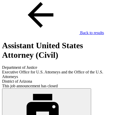
Back to results
Assistant United States
Attorney (Civil)
Department of Justice
Executive Office for U.S. Attorneys and the Office of the U.S.
Attorneys
District of Arizona
This job announcement has closed