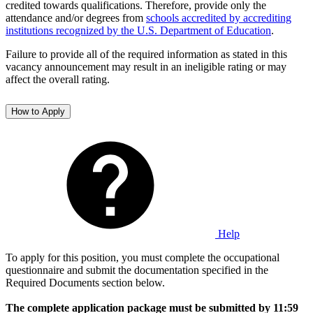
credited towards qualifications. Therefore, provide only the
attendance and/or degrees from
schools accredited by accrediting
institutions recognized by the U.S. Department of Education
.
Failure to provide all of the required information as stated in this
vacancy announcement may result in an ineligible rating or may
affect the overall rating.
How to Apply
Help
To apply for this position, you must complete the occupational
questionnaire and submit the documentation specified in the
Required Documents section below.
The complete application package must be submitted by 11:59