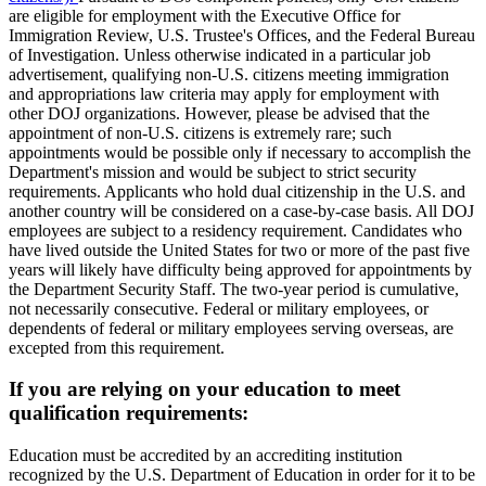
are eligible for employment with the Executive Office for
Immigration Review, U.S. Trustee's Offices, and the Federal Bureau
of Investigation. Unless otherwise indicated in a particular job
advertisement, qualifying non-U.S. citizens meeting immigration
and appropriations law criteria may apply for employment with
other DOJ organizations. However, please be advised that the
appointment of non-U.S. citizens is extremely rare; such
appointments would be possible only if necessary to accomplish the
Department's mission and would be subject to strict security
requirements. Applicants who hold dual citizenship in the U.S. and
another country will be considered on a case-by-case basis. All DOJ
employees are subject to a residency requirement. Candidates who
have lived outside the United States for two or more of the past five
years will likely have difficulty being approved for appointments by
the Department Security Staff. The two-year period is cumulative,
not necessarily consecutive. Federal or military employees, or
dependents of federal or military employees serving overseas, are
excepted from this requirement.
If you are relying on your education to meet
qualification requirements:
Education must be accredited by an accrediting institution
recognized by the U.S. Department of Education in order for it to be