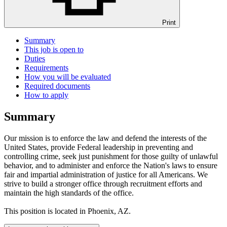
Print
Summary
This job is open to
Duties
Requirements
How you will be evaluated
Required documents
How to apply
Summary
Our mission is to enforce the law and defend the interests of the
United States, provide Federal leadership in preventing and
controlling crime, seek just punishment for those guilty of unlawful
behavior, and to administer and enforce the Nation's laws to ensure
fair and impartial administration of justice for all Americans. We
strive to build a stronger office through recruitment efforts and
maintain the high standards of the office.
This position is located in Phoenix, AZ.