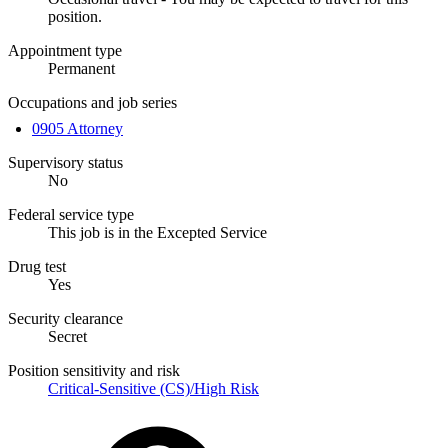
position.
Appointment type
Permanent
Occupations and job series
0905 Attorney
Supervisory status
No
Federal service type
This job is in the Excepted Service
Drug test
Yes
Security clearance
Secret
Position sensitivity and risk
Critical-Sensitive (CS)/High Risk