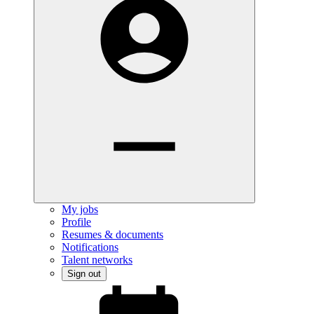
My jobs
Profile
Resumes & documents
Notifications
Talent networks
Sign out