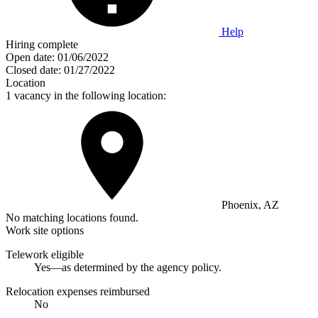
Help
Hiring complete
Open date:
01/06/2022
Closed date:
01/27/2022
Location
1 vacancy in the following location:
Phoenix, AZ
No matching locations found.
Work site options
Telework eligible
Yes—as determined by the agency policy.
Relocation expenses reimbursed
No