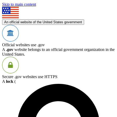
Skip to main content
An official website of the United States government
Official websites use .gov
A
.gov
website belongs to an official government organization in the
United States.
Secure .gov websites use HTTPS
A
lock
(