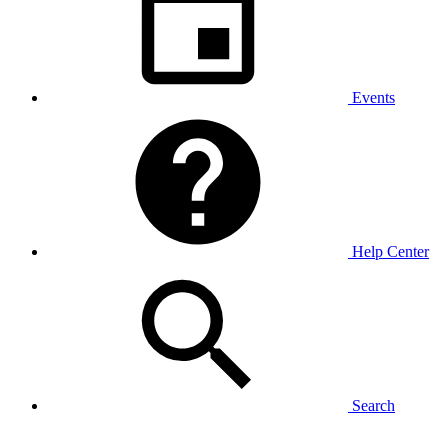
Events
Help Center
Search