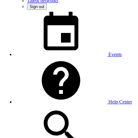
Talent networks
Sign out
Events
Help Center