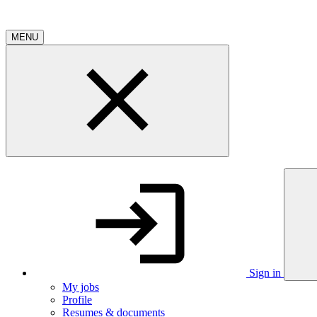
MENU
Sign in
My jobs
Profile
Resumes & documents