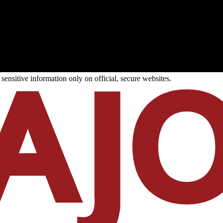
ensitive information only on official, secure websites.