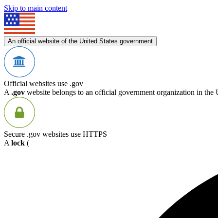
Skip to main content
An official website of the United States government
Official websites use .gov
A
.gov
website belongs to an official government organization in the 
Secure .gov websites use HTTPS
A
lock
(