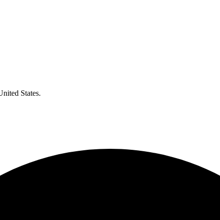
United States.