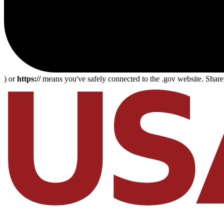
) or
https://
means you've safely connected to the .gov website. Share s