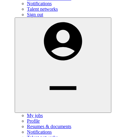
Notifications
Talent networks
Sign out
My jobs
Profile
Resumes & documents
Notifications