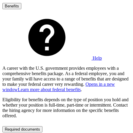
Benefits
Help
A career with the U.S. government provides employees with a
comprehensive benefits package. As a federal employee, you and
your family will have access to a range of benefits that are designed
to make your federal career very rewarding.
Opens in a new
window
Learn more about federal benefits
.
Eligibility for benefits depends on the type of position you hold and
whether your position is full-time, part-time or intermittent. Contact
the hiring agency for more information on the specific benefits
offered.
Required documents