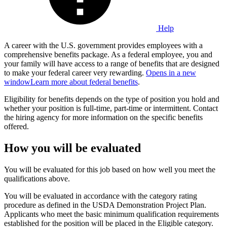
Help
A career with the U.S. government provides employees with a
comprehensive benefits package. As a federal employee, you and
your family will have access to a range of benefits that are designed
to make your federal career very rewarding.
Opens in a new
window
Learn more about federal benefits
.
Eligibility for benefits depends on the type of position you hold and
whether your position is full-time, part-time or intermittent. Contact
the hiring agency for more information on the specific benefits
offered.
How you will be evaluated
You will be evaluated for this job based on how well you meet the
qualifications above.
You will be evaluated in accordance with the category rating
procedure as defined in the USDA Demonstration Project Plan.
Applicants who meet the basic minimum qualification requirements
established for the position will be placed in the Eligible category.