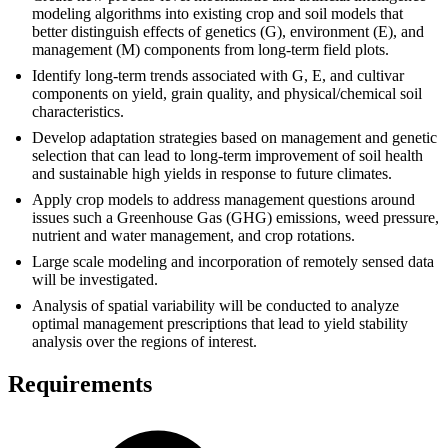
modeling algorithms into existing crop and soil models that
better distinguish effects of genetics (G), environment (E), and
management (M) components from long-term field plots.
Identify long-term trends associated with G, E, and cultivar
components on yield, grain quality, and physical/chemical soil
characteristics.
Develop adaptation strategies based on management and genetic
selection that can lead to long-term improvement of soil health
and sustainable high yields in response to future climates.
Apply crop models to address management questions around
issues such a Greenhouse Gas (GHG) emissions, weed pressure,
nutrient and water management, and crop rotations.
Large scale modeling and incorporation of remotely sensed data
will be investigated.
Analysis of spatial variability will be conducted to analyze
optimal management prescriptions that lead to yield stability
analysis over the regions of interest.
Requirements