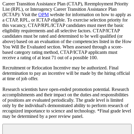
Career Transition Assistance Plan (CTAP), Reemployment Priority
List (RPL), or Interagency Career Transition Assistance Plan
(ICTAP): Visit the
OPM
website for information on how to apply as
a CTAP, RPL, or ICTAP eligible. To exercise selection priority for
this vacancy, CTAP/RPL/ICTAP candidates must meet the basic
eligibility requirements and all selective factors. CTAP/ICTAP
candidates must be rated and determined to be well qualified (or
above) based on an evaluation of the competencies listed in the How
You Will Be Evaluated section. When assessed through a score-
based category rating method, CTAP/ICTAP applicants must
receive a rating of at least 71 out of a possible 100.
Recruitment or Relocation Incentive may be authorized. Final
determination to pay an incentive will be made by the hiring official
at time of job offer.
Research scientists have open-ended promotion potential. Research
accomplishments and their impact on the duties and responsibilities
of positions are evaluated periodically. The grade level is limited
only by the individual's demonstrated ability to perform research of
recognized importance to science and technology. *Final grade level
may be determined by a peer review panel.