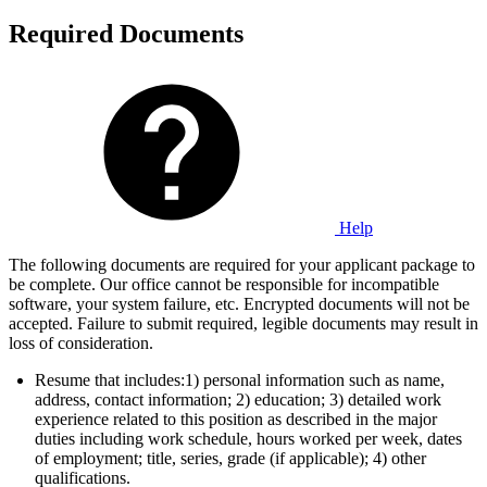
Required Documents
Help
The following documents are required for your applicant package to
be complete. Our office cannot be responsible for incompatible
software, your system failure, etc. Encrypted documents will not be
accepted. Failure to submit required, legible documents may result in
loss of consideration.
Resume that includes:1) personal information such as name,
address, contact information; 2) education; 3) detailed work
experience related to this position as described in the major
duties including work schedule, hours worked per week, dates
of employment; title, series, grade (if applicable); 4) other
qualifications.