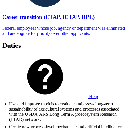
Career transition (CTAP, ICTAP, RPL)
Federal employees whose job, agency or department was eliminated
and are eligible for priority over other applicants.
Duties
Help
Use and improve models to evaluate and assess long-term
sustainability of agricultural systems and processes associated
with the USDA-ARS Long-Term Agroecosystem Research
(LTAR) network.
Create new process-level mechanistic and artificial intelligence