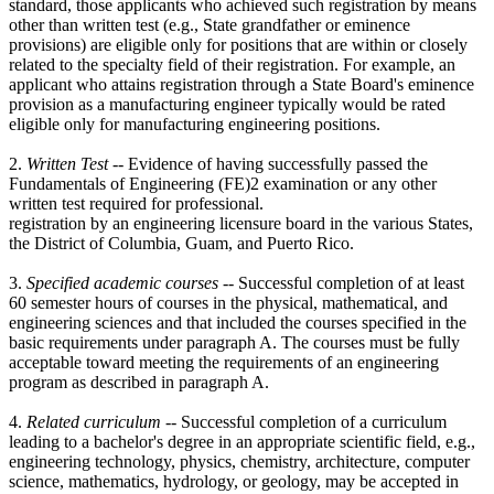
standard, those applicants who achieved such registration by means
other than written test (e.g., State grandfather or eminence
provisions) are eligible only for positions that are within or closely
related to the specialty field of their registration. For example, an
applicant who attains registration through a State Board's eminence
provision as a manufacturing engineer typically would be rated
eligible only for manufacturing engineering positions.
2.
Written Test
-- Evidence of having successfully passed the
Fundamentals of Engineering (FE)2 examination or any other
written test required for professional.
registration by an engineering licensure board in the various States,
the District of Columbia, Guam, and Puerto Rico.
3.
Specified academic courses --
Successful completion of at least
60 semester hours of courses in the physical, mathematical, and
engineering sciences and that included the courses specified in the
basic requirements under paragraph A. The courses must be fully
acceptable toward meeting the requirements of an engineering
program as described in paragraph A.
4.
Related curriculum
-- Successful completion of a curriculum
leading to a bachelor's degree in an appropriate scientific field, e.g.,
engineering technology, physics, chemistry, architecture, computer
science, mathematics, hydrology, or geology, may be accepted in