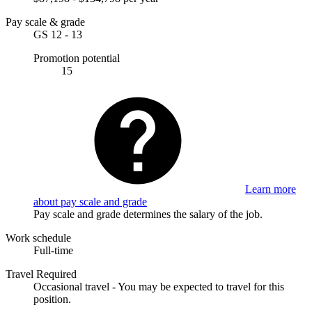
Pay scale & grade
GS 12 - 13
Promotion potential
15
Learn more
about pay scale and grade
Pay scale and grade determines the salary of the job.
Work schedule
Full-time
Travel Required
Occasional travel - You may be expected to travel for this
position.