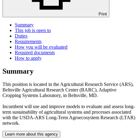
Print
Summary
This job is open to
Duties
Requirements
How you will be evaluated
Required documents
How to apply
Summary
This position is located in the Agricultural Research Service (ARS),
Beltsville Agricultural Research Center (BARC), Adaptive
Cropping Systems Laboratory, in Beltsville, MD.
Incumbent will use and improve models to evaluate and assess long-
term sustainability of agricultural systems and processes associated
with the USDA-ARS Long-Term Agroecosystem Research (LTAR)
network.
Learn more about this agency