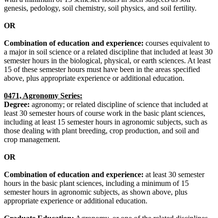
genesis, pedology, soil chemistry, soil physics, and soil fertility.
OR
Combination of education and experience:
courses equivalent to
a major in soil science or a related discipline that included at least 30
semester hours in the biological, physical, or earth sciences. At least
15 of these semester hours must have been in the areas specified
above, plus appropriate experience or additional education.
0471, Agronomy Series:
Degree:
agronomy; or related discipline of science that included at
least 30 semester hours of course work in the basic plant sciences,
including at least 15 semester hours in agronomic subjects, such as
those dealing with plant breeding, crop production, and soil and
crop management.
OR
Combination of education and experience:
at least 30 semester
hours in the basic plant sciences, including a minimum of 15
semester hours in agronomic subjects, as shown above, plus
appropriate experience or additional education.