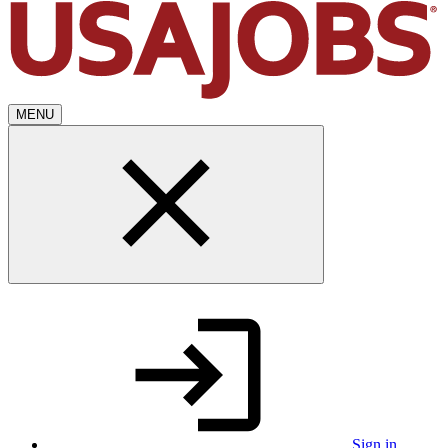
MENU
Sign in