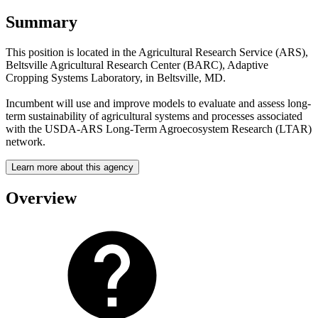
Summary
This position is located in the Agricultural Research Service (ARS),
Beltsville Agricultural Research Center (BARC), Adaptive
Cropping Systems Laboratory, in Beltsville, MD.
Incumbent will use and improve models to evaluate and assess long-
term sustainability of agricultural systems and processes associated
with the USDA-ARS Long-Term Agroecosystem Research (LTAR)
network.
Learn more about this agency
Overview