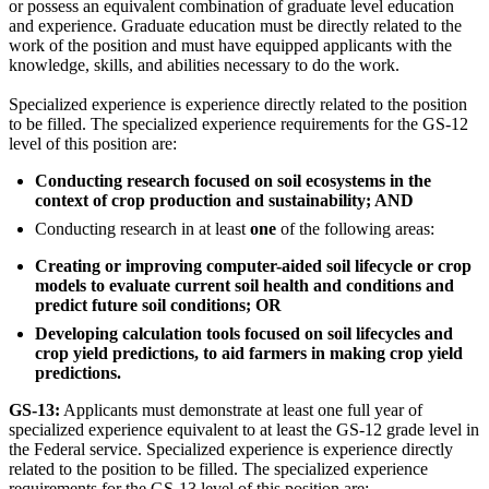
or possess an equivalent combination of graduate level education
and experience. Graduate education must be directly related to the
work of the position and must have equipped applicants with the
knowledge, skills, and abilities necessary to do the work.
Specialized experience is experience directly related to the position
to be filled. The specialized experience requirements for the GS-12
level of this position are:
Conducting research focused on soil ecosystems in the
context of crop production and sustainability; AND
Conducting research in at least
one
of the following areas:
Creating or improving computer-aided soil lifecycle or crop
models to evaluate current soil health and conditions and
predict future soil conditions; OR
Developing calculation tools focused on soil lifecycles and
crop yield predictions, to aid farmers in making crop yield
predictions.
GS-13:
Applicants must demonstrate at least one full year of
specialized experience equivalent to at least the GS-12 grade level in
the Federal service. Specialized experience is experience directly
related to the position to be filled. The specialized experience
requirements for the GS-13 level of this position are: