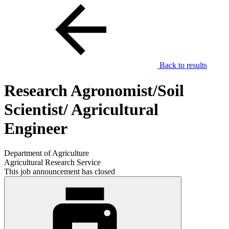
Back to results
Research Agronomist/Soil
Scientist/ Agricultural
Engineer
Department of Agriculture
Agricultural Research Service
This job announcement has closed