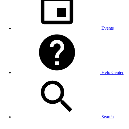
Events
Help Center
Search