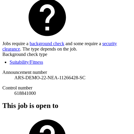
Jobs require a
background check
and some require a
security
clearance
. The type depends on the job.
Background check type
Suitability/Fitness
Announcement number
ARS-DEMO-22-NEA-11266428-SC
Control number
618841000
This job is open to