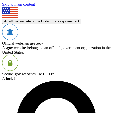
Skip to main content
An official website of the United States government
Official websites use .gov
A
.gov
website belongs to an official government organization in the
United States.
Secure .gov websites use HTTPS
A
lock
(