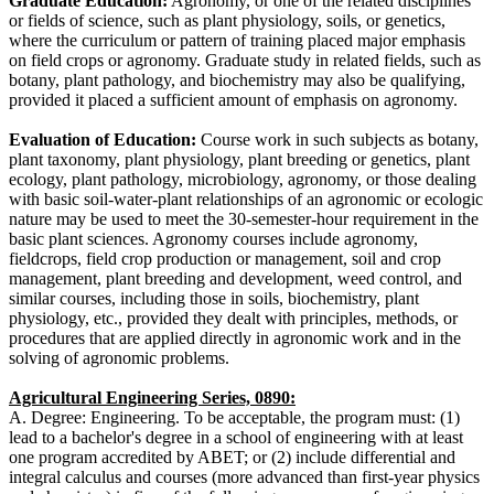
Graduate Education:
Agronomy, or one of the related disciplines
or fields of science, such as plant physiology, soils, or genetics,
where the curriculum or pattern of training placed major emphasis
on field crops or agronomy. Graduate study in related fields, such as
botany, plant pathology, and biochemistry may also be qualifying,
provided it placed a sufficient amount of emphasis on agronomy.
Evaluation of Education:
Course work in such subjects as botany,
plant taxonomy, plant physiology, plant breeding or genetics, plant
ecology, plant pathology, microbiology, agronomy, or those dealing
with basic soil-water-plant relationships of an agronomic or ecologic
nature may be used to meet the 30-semester-hour requirement in the
basic plant sciences. Agronomy courses include agronomy,
fieldcrops, field crop production or management, soil and crop
management, plant breeding and development, weed control, and
similar courses, including those in soils, biochemistry, plant
physiology, etc., provided they dealt with principles, methods, or
procedures that are applied directly in agronomic work and in the
solving of agronomic problems.
Agricultural Engineering Series, 0890:
A. Degree: Engineering. To be acceptable, the program must: (1)
lead to a bachelor's degree in a school of engineering with at least
one program accredited by ABET; or (2) include differential and
integral calculus and courses (more advanced than first-year physics