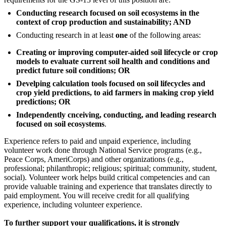
Conducting research focused on soil ecosystems in the
context of crop production and sustainability; AND
Conducting research in at least
one
of the following areas:
Creating or improving computer-aided soil lifecycle or crop
models to evaluate current soil health and conditions and
predict future soil conditions; OR
Develping calculation tools focused on soil lifecycles and
crop yield predictions, to aid farmers in making crop yield
predictions; OR
Independently cnceiving, conducting, and leading research
focused on soil ecosystems
.
Experience refers to paid and unpaid experience, including
volunteer work done through National Service programs (e.g.,
Peace Corps, AmeriCorps) and other organizations (e.g.,
professional; philanthropic; religious; spiritual; community, student,
social). Volunteer work helps build critical competencies and can
provide valuable training and experience that translates directly to
paid employment. You will receive credit for all qualifying
experience, including volunteer experience.
To further support your qualifications, it is strongly