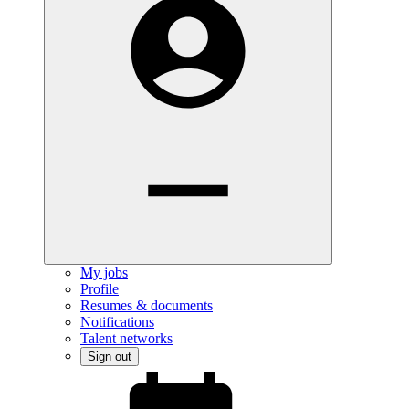
My jobs
Profile
Resumes & documents
Notifications
Talent networks
Sign out