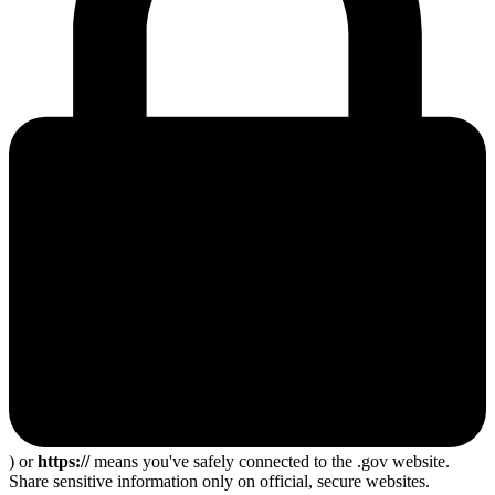
) or
https://
means you've safely connected to the .gov website.
Share sensitive information only on official, secure websites.