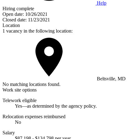
Help
Hiring complete
Open date:
10/26/2021
Closed date:
11/23/2021
Location
1 vacancy in the following location:
Beltsville, MD
No matching locations found.
Work site options
Telework eligible
Yes—as determined by the agency policy.
Relocation expenses reimbursed
No
Salary
$87,198 - $134,798 per year