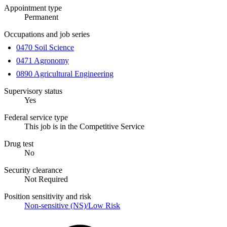
Appointment type
Permanent
Occupations and job series
0470 Soil Science
0471 Agronomy
0890 Agricultural Engineering
Supervisory status
Yes
Federal service type
This job is in the Competitive Service
Drug test
No
Security clearance
Not Required
Position sensitivity and risk
Non-sensitive (NS)/Low Risk