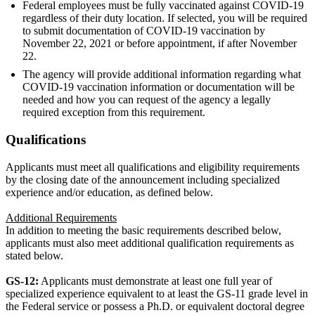
Federal employees must be fully vaccinated against COVID-19
regardless of their duty location. If selected, you will be required
to submit documentation of COVID-19 vaccination by
November 22, 2021 or before appointment, if after November
22.
The agency will provide additional information regarding what
COVID-19 vaccination information or documentation will be
needed and how you can request of the agency a legally
required exception from this requirement.
Qualifications
Applicants must meet all qualifications and eligibility requirements
by the closing date of the announcement including specialized
experience and/or education, as defined below.
Additional Requirements
In addition to meeting the basic requirements described below,
applicants must also meet additional qualification requirements as
stated below.
GS-12:
Applicants must demonstrate at least one full year of
specialized experience equivalent to at least the GS-11 grade level in
the Federal service or possess a Ph.D. or equivalent doctoral degree