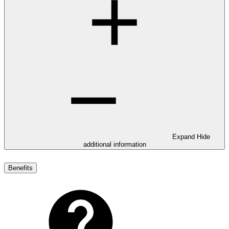
Expand
Hide
additional information
Benefits