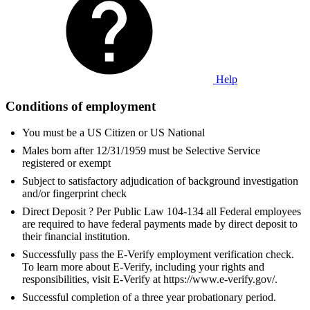
Help
Conditions of employment
You must be a US Citizen or US National
Males born after 12/31/1959 must be Selective Service
registered or exempt
Subject to satisfactory adjudication of background investigation
and/or fingerprint check
Direct Deposit ? Per Public Law 104-134 all Federal employees
are required to have federal payments made by direct deposit to
their financial institution.
Successfully pass the E-Verify employment verification check.
To learn more about E-Verify, including your rights and
responsibilities, visit E-Verify at https://www.e-verify.gov/.
Successful completion of a three year probationary period.