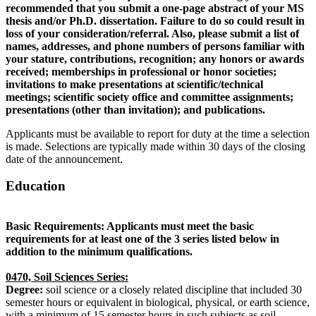
recommended that you submit a one-page abstract of your MS
thesis and/or Ph.D. dissertation. Failure to do so could result in
loss of your consideration/referral. Also, please submit a list of
names, addresses, and phone numbers of persons familiar with
your stature, contributions, recognition; any honors or awards
received; memberships in professional or honor societies;
invitations to make presentations at scientific/technical
meetings; scientific society office and committee assignments;
presentations (other than invitation); and publications.
Applicants must be available to report for duty at the time a selection
is made. Selections are typically made within 30 days of the closing
date of the announcement.
Education
Basic Requirements: Applicants must meet the basic
requirements for at least one of the 3 series listed below in
addition to the minimum qualifications.
0470, Soil Sciences Series:
Degree:
soil science or a closely related discipline that included 30
semester hours or equivalent in biological, physical, or earth science,
with a minimum of 15 semester hours in such subjects as soil