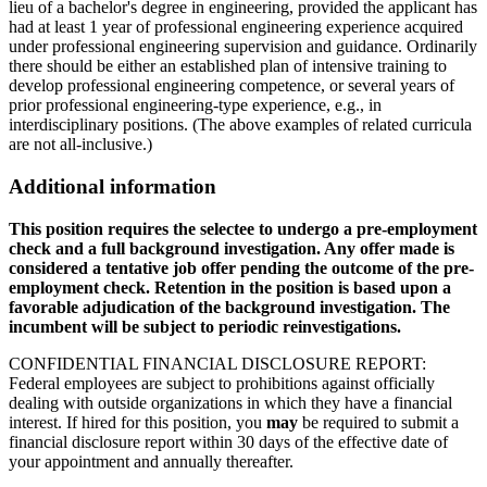
lieu of a bachelor's degree in engineering, provided the applicant has
had at least 1 year of professional engineering experience acquired
under professional engineering supervision and guidance. Ordinarily
there should be either an established plan of intensive training to
develop professional engineering competence, or several years of
prior professional engineering-type experience, e.g., in
interdisciplinary positions. (The above examples of related curricula
are not all-inclusive.)
Additional information
This position requires the selectee to undergo a pre-employment
check and a full background investigation. Any offer made is
considered a tentative job offer pending the outcome of the pre-
employment check. Retention in the position is based upon a
favorable adjudication of the background investigation. The
incumbent will be subject to periodic reinvestigations.
CONFIDENTIAL FINANCIAL DISCLOSURE REPORT:
Federal employees are subject to prohibitions against officially
dealing with outside organizations in which they have a financial
interest. If hired for this position, you
may
be required to submit a
financial disclosure report within 30 days of the effective date of
your appointment and annually thereafter.