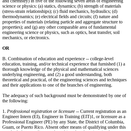
and chemistry) in five of the following seven areas of engineering
science or physics: (a) statics, dynamics; (b) strength of materials
(stress-strain relationships); (c) fluid mechanics, hydraulics; (d)
thermodynamics; (e) electrical fields and circuits; (f) nature and
properties of materials (relating particle and aggregate structure to
properties); and (g) any other comparable area of fundamental
engineering science or physics, such as optics, heat transfer, soil
mechanics, or electronics.
OR
B. Combination of education and experience -- college-level
education, training, and/or technical experience that furnished (1) a
thorough knowledge of the physical and mathematical sciences
underlying engineering, and (2) a good understanding, both
theoretical and practical, of the engineering sciences and techniques
and their applications to one of the branches of engineering.
The adequacy of such background must be demonstrated by one of
the following:
1.
Professional registration or licensure
-- Current registration as an
Engineer Intern (EI), Engineer in Training (EIT)1, or licensure as a
Professional Engineer (PE) by any State, the District of Columbia,
Guam, or Puerto Rico. Absent other means of qualifying under this