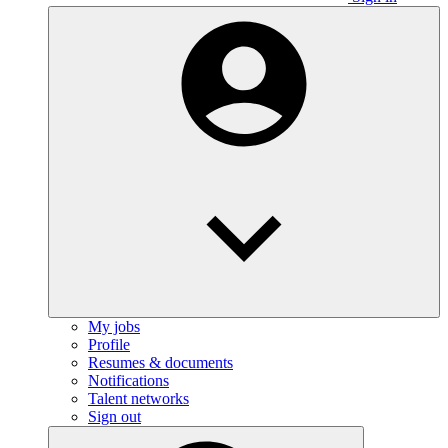
My jobs
Profile
Resumes & documents
Notifications
Talent networks
Sign out