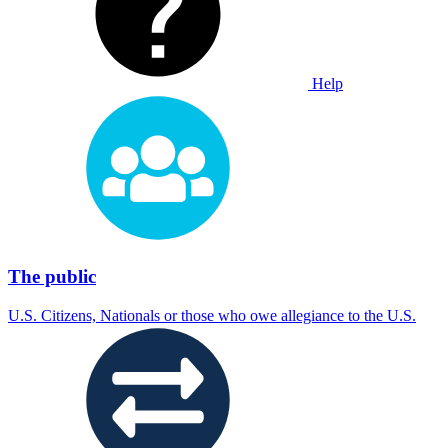
Help
The public
U.S. Citizens, Nationals or those who owe allegiance to the U.S.