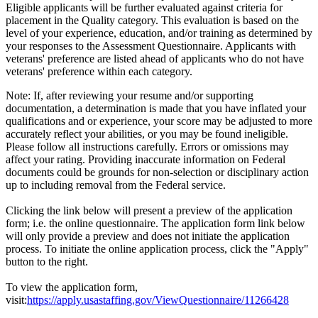
Eligible applicants will be further evaluated against criteria for
placement in the Quality category. This evaluation is based on the
level of your experience, education, and/or training as determined by
your responses to the Assessment Questionnaire. Applicants with
veterans' preference are listed ahead of applicants who do not have
veterans' preference within each category.
Note: If, after reviewing your resume and/or supporting
documentation, a determination is made that you have inflated your
qualifications and or experience, your score may be adjusted to more
accurately reflect your abilities, or you may be found ineligible.
Please follow all instructions carefully. Errors or omissions may
affect your rating. Providing inaccurate information on Federal
documents could be grounds for non-selection or disciplinary action
up to including removal from the Federal service.
Clicking the link below will present a preview of the application
form; i.e. the online questionnaire. The application form link below
will only provide a preview and does not initiate the application
process. To initiate the online application process, click the "Apply"
button to the right.
To view the application form,
visit:
https://apply.usastaffing.gov/ViewQuestionnaire/11266428