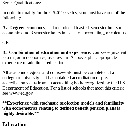
Series Qualifications:
In order to qualify for the GS-0110 series, you must have one of the
following:
A. Degree:
economics, that included at least 21 semester hours in
economics and 3 semester hours in statistics, accounting, or calculus.
OR
B. Combination of education and experience:
courses equivalent
to a major in economics, as shown in A above, plus appropriate
experience or additional education.
All academic degrees and coursework must be completed at a
college or university that has obtained accreditation or pre-
accreditation status from an accrediting body recognized by the U.S.
Department of Education. For a list of schools that meet this criteria,
see www.ed.gov.
**
Experience with stochastic projection models and familiarity
with econometrics relating to defined benefit pension plans is
highly desirabl
e.**
Education