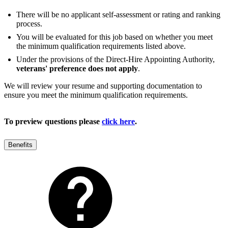
There will be no applicant self-assessment or rating and ranking
process.
You will be evaluated for this job based on whether you meet
the minimum qualification requirements listed above.
Under the provisions of the Direct-Hire Appointing Authority,
veterans' preference does not apply
.
We will review your resume and supporting documentation to
ensure you meet the minimum qualification requirements.
To preview questions please
click here
.
Benefits