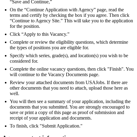
“Save and Continue,”
On the “Continue Application with Agency” page, read the
terms and certify by checking the box if you agree. Then click
“Continue to Agency Site.” This will take you to the application
for the position.
Click “Apply to this Vacancy.”
Complete or review the eligibility questions, which determine
the types of positions you are eligible for.
Specify which series, grade(s), and location(s) you wish to be
considered for.
Complete the online vacancy questions, then click "Finish". You
will continue to the Vacancy Documents page.
Review your attached documents from USAJobs. If there are
other documents that you need to attach, upload those here as
well.
You will then see a summary of your application, including the
documents that you submitted. You are strongly encouraged to
save or print a copy of this page as proof of submission and
receipt of your application and documents.
To finish, click "Submit Application."