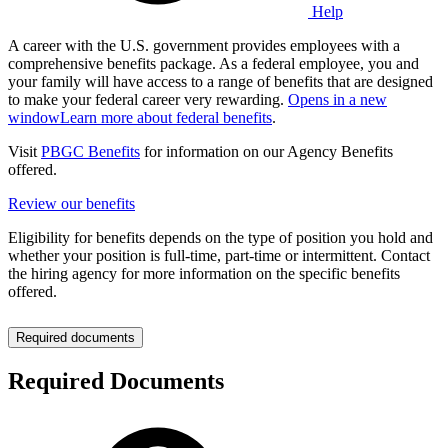
Help
A career with the U.S. government provides employees with a
comprehensive benefits package. As a federal employee, you and
your family will have access to a range of benefits that are designed
to make your federal career very rewarding.
Opens in a new
window
Learn more about federal benefits
.
Visit
PBGC Benefits
for information on our Agency Benefits
offered.
Review our benefits
Eligibility for benefits depends on the type of position you hold and
whether your position is full-time, part-time or intermittent. Contact
the hiring agency for more information on the specific benefits
offered.
Required documents
Required Documents