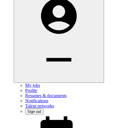
My jobs
Profile
Resumes & documents
Notifications
Talent networks
Sign out