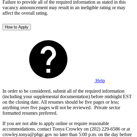
Failure to provide all of the required information as stated in this
vacancy announcement may result in an ineligible rating or may
affect the overall rating.
How to Apply
Help
In order to be considered, submit all of the required information
(including your supplemental documentation) before midnight EST
on the closing date. All resumes should be five pages or less;
anything over five pages will not be reviewed. Private sector
formatted resumes preferred.
If you are not able to apply online or require reasonable
accommodations, contact Tonya Crowley on (202) 229-6586 or at
crowley.tonya@pbgc.gov no later than 5:00 p.m. on the day before