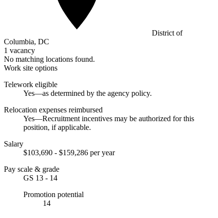
District of
Columbia, DC
1 vacancy
No matching locations found.
Work site options
Telework eligible
Yes—as determined by the agency policy.
Relocation expenses reimbursed
Yes—Recruitment incentives may be authorized for this
position, if applicable.
Salary
$103,690 - $159,286 per year
Pay scale & grade
GS 13 - 14
Promotion potential
14