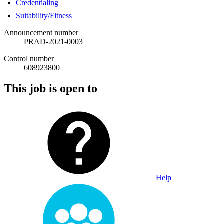
Credentialing
Suitability/Fitness
Announcement number
PRAD-2021-0003
Control number
608923800
This job is open to
Help