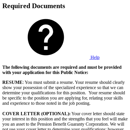
Required Documents
Help
The following documents are required and must be provided
with your application for this Public Notice:
RESUME
: You must submit a resume. Your resume should clearly
show your possession of the specialized experience so that we can
determine your qualifications for this position. Your resume should
be specific to the position you are applying for, relating your skills
and experience to those noted in the job posting.
COVER LETTER (OPTIONAL):
Your cover letter should state
your interest in this position and the strengths that you feel will make
you an asset to the Pension Benefit Guaranty Corporation. We will
not use your cover letter to determine your qualifications; however,