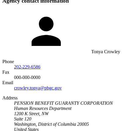
Agency contact information
Tonya Crowley
Phone
202-229-6586
Fax
000-000-0000
Email
crowley.tonya@pbgc.gov
Address
PENSION BENEFIT GUARANTY CORPORATION
Human Resources Department
1200 K Street, NW
Suite 120
Washington, District of Columbia 20005
United States