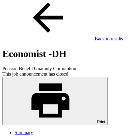
Back to results
Economist -DH
Pension Benefit Guaranty Corporation
This job announcement has closed
Print
Summary