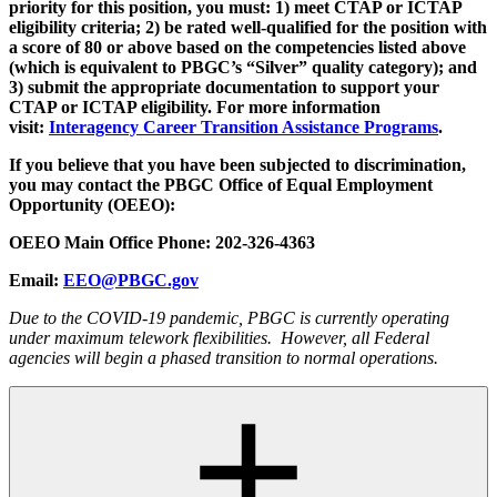
priority for this position, you must: 1) meet CTAP or ICTAP
eligibility criteria; 2) be rated well-qualified for the position with
a score of 80 or above based on the competencies listed above
(which is equivalent to PBGC’s “Silver” quality category); and
3) submit the appropriate documentation to support your
CTAP or ICTAP eligibility. For more information
visit:
Interagency Career Transition Assistance Programs
.
If you believe that you have been subjected to discrimination,
you may contact the PBGC Office of Equal Employment
Opportunity (OEEO):
OEEO Main Office Phone: 202-326-4363
Email:
EEO@PBGC.gov
Due to the COVID-19 pandemic, PBGC is currently operating
under maximum telework flexibilities. However, all Federal
agencies will begin a phased transition to normal operations.