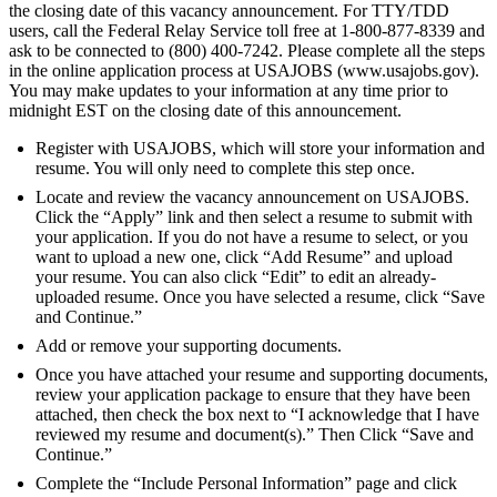
the closing date of this vacancy announcement. For TTY/TDD
users, call the Federal Relay Service toll free at 1-800-877-8339 and
ask to be connected to (800) 400-7242. Please complete all the steps
in the online application process at USAJOBS (www.usajobs.gov).
You may make updates to your information at any time prior to
midnight EST on the closing date of this announcement.
Register with USAJOBS, which will store your information and
resume. You will only need to complete this step once.
Locate and review the vacancy announcement on USAJOBS.
Click the “Apply” link and then select a resume to submit with
your application. If you do not have a resume to select, or you
want to upload a new one, click “Add Resume” and upload
your resume. You can also click “Edit” to edit an already-
uploaded resume. Once you have selected a resume, click “Save
and Continue.”
Add or remove your supporting documents.
Once you have attached your resume and supporting documents,
review your application package to ensure that they have been
attached, then check the box next to “I acknowledge that I have
reviewed my resume and document(s).” Then Click “Save and
Continue.”
Complete the “Include Personal Information” page and click