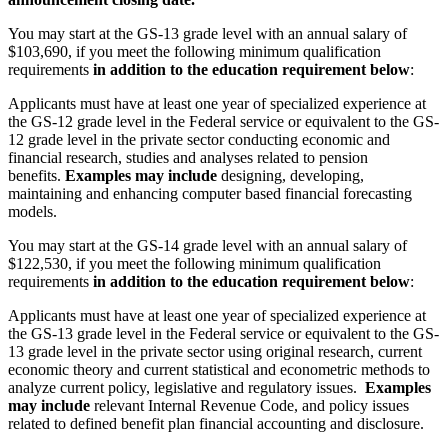
You may start at the GS-13 grade level with an annual salary of
$103,690, if you meet the following minimum qualification
requirements
in addition to the education requirement below
:
Applicants must have at least one year of specialized experience at
the GS-12 grade level in the Federal service or equivalent to the GS-
12 grade level in the private sector conducting economic and
financial research, studies and analyses related to pension
benefits.
Examples may include
designing, developing,
maintaining and enhancing computer based financial forecasting
models.
You may start at the GS-14 grade level with an annual salary of
$122,530, if you meet the following minimum qualification
requirements
in addition to the education requirement below
:
Applicants must have at least one year of specialized experience at
the GS-13 grade level in the Federal service or equivalent to the GS-
13 grade level in the private sector using original research, current
economic theory and current statistical and econometric methods to
analyze current policy, legislative and regulatory issues.
Examples
may include
relevant Internal Revenue Code, and policy issues
related to defined benefit plan financial accounting and disclosure.