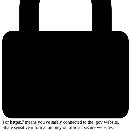
) or
https://
means you've safely connected to the .gov website.
Share sensitive information only on official, secure websites.