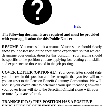
Help
The following documents are required and must be provided
with your application for this Public Notice:
RESUME
: You must submit a resume. Your resume should clearly
show your possession of the specialized experience so that we can
determine your qualifications for this position. Your resume should
be specific to the position you are applying for, relating your skills
and experience to those noted in the job posting.
COVER LETTER (OPTIONAL):
Your cover letter should state
your interest in this position and the strengths that you feel will make
you an asset to the Pension Benefit Guaranty Corporation. We will
not use your cover letter to determine your qualifications; however,
your cover letter will go to the Selecting Official along with your
resume if you are referred.
TRANSCRIPT(S) THIS POSITION HAS A POSITIVE
EDUCATION REQUIREMENT.
You must submit transcripts to