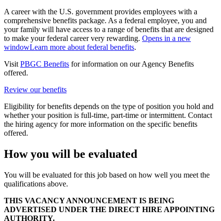
A career with the U.S. government provides employees with a
comprehensive benefits package. As a federal employee, you and
your family will have access to a range of benefits that are designed
to make your federal career very rewarding.
Opens in a new
window
Learn more about federal benefits
.
Visit
PBGC Benefits
for information on our Agency Benefits
offered.
Review our benefits
Eligibility for benefits depends on the type of position you hold and
whether your position is full-time, part-time or intermittent. Contact
the hiring agency for more information on the specific benefits
offered.
How you will be evaluated
You will be evaluated for this job based on how well you meet the
qualifications above.
THIS VACANCY ANNOUNCEMENT IS BEING
ADVERTISED UNDER THE DIRECT HIRE APPOINTING
AUTHORITY.