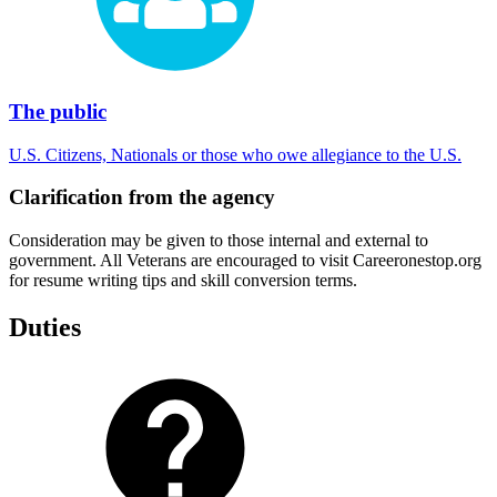
The public
U.S. Citizens, Nationals or those who owe allegiance to the U.S.
Clarification from the agency
Consideration may be given to those internal and external to
government. All Veterans are encouraged to visit Careeronestop.org
for resume writing tips and skill conversion terms.
Duties