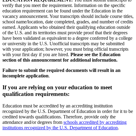
verify that you meet the requirement. Information on the specific
education requirement can be found under the Education in the
vacancy announcement. Your transcripts should include course titles,
school name/location, date completed, grades, and number of credits
earned. Applicants who obtained their qualifying education outside
of the U.S. and its territories must provide proof that their degrees
have been validated as equivalent to a degree conferred by a college
or university in the U.S. Unofficial transcripts may be submitted
with your application; however, you must bring official transcripts
with your first day if you are hired.
Please see the Education
section of this announcement for additional information.
Failure to submit the required documents will result in an
incomplete application
.
If you are relying on your education to meet
qualification requirements:
Education must be accredited by an accrediting institution
recognized by the U.S. Department of Education in order for it to be
credited towards qualifications. Therefore, provide only the
attendance and/or degrees from
schools accredited by accrediting
institutions recognized by the U.S. Department of Education
.