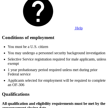
Help
Conditions of employment
You must be a U.S. citizen
You may undergo a personnel security background investigation
Selective Service registration required for male applicants, unless
exempt
1 year probationary period required unless met during prior
Federal service
Applicants selected for employment will be required to complete
an OF-306
Qualifications
All qualification and eligibility requirements must be met by
the
announcement closing date.