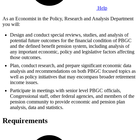
Help
As an Economist in the Policy, Research and Analysis Department
you will:
Design and conduct special reviews, studies, and analysis of
potential future outcomes for the financial condition of PBGC
and the defined benefit pension system, including analysis of
any important economic, policy and legislative factors affecting
those outcomes.
Plan, conduct research, and prepare significant economic data
analysis and recommendations on both PBGC focused topics as
well as policy initiatives that may encompass broader retirement
income issues.
Participate in meetings with senior level PBGC officials,
Congressional staff, other federal agencies, and members of the
pension community to provide economic and pension plan
analysis, data and statistics.
Requirements