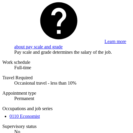
Learn more
about pay scale and grade
Pay scale and grade determines the salary of the job.
Work schedule
Full-time
Travel Required
Occasional travel - less than 10%
Appointment type
Permanent
Occupations and job series
0110 Economist
Supervisory status
No