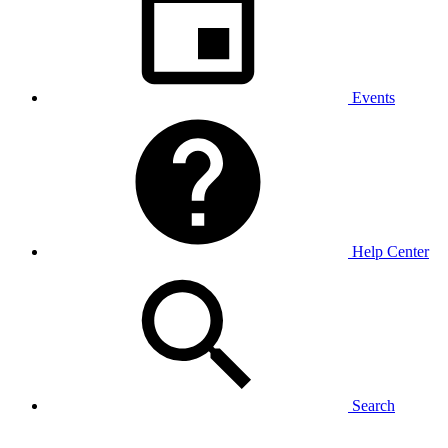
Events
Help Center
Search