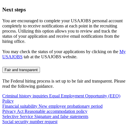
Next steps
You are encouraged to complete your USAJOBS personal account
completely to receive notifications at each point in the recruiting
process. Utilizing this option allows you to review and track the
status of your application and receive email notifications from the
hiring office.
You may check the status of your applications by clicking on the
My
USAJOBS
tab at the USAJOBS website.
Fair and transparent
The Federal hiring process is set up to be fair and transparent. Please
read the following guidance.
Criminal history inquiries
Equal Employment Opportunity (EEO)
Policy
Financial suitability
New employee probationary period
Privacy Act
Reasonable accommodation policy
Selective Service
Signature and false statements
Social security number request