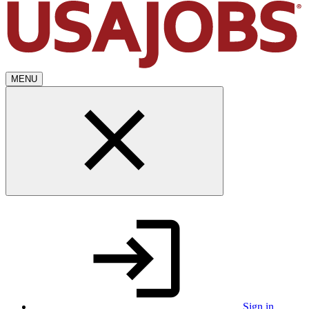
MENU
Sign in