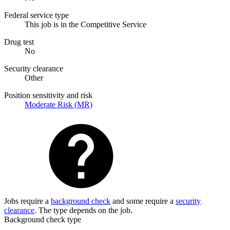
Federal service type
This job is in the Competitive Service
Drug test
No
Security clearance
Other
Position sensitivity and risk
Moderate Risk (MR)
Jobs require a
background check
and some require a
security
clearance
. The type depends on the job.
Background check type