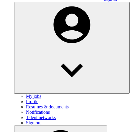
My jobs
Profile
Resumes & documents
Notifications
Talent networks
Sign out