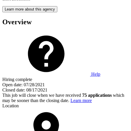
Learn more about this agency
Overview
Help
Hiring complete
Open date:
07/28/2021
Closed date:
08/17/2021
This job will close when we have received
75 applications
which
may be sooner than the closing date.
Learn more
Location