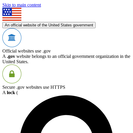
Skip to main content
An official website of the United States government
Official websites use .gov
A
.gov
website belongs to an official government organization in the
United States.
Secure .gov websites use HTTPS
A
lock
(