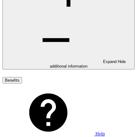
Expand
Hide
additional information
Benefits
Help