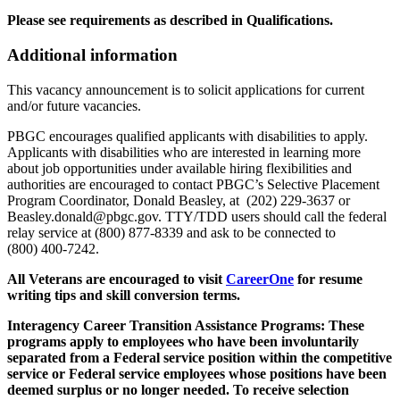
Please see requirements as described in Qualifications.
Additional information
This vacancy announcement is to solicit applications for current
and/or future vacancies.
PBGC encourages qualified applicants with disabilities to apply.
Applicants with disabilities who are interested in learning more
about job opportunities under available hiring flexibilities and
authorities are encouraged to contact PBGC’s Selective Placement
Program Coordinator, Donald Beasley, at (202) 229-3637 or
Beasley.donald@pbgc.gov. TTY/TDD users should call the federal
relay service at (800) 877-8339 and ask to be connected to
(800) 400-7242.
All Veterans are encouraged to visit
CareerOne
for resume
writing tips and skill conversion terms.
Interagency Career Transition Assistance Programs: These
programs apply to employees who have been involuntarily
separated from a Federal service position within the competitive
service or Federal service employees whose positions have been
deemed surplus or no longer needed. To receive selection