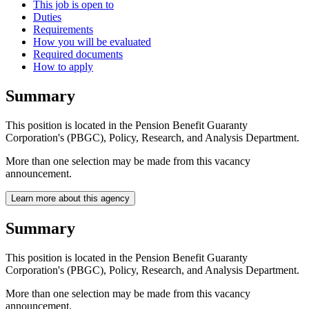
This job is open to
Duties
Requirements
How you will be evaluated
Required documents
How to apply
Summary
This position is located in the Pension Benefit Guaranty
Corporation's (PBGC), Policy, Research, and Analysis Department.
More than one selection may be made from this vacancy
announcement.
Learn more about this agency
Summary
This position is located in the Pension Benefit Guaranty
Corporation's (PBGC), Policy, Research, and Analysis Department.
More than one selection may be made from this vacancy
announcement.