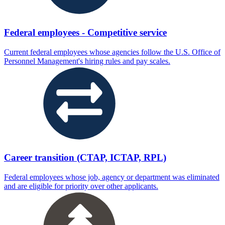
Federal employees - Competitive service
Current federal employees whose agencies follow the U.S. Office of
Personnel Management's hiring rules and pay scales.
Career transition (CTAP, ICTAP, RPL)
Federal employees whose job, agency or department was eliminated
and are eligible for priority over other applicants.