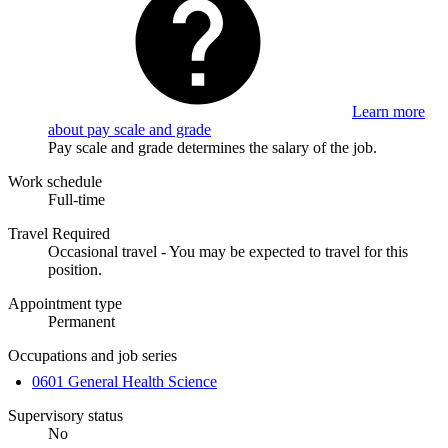
Learn more
about pay scale and grade
Pay scale and grade determines the salary of the job.
Work schedule
Full-time
Travel Required
Occasional travel - You may be expected to travel for this
position.
Appointment type
Permanent
Occupations and job series
0601 General Health Science
Supervisory status
No