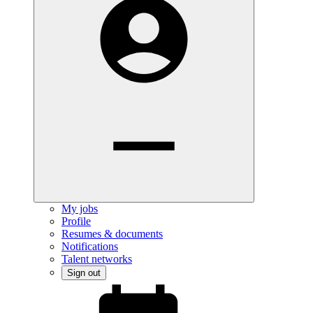
My jobs
Profile
Resumes & documents
Notifications
Talent networks
Sign out