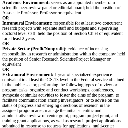
Academic Environment:
serves as an appointed member of a
scientific peer-review panel or editorial board; held the position of
Associate Professor, Professor or equivalent
OR
Intramural Environment:
responsible for at least two concurrent
research projects with separate staff and budgets and supervising
doctoral level staff; held the position of Section Chief or equivalent
for at least 2 years
OR
Private Sector (Profit/Nonprofit):
evidence of increasing
responsibility in research or administration within the company; held
the position of Senior Research Scientist/Project Manager or
equivalent
OR
Extramural Environment:
1 year of specialized experience
equivalent to at least the GS-13 level in the Federal service obtained
in the public sector, performing the following types of review or
program tasks: organize and conduct workshops, conferences,
symposia or similar activities to foster the aims of the program, to
facilitate communication among investigators, or to advise on the
status of progress and emerging directions of research in the
assigned program area; manage the initial scientific and
administrative review of center grant, program project grant, and
training grant applications, as well as research project applications
submitted in response to requests for applications, multi-center