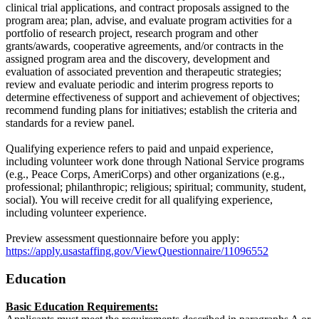
clinical trial applications, and contract proposals assigned to the
program area; plan, advise, and evaluate program activities for a
portfolio of research project, research program and other
grants/awards, cooperative agreements, and/or contracts in the
assigned program area and the discovery, development and
evaluation of associated prevention and therapeutic strategies;
review and evaluate periodic and interim progress reports to
determine effectiveness of support and achievement of objectives;
recommend funding plans for initiatives; establish the criteria and
standards for a review panel.
Qualifying experience refers to paid and unpaid experience,
including volunteer work done through National Service programs
(e.g., Peace Corps, AmeriCorps) and other organizations (e.g.,
professional; philanthropic; religious; spiritual; community, student,
social). You will receive credit for all qualifying experience,
including volunteer experience.
Preview assessment questionnaire before you apply:
https://apply.usastaffing.gov/ViewQuestionnaire/11096552
Education
Basic Education Requirements: