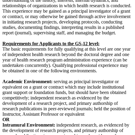
understanding of the history, interests, internal dynamics, and
relationships of organizations in which health research is conducted.
This experience may be gained as a principal investigator of a grant
or contract, or may otherwise be gained through active involvement
in initiating research projects, developing protocols, conducting
studies, documenting findings, interpreting results in a published
report (journal), supervising staff, and managing the budget.
Requirements for Applicants to the GS-12 level:
The basic requirements for fully qualifying at this level are one year
of independent health research beyond the doctoral degree and one
year of health research program administration experience (can be
undertaken concurrently). Qualifying professional experience may
be obtained in one of the following environments.
Academic Environment:
serving as principal investigator or
equivalent on a grant or contract which may include institutional
grant support or foundation funds, but should have been obtained
competitively; independent research as evidenced by the
development of a research project, and primary authorship of
research publications in peer-reviewed journals; held the position of
Instructor, Assistant Professor or equivalent
OR
Intramural Environment:
independent research, as evidenced by
the development of research projects, and primary authorship of