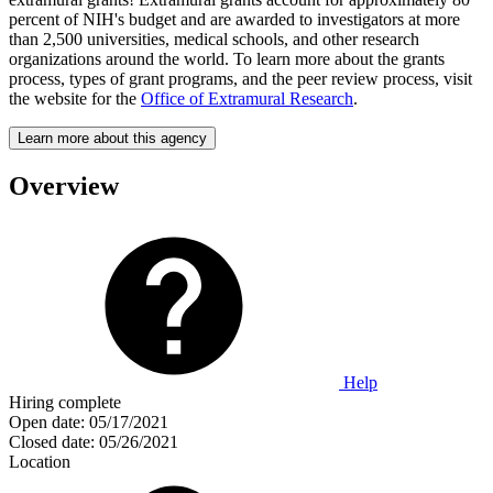
percent of NIH's budget and are awarded to investigators at more
than 2,500 universities, medical schools, and other research
organizations around the world. To learn more about the grants
process, types of grant programs, and the peer review process, visit
the website for the
Office of Extramural Research
.
Learn more about this agency
Overview
Help
Hiring complete
Open date:
05/17/2021
Closed date:
05/26/2021
Location