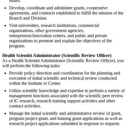
issues.
Develop, coordinate and administer grants, cooperative
agreements, and contracts established to fulfill the mission of the
Branch and Division.
Visit universities, research institutions, commercial
organizations, other government agencies,
entrepreneur/innovation centers, and public and private
organizations to promote and explain the objectives of the
program.
Health Scientist Administrator (Scientific Review Officer)
As a Health Scientist Administrator (Scientific Review Officer), you
will perform the following tasks:
Provide policy direction and coordination for the planning and
execution of initial scientific and technical review conducted
within the Institute or Center.
Utilize scientific knowledge and expertise to perform a variety of
management functions associated with the scientific peer review
of IC research, research training support activities and other
contract activities.
Manage the initial scientific and administrative review of grant,
program project grant, and training grant applications as well as
research project applications submitted in response to requests