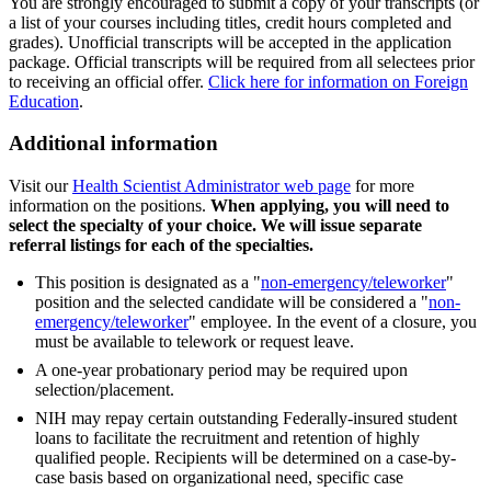
You are strongly encouraged to submit a copy of your transcripts (or
a list of your courses including titles, credit hours completed and
grades). Unofficial transcripts will be accepted in the application
package. Official transcripts will be required from all selectees prior
to receiving an official offer.
Click here for information on Foreign
Education
.
Additional information
Visit our
Health Scientist Administrator web page
for more
information on the positions.
When applying, you will need to
select the specialty of your choice. We will issue separate
referral listings for each of the specialties.
This position is designated as a "
non-emergency/teleworker
"
position and the selected candidate will be considered a "
non-
emergency/teleworker
" employee. In the event of a closure, you
must be available to telework or request leave.
A one-year probationary period may be required upon
selection/placement.
NIH may repay certain outstanding Federally-insured student
loans to facilitate the recruitment and retention of highly
qualified people. Recipients will be determined on a case-by-
case basis based on organizational need, specific case