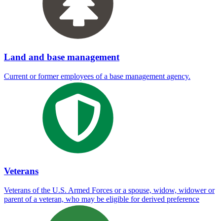
Land and base management
Current or former employees of a base management agency.
Veterans
Veterans of the U.S. Armed Forces or a spouse, widow, widower or
parent of a veteran, who may be eligible for derived preference