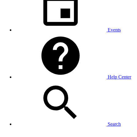
Events
Help Center
Search