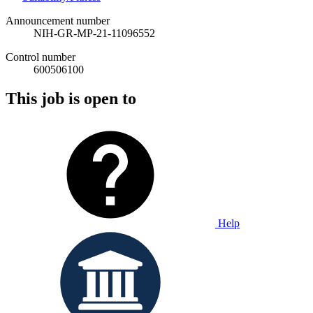
Announcement number
NIH-GR-MP-21-11096552
Control number
600506100
This job is open to
Help