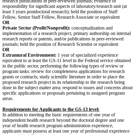
research publications in peer-reviewed journals; evidence of
responsibility for significant aspects of laboratory/research unit (at
least 3 years postdoctoral research); held the position of Staff
Fellow, Senior Staff Fellow, Research Associate or equivalent
OR
Private Sector (Profit/Nonprofit):
conceptualization and
implementation of a research project, primary authorship on internal
research reports or patents, and/or publications in peer-reviewed
journals; held the position of Research Scientist or equivalent
OR
Extramural Environment:
1 year of specialized experience
equivalent to at least the GS-11 level in the Federal service obtained
in the public sector, performing the following types of review or
program tasks: review for completeness applications for research
grants or contracts; study scientific literature in order to place the
proposed research project in its relationship to the research being
done in the subject matter area; respond to issues and concerns about
specific applications or proposals pertaining to assigned program
areas.
Requirements for Applicants to the GS-13 level:
In addition to meeting the basic requirements of one year of
independent health research beyond the doctoral degree and one
year of health research program administration experience,
applicants must possess at least one year of professional experience