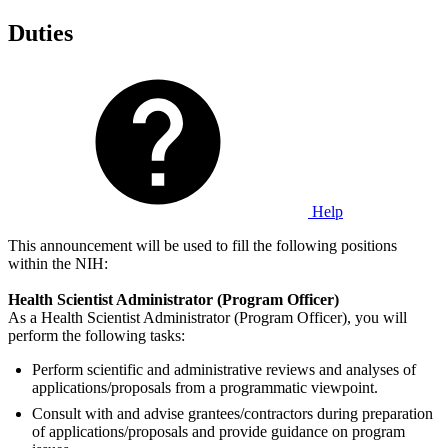
Duties
Help
This announcement will be used to fill the following positions
within the NIH:
Health Scientist Administrator (Program Officer)
As a Health Scientist Administrator (Program Officer), you will
perform the following tasks:
Perform scientific and administrative reviews and analyses of
applications/proposals from a programmatic viewpoint.
Consult with and advise grantees/contractors during preparation
of applications/proposals and provide guidance on program