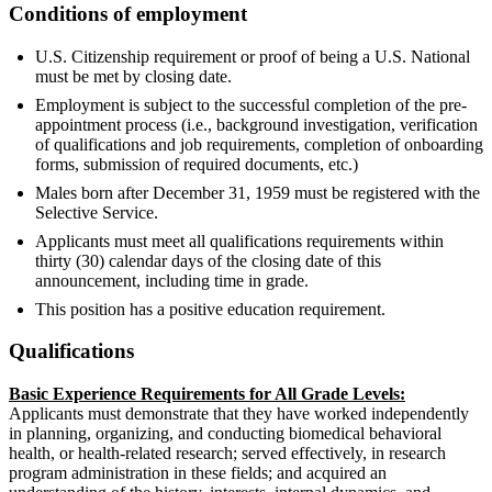
Conditions of employment
U.S. Citizenship requirement or proof of being a U.S. National
must be met by closing date.
Employment is subject to the successful completion of the pre-
appointment process (i.e., background investigation, verification
of qualifications and job requirements, completion of onboarding
forms, submission of required documents, etc.)
Males born after December 31, 1959 must be registered with the
Selective Service.
Applicants must meet all qualifications requirements within
thirty (30) calendar days of the closing date of this
announcement, including time in grade.
This position has a positive education requirement.
Qualifications
Basic Experience Requirements for All Grade Levels:
Applicants must demonstrate that they have worked independently
in planning, organizing, and conducting biomedical behavioral
health, or health-related research; served effectively, in research
program administration in these fields; and acquired an