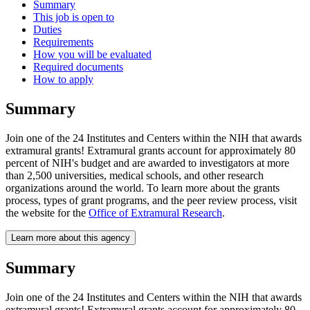
Summary
This job is open to
Duties
Requirements
How you will be evaluated
Required documents
How to apply
Summary
Join one of the 24 Institutes and Centers within the NIH that awards
extramural grants! Extramural grants account for approximately 80
percent of NIH's budget and are awarded to investigators at more
than 2,500 universities, medical schools, and other research
organizations around the world. To learn more about the grants
process, types of grant programs, and the peer review process, visit
the website for the
Office of Extramural Research
.
Learn more about this agency
Summary
Join one of the 24 Institutes and Centers within the NIH that awards
extramural grants! Extramural grants account for approximately 80