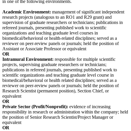
in one of the following environments.
Academic Environment:
management of significant independent
research projects (analogous to an RO1 and R29 grant) and
supervision of graduate researchers or technicians; publications in
refereed journals, presenting published work to scientific
organizations and teaching graduate level courses in
biomedical/behavioral or health-related disciplines; served as a
reviewer on peer-review panels or journals; held the position of
Assistant or Associate Professor or equivalent
OR
Intramural Environment:
responsible for multiple scientific
projects, supervising graduate researchers or technicians;
publications in refereed journals, presenting published work to
scientific organizations and teaching graduate level course in
biomedical/behavioral or health related disciplines; served as a
reviewer on peer-review panels or journals; held the position of
Research Scientist (permanent position), Section Chief, or
equivalent
OR
Private Sector (Profit/Nonprofit):
evidence of increasing
responsibility in research or administration within the company; held
the position of Senior Research Scientist/Project Manager or
equivalent
OR