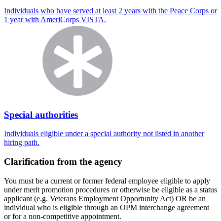
Individuals who have served at least 2 years with the Peace Corps or
1 year with AmeriCorps VISTA.
Special authorities
Individuals eligible under a special authority not listed in another
hiring path.
Clarification from the agency
You must be a current or former federal employee eligible to apply
under merit promotion procedures or otherwise be eligible as a status
applicant (e.g. Veterans Employment Opportunity Act) OR be an
individual who is eligible through an OPM interchange agreement
or for a non-competitive appointment.