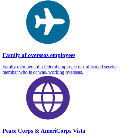
Family of overseas employees
Family members of a federal employee or uniformed service
member who is or was, working overseas.
Peace Corps & AmeriCorps Vista