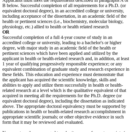
Applicants must meet the requirements described in paragraphs A or
B below. Successful completion of all requirements for a Ph.D. (or
equivalent doctoral degree), in an accredited college or university,
including acceptance of the dissertation, in an academic field of the
health or pertinent sciences (i.e., biochemistry, molecular biology,
physiology, etc.) allied to health or health related research
OR
Successful completion of a full 4-year course of study in an
accredited college or university, leading to a bachelor's or higher
degree, with major study in an academic field of the health or
pertinent sciences which have been applied and utilized by the
applicant in health or health-related research and, in addition, at least
1 year of qualifying progressively responsible experience; or any
equivalent combination of graduate study and research experience in
these fields. This education and experience must demonstrate that
the applicant has acquired the scientific knowledge, skills and
abilities to apply and utilize them successfully in health or health-
related research at a level which is the qualitative equivalent of that
acquired in meeting all the requirements for the Ph.D. degree (or
equivalent doctoral degree), including the dissertation as indicated
above. The appropriate doctoral equivalency must be supported by
publications in health or health-related research accomplishment in
appropriate scientific journals; or other objective evidence in such
form that it may be reviewed and evaluated.