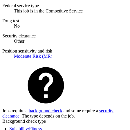
Federal service type
This job is in the Competitive Service
Drug test
No
Security clearance
Other
Position sensitivity and risk
Moderate Risk (MR)
Jobs require a
background check
and some require a
security
clearance
. The type depends on the job.
Background check type
Suitability/Fitness