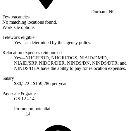
Durham, NC
Few vacancies
No matching locations found.
Work site options
Telework eligible
Yes—as determined by the agency policy.
Relocation expenses reimbursed
Yes—NHGRI/OD, NHGRI/DGS, NIAID/DMID,
NIAID/SRP, NIDCR/DER, NINDS/DN, NINDS/DTR, and
NINDS/DEA have the ability to pay for relocation expenses.
Salary
$80,522 - $159,286 per year
Pay scale & grade
GS 12 - 14
Promotion potential
14