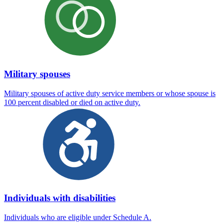
Military spouses
Military spouses of active duty service members or whose spouse is
100 percent disabled or died on active duty.
Individuals with disabilities
Individuals who are eligible under Schedule A.