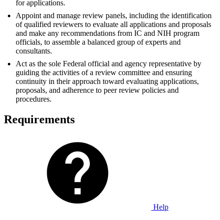
for applications.
Appoint and manage review panels, including the identification
of qualified reviewers to evaluate all applications and proposals
and make any recommendations from IC and NIH program
officials, to assemble a balanced group of experts and
consultants.
Act as the sole Federal official and agency representative by
guiding the activities of a review committee and ensuring
continuity in their approach toward evaluating applications,
proposals, and adherence to peer review policies and
procedures.
Requirements
Help