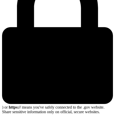
) or
https://
means you've safely connected to the .gov website.
Share sensitive information only on official, secure websites.