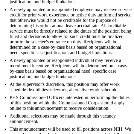
justification, and budget limitations.
A newly appointed or reappointed employee may receive service
credit for prior work experience or active duty uniformed service
that otherwise would not be creditable for the purpose of
determining his or her annual leave accrual rate. All creditable
service must be directly related to the duties of the position being
filled and decisions to allow for such credit must be finalized
prior to the selectee's entrance on duty. Recipients will be
determined on a case-by-case basis based on organizational
need, specific case justification, and budget limitations.
A newly appointed or reappointed individual may receive a
recruitment incentive. Recipients will be determined on a case-
by-case basis based on organizational need, specific case
justification, and budget limitations.
At the supervisor's discretion, this position may offer work
schedule flexibilities: telework, alternative work schedule.
PHS Commissioned Officers interested in performing the duties
of this position within the Commissioned Corps should apply
online to this announcement to receive consideration.
Additional selections may be made through this vacancy
announcement.
This announcement will be used to fill positions across NIH. We