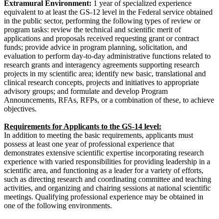
Extramural Environment:
1 year of specialized experience
equivalent to at least the GS-12 level in the Federal service obtained
in the public sector, performing the following types of review or
program tasks: review the technical and scientific merit of
applications and proposals received requesting grant or contract
funds; provide advice in program planning, solicitation, and
evaluation to perform day-to-day administrative functions related to
research grants and interagency agreements supporting research
projects in my scientific area; identify new basic, translational and
clinical research concepts, projects and initiatives to appropriate
advisory groups; and formulate and develop Program
Announcements, RFAs, RFPs, or a combination of these, to achieve
objectives.
Requirements for Applicants to the GS-14 level:
In addition to meeting the basic requirements, applicants must
possess at least one year of professional experience that
demonstrates extensive scientific expertise incorporating research
experience with varied responsibilities for providing leadership in a
scientific area, and functioning as a leader for a variety of efforts,
such as directing research and coordinating committee and teaching
activities, and organizing and chairing sessions at national scientific
meetings. Qualifying professional experience may be obtained in
one of the following environments.