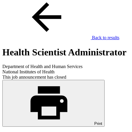
Back to results
Health Scientist Administrator
Department of Health and Human Services
National Institutes of Health
This job announcement has closed
Print