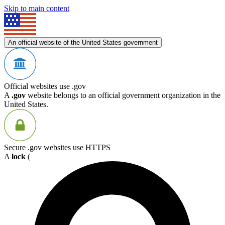
Skip to main content
An official website of the United States government
Official websites use .gov
A
.gov
website belongs to an official government organization in the
United States.
Secure .gov websites use HTTPS
A
lock
(