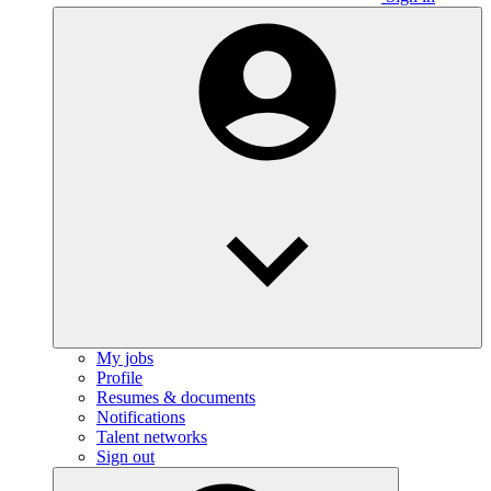
My jobs
Profile
Resumes & documents
Notifications
Talent networks
Sign out