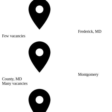
Frederick, MD
Few vacancies
Montgomery
County, MD
Many vacancies