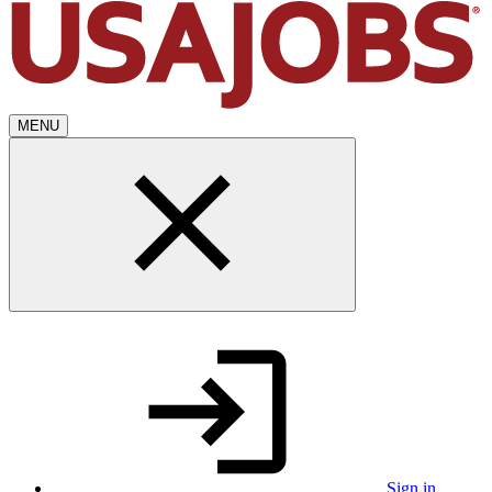
MENU
Sign in