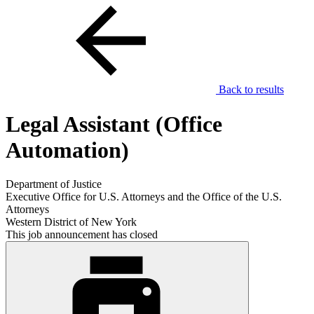
Back to results
Legal Assistant (Office
Automation)
Department of Justice
Executive Office for U.S. Attorneys and the Office of the U.S.
Attorneys
Western District of New York
This job announcement has closed