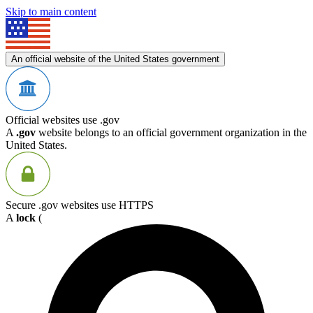
Skip to main content
An official website of the United States government
Official websites use .gov
A
.gov
website belongs to an official government organization in the
United States.
Secure .gov websites use HTTPS
A
lock
(