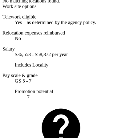
No matching locations found.
Work site options
Telework eligible
Yes—as determined by the agency policy.
Relocation expenses reimbursed
No
Salary
$36,558 - $58,872 per year
Includes Locality
Pay scale & grade
GS 5 - 7
Promotion potential
7