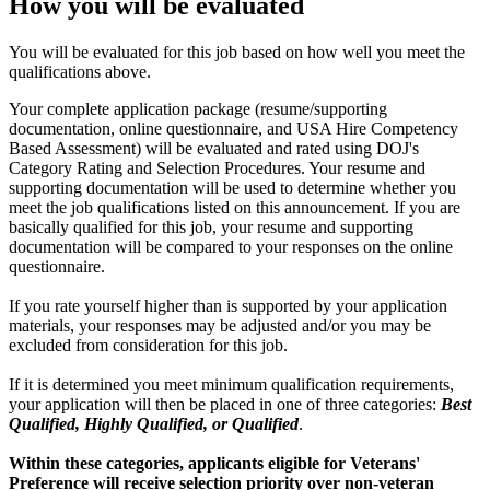
How you will be evaluated
You will be evaluated for this job based on how well you meet the
qualifications above.
Your complete application package (resume/supporting
documentation, online questionnaire, and USA Hire Competency
Based Assessment) will be evaluated and rated using DOJ's
Category Rating and Selection Procedures. Your resume and
supporting documentation will be used to determine whether you
meet the job qualifications listed on this announcement. If you are
basically qualified for this job, your resume and supporting
documentation will be compared to your responses on the online
questionnaire.
If you rate yourself higher than is supported by your application
materials, your responses may be adjusted and/or you may be
excluded from consideration for this job.
If it is determined you meet minimum qualification requirements,
your application will then be placed in one of three categories:
Best
Qualified, Highly Qualified, or Qualified
.
Within these categories, applicants eligible for Veterans'
Preference will receive selection priority over non-veteran