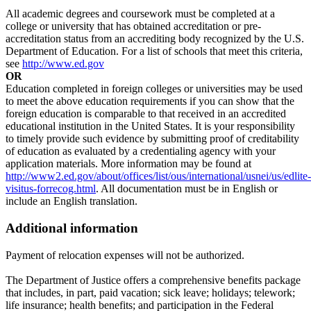
All academic degrees and coursework must be completed at a
college or university that has obtained accreditation or pre-
accreditation status from an accrediting body recognized by the U.S.
Department of Education. For a list of schools that meet this criteria,
see
http://www.ed.gov
OR
Education completed in foreign colleges or universities may be used
to meet the above education requirements if you can show that the
foreign education is comparable to that received in an accredited
educational institution in the United States. It is your responsibility
to timely provide such evidence by submitting proof of creditability
of education as evaluated by a credentialing agency with your
application materials. More information may be found at
http://www2.ed.gov/about/offices/list/ous/international/usnei/us/edlite-
visitus-forrecog.html
. All documentation must be in English or
include an English translation.
Additional information
Payment of relocation expenses will not be authorized.
The Department of Justice offers a comprehensive benefits package
that includes, in part, paid vacation; sick leave; holidays; telework;
life insurance; health benefits; and participation in the Federal