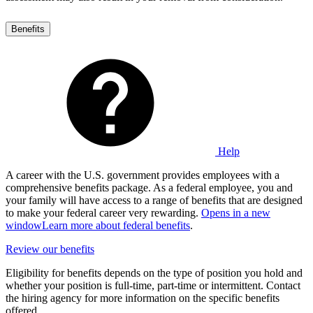
Benefits
Help
A career with the U.S. government provides employees with a
comprehensive benefits package. As a federal employee, you and
your family will have access to a range of benefits that are designed
to make your federal career very rewarding.
Opens in a new
window
Learn more about federal benefits
.
Review our benefits
Eligibility for benefits depends on the type of position you hold and
whether your position is full-time, part-time or intermittent. Contact
the hiring agency for more information on the specific benefits
offered.