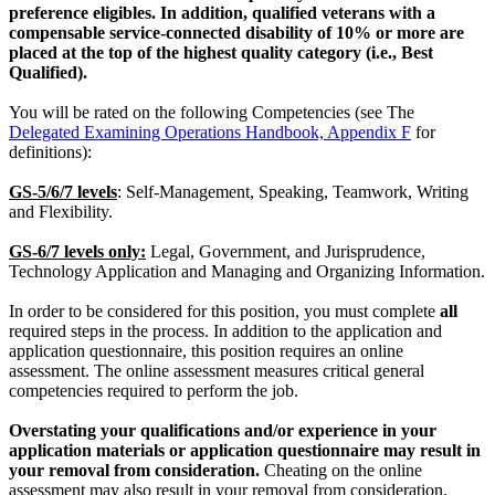
preference eligibles. In addition, qualified veterans with a
compensable service-connected disability of 10% or more are
placed at the top of the highest quality category (i.e., Best
Qualified).
You will be rated on the following Competencies (see The
Delegated Examining Operations Handbook, Appendix F
for
definitions):
GS-5/6/7 levels
: Self-Management, Speaking, Teamwork, Writing
and Flexibility.
GS-6/7 levels only:
Legal, Government, and Jurisprudence,
Technology Application and Managing and Organizing Information.
In order to be considered for this position, you must complete
all
required steps in the process. In addition to the application and
application questionnaire, this position requires an online
assessment. The online assessment measures critical general
competencies required to perform the job.
Overstating your qualifications and/or experience in your
application materials or application questionnaire may result in
your removal from consideration.
Cheating on the online
assessment may also result in your removal from consideration.