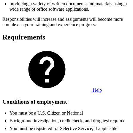
producing a variety of written documents and materials using a
wide range of office software applications.
Responsibilities will increase and assignments will become more
complex as your training and experience progress.
Requirements
Help
Conditions of employment
You must be a U.S. Citizen or National
Background investigation, credit check, and drug test required
You must be registered for Selective Service, if applicable