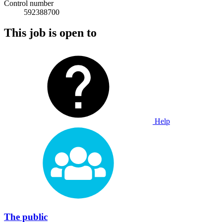
Control number
592388700
This job is open to
Help
The public