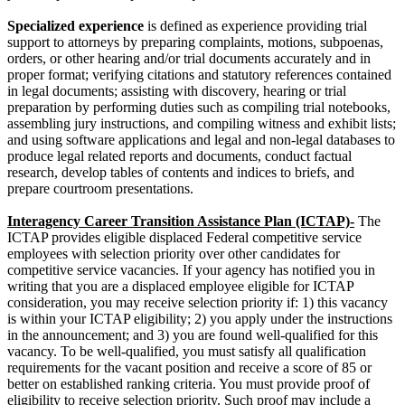
Specialized experience
is defined as experience providing trial
support to attorneys by preparing complaints, motions, subpoenas,
orders, or other hearing and/or trial documents accurately and in
proper format; verifying citations and statutory references contained
in legal documents; assisting with discovery, hearing or trial
preparation by performing duties such as compiling trial notebooks,
assembling jury instructions, and compiling witness and exhibit lists;
and using software applications and legal and non-legal databases to
produce legal related reports and documents, conduct factual
research, develop tables of contents and indices to briefs, and
prepare courtroom presentations.
Interagency Career Transition Assistance Plan (ICTAP)-
The
ICTAP provides eligible displaced Federal competitive service
employees with selection priority over other candidates for
competitive service vacancies. If your agency has notified you in
writing that you are a displaced employee eligible for ICTAP
consideration, you may receive selection priority if: 1) this vacancy
is within your ICTAP eligibility; 2) you apply under the instructions
in the announcement; and 3) you are found well-qualified for this
vacancy. To be well-qualified, you must satisfy all qualification
requirements for the vacant position and receive a score of 85 or
better on established ranking criteria. You must provide proof of
eligibility to receive selection priority. Such proof may include a