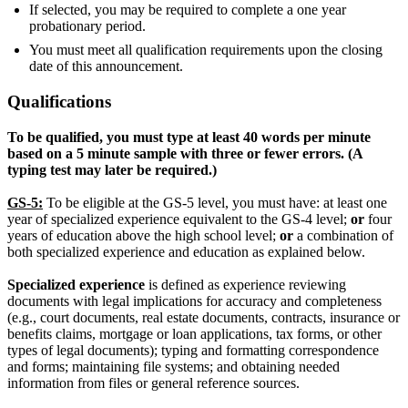
If selected, you may be required to complete a one year
probationary period.
You must meet all qualification requirements upon the closing
date of this announcement.
Qualifications
To be qualified, you must type at least 40 words per minute
based on a 5 minute sample with three or fewer errors. (A
typing test may later be required.)
GS-5:
To be eligible at the GS-5 level, you must have: at least one
year of specialized experience equivalent to the GS-4 level;
or
four
years of education above the high school level;
or
a combination of
both specialized experience and education as explained below.
Specialized experience
is defined as experience reviewing
documents with legal implications for accuracy and completeness
(e.g., court documents, real estate documents, contracts, insurance or
benefits claims, mortgage or loan applications, tax forms, or other
types of legal documents); typing and formatting correspondence
and forms; maintaining file systems; and obtaining needed
information from files or general reference sources.