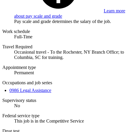
Learn more
about pay scale and grade
Pay scale and grade determines the salary of the job.
Work schedule
Full-Time
Travel Required
Occasional travel - To the Rochester, NY Branch Office; to
Columbia, SC for training.
Appointment type
Permanent
Occupations and job series
0986 Legal Assistance
Supervisory status
No
Federal service type
This job is in the Competitive Service
Drug test