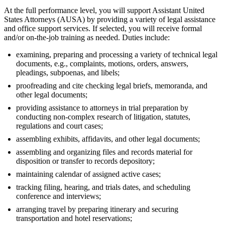
At the full performance level, you will support Assistant United
States Attorneys (AUSA) by providing a variety of legal assistance
and office support services. If selected, you will receive formal
and/or on-the-job training as needed. Duties include:
examining, preparing and processing a variety of technical legal
documents, e.g., complaints, motions, orders, answers,
pleadings, subpoenas, and libels;
proofreading and cite checking legal briefs, memoranda, and
other legal documents;
providing assistance to attorneys in trial preparation by
conducting non-complex research of litigation, statutes,
regulations and court cases;
assembling exhibits, affidavits, and other legal documents;
assembling and organizing files and records material for
disposition or transfer to records depository;
maintaining calendar of assigned active cases;
tracking filing, hearing, and trials dates, and scheduling
conference and interviews;
arranging travel by preparing itinerary and securing
transportation and hotel reservations;