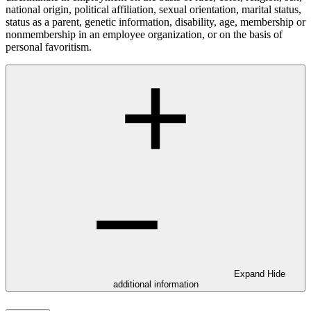
national origin, political affiliation, sexual orientation, marital status,
status as a parent, genetic information, disability, age, membership or
nonmembership in an employee organization, or on the basis of
personal favoritism.
Expand
Hide
additional information