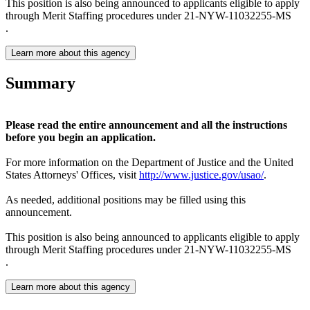
This position is also being announced to applicants eligible to apply
through Merit Staffing procedures under 21-NYW-11032255-MS
.
Learn more about this agency
Summary
Please read the entire announcement and all the instructions
before you begin an application.
For more information on the Department of Justice and the United
States Attorneys' Offices, visit
http://www.justice.gov/usao/
.
As needed, additional positions may be filled using this
announcement.
This position is also being announced to applicants eligible to apply
through Merit Staffing procedures under 21-NYW-11032255-MS
.
Learn more about this agency