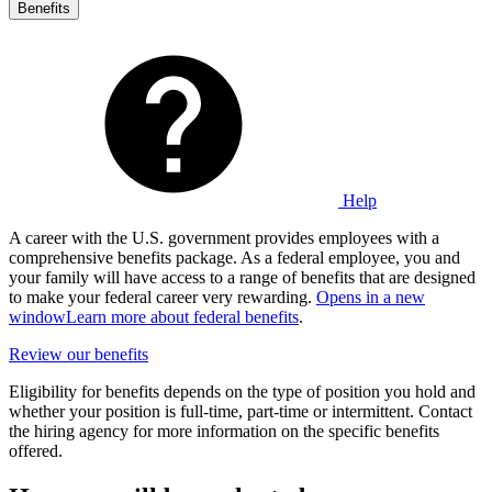
Benefits
Help
A career with the U.S. government provides employees with a
comprehensive benefits package. As a federal employee, you and
your family will have access to a range of benefits that are designed
to make your federal career very rewarding.
Opens in a new
window
Learn more about federal benefits
.
Review our benefits
Eligibility for benefits depends on the type of position you hold and
whether your position is full-time, part-time or intermittent. Contact
the hiring agency for more information on the specific benefits
offered.