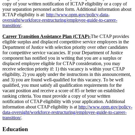
copy of your written notification of ICTAP eligibility or a copy of
your separation personnel action form. Additional information about
ICTAP eligibility is at:
http://www.opm.gov/policy-data-
oversight/workforce-restructuring/employee-guide-to-career-
transition/
.
Career Transition Assistance Plan (CTAP)-
The CTAP provides
eligible surplus and displaced competitive service employees in the
Department of Justice with selection priority over other candidates
for competitive service vacancies. If your Department of Justice
component has notified you in writing that you are a surplus or
displaced employee eligible for CTAP consideration, you may
receive selection priority if: 1) this vacancy is within your CTAP
eligibility, 2) you apply under the instructions in this announcement,
and 3) you are found well-qualified for this vacancy. To be well
qualified, you must satisfy all qualification requirements for the
vacant position and receive a score of 85 or better on established
ranking criteria. You must provide a copy of your written
notification of CTAP eligibility with your application. Additional
information about CTAP eligibility is at
http://www.opm.gov/policy-
data-oversight/workforce-restructuring/employee-guide-to-career-
transition/
.
Education