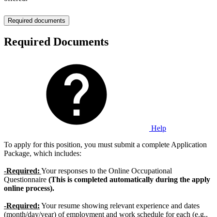
Required documents
Required Documents
Help
To apply for this position, you must submit a complete Application
Package, which includes:
-Required:
Your responses to the Online Occupational
Questionnaire
(This is completed automatically during the apply
online process).
-Required:
Your resume showing relevant experience and dates
(month/day/year) of employment and work schedule for each (e.g.,