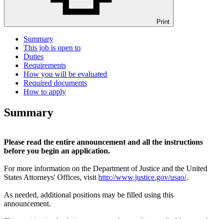
Print
Summary
This job is open to
Duties
Requirements
How you will be evaluated
Required documents
How to apply
Summary
Please read the entire announcement and all the instructions
before you begin an application.
For more information on the Department of Justice and the United
States Attorneys' Offices, visit
http://www.justice.gov/usao/
.
As needed, additional positions may be filled using this
announcement.