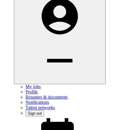
My jobs
Profile
Resumes & documents
Notifications
Talent networks
Sign out