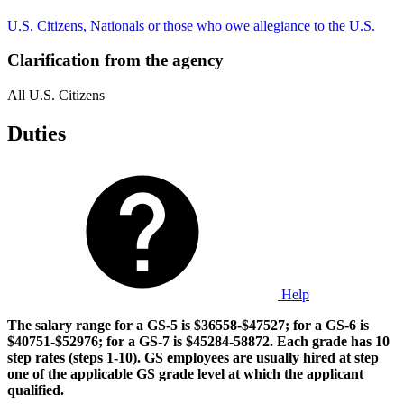
U.S. Citizens, Nationals or those who owe allegiance to the U.S.
Clarification from the agency
All U.S. Citizens
Duties
Help
The salary range for a GS-5 is $36558-$47527; for a GS-6 is
$40751-$52976; for a GS-7 is $45284-58872. Each grade has 10
step rates (steps 1-10). GS employees are usually hired at step
one of the applicable GS grade level at which the applicant
qualified.