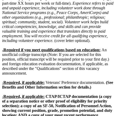
part-time XX hours per week or full-time).
Experience refers to paid
and unpaid experience, including volunteer work done through
National Service programs (e.g., Peace Corps, AmeriCorps) and
other organizations (e.g., professional; philanthropic; religious;
spiritual; community, student, social). Volunteer work helps build
critical competencies, knowledge, and skills and can provide
valuable training and experience that translates directly to paid
employment. You will receive credit for all qualifying experience,
including volunteer experience.
(cover letter optional).
-Required if you meet qualifications based on education:
An
unofficial college transcript (Note: If you are selected for this
position, official transcript will be required prior to your first day.)
and foreign education evaluation documentation, if applicable, as
described under the "Qualifications" section of this vacancy
announcement.
-
Required, if applicable:
Veterans' Preference documentation.
(See
Benefits and Other Information section for details.)
-Required, if applicable:
CTAP/ICTAP documentation (a copy
of a separation notice or other proof of eligibility for priority
selection); a copy of an SF-50, Notification of Personnel Action,
showing current position, grade, promotion potential, and duty
location; AND a copy of your most recent performance