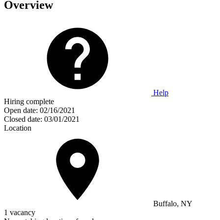
Overview
Help
Hiring complete
Open date:
02/16/2021
Closed date:
03/01/2021
Location
Buffalo, NY
1 vacancy