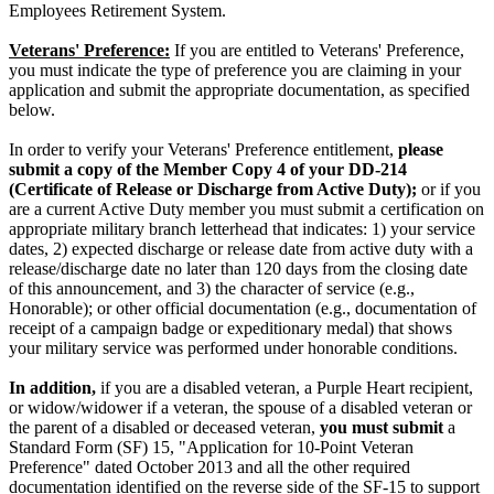
Employees Retirement System.
Veterans' Preference:
If you are entitled to Veterans' Preference,
you must indicate the type of preference you are claiming in your
application and submit the appropriate documentation, as specified
below.
In order to verify your Veterans' Preference entitlement,
please
submit a copy of the Member Copy 4 of your DD-214
(Certificate of Release or Discharge from Active Duty);
or if you
are a current Active Duty member you must submit a certification on
appropriate military branch letterhead that indicates: 1) your service
dates, 2) expected discharge or release date from active duty with a
release/discharge date no later than 120 days from the closing date
of this announcement, and 3) the character of service (e.g.,
Honorable); or other official documentation (e.g., documentation of
receipt of a campaign badge or expeditionary medal) that shows
your military service was performed under honorable conditions.
In addition,
if you are a disabled veteran, a Purple Heart recipient,
or widow/widower if a veteran, the spouse of a disabled veteran or
the parent of a disabled or deceased veteran,
you must submit
a
Standard Form (SF) 15, "Application for 10-Point Veteran
Preference" dated October 2013 and all the other required
documentation identified on the reverse side of the SF-15 to support