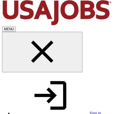
MENU
Sign in