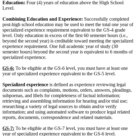
Education:
Four (4) years of education above the High School
Level.
Combining Education and Experience:
Successfully completed
post-high school education may be used to meet the total one year of
specialized experience requirement equivalent to the GS-4 grade
level. Only education in excess of the first 60 semester hours (i.e.,
beyond the second year) is creditable toward meeting the specialized
experience requirement. One full academic year of study (30
semester hours) beyond the second year is equivalent to 6 months of
specialized experience.
GS-6:
To be eligible at the GS-6 level, you must have at least one
year of specialized experience equivalent to the GS-5 level.
Specialized experience
is defined as experience reviewing legal
documents such as complaints, motions, orders, answers, pleadings,
subpoenas, and libels for completeness of factual information;
retrieving and assembling information for hearing and/or trial use;
researching a variety of legal sources to obtain and/or verify
information; and using automated software to produce legal related
reports, documents, correspondence and related materials.
GS-7:
To be eligible at the GS-7 level, you must have at least one
year of specialized experience equivalent to the GS-6 level.