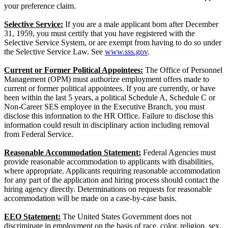
your preference claim.
Selective Service:
If you are a male applicant born after December
31, 1959, you must certify that you have registered with the
Selective Service System, or are exempt from having to do so under
the Selective Service Law. See
www.sss.gov
.
Current or Former Political Appointees:
The Office of Personnel
Management (OPM) must authorize employment offers made to
current or former political appointees. If you are currently, or have
been within the last 5 years, a political Schedule A, Schedule C or
Non-Career SES employee in the Executive Branch, you must
disclose this information to the HR Office. Failure to disclose this
information could result in disciplinary action including removal
from Federal Service.
Reasonable Accommodation Statement:
Federal Agencies must
provide reasonable accommodation to applicants with disabilities,
where appropriate. Applicants requiring reasonable accommodation
for any part of the application and hiring process should contact the
hiring agency directly. Determinations on requests for reasonable
accommodation will be made on a case-by-case basis.
EEO Statement:
The United States Government does not
discriminate in employment on the basis of race, color, religion, sex,