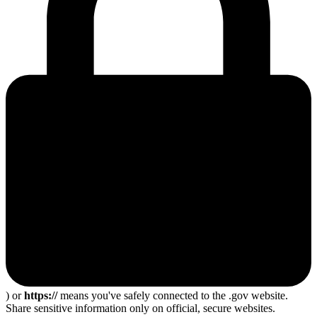
) or
https://
means you've safely connected to the .gov website.
Share sensitive information only on official, secure websites.