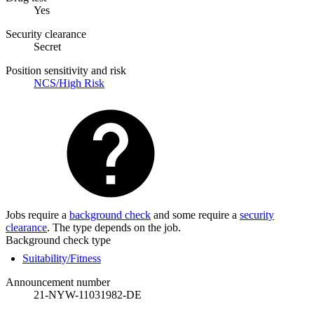
Yes
Security clearance
Secret
Position sensitivity and risk
NCS/High Risk
Jobs require a
background check
and some require a
security
clearance
. The type depends on the job.
Background check type
Suitability/Fitness
Announcement number
21-NYW-11031982-DE