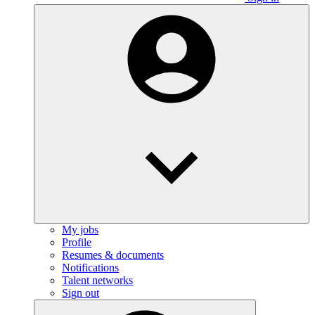
My jobs
Profile
Resumes & documents
Notifications
Talent networks
Sign out