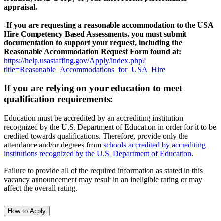
appraisal.
-
If you are requesting a reasonable accommodation to the USA
Hire Competency Based Assessments, you must submit
documentation to support your request, including the
Reasonable Accommodation Request Form found at:
https://help.usastaffing.gov/Apply/index.php?
title=Reasonable_Accommodations_for_USA_Hire
If you are relying on your education to meet
qualification requirements:
Education must be accredited by an accrediting institution
recognized by the U.S. Department of Education in order for it to be
credited towards qualifications. Therefore, provide only the
attendance and/or degrees from
schools accredited by accrediting
institutions recognized by the U.S. Department of Education
.
Failure to provide all of the required information as stated in this
vacancy announcement may result in an ineligible rating or may
affect the overall rating.
How to Apply