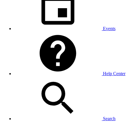
Events
Help Center
Search