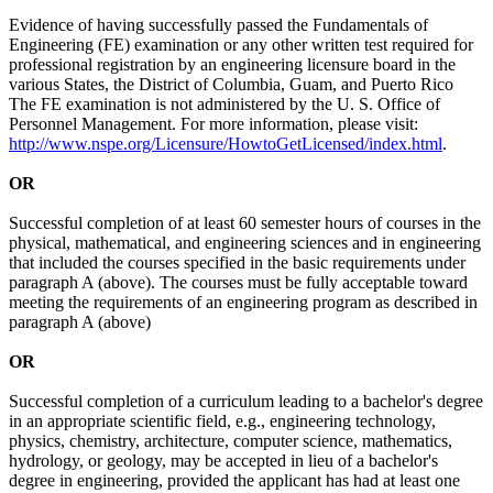
Evidence of having successfully passed the Fundamentals of
Engineering (FE) examination or any other written test required for
professional registration by an engineering licensure board in the
various States, the District of Columbia, Guam, and Puerto Rico
The FE examination is not administered by the U. S. Office of
Personnel Management. For more information, please visit:
http://www.nspe.org/Licensure/HowtoGetLicensed/index.html
.
OR
Successful completion of at least 60 semester hours of courses in the
physical, mathematical, and engineering sciences and in engineering
that included the courses specified in the basic requirements under
paragraph A (above). The courses must be fully acceptable toward
meeting the requirements of an engineering program as described in
paragraph A (above)
OR
Successful completion of a curriculum leading to a bachelor's degree
in an appropriate scientific field, e.g., engineering technology,
physics, chemistry, architecture, computer science, mathematics,
hydrology, or geology, may be accepted in lieu of a bachelor's
degree in engineering, provided the applicant has had at least one