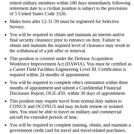
retired military members within 180 days immediately following
retirement date to a civilian position is subject to the provisions
of 5 United States Code 3326.
Males born after 12-31-59 must be registered for Selective
Service.
You will be required to obtain and maintain an interim and/or
final security clearance prior to entrance on duty. Failure to
obtain and maintain the required level of clearance may result in
the withdrawal of a job offer or removal.
This position is covered under the Defense Acquisition
Workforce Improvement Act (DAWIA). You must be certified as
a Career Field Facilities Engineering Level III. Certification is
required within 24 months of appointment.
You will be required to complete ethics orientation within three
months of appointment and submit a Confidential Financial
Disclosure Report, OGE-450, within 30 days of appointment.
This position may require travel from normal duty station to
CONUS and OCONUS and may include remote or isolated
sites. You must be able to travel on military and commercial
aircraft for extended periods of time.
You will be required to complete training, obtain, and maintain a
government credit card for travel and travel-related purchases.