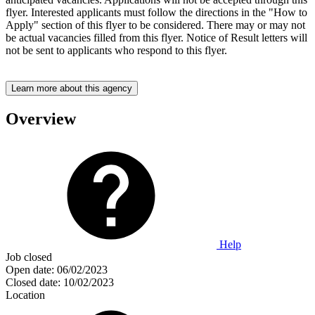
flyer. Interested applicants must follow the directions in the "How to
Apply" section of this flyer to be considered. There may or may not
be actual vacancies filled from this flyer. Notice of Result letters will
not be sent to applicants who respond to this flyer.
Learn more about this agency
Overview
Help
Job closed
Open date:
06/02/2023
Closed date:
10/02/2023
Location