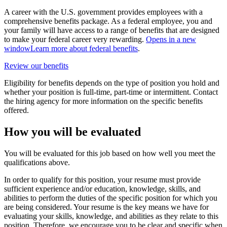
A career with the U.S. government provides employees with a
comprehensive benefits package. As a federal employee, you and
your family will have access to a range of benefits that are designed
to make your federal career very rewarding.
Opens in a new
window
Learn more about federal benefits
.
Review our benefits
Eligibility for benefits depends on the type of position you hold and
whether your position is full-time, part-time or intermittent. Contact
the hiring agency for more information on the specific benefits
offered.
How you will be evaluated
You will be evaluated for this job based on how well you meet the
qualifications above.
In order to qualify for this position, your resume must provide
sufficient experience and/or education, knowledge, skills, and
abilities to perform the duties of the specific position for which you
are being considered. Your resume is the key means we have for
evaluating your skills, knowledge, and abilities as they relate to this
position. Therefore, we encourage you to be clear and specific when