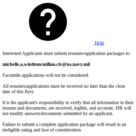
Help
Interested Applicants must submit resumes/application packages to:
michelle.a.wintlemcmillan.civ@us.navy.mil
Facsimile applications will not be considered.
All resumes/applications must be received no later than the close
date of this flyer.
It is the applicant's responsibility to verify that all information in their
resume and documents, are received, legible, and accurate. HR will
not modify answers/documents submitted by an applicant.
Failure to submit a complete application package will result in an
ineligible rating and loss of consideration.