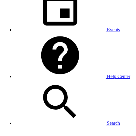
Events
Help Center
Search