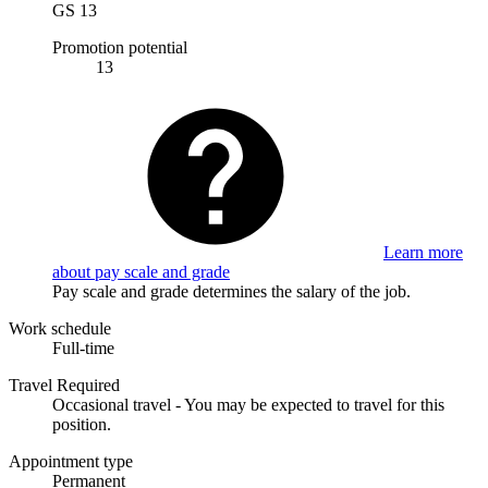
GS 13
Promotion potential
13
Learn more
about pay scale and grade
Pay scale and grade determines the salary of the job.
Work schedule
Full-time
Travel Required
Occasional travel - You may be expected to travel for this
position.
Appointment type
Permanent