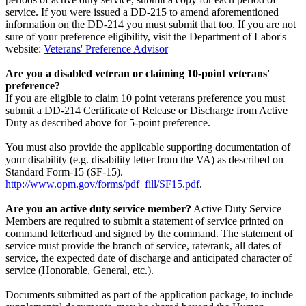
service. If you were issued a DD-215 to amend aforementioned
information on the DD-214 you must submit that too. If you are not
sure of your preference eligibility, visit the Department of Labor's
website:
Veterans' Preference Advisor
Are you a disabled veteran or claiming 10-point veterans'
preference?
If you are eligible to claim 10 point veterans preference you must
submit a DD-214 Certificate of Release or Discharge from Active
Duty as described above for 5-point preference.
You must also provide the applicable supporting documentation of
your disability (e.g. disability letter from the VA) as described on
Standard Form-15 (SF-15).
http://www.opm.gov/forms/pdf_fill/SF15.pdf
.
Are you an active duty service member?
Active Duty Service
Members are required to submit a statement of service printed on
command letterhead and signed by the command. The statement of
service must provide the branch of service, rate/rank, all dates of
service, the expected date of discharge and anticipated character of
service (Honorable, General, etc.).
Documents submitted as part of the application package, to include