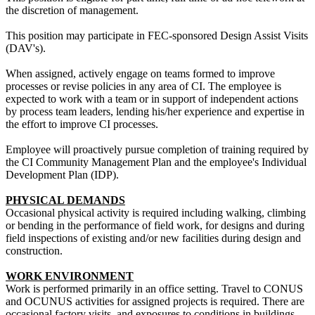
the discretion of management.
This position may participate in FEC-sponsored Design Assist Visits
(DAV's).
When assigned, actively engage on teams formed to improve
processes or revise policies in any area of CI. The employee is
expected to work with a team or in support of independent actions
by process team leaders, lending his/her experience and expertise in
the effort to improve CI processes.
Employee will proactively pursue completion of training required by
the CI Community Management Plan and the employee's Individual
Development Plan (IDP).
PHYSICAL DEMANDS
Occasional physical activity is required including walking, climbing
or bending in the performance of field work, for designs and during
field inspections of existing and/or new facilities during design and
construction.
WORK ENVIRONMENT
Work is performed primarily in an office setting. Travel to CONUS
and OCUNUS activities for assigned projects is required. There are
occasional factory visits, and exposures to conditions in buildings