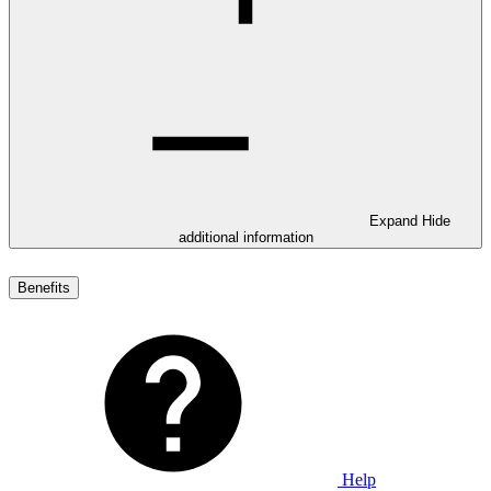
Expand
Hide
additional information
Benefits
Help