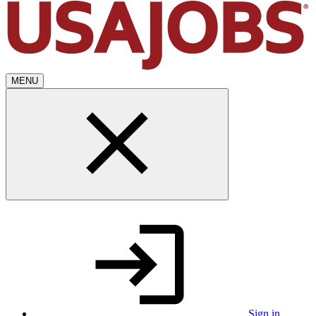
MENU
Sign in