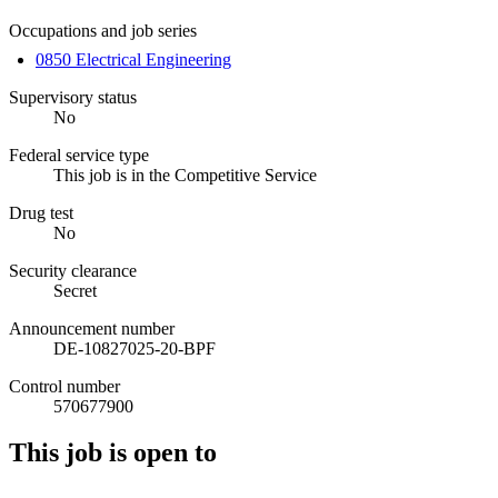
Occupations and job series
0850 Electrical Engineering
Supervisory status
No
Federal service type
This job is in the Competitive Service
Drug test
No
Security clearance
Secret
Announcement number
DE-10827025-20-BPF
Control number
570677900
This job is open to