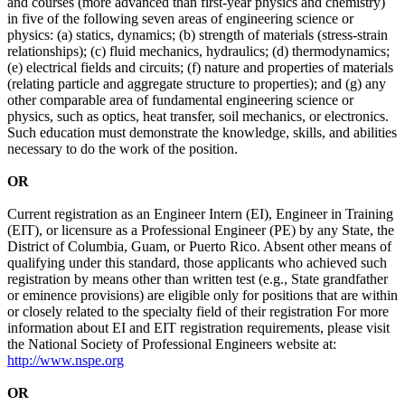
and courses (more advanced than first-year physics and chemistry)
in five of the following seven areas of engineering science or
physics: (a) statics, dynamics; (b) strength of materials (stress-strain
relationships); (c) fluid mechanics, hydraulics; (d) thermodynamics;
(e) electrical fields and circuits; (f) nature and properties of materials
(relating particle and aggregate structure to properties); and (g) any
other comparable area of fundamental engineering science or
physics, such as optics, heat transfer, soil mechanics, or electronics.
Such education must demonstrate the knowledge, skills, and abilities
necessary to do the work of the position.
OR
Current registration as an Engineer Intern (EI), Engineer in Training
(EIT), or licensure as a Professional Engineer (PE) by any State, the
District of Columbia, Guam, or Puerto Rico. Absent other means of
qualifying under this standard, those applicants who achieved such
registration by means other than written test (e.g., State grandfather
or eminence provisions) are eligible only for positions that are within
or closely related to the specialty field of their registration For more
information about EI and EIT registration requirements, please visit
the National Society of Professional Engineers website at:
http://www.nspe.org
OR