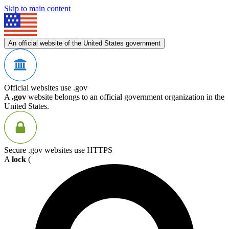
Skip to main content
An official website of the United States government
Official websites use .gov
A
.gov
website belongs to an official government organization in the
United States.
Secure .gov websites use HTTPS
A
lock
(