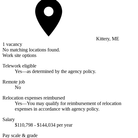
Kittery, ME
1 vacancy
No matching locations found.
Work site options
Telework eligible
Yes—as determined by the agency policy.
Remote job
No
Relocation expenses reimbursed
Yes—You may qualify for reimbursement of relocation
expenses in accordance with agency policy.
Salary
$110,798 - $144,034 per year
Pay scale & grade