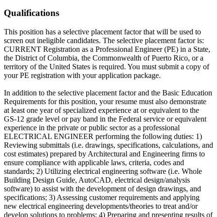
Qualifications
This position has a selective placement factor that will be used to
screen out ineligible candidates. The selective placement factor is:
CURRENT Registration as a Professional Engineer (PE) in a State,
the District of Columbia, the Commonwealth of Puerto Rico, or a
territory of the United States is required. You must submit a copy of
your PE registration with your application package.
In addition to the selective placement factor and the Basic Education
Requirements for this position, your resume must also demonstrate
at least one year of specialized experience at or equivalent to the
GS-12 grade level or pay band in the Federal service or equivalent
experience in the private or public sector as a professional
ELECTRICAL ENGINEER performing the following duties: 1)
Reviewing submittals (i.e. drawings, specifications, calculations, and
cost estimates) prepared by Architectural and Engineering firms to
ensure compliance with applicable laws, criteria, codes and
standards; 2) Utilizing electrical engineering software (i.e. Whole
Building Design Guide, AutoCAD, electrical design/analysis
software) to assist with the development of design drawings, and
specifications; 3) Assessing customer requirements and applying
new electrical engineering developments/theories to treat and/or
develop solutions to problems; 4) Preparing and presenting results of