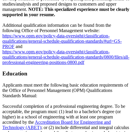
studies/analysis and proposed designs to customers and upper
management.
NOTE: This specialized experience must be clearly
supported in your resume.
Additional qualification information can be found from the
following Office of Personnel Management website:
https://www.opm.gov/policy-data-oversight/classification-
qualifications/general-schedule-qualification-standards/#url=GS-
PROF
and
https://www.opm.gov/policy-data-oversight/classification-
qualifications/general-schedule-qualification-standards/0800/files/all-
professional-engineering-positions-0800.pdf
Education
Applicants must meet the following basic education requirements of
the Office of Personnel Management (OPM) Qualifications
Standards Manual:
Successful completion of a professional engineering degree. To be
acceptable, the program must: (1) lead to a bachelor's degree (or
higher) in a school of engineering with at least one program
accredited by the
Accreditation Board for Engineering and
Technology (ABET)
; or (2) include differential and integral calculus