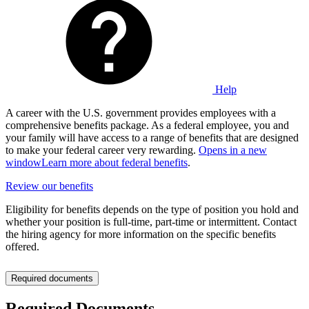
Help
A career with the U.S. government provides employees with a
comprehensive benefits package. As a federal employee, you and
your family will have access to a range of benefits that are designed
to make your federal career very rewarding.
Opens in a new
window
Learn more about federal benefits
.
Review our benefits
Eligibility for benefits depends on the type of position you hold and
whether your position is full-time, part-time or intermittent. Contact
the hiring agency for more information on the specific benefits
offered.
Required documents
Required Documents