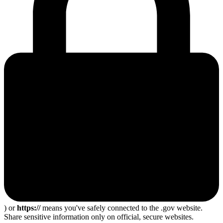
) or
https://
means you've safely connected to the .gov website.
Share sensitive information only on official, secure websites.