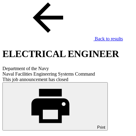
Back to results
ELECTRICAL ENGINEER
Department of the Navy
Naval Facilities Engineering Systems Command
This job announcement has closed
Print