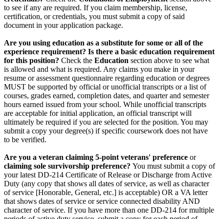
to see if any are required. If you claim membership, license,
certification, or credentials, you must submit a copy of said
document in your application package.
Are you using education as a substitute for some or all of the
experience requirement? Is there a basic education requirement
for this position?
Check the
Education
section above to see what
is allowed and what is required. Any claims you make in your
resume or assessment questionnaire regarding education or degrees
MUST be supported by official or unofficial transcripts or a list of
courses, grades earned, completion dates, and quarter and semester
hours earned issued from your school. While unofficial transcripts
are acceptable for initial application, an official transcript will
ultimately be required if you are selected for the position. You may
submit a copy your degree(s) if specific coursework does not have
to be verified.
Are you a veteran claiming 5-point veterans' preference
or
claiming sole survivorship preference?
You must submit a copy of
your latest DD-214 Certificate of Release or Discharge from Active
Duty (any copy that shows all dates of service, as well as character
of service [Honorable, General, etc.] is acceptable) OR a VA letter
that shows dates of service or service connected disability AND
character of service. If you have more than one DD-214 for multiple
periods of active duty service, submit a copy for each period of