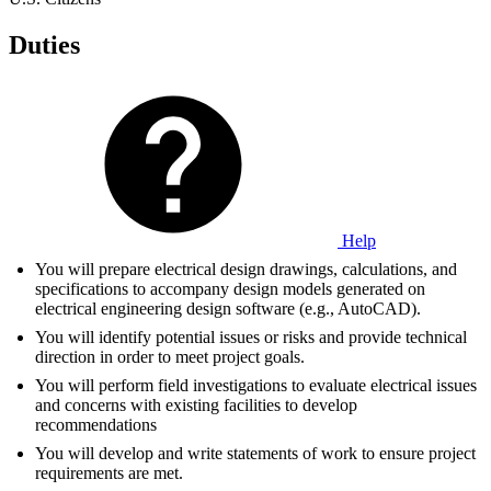
Duties
Help
You will prepare electrical design drawings, calculations, and
specifications to accompany design models generated on
electrical engineering design software (e.g., AutoCAD).
You will identify potential issues or risks and provide technical
direction in order to meet project goals.
You will perform field investigations to evaluate electrical issues
and concerns with existing facilities to develop
recommendations
You will develop and write statements of work to ensure project
requirements are met.