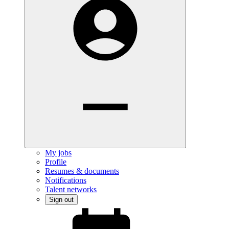
My jobs
Profile
Resumes & documents
Notifications
Talent networks
Sign out