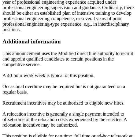
year of professional engineering experience acquired under
professional engineering supervision and guidance. Ordinarily, there
should be either an established plan of intensive training to develop
professional engineering competence, or several years of prior
professional engineering-type experience, e.g., in interdisciplinary
positions.
Additional information
This announcement uses the Modified direct hire authority to recruit
and appoint qualified candidates to certain positions in the
competitive service.
A 40-hour work week is typical of this position.
Occasional overtime may be required but is not guaranteed on a
regular basis.
Recruitment incentives may be authorized to eligible new hires.
A relocation incentive is generally a single payment intended to
offset some of the relocation costs experienced by the selectee. A
relocation incentive may be authorized.
This position is eligible for part time, full time or ad-hoc telework at