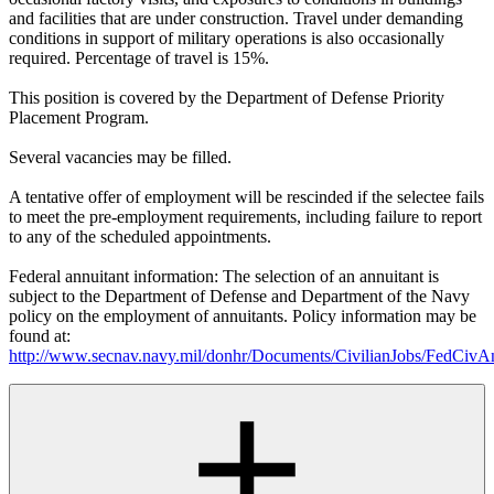
and facilities that are under construction. Travel under demanding
conditions in support of military operations is also occasionally
required. Percentage of travel is 15%.
This position is covered by the Department of Defense Priority
Placement Program.
Several vacancies may be filled.
A tentative offer of employment will be rescinded if the selectee fails
to meet the pre-employment requirements, including failure to report
to any of the scheduled appointments.
Federal annuitant information: The selection of an annuitant is
subject to the Department of Defense and Department of the Navy
policy on the employment of annuitants. Policy information may be
found at:
http://www.secnav.navy.mil/donhr/Documents/CivilianJobs/FedCivAn