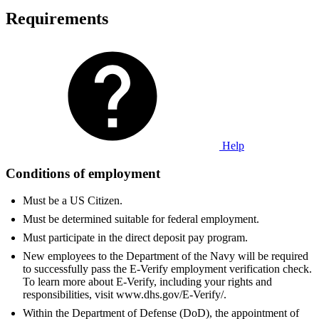
Requirements
Help
Conditions of employment
Must be a US Citizen.
Must be determined suitable for federal employment.
Must participate in the direct deposit pay program.
New employees to the Department of the Navy will be required
to successfully pass the E-Verify employment verification check.
To learn more about E-Verify, including your rights and
responsibilities, visit www.dhs.gov/E-Verify/.
Within the Department of Defense (DoD), the appointment of