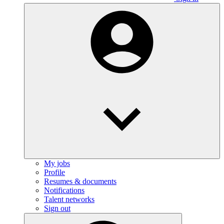
My jobs
Profile
Resumes & documents
Notifications
Talent networks
Sign out