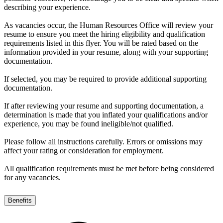
describing your experience.
As vacancies occur, the Human Resources Office will review your
resume to ensure you meet the hiring eligibility and qualification
requirements listed in this flyer. You will be rated based on the
information provided in your resume, along with your supporting
documentation.
If selected, you may be required to provide additional supporting
documentation.
If after reviewing your resume and supporting documentation, a
determination is made that you inflated your qualifications and/or
experience, you may be found ineligible/not qualified.
Please follow all instructions carefully. Errors or omissions may
affect your rating or consideration for employment.
All qualification requirements must be met before being considered
for any vacancies.
Benefits