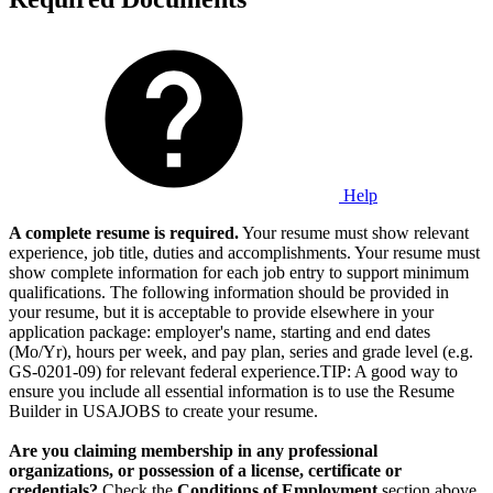
Help
A complete resume is required.
Your resume must show relevant
experience, job title, duties and accomplishments. Your resume must
show complete information for each job entry to support minimum
qualifications. The following information should be provided in
your resume, but it is acceptable to provide elsewhere in your
application package: employer's name, starting and end dates
(Mo/Yr), hours per week, and pay plan, series and grade level (e.g.
GS-0201-09) for relevant federal experience.TIP: A good way to
ensure you include all essential information is to use the Resume
Builder in USAJOBS to create your resume.
Are you claiming membership in any professional
organizations, or possession of a license, certificate or
credentials?
Check the
Conditions of Employment
section above