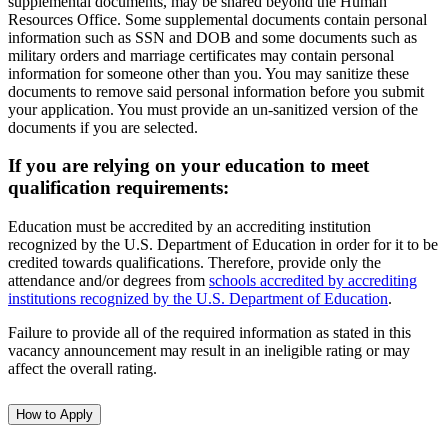
supplemental documents, may be shared beyond the Human
Resources Office. Some supplemental documents contain personal
information such as SSN and DOB and some documents such as
military orders and marriage certificates may contain personal
information for someone other than you. You may sanitize these
documents to remove said personal information before you submit
your application. You must provide an un-sanitized version of the
documents if you are selected.
If you are relying on your education to meet
qualification requirements:
Education must be accredited by an accrediting institution
recognized by the U.S. Department of Education in order for it to be
credited towards qualifications. Therefore, provide only the
attendance and/or degrees from
schools accredited by accrediting
institutions recognized by the U.S. Department of Education
.
Failure to provide all of the required information as stated in this
vacancy announcement may result in an ineligible rating or may
affect the overall rating.
How to Apply