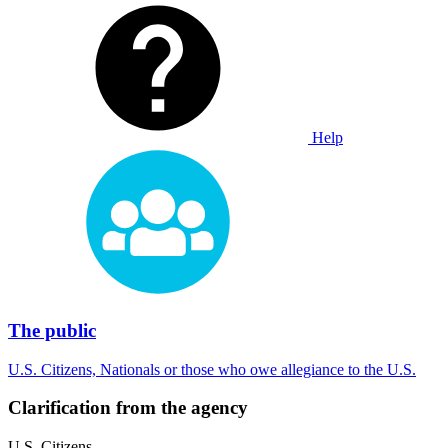
Help
The public
U.S. Citizens, Nationals or those who owe allegiance to the U.S.
Clarification from the agency
U.S. Citizens