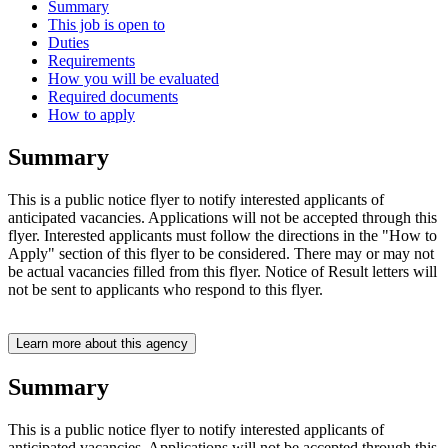
Summary
This job is open to
Duties
Requirements
How you will be evaluated
Required documents
How to apply
Summary
This is a public notice flyer to notify interested applicants of
anticipated vacancies. Applications will not be accepted through this
flyer. Interested applicants must follow the directions in the "How to
Apply" section of this flyer to be considered. There may or may not
be actual vacancies filled from this flyer. Notice of Result letters will
not be sent to applicants who respond to this flyer.
Learn more about this agency
Summary
This is a public notice flyer to notify interested applicants of
anticipated vacancies. Applications will not be accepted through this