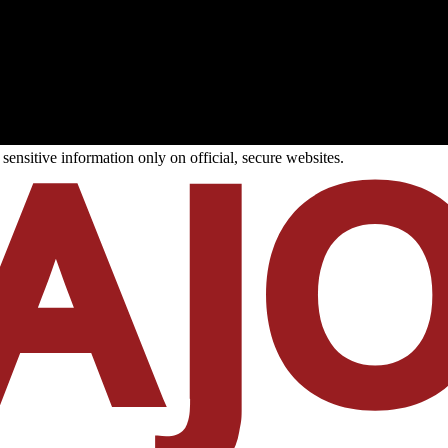
ensitive information only on official, secure websites.