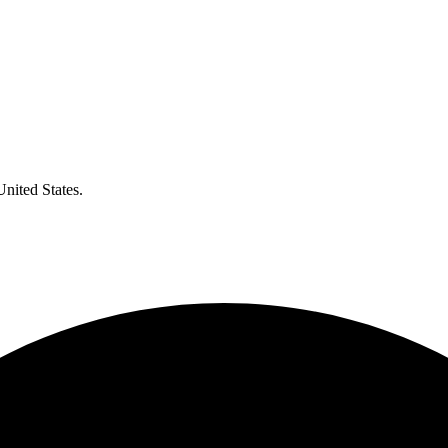
United States.