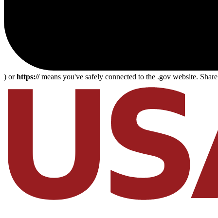
) or
https://
means you've safely connected to the .gov website. Share s