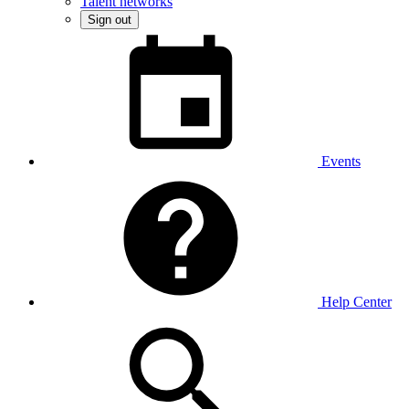
Talent networks
Sign out
Events
Help Center