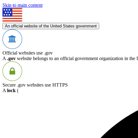
Skip to main content
An official website of the United States government
Official websites use .gov
A
.gov
website belongs to an official government organization in the 
Secure .gov websites use HTTPS
A
lock
(