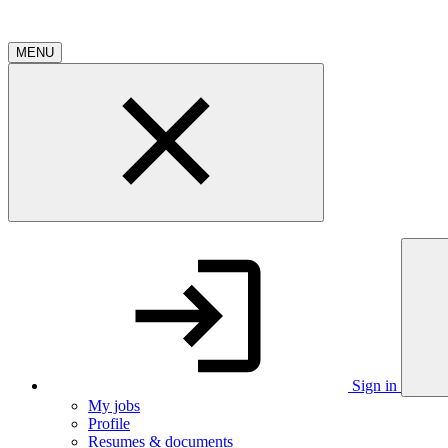
MENU
Sign in
My jobs
Profile
Resumes & documents