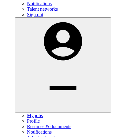
Notifications
Talent networks
Sign out
My jobs
Profile
Resumes & documents
Notifications