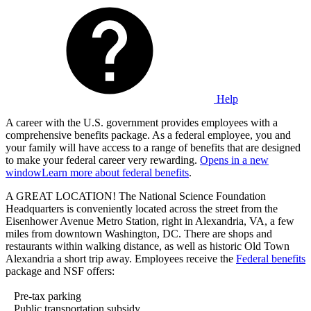
Help
A career with the U.S. government provides employees with a
comprehensive benefits package. As a federal employee, you and
your family will have access to a range of benefits that are designed
to make your federal career very rewarding.
Opens in a new
window
Learn more about federal benefits
.
A GREAT LOCATION! The National Science Foundation
Headquarters is conveniently located across the street from the
Eisenhower Avenue Metro Station, right in Alexandria, VA, a few
miles from downtown Washington, DC. There are shops and
restaurants within walking distance, as well as historic Old Town
Alexandria a short trip away. Employees receive the
Federal benefits
package and NSF offers:
Pre-tax parking
Public transportation subsidy