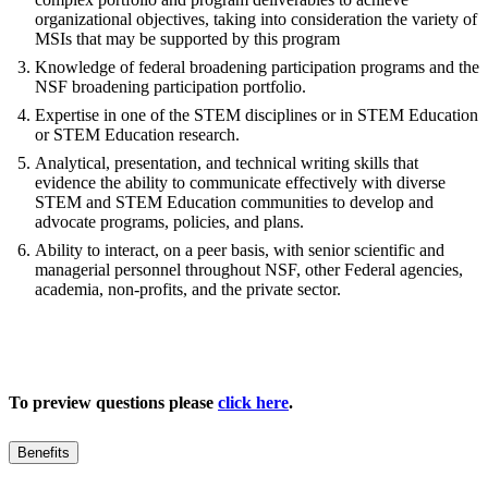
organizational objectives, taking into consideration the variety of
MSIs that may be supported by this program
Knowledge of federal broadening participation programs and the
NSF broadening participation portfolio.
Expertise in one of the STEM disciplines or in STEM Education
or STEM Education research.
Analytical, presentation, and technical writing skills that
evidence the ability to communicate effectively with diverse
STEM and STEM Education communities to develop and
advocate programs, policies, and plans.
Ability to interact, on a peer basis, with senior scientific and
managerial personnel throughout NSF, other Federal agencies,
academia, non-profits, and the private sector.
To preview questions please
click here
.
Benefits