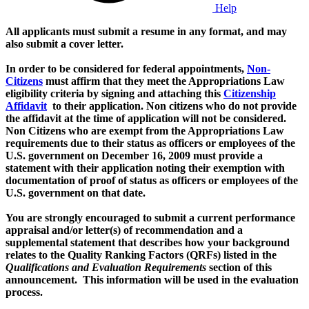
Help
All applicants must submit a resume in any format, and may
also submit a cover letter.
In order to be considered for federal appointments,
Non-
Citizens
must affirm that they meet the Appropriations Law
eligibility criteria by signing and attaching this
Citizenship
Affidavit
to their application. Non citizens who do not provide
the affidavit at the time of application will not be considered.
Non Citizens who are exempt from the Appropriations Law
requirements due to their status as officers or employees of the
U.S. government on December 16, 2009 must provide a
statement with their application noting their exemption with
documentation of proof of status as officers or employees of the
U.S. government on that date.
You are strongly encouraged to submit a current performance
appraisal and/or letter(s) of recommendation and a
supplemental statement that describes how your background
relates to the Quality Ranking Factors (QRFs) listed in the
Qualifications and Evaluation Requirements
section of this
announcement. This information will be used in the evaluation
process.