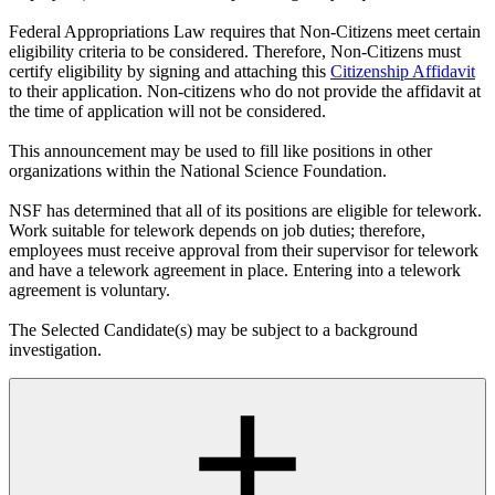
Federal Appropriations Law requires that Non-Citizens meet certain
eligibility criteria to be considered. Therefore, Non-Citizens must
certify eligibility by signing and attaching this
Citizenship Affidavit
to their application. Non-citizens who do not provide the affidavit at
the time of application will not be considered.
This announcement may be used to fill like positions in other
organizations within the National Science Foundation.
NSF has determined that all of its positions are eligible for telework.
Work suitable for telework depends on job duties; therefore,
employees must receive approval from their supervisor for telework
and have a telework agreement in place. Entering into a telework
agreement is voluntary.
The Selected Candidate(s) may be subject to a background
investigation.