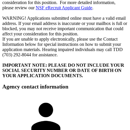
consideration for this position. For more detailed information,
please review our
NSF eRecruit Applicant Guide
.
WARNING! Applications submitted online must have a valid email
address. If your email address is inaccurate or your mailbox is full or
blocked, you may not receive important communication that could
affect your consideration for this position.
If you are unable to apply electronically, please use the Contact
Information below for special instructions on how to submit your
application materials. Hearing impaired individuals may call TDD
(703) 292-8044 for assistance.
IMPORTANT NOTE: PLEASE DO NOT INCLUDE YOUR
SOCIAL SECURITY NUMBER OR DATE OF BIRTH ON
YOUR APPLICATION DOCUMENTS.
Agency contact information