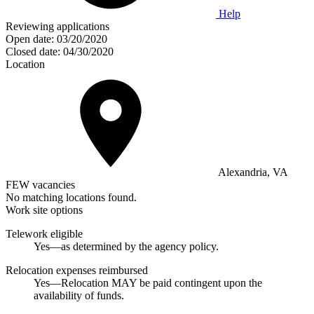
Help
Reviewing applications
Open date:
03/20/2020
Closed date:
04/30/2020
Location
Alexandria, VA
FEW vacancies
No matching locations found.
Work site options
Telework eligible
Yes—as determined by the agency policy.
Relocation expenses reimbursed
Yes—Relocation MAY be paid contingent upon the
availability of funds.