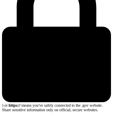
) or
https://
means you've safely connected to the .gov website.
Share sensitive information only on official, secure websites.