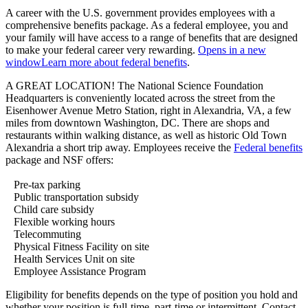
A career with the U.S. government provides employees with a
comprehensive benefits package. As a federal employee, you and
your family will have access to a range of benefits that are designed
to make your federal career very rewarding.
Opens in a new
window
Learn more about federal benefits
.
A GREAT LOCATION! The National Science Foundation
Headquarters is conveniently located across the street from the
Eisenhower Avenue Metro Station, right in Alexandria, VA, a few
miles from downtown Washington, DC. There are shops and
restaurants within walking distance, as well as historic Old Town
Alexandria a short trip away. Employees receive the
Federal benefits
package and NSF offers:
Pre-tax parking
Public transportation subsidy
Child care subsidy
Flexible working hours
Telecommuting
Physical Fitness Facility on site
Health Services Unit on site
Employee Assistance Program
Eligibility for benefits depends on the type of position you hold and
whether your position is full-time, part-time or intermittent. Contact