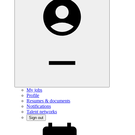
My jobs
Profile
Resumes & documents
Notifications
Talent networks
Sign out