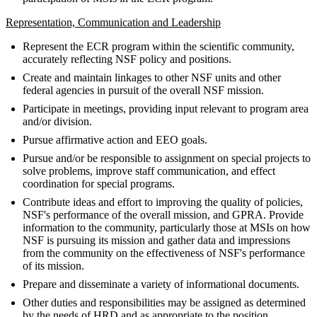
Representation, Communication and Leadership
Represent the ECR program within the scientific community,
accurately reflecting NSF policy and positions.
Create and maintain linkages to other NSF units and other
federal agencies in pursuit of the overall NSF mission.
Participate in meetings, providing input relevant to program area
and/or division.
Pursue affirmative action and EEO goals.
Pursue and/or be responsible to assignment on special projects to
solve problems, improve staff communication, and effect
coordination for special programs.
Contribute ideas and effort to improving the quality of policies,
NSF's performance of the overall mission, and GPRA. Provide
information to the community, particularly those at MSIs on how
NSF is pursuing its mission and gather data and impressions
from the community on the effectiveness of NSF's performance
of its mission.
Prepare and disseminate a variety of informational documents.
Other duties and responsibilities may be assigned as determined
by the needs of HRD and as appropriate to the position.