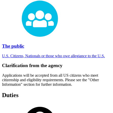
The public
U.S. Citizens, Nationals or those who owe allegiance to the U.S.
Clarification from the agency
Applications will be accepted from all US citizens who meet
citizenship and eligibility requirements. Please see the "Other
Information" section for further information.
Duties