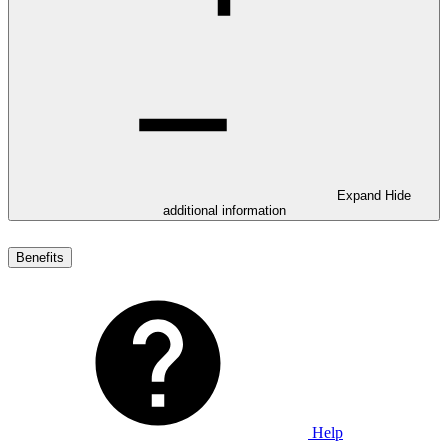
Expand
Hide
additional information
Benefits
Help