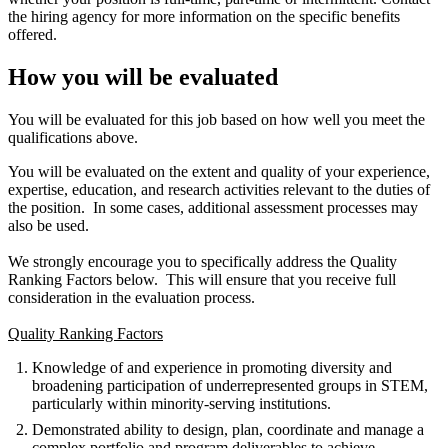
the hiring agency for more information on the specific benefits
offered.
How you will be evaluated
You will be evaluated for this job based on how well you meet the
qualifications above.
You will be evaluated on the extent and quality of your experience,
expertise, education, and research activities relevant to the duties of
the position. In some cases, additional assessment processes may
also be used.
We strongly encourage you to specifically address the Quality
Ranking Factors below. This will ensure that you receive full
consideration in the evaluation process.
Quality Ranking Factors
Knowledge of and experience in promoting diversity and
broadening participation of underrepresented groups in STEM,
particularly within minority-serving institutions.
Demonstrated ability to design, plan, coordinate and manage a
complex portfolio and program deliverables to achieve