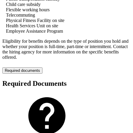
Child care subsidy
Flexible working hours
Telecommuting
Physical Fitness Facility on site
Health Services Unit on site
Employee Assistance Program
Eligibility for benefits depends on the type of position you hold and
whether your position is full-time, part-time or intermittent. Contact
the hiring agency for more information on the specific benefits
offered.
Required documents
Required Documents