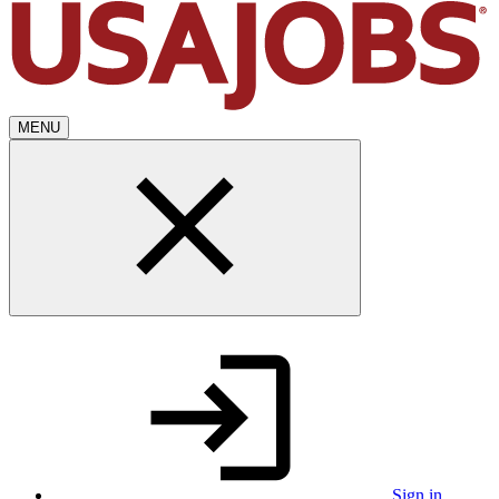
MENU
Sign in