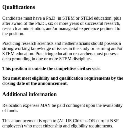
Qualifications
Candidates must have a Ph.D. in STEM or STEM education, plus
after award of the Ph.D., six or more years of successful research,
research administration, and/or managerial experience pertinent to
the position.
Practicing research scientists and mathematicians should possess a
strong working knowledge of issues in the study or learning and/or
STEM education. Practicing education researchers must possess
deep grounding in one or more STEM disciplines.
This position is outside the competitive civil service.
You must meet eligibility and qualification requirements by the
closing date of the announcement.
Additional information
Relocation expenses MAY be paid contingent upon the availability
of funds.
This announcement is open to (All US Citizens OR current NSF
employees) who meet citizenship and eligibility requirements.