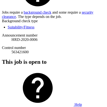
Jobs require a
background check
and some require a
security
clearance
. The type depends on the job.
Background check type
Suitability/Fitness
Announcement number
HRD-2020-0006
Control number
563421600
This job is open to
Help