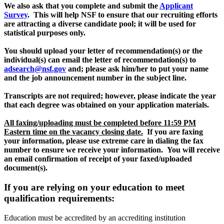
We also ask that you complete and submit the
Applicant
Survey
. This will help NSF to ensure that our recruiting efforts
are attracting a diverse candidate pool; it will be used for
statistical purposes only.
You should upload your letter of recommendation(s) or the
individual(s) can email the letter of recommendation(s) to
adsearch@nsf.gov
and; please ask him/her to put your name
and the job announcement number in the subject line.
Transcripts are not required; however, please indicate the year
that each degree was obtained on your application materials.
All faxing/uploading must be completed before 11:59 PM
Eastern time on the vacancy closing date.
If you are faxing
your information, please use extreme care in dialing the fax
number to ensure we receive your information.
You will receive
an email confirmation of receipt of your faxed/uploaded
document(s).
If you are relying on your education to meet
qualification requirements:
Education must be accredited by an accrediting institution