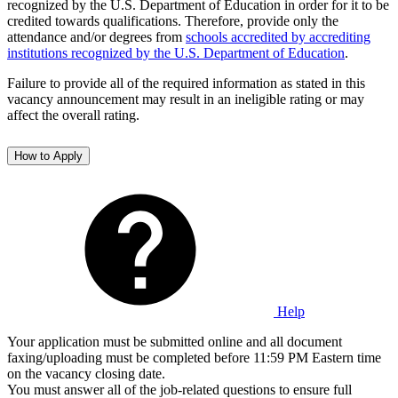
recognized by the U.S. Department of Education in order for it to be
credited towards qualifications. Therefore, provide only the
attendance and/or degrees from
schools accredited by accrediting
institutions recognized by the U.S. Department of Education
.
Failure to provide all of the required information as stated in this
vacancy announcement may result in an ineligible rating or may
affect the overall rating.
How to Apply
Help
Your application must be submitted online and all document
faxing/uploading must be completed before 11:59 PM Eastern time
on the vacancy closing date.
You must answer all of the job-related questions to ensure full