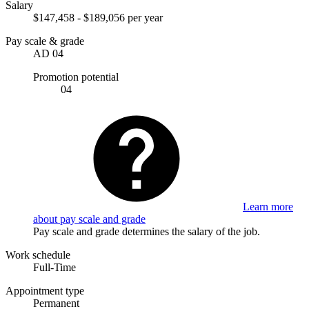
Salary
$147,458 - $189,056 per year
Pay scale & grade
AD 04
Promotion potential
04
Learn more
about pay scale and grade
Pay scale and grade determines the salary of the job.
Work schedule
Full-Time
Appointment type
Permanent