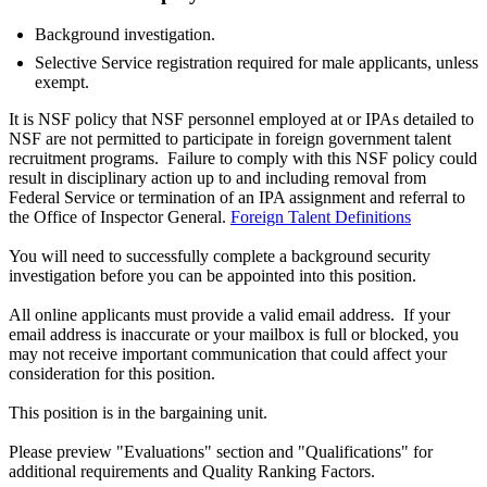
Background investigation.
Selective Service registration required for male applicants, unless
exempt.
It is NSF policy that NSF personnel employed at or IPAs detailed to
NSF are not permitted to participate in foreign government talent
recruitment programs. Failure to comply with this NSF policy could
result in disciplinary action up to and including removal from
Federal Service or termination of an IPA assignment and referral to
the Office of Inspector General.
Foreign Talent Definitions
You will need to successfully complete a background security
investigation before you can be appointed into this position.
All online applicants must provide a valid email address. If your
email address is inaccurate or your mailbox is full or blocked, you
may not receive important communication that could affect your
consideration for this position.
This position is in the bargaining unit.
Please preview "Evaluations" section and "Qualifications" for
additional requirements and Quality Ranking Factors.