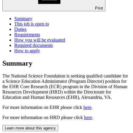
Print
Summary
This job is open to
Duties
Requirements
How you will be evaluated
Required documents
How to apply
Summary
The National Science Foundation is seeking qualified candidate for
a Science Education Administrator (Program Director) position for
the EHR Core Research (ECR) program in the Division of Human
Resources Development (HRD) within the Directorate for
Education and Human Resources (EHR), Alexandria, VA.
For more information on EHR please click
here
.
For more information on HRD please click
here
.
Learn more about this agency