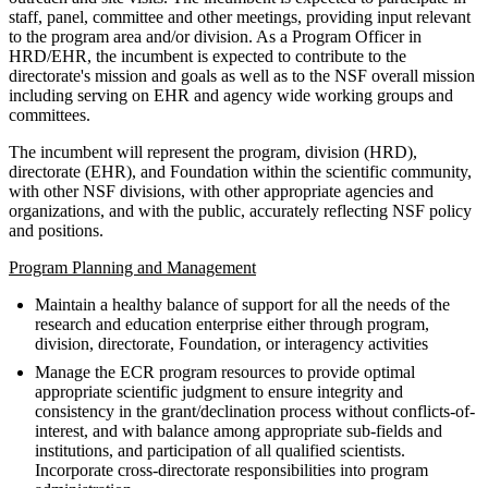
staff, panel, committee and other meetings, providing input relevant
to the program area and/or division. As a Program Officer in
HRD/EHR, the incumbent is expected to contribute to the
directorate's mission and goals as well as to the NSF overall mission
including serving on EHR and agency wide working groups and
committees.
The incumbent will represent the program, division (HRD),
directorate (EHR), and Foundation within the scientific community,
with other NSF divisions, with other appropriate agencies and
organizations, and with the public, accurately reflecting NSF policy
and positions.
Program Planning and Management
Maintain a healthy balance of support for all the needs of the
research and education enterprise either through program,
division, directorate, Foundation, or interagency activities
Manage the ECR program resources to provide optimal
appropriate scientific judgment to ensure integrity and
consistency in the grant/declination process without conflicts-of-
interest, and with balance among appropriate sub-fields and
institutions, and participation of all qualified scientists.
Incorporate cross-directorate responsibilities into program