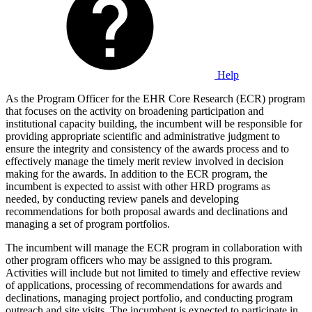
Help
As the Program Officer for the EHR Core Research (ECR) program
that focuses on the activity on broadening participation and
institutional capacity building, the incumbent will be responsible for
providing appropriate scientific and administrative judgment to
ensure the integrity and consistency of the awards process and to
effectively manage the timely merit review involved in decision
making for the awards. In addition to the ECR program, the
incumbent is expected to assist with other HRD programs as
needed, by conducting review panels and developing
recommendations for both proposal awards and declinations and
managing a set of program portfolios.
The incumbent will manage the ECR program in collaboration with
other program officers who may be assigned to this program.
Activities will include but not limited to timely and effective review
of applications, processing of recommendations for awards and
declinations, managing project portfolio, and conducting program
outreach and site visits. The incumbent is expected to participate in