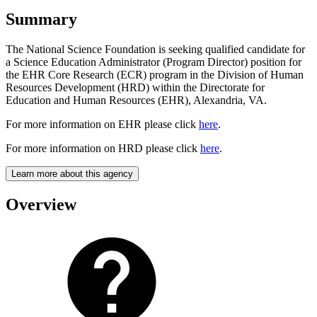
Summary
The National Science Foundation is seeking qualified candidate for
a Science Education Administrator (Program Director) position for
the EHR Core Research (ECR) program in the Division of Human
Resources Development (HRD) within the Directorate for
Education and Human Resources (EHR), Alexandria, VA.
For more information on EHR please click
here
.
For more information on HRD please click
here
.
Learn more about this agency
Overview