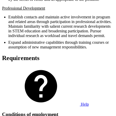
Professional Development
Establish contacts and maintain active involvement in program
and related areas through participation in professional activities.
Maintain familiarity with salient current research developments
in STEM education and broadening participation. Pursue
individual research as workload and travel demands permit.
Expand administrative capabilities through training courses or
assumption of new management responsibilities.
Requirements
Help
Conditions of employment