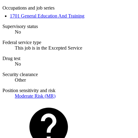
Occupations and job series
1701 General Education And Training
Supervisory status
No
Federal service type
This job is in the Excepted Service
Drug test
No
Security clearance
Other
Position sensitivity and risk
Moderate Risk (MR)