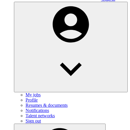
My jobs
Profile
Resumes & documents
Notifications
Talent networks
Sign out