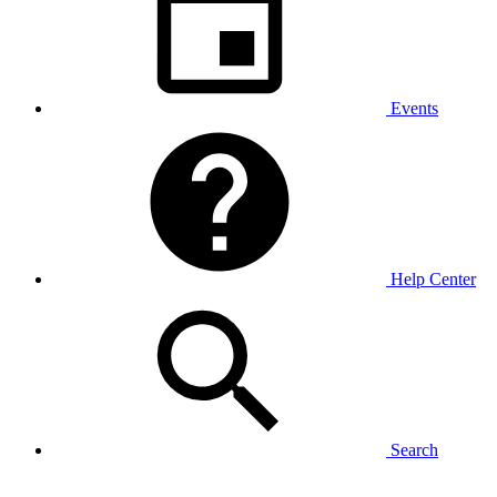
Events
Help Center
Search