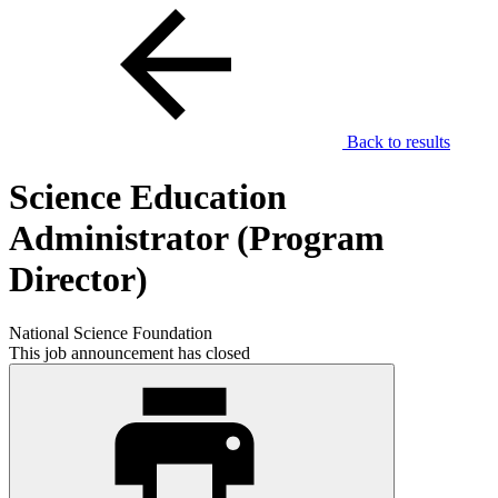
Back to results
Science Education
Administrator (Program
Director)
National Science Foundation
This job announcement has closed