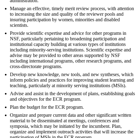
administration.
Manage an effective, timely merit review process, with attention
to increasing the size and quality of the reviewer pools and
insuring participation by women, minorities and disabled
scientists.
Provide scientific expertise and advice for other programs in
NSF, particularly pertaining to broadening participation and
institutional capacity building at various types of institutions
including minority-serving institutions. Scientific expertise and
advise may be provided to other areas supported by NSF
including international programs, other research programs, and
cross-directorate programs.
Develop new knowledge, new tools, and new syntheses, which
inform policies and practices for improving student learning and
teaching, particularly at minority serving institutions (MSIs).
Advise and assist in the development of plans, establishing goals
and objectives for the ECR program.
Plan the budget for the ECR program.
Organize and prepare current data and other significant written
material to be disseminated at meetings, conferences and
symposia, which may be initiated by the incumbent. Plan,
organize and implement outreach activities that will increase the
participation of MSIs in the ECR program.