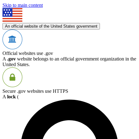
Skip to main content
An official website of the United States government
Official websites use .gov
A
.gov
website belongs to an official government organization in the
United States.
Secure .gov websites use HTTPS
A
lock
(