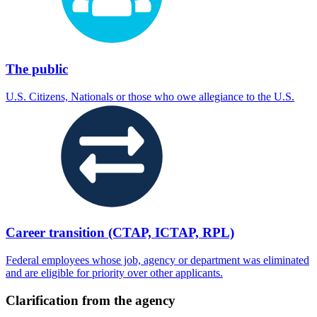
The public
U.S. Citizens, Nationals or those who owe allegiance to the U.S.
Career transition (CTAP, ICTAP, RPL)
Federal employees whose job, agency or department was eliminated
and are eligible for priority over other applicants.
Clarification from the agency