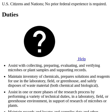
U.S. Citizens and Nations; No prior federal experience is required.
Duties
Help
Assist with collecting, preparing, evaluating, and verifying
microbes or plant samples and supporting records.
Maintain inventory of chemicals, prepares solutions and reagents
for use in the laboratory, field, or greenhouse, and safely
disposes of waste material (both chemical and biological).
Assist in one or more phases of the research process by
performing a variety of technical duties, in a laboratory, field, or
greenhouse environment, in support of research of microbes or
plants.
Maintain records and locates and compiles data and other