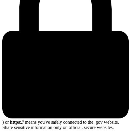
) or
https://
means you've safely connected to the .gov website.
Share sensitive information only on official, secure websites.