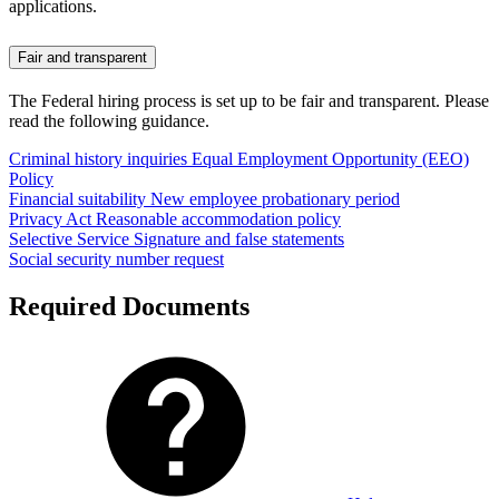
applications.
Fair and transparent
The Federal hiring process is set up to be fair and transparent. Please
read the following guidance.
Criminal history inquiries
Equal Employment Opportunity (EEO)
Policy
Financial suitability
New employee probationary period
Privacy Act
Reasonable accommodation policy
Selective Service
Signature and false statements
Social security number request
Required Documents