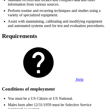
information from various sources.
Perform routine and recurring techniques and studies using a
variety of specialized equipment.
Assist with maintaining, calibrating and modifying equipment
and automated systems used for test and evaluation procedures.
Requirements
Help
Conditions of employment
You must be a US Citizen or US National.
Males born after 12/31/1959 must be Selective Service