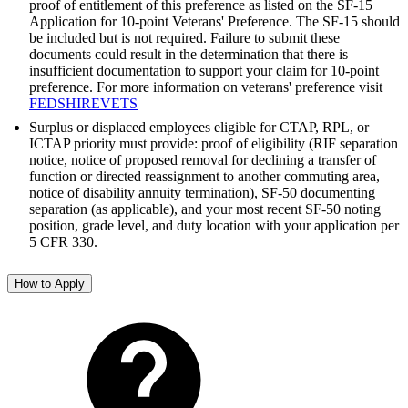
proof of entitlement of this preference as listed on the SF-15
Application for 10-point Veterans' Preference. The SF-15 should
be included but is not required. Failure to submit these
documents could result in the determination that there is
insufficient documentation to support your claim for 10-point
preference. For more information on veterans' preference visit
FEDSHIREVETS
Surplus or displaced employees eligible for CTAP, RPL, or
ICTAP priority must provide: proof of eligibility (RIF separation
notice, notice of proposed removal for declining a transfer of
function or directed reassignment to another commuting area,
notice of disability annuity termination), SF-50 documenting
separation (as applicable), and your most recent SF-50 noting
position, grade level, and duty location with your application per
5 CFR 330.
How to Apply