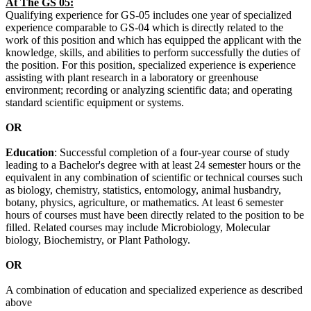
At The GS 05:
Qualifying experience for GS-05 includes one year of specialized
experience comparable to GS-04 which is directly related to the
work of this position and which has equipped the applicant with the
knowledge, skills, and abilities to perform successfully the duties of
the position. For this position, specialized experience is experience
assisting with plant research in a laboratory or greenhouse
environment; recording or analyzing scientific data; and operating
standard scientific equipment or systems.
OR
Education
: Successful completion of a four-year course of study
leading to a Bachelor's degree with at least 24 semester hours or the
equivalent in any combination of scientific or technical courses such
as biology, chemistry, statistics, entomology, animal husbandry,
botany, physics, agriculture, or mathematics. At least 6 semester
hours of courses must have been directly related to the position to be
filled. Related courses may include Microbiology, Molecular
biology, Biochemistry, or Plant Pathology.
OR
A combination of education and specialized experience as described
above