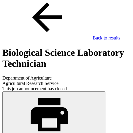
Back to results
Biological Science Laboratory
Technician
Department of Agriculture
Agricultural Research Service
This job announcement has closed