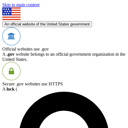
Skip to main content
An official website of the United States government
Official websites use .gov
A
.gov
website belongs to an official government organization in the
United States.
Secure .gov websites use HTTPS
A
lock
(