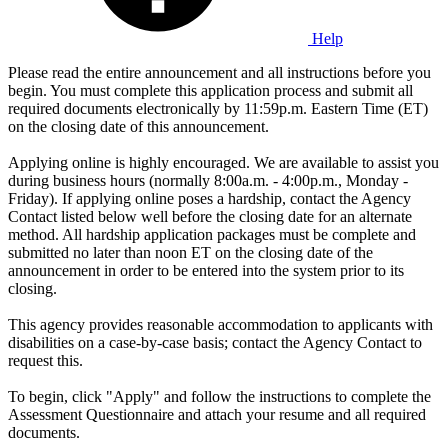
Help
Please read the entire announcement and all instructions before you
begin. You must complete this application process and submit all
required documents electronically by 11:59p.m. Eastern Time (ET)
on the closing date of this announcement.
Applying online is highly encouraged. We are available to assist you
during business hours (normally 8:00a.m. - 4:00p.m., Monday -
Friday). If applying online poses a hardship, contact the Agency
Contact listed below well before the closing date for an alternate
method. All hardship application packages must be complete and
submitted no later than noon ET on the closing date of the
announcement in order to be entered into the system prior to its
closing.
This agency provides reasonable accommodation to applicants with
disabilities on a case-by-case basis; contact the Agency Contact to
request this.
To begin, click "Apply" and follow the instructions to complete the
Assessment Questionnaire and attach your resume and all required
documents.