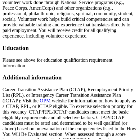
volunteer work done through National Service programs (e.g.,
Peace Corps, AmeriCorps) and other organizations (e.g.,
professional; philanthropic; religious; spiritual; community, student,
social). Volunteer work helps build critical competencies and can
provide valuable training and experience that translates directly to
paid employment. You will receive credit for all qualifying
experience, including volunteer experience.
Education
Please see above for education qualification requirement
information.
Additional information
Career Transition Assistance Plan (CTAP), Reemployment Priority
List (RPL), or Interagency Career Transition Assistance Plan
(ICTAP): Visit the
OPM
website for information on how to apply as
a CTAP, RPL, or ICTAP eligible. To exercise selection priority for
this vacancy, CTAP/RPL/ICTAP candidates must meet the basic
eligibility requirements and all selective factors. CTAP/ICTAP
candidates must be rated and determined to be well qualified (or
above) based on an evaluation of the competencies listed in the How
You Will Be Evaluated section. When assessed through a score-