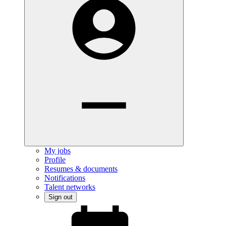
My jobs
Profile
Resumes & documents
Notifications
Talent networks
Sign out