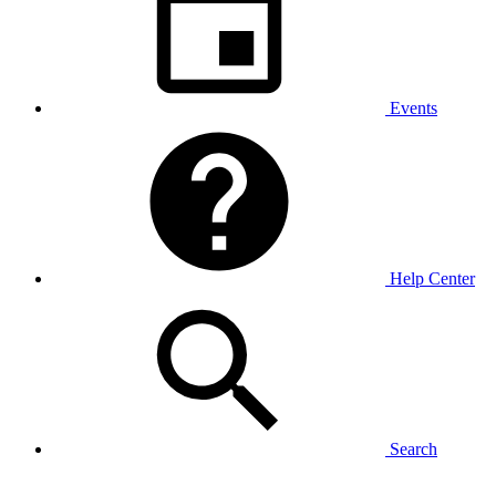
Events
Help Center
Search