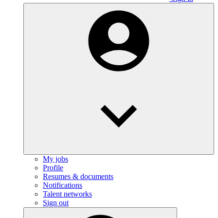
My jobs
Profile
Resumes & documents
Notifications
Talent networks
Sign out