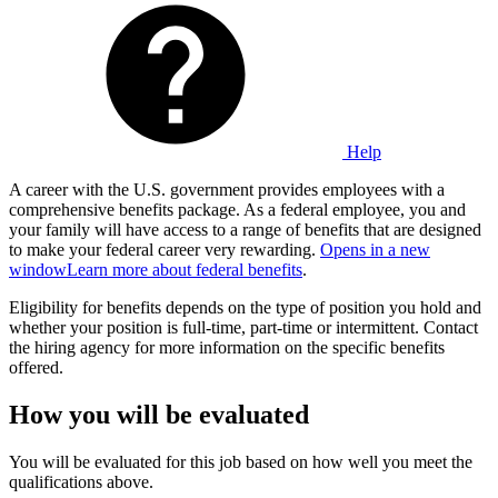
Help
A career with the U.S. government provides employees with a
comprehensive benefits package. As a federal employee, you and
your family will have access to a range of benefits that are designed
to make your federal career very rewarding.
Opens in a new
window
Learn more about federal benefits
.
Eligibility for benefits depends on the type of position you hold and
whether your position is full-time, part-time or intermittent. Contact
the hiring agency for more information on the specific benefits
offered.
How you will be evaluated
You will be evaluated for this job based on how well you meet the
qualifications above.