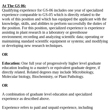
At The GS 06:
Qualifying experience for GS-06 includes one year of specialized
experience comparable to GS-05 which is directly related to the
work of this position and which has equipped the applicant with the
knowledge, skills, and abilities to perform successfully the duties of
the position. For this position, specialized experience is experience
assisting in plant research in a laboratory or greenhouse
environment; recording and analyzing scientific data; operating or
maintaining standard scientific equipment or systems; and modifying
or developing new research techniques.
OR
Education:
One full year of progressively higher level graduate
education leading to a master's or equivalent graduate degree, if
directly related. Related degrees may include Microbiology,
Molecular biology, Biochemistry, or Plant Pathology.
OR
A combination of graduate level education and specialized
experience as described above.
Experience refers to paid and unpaid experience, including