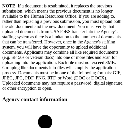
NOTE
: If a document is resubmitted, it replaces the previous
submission, which means the previous document is no longer
available to the Human Resources Office. If you are adding to,
rather than replacing a previous submission, you must upload both
the old document and the new document. You must verify that
uploaded documents from USAJOBS transfer into the Agency's
staffing system as there is a limitation to the number of documents
that can be transferred. However, once in the Agency's staffing
system, you will have the opportunity to upload additional
documents. Applicants may combine all like required documents
(e.g. SF-50s or veteran docs) into one or more files and scan for
uploading into the application. Each file must not exceed 3MB.
Grouping like documents into files will simplify the application
process. Documents must be in one of the following formats: GIF,
JPEG, JPG, PDF, PNG, RTF, or Word (DOC or DOCX).
Uploaded documents may not require a password, digital signature,
or other encryption to open.
Agency contact information