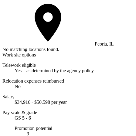
Peoria, IL
No matching locations found.
Work site options
Telework eligible
Yes—as determined by the agency policy.
Relocation expenses reimbursed
No
Salary
$34,916 - $50,598 per year
Pay scale & grade
GS 5 - 6
Promotion potential
9