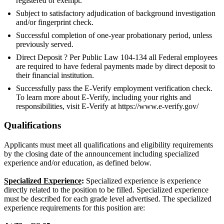
registered or exempt.
Subject to satisfactory adjudication of background investigation
and/or fingerprint check.
Successful completion of one-year probationary period, unless
previously served.
Direct Deposit ? Per Public Law 104-134 all Federal employees
are required to have federal payments made by direct deposit to
their financial institution.
Successfully pass the E-Verify employment verification check.
To learn more about E-Verify, including your rights and
responsibilities, visit E-Verify at https://www.e-verify.gov/
Qualifications
Applicants must meet all qualifications and eligibility requirements
by the closing date of the announcement including specialized
experience and/or education, as defined below.
Specialized Experience
:
Specialized experience is experience
directly related to the position to be filled. Specialized experience
must be described for each grade level advertised. The specialized
experience requirements for this position are: