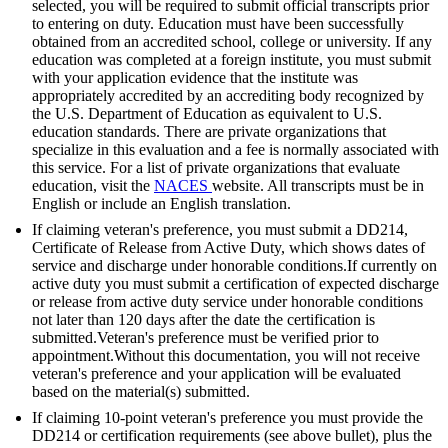
selected, you will be required to submit official transcripts prior
to entering on duty. Education must have been successfully
obtained from an accredited school, college or university. If any
education was completed at a foreign institute, you must submit
with your application evidence that the institute was
appropriately accredited by an accrediting body recognized by
the U.S. Department of Education as equivalent to U.S.
education standards. There are private organizations that
specialize in this evaluation and a fee is normally associated with
this service. For a list of private organizations that evaluate
education, visit the
NACES
website. All transcripts must be in
English or include an English translation.
If claiming veteran's preference, you must submit a DD214,
Certificate of Release from Active Duty, which shows dates of
service and discharge under honorable conditions.If currently on
active duty you must submit a certification of expected discharge
or release from active duty service under honorable conditions
not later than 120 days after the date the certification is
submitted.Veteran's preference must be verified prior to
appointment.Without this documentation, you will not receive
veteran's preference and your application will be evaluated
based on the material(s) submitted.
If claiming 10-point veteran's preference you must provide the
DD214 or certification requirements (see above bullet), plus the