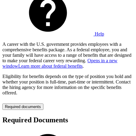
Help
A career with the U.S. government provides employees with a
comprehensive benefits package. As a federal employee, you and
your family will have access to a range of benefits that are designed
to make your federal career very rewarding.
Opens in a new
window
Learn more about federal benefits
.
Eligibility for benefits depends on the type of position you hold and
whether your position is full-time, part-time or intermittent. Contact
the hiring agency for more information on the specific benefits
offered.
Required documents
Required Documents