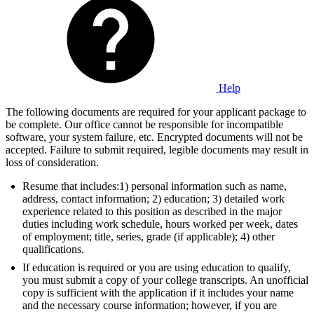
Help
The following documents are required for your applicant package to
be complete. Our office cannot be responsible for incompatible
software, your system failure, etc. Encrypted documents will not be
accepted. Failure to submit required, legible documents may result in
loss of consideration.
Resume that includes:1) personal information such as name,
address, contact information; 2) education; 3) detailed work
experience related to this position as described in the major
duties including work schedule, hours worked per week, dates
of employment; title, series, grade (if applicable); 4) other
qualifications.
If education is required or you are using education to qualify,
you must submit a copy of your college transcripts. An unofficial
copy is sufficient with the application if it includes your name
and the necessary course information; however, if you are