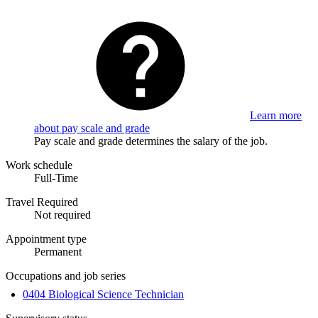
Learn more
about pay scale and grade
Pay scale and grade determines the salary of the job.
Work schedule
Full-Time
Travel Required
Not required
Appointment type
Permanent
Occupations and job series
0404 Biological Science Technician