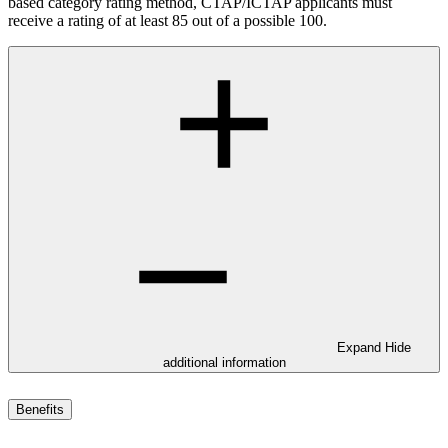
based category rating method, CTAP/ICTAP applicants must
receive a rating of at least 85 out of a possible 100.
Expand
Hide
additional information
Benefits