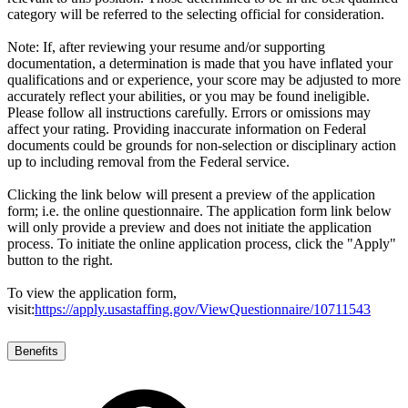
category will be referred to the selecting official for consideration.
Note: If, after reviewing your resume and/or supporting
documentation, a determination is made that you have inflated your
qualifications and or experience, your score may be adjusted to more
accurately reflect your abilities, or you may be found ineligible.
Please follow all instructions carefully. Errors or omissions may
affect your rating. Providing inaccurate information on Federal
documents could be grounds for non-selection or disciplinary action
up to including removal from the Federal service.
Clicking the link below will present a preview of the application
form; i.e. the online questionnaire. The application form link below
will only provide a preview and does not initiate the application
process. To initiate the online application process, click the "Apply"
button to the right.
To view the application form,
visit:
https://apply.usastaffing.gov/ViewQuestionnaire/10711543
Benefits