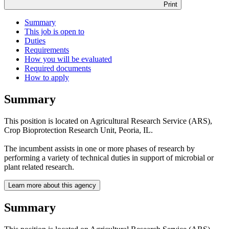
Print
Summary
This job is open to
Duties
Requirements
How you will be evaluated
Required documents
How to apply
Summary
This position is located on Agricultural Research Service (ARS),
Crop Bioprotection Research Unit, Peoria, IL.
The incumbent assists in one or more phases of research by
performing a variety of technical duties in support of microbial or
plant related research.
Learn more about this agency
Summary