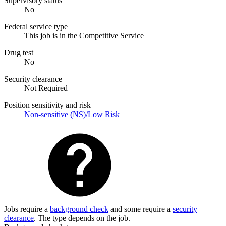
Supervisory status
No
Federal service type
This job is in the Competitive Service
Drug test
No
Security clearance
Not Required
Position sensitivity and risk
Non-sensitive (NS)/Low Risk
Jobs require a
background check
and some require a
security
clearance
. The type depends on the job.