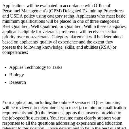
Applications will be evaluated in accordance with Office of
Personnel Management's (OPM) Delegated Examining Procedures
and USDA policy using category rating. Applicants who meet basic
minimum qualifications will be placed in one of three categories:
Best Qualified, Well Qualified, or Qualified. Within these categories,
applicants eligible for veteran's preference will receive selection
priority over non-veterans. Category placement will be determined
based on applicants' quality of experience and the extent they
possess the following knowledge, skills, and abilities (KSA) or
competencies:
Applies Technology to Tasks
Biology
Research
Your application, including the online Assessment Questionnaire,
will be reviewed to determine if you meet (a) minimum qualification
requirements and (b) the resume supports the answers provided to
the job-specific questions. Your resume must clearly support your
responses to all the questions addressing experience and education
relevant to this position. Those determined to be in the best qualified