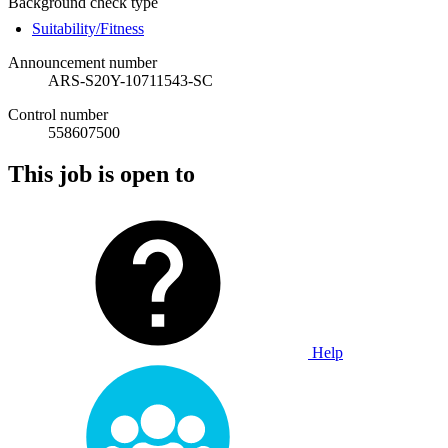
Background check type
Suitability/Fitness
Announcement number
ARS-S20Y-10711543-SC
Control number
558607500
This job is open to
Help