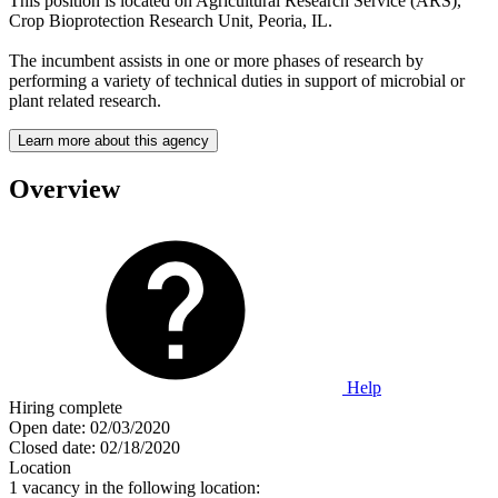
This position is located on Agricultural Research Service (ARS),
Crop Bioprotection Research Unit, Peoria, IL.
The incumbent assists in one or more phases of research by
performing a variety of technical duties in support of microbial or
plant related research.
Learn more about this agency
Overview
Help
Hiring complete
Open date:
02/03/2020
Closed date:
02/18/2020
Location
1 vacancy in the following location: