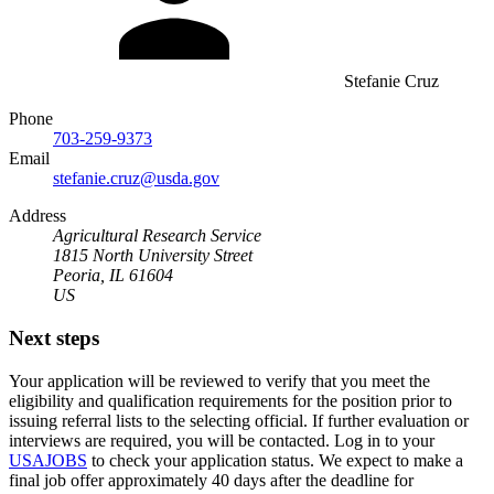
Stefanie Cruz
Phone
703-259-9373
Email
stefanie.cruz@usda.gov
Address
Agricultural Research Service
1815 North University Street
Peoria, IL 61604
US
Next steps
Your application will be reviewed to verify that you meet the
eligibility and qualification requirements for the position prior to
issuing referral lists to the selecting official. If further evaluation or
interviews are required, you will be contacted. Log in to your
USAJOBS
to check your application status. We expect to make a
final job offer approximately 40 days after the deadline for