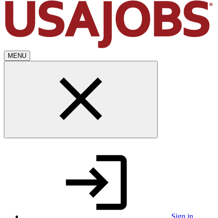
MENU
Sign in