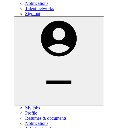
Notifications
Talent networks
Sign out
My jobs
Profile
Resumes & documents
Notifications