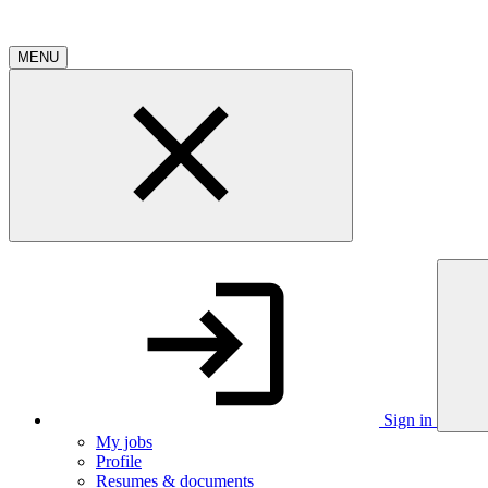
MENU
Sign in
My jobs
Profile
Resumes & documents