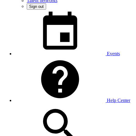
Talent networks
Sign out
Events
Help Center