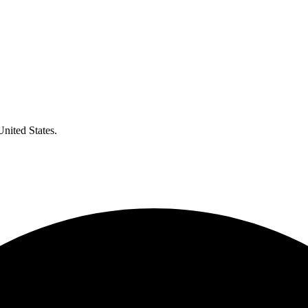
United States.