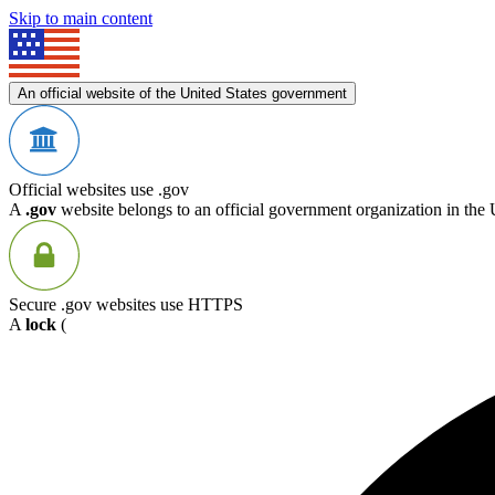
Skip to main content
An official website of the United States government
Official websites use .gov
A
.gov
website belongs to an official government organization in the 
Secure .gov websites use HTTPS
A
lock
(