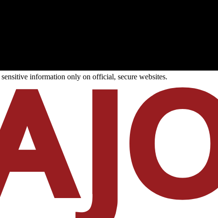
ensitive information only on official, secure websites.