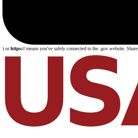
) or
https://
means you've safely connected to the .gov website. Share s