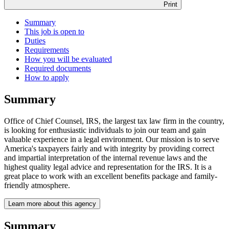
Print
Summary
This job is open to
Duties
Requirements
How you will be evaluated
Required documents
How to apply
Summary
Office of Chief Counsel, IRS, the largest tax law firm in the country,
is looking for enthusiastic individuals to join our team and gain
valuable experience in a legal environment. Our mission is to serve
America's taxpayers fairly and with integrity by providing correct
and impartial interpretation of the internal revenue laws and the
highest quality legal advice and representation for the IRS. It is a
great place to work with an excellent benefits package and family-
friendly atmosphere.
Learn more about this agency
Summary