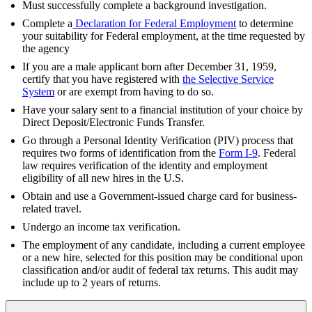
Must successfully complete a background investigation.
Complete a
Declaration for Federal Employment
to determine
your suitability for Federal employment, at the time requested by
the agency
If you are a male applicant born after December 31, 1959,
certify that you have registered with
the Selective Service
System
or are exempt from having to do so.
Have your salary sent to a financial institution of your choice by
Direct Deposit/Electronic Funds Transfer.
Go through a Personal Identity Verification (PIV) process that
requires two forms of identification from the
Form I-9
. Federal
law requires verification of the identity and employment
eligibility of all new hires in the U.S.
Obtain and use a Government-issued charge card for business-
related travel.
Undergo an income tax verification.
The employment of any candidate, including a current employee
or a new hire, selected for this position may be conditional upon
classification and/or audit of federal tax returns. This audit may
include up to 2 years of returns.