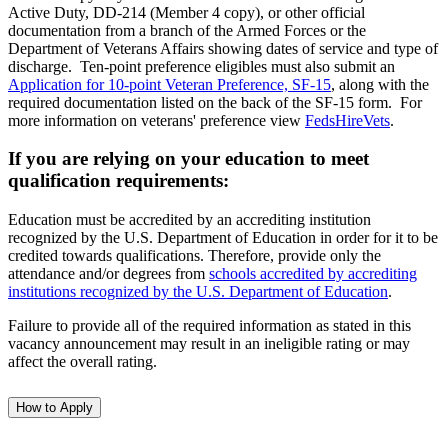
Active Duty, DD-214 (Member 4 copy), or other official
documentation from a branch of the Armed Forces or the
Department of Veterans Affairs showing dates of service and type of
discharge. Ten-point preference eligibles must also submit an
Application for 10-point Veteran Preference, SF-15
, along with the
required documentation listed on the back of the SF-15 form. For
more information on veterans' preference view
FedsHireVets
.
If you are relying on your education to meet
qualification requirements:
Education must be accredited by an accrediting institution
recognized by the U.S. Department of Education in order for it to be
credited towards qualifications. Therefore, provide only the
attendance and/or degrees from
schools accredited by accrediting
institutions recognized by the U.S. Department of Education
.
Failure to provide all of the required information as stated in this
vacancy announcement may result in an ineligible rating or may
affect the overall rating.
How to Apply