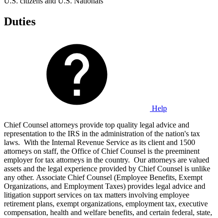
U.S. citizens and U.S. Nationals
Duties
Help
Chief Counsel attorneys provide top quality legal advice and
representation to the IRS in the administration of the nation's tax
laws. With the Internal Revenue Service as its client and 1500
attorneys on staff, the Office of Chief Counsel is the preeminent
employer for tax attorneys in the country. Our attorneys are valued
assets and the legal experience provided by Chief Counsel is unlike
any other. Associate Chief Counsel (Employee Benefits, Exempt
Organizations, and Employment Taxes) provides legal advice and
litigation support services on tax matters involving employee
retirement plans, exempt organizations, employment tax, executive
compensation, health and welfare benefits, and certain federal, state,