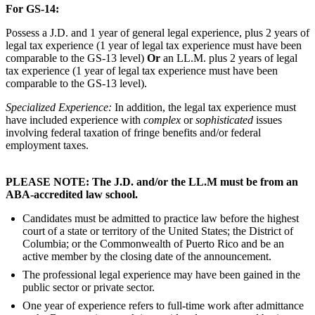
For GS-14:
Possess a J.D. and 1 year of general legal experience, plus 2 years of
legal tax experience (1 year of legal tax experience must have been
comparable to the GS-13 level)
Or
an LL.M. plus 2 years of legal
tax experience (1 year of legal tax experience must have been
comparable to the GS-13 level).
Specialized Experience:
In addition, the legal tax experience must
have included experience with
complex
or
sophisticated
issues
involving federal taxation of fringe benefits and/or federal
employment taxes.
PLEASE NOTE: The J.D. and/or the LL.M must be from an
ABA-accredited law school.
Candidates must be admitted to practice law before the highest
court of a state or territory of the United States; the District of
Columbia; or the Commonwealth of Puerto Rico and be an
active member by the closing date of the announcement.
The professional legal experience may have been gained in the
public sector or private sector.
One year of experience refers to full-time work after admittance