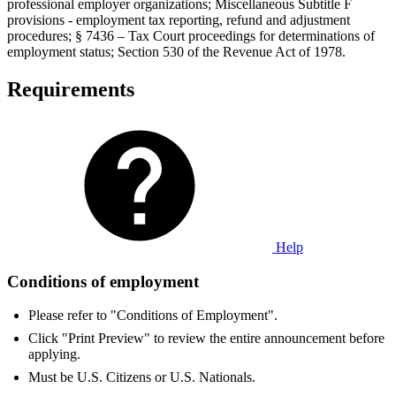
professional employer organizations; Miscellaneous Subtitle F
provisions - employment tax reporting, refund and adjustment
procedures; § 7436 – Tax Court proceedings for determinations of
employment status; Section 530 of the Revenue Act of 1978.
Requirements
Help
Conditions of employment
Please refer to "Conditions of Employment".
Click "Print Preview" to review the entire announcement before
applying.
Must be U.S. Citizens or U.S. Nationals.