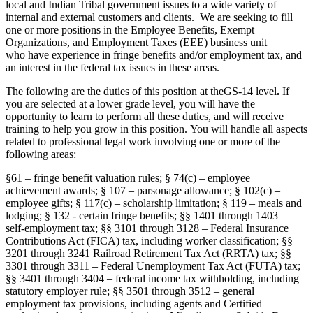
local and Indian Tribal government issues to a wide variety of
internal and external customers and clients. We are seeking to fill
one or more positions in the Employee Benefits, Exempt
Organizations, and Employment Taxes (EEE) business unit
who have experience in fringe benefits and/or employment tax, and
an interest in the federal tax issues in these areas.
The following are the duties of this position at theGS-14 level
.
If
you are selected at a lower grade level, you will have the
opportunity to learn to perform all these duties, and will receive
training to help you grow in this position. You will handle all aspects
related to professional legal work involving one or more of the
following areas:
§61 – fringe benefit valuation rules; § 74(c) – employee
achievement awards; § 107 – parsonage allowance; § 102(c) –
employee gifts; § 117(c) – scholarship limitation; § 119 – meals and
lodging; § 132 - certain fringe benefits; §§ 1401 through 1403 –
self-employment tax; §§ 3101 through 3128 – Federal Insurance
Contributions Act (FICA) tax, including worker classification; §§
3201 through 3241 Railroad Retirement Tax Act (RRTA) tax; §§
3301 through 3311 – Federal Unemployment Tax Act (FUTA) tax;
§§ 3401 through 3404 – federal income tax withholding, including
statutory employer rule; §§ 3501 through 3512 – general
employment tax provisions, including agents and Certified