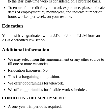
to the Bar; part-time work is considered on a prorated basis.
To ensure full credit for your work experience, please indicate
dates of employment by month/year, and indicate number of
hours worked per week, on your resume.
Education
You must have graduated with a J.D. and/or the LL.M from an
ABA-accredited law school.
Additional information
We may select from this announcement or any other source to
fill one or more vacancies.
Relocation Expenses: No
This is a bargaining unit position.
We offer opportunities for telework.
We offer opportunities for flexible work schedules.
CONDITIONS OF EMPLOYMENT:
A one-year trial period is required.