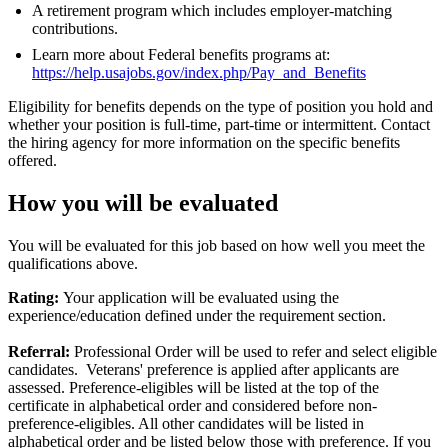
A retirement program which includes employer-matching
contributions.
Learn more about Federal benefits programs at:
https://help.usajobs.gov/index.php/Pay_and_Benefits
Eligibility for benefits depends on the type of position you hold and
whether your position is full-time, part-time or intermittent. Contact
the hiring agency for more information on the specific benefits
offered.
How you will be evaluated
You will be evaluated for this job based on how well you meet the
qualifications above.
Rating:
Your application will be evaluated using the
experience/education defined under the requirement section.
Referral:
Professional Order will be used to refer and select eligible
candidates. Veterans' preference is applied after applicants are
assessed. Preference-eligibles will be listed at the top of the
certificate in alphabetical order and considered before non-
preference-eligibles. All other candidates will be listed in
alphabetical order and be listed below those with preference. If you