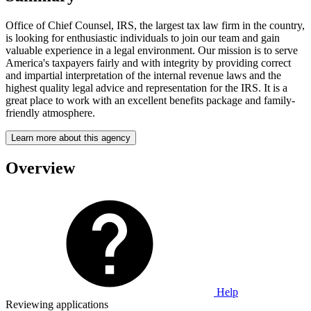
Office of Chief Counsel, IRS, the largest tax law firm in the country,
is looking for enthusiastic individuals to join our team and gain
valuable experience in a legal environment. Our mission is to serve
America's taxpayers fairly and with integrity by providing correct
and impartial interpretation of the internal revenue laws and the
highest quality legal advice and representation for the IRS. It is a
great place to work with an excellent benefits package and family-
friendly atmosphere.
Learn more about this agency
Overview
Help
Reviewing applications