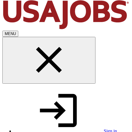
MENU
Sign in