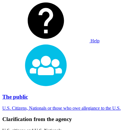
Help
The public
U.S. Citizens, Nationals or those who owe allegiance to the U.S.
Clarification from the agency