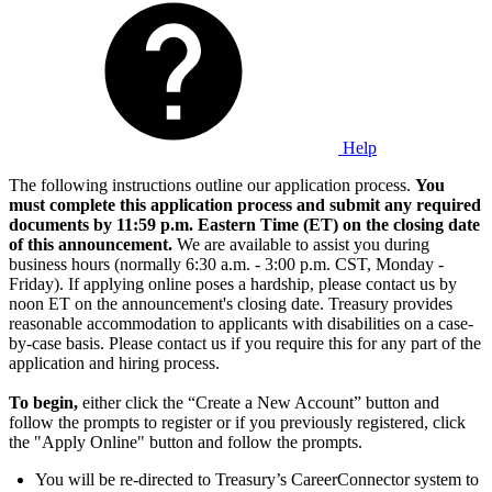
Help
The following instructions outline our application process.
You
must complete this application process and submit any required
documents by 11:59 p.m. Eastern Time (ET) on the closing date
of this announcement.
We are available to assist you during
business hours (normally 6:30 a.m. - 3:00 p.m. CST, Monday -
Friday). If applying online poses a hardship, please contact us by
noon ET on the announcement's closing date. Treasury provides
reasonable accommodation to applicants with disabilities on a case-
by-case basis. Please contact us if you require this for any part of the
application and hiring process.
To begin,
either click the “Create a New Account” button and
follow the prompts to register or if you previously registered, click
the "Apply Online" button and follow the prompts.
You will be re-directed to Treasury’s CareerConnector system to