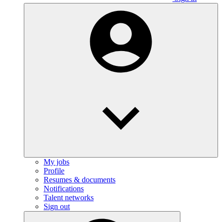
My jobs
Profile
Resumes & documents
Notifications
Talent networks
Sign out