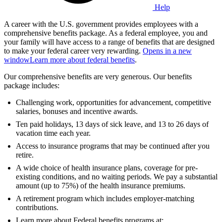
Help
A career with the U.S. government provides employees with a
comprehensive benefits package. As a federal employee, you and
your family will have access to a range of benefits that are designed
to make your federal career very rewarding.
Opens in a new
window
Learn more about federal benefits
.
Our comprehensive benefits are very generous. Our benefits
package includes:
Challenging work, opportunities for advancement, competitive
salaries, bonuses and incentive awards.
Ten paid holidays, 13 days of sick leave, and 13 to 26 days of
vacation time each year.
Access to insurance programs that may be continued after you
retire.
A wide choice of health insurance plans, coverage for pre-
existing conditions, and no waiting periods. We pay a substantial
amount (up to 75%) of the health insurance premiums.
A retirement program which includes employer-matching
contributions.
Learn more about Federal benefits programs at: