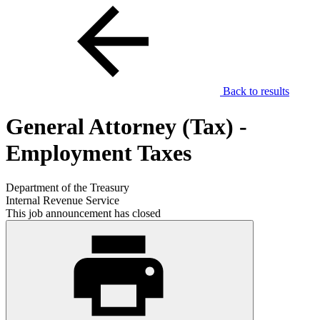
Back to results
General Attorney (Tax) -
Employment Taxes
Department of the Treasury
Internal Revenue Service
This job announcement has closed