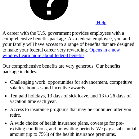
Help
A career with the U.S. government provides employees with a
comprehensive benefits package. As a federal employee, you and
your family will have access to a range of benefits that are designed
to make your federal career very rewarding.
Opens in a new
window
Learn more about federal benefits
.
Our comprehensive benefits are very generous. Our benefits
package includes:
Challenging work, opportunities for advancement, competitive
salaries, bonuses and incentive awards.
Ten paid holidays, 13 days of sick leave, and 13 to 26 days of
vacation time each year.
Access to insurance programs that may be continued after you
retire.
A wide choice of health insurance plans, coverage for pre-
existing conditions, and no waiting periods. We pay a substantial
amount (up to 75%) of the health insurance premiums.