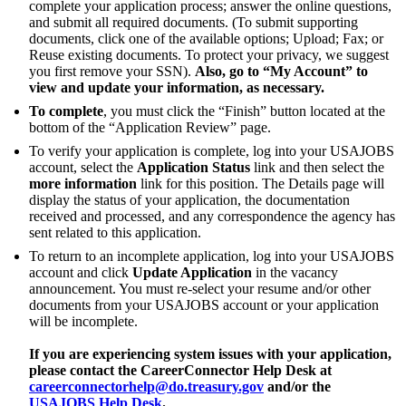
complete your application process; answer the online questions,
and submit all required documents. (To submit supporting
documents, click one of the available options; Upload; Fax; or
Reuse existing documents. To protect your privacy, we suggest
you first remove your SSN).
Also, go to “My Account” to
view and update your information, as necessary.
To complete
, you must click the “Finish” button located at the
bottom of the “Application Review” page.
To verify your application is complete, log into your USAJOBS
account, select the
Application Status
link and then select the
more information
link for this position. The Details page will
display the status of your application, the documentation
received and processed, and any correspondence the agency has
sent related to this application.
To return to an incomplete application, log into your USAJOBS
account and click
Update Application
in the vacancy
announcement. You must re-select your resume and/or other
documents from your USAJOBS account or your application
will be incomplete.
If you are experiencing system issues with your application,
please contact the CareerConnector Help Desk at
careerconnectorhelp@do.treasury.gov
and/or the
USAJOBS Help Desk
.