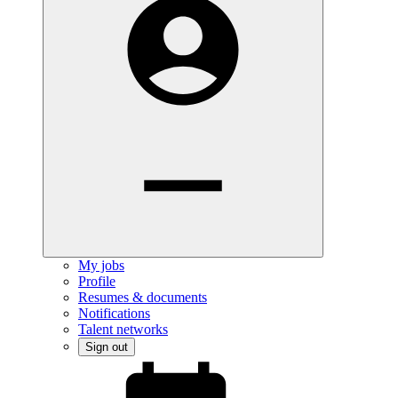
My jobs
Profile
Resumes & documents
Notifications
Talent networks
Sign out