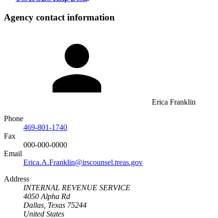
Agency contact information
Erica Franklin
Phone
469-801-1740
Fax
000-000-0000
Email
Erica.A.Franklin@irscounsel.treas.gov
Address
INTERNAL REVENUE SERVICE
4050 Alpha Rd
Dallas, Texas 75244
United States