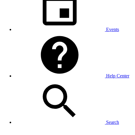
Events
Help Center
Search