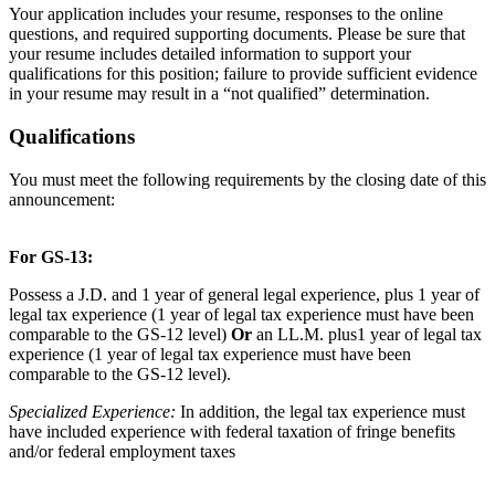
Your application includes your resume, responses to the online
questions, and required supporting documents. Please be sure that
your resume includes detailed information to support your
qualifications for this position; failure to provide sufficient evidence
in your resume may result in a “not qualified” determination.
Qualifications
You must meet the following requirements by the closing date of this
announcement:
For GS-13:
Possess a J.D. and 1 year of general legal experience, plus 1 year of
legal tax experience (1 year of legal tax experience must have been
comparable to the GS-12 level)
Or
an LL.M. plus1 year of legal tax
experience (1 year of legal tax experience must have been
comparable to the GS-12 level).
Specialized Experience:
In addition, the legal tax experience must
have included experience with federal taxation of fringe benefits
and/or federal employment taxes