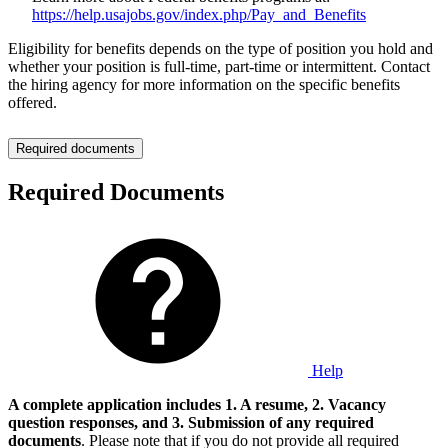
https://help.usajobs.gov/index.php/Pay_and_Benefits
Eligibility for benefits depends on the type of position you hold and
whether your position is full-time, part-time or intermittent. Contact
the hiring agency for more information on the specific benefits
offered.
Required documents
Required Documents
Help
A complete application includes 1. A resume, 2. Vacancy
question responses, and 3. Submission of any required
documents
. Please note that if you do not provide all required