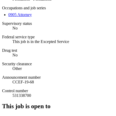
Occupations and job series
0905 Attorney
Supervisory status
No
Federal service type
This job is in the Excepted Service
Drug test
No
Security clearance
Other
Announcement number
CCEF-19-68
Control number
531338700
This job is open to