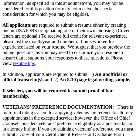
information, as specified in this announcement, you may not be
considered for this position (or may not receive the special
consideration for which you may be eligible).
All applicants
are required to submit a resume either by creating
one in USAJOBS or uploading one of their own choosing. (Cover
letters are optional.) To receive full credit for relevant experience,
please list the month/year and number of hours worked for
experience listed on your resume. We suggest that you preview the
online questions, as you may need to customize your resume to
ensure that it supports your responses to these questions. Please
view
resume tips
.
In addition, applicants are required to submit: 1)
An unofficial or
official transcript(s),
and 2)
An 8-10 page legal writing sample.
If selected, you will be required to submit proof of bar
membership.
VETERANS' PREFERENCE DOCUMENTATION:
There is
no formal rating system for applying veterans’ preference to attorney
appointments in the excepted service; however, the Office of Chief
Counsel considers veterans’ preference eligibility as a positive factor
in attorney hiring. If you are claiming veterans’ preference, you must
submit a copy of your Certificate of Release or Discharge From