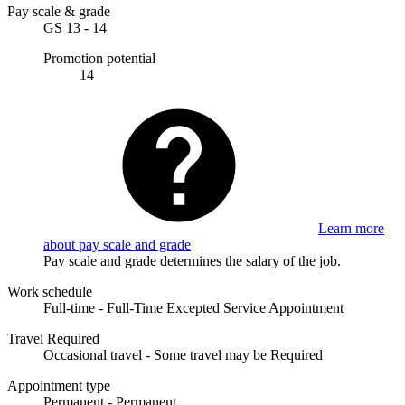
Pay scale & grade
GS 13 - 14
Promotion potential
14
Learn more
about pay scale and grade
Pay scale and grade determines the salary of the job.
Work schedule
Full-time - Full-Time Excepted Service Appointment
Travel Required
Occasional travel - Some travel may be Required
Appointment type
Permanent - Permanent.