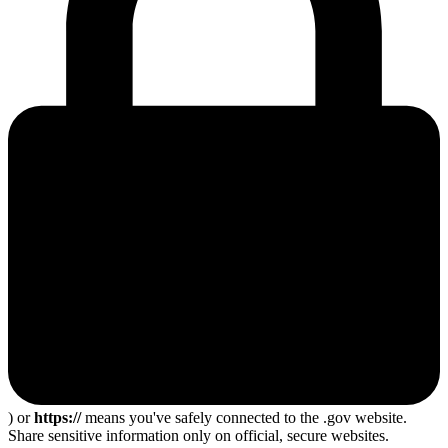
) or
https://
means you've safely connected to the .gov website.
Share sensitive information only on official, secure websites.