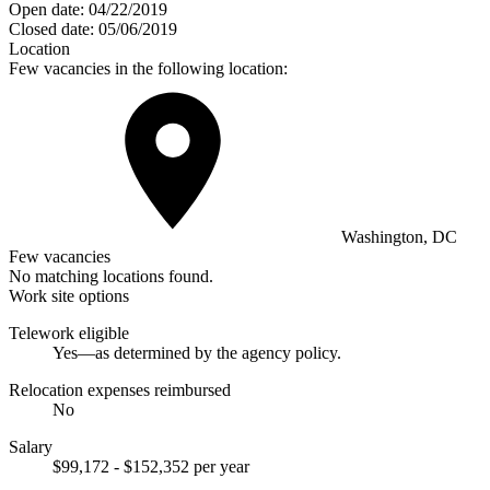
Open date:
04/22/2019
Closed date:
05/06/2019
Location
Few vacancies in the following location:
Washington, DC
Few vacancies
No matching locations found.
Work site options
Telework eligible
Yes—as determined by the agency policy.
Relocation expenses reimbursed
No
Salary
$99,172 - $152,352 per year