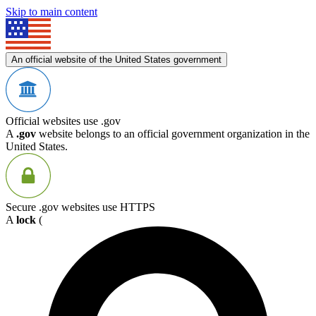
Skip to main content
An official website of the United States government
Official websites use .gov
A
.gov
website belongs to an official government organization in the
United States.
Secure .gov websites use HTTPS
A
lock
(