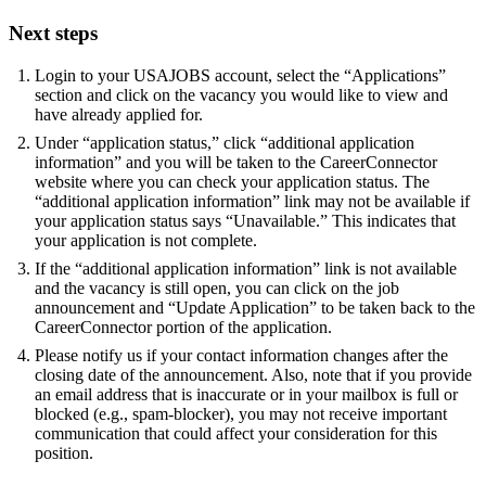
Next steps
Login to your USAJOBS account, select the “Applications”
section and click on the vacancy you would like to view and
have already applied for.
Under “application status,” click “additional application
information” and you will be taken to the CareerConnector
website where you can check your application status. The
“additional application information” link may not be available if
your application status says “Unavailable.” This indicates that
your application is not complete.
If the “additional application information” link is not available
and the vacancy is still open, you can click on the job
announcement and “Update Application” to be taken back to the
CareerConnector portion of the application.
Please notify us if your contact information changes after the
closing date of the announcement. Also, note that if you provide
an email address that is inaccurate or in your mailbox is full or
blocked (e.g., spam-blocker), you may not receive important
communication that could affect your consideration for this
position.