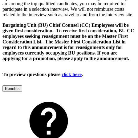
are among the top qualified candidates, you may be required to
participate in a selection interview. We will not reimburse costs
related to the interview such as travel to and from the interview site.
Bargaining Unit (BU) Chief Counsel (CC) Employees will be
given first consideration. To receive first consideration, BU CC
employees seeking reassignment must be on the Master First
Consideration List. The Master First Consideration List in
regard to this announcement is for reassignments only for
employees currently occupying BU positions. If you are
applying for a promotion, please apply to the announcement.
To preview questions please
click here
.
Benefits