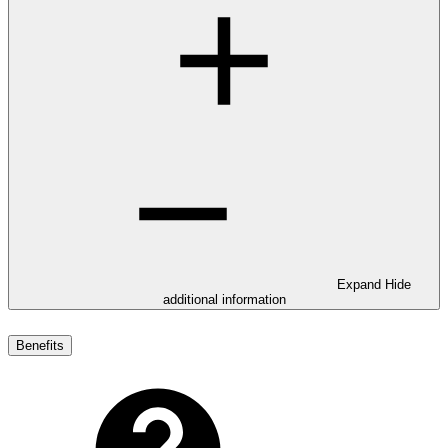
Expand
Hide
additional information
Benefits