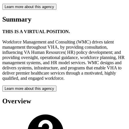
Learn more about this agency
Summary
THIS IS A VIRTUAL POSITION.
Workforce Management and Consulting (WMC) drives talent
management throughout VHA, by providing consultation,
influencing VA Human Resources( HR) policy development; and
providing oversight, operational guidance, workforce planning, HR
management systems, and HR model services. WMC designs and
delivers systems, infrastructure, and programs that enable VHA to
deliver premier healthcare services through a motivated, highly
qualified, and engaged workforce.
Learn more about this agency
Overview