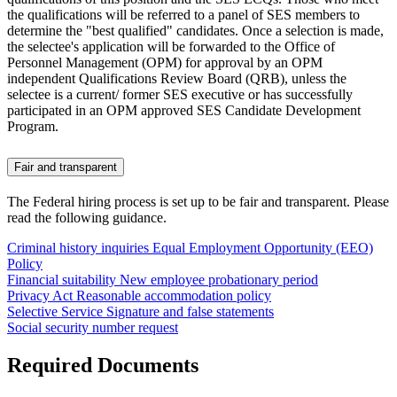
the qualifications will be referred to a panel of SES members to
determine the "best qualified" candidates. Once a selection is made,
the selectee's application will be forwarded to the Office of
Personnel Management (OPM) for approval by an OPM
independent Qualifications Review Board (QRB), unless the
selectee is a current/ former SES executive or has successfully
participated in an OPM approved SES Candidate Development
Program.
Fair and transparent
The Federal hiring process is set up to be fair and transparent. Please
read the following guidance.
Criminal history inquiries
Equal Employment Opportunity (EEO)
Policy
Financial suitability
New employee probationary period
Privacy Act
Reasonable accommodation policy
Selective Service
Signature and false statements
Social security number request
Required Documents