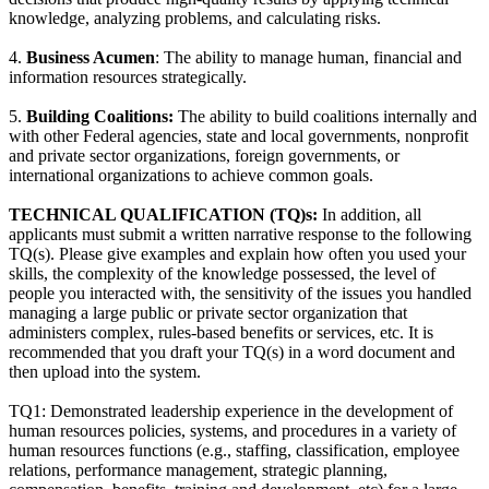
knowledge, analyzing problems, and calculating risks.
4.
Business Acumen
: The ability to manage human, financial and
information resources strategically.
5.
Building Coalitions:
The ability to build coalitions internally and
with other Federal agencies, state and local governments, nonprofit
and private sector organizations, foreign governments, or
international organizations to achieve common goals.
TECHNICAL QUALIFICATION (TQ)s:
In addition, all
applicants must submit a written narrative response to the following
TQ(s). Please give examples and explain how often you used your
skills, the complexity of the knowledge possessed, the level of
people you interacted with, the sensitivity of the issues you handled
managing a large public or private sector organization that
administers complex, rules-based benefits or services, etc. It is
recommended that you draft your TQ(s) in a word document and
then upload into the system.
TQ1: Demonstrated leadership experience in the development of
human resources policies, systems, and procedures in a variety of
human resources functions (e.g., staffing, classification, employee
relations, performance management, strategic planning,