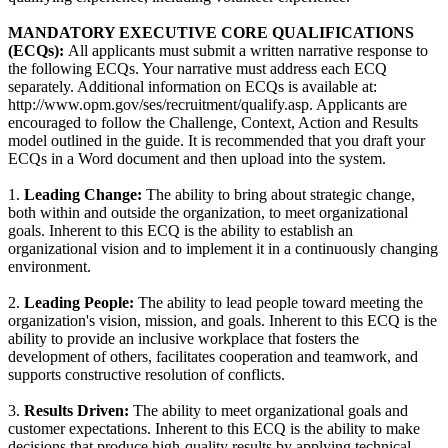
MANDATORY EXECUTIVE CORE QUALIFICATIONS
(ECQs):
All applicants must submit a written narrative response to
the following ECQs. Your narrative must address each ECQ
separately. Additional information on ECQs is available at:
http://www.opm.gov/ses/recruitment/qualify.asp. Applicants are
encouraged to follow the Challenge, Context, Action and Results
model outlined in the guide. It is recommended that you draft your
ECQs in a Word document and then upload into the system.
1.
Leading Change:
The ability to bring about strategic change,
both within and outside the organization, to meet organizational
goals. Inherent to this ECQ is the ability to establish an
organizational vision and to implement it in a continuously changing
environment.
2.
Leading People:
The ability to lead people toward meeting the
organization's vision, mission, and goals. Inherent to this ECQ is the
ability to provide an inclusive workplace that fosters the
development of others, facilitates cooperation and teamwork, and
supports constructive resolution of conflicts.
3.
Results Driven:
The ability to meet organizational goals and
customer expectations. Inherent to this ECQ is the ability to make
decisions that produce high-quality results by applying technical