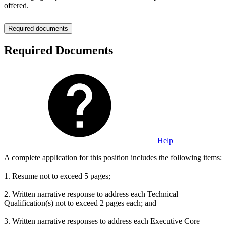
offered.
Required documents
Required Documents
Help
A complete application for this position includes the following items:
1. Resume not to exceed 5 pages;
2. Written narrative response to address each Technical
Qualification(s) not to exceed 2 pages each; and
3. Written narrative responses to address each Executive Core