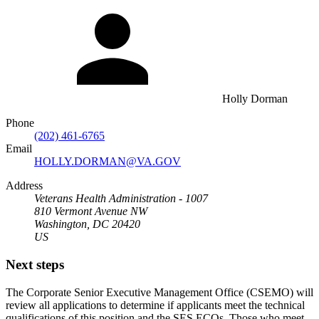
Holly Dorman
Phone
(202) 461-6765
Email
HOLLY.DORMAN@VA.GOV
Address
Veterans Health Administration - 1007
810 Vermont Avenue NW
Washington, DC 20420
US
Next steps
The Corporate Senior Executive Management Office (CSEMO) will
review all applications to determine if applicants meet the technical
qualifications of this position and the SES ECQs. Those who meet