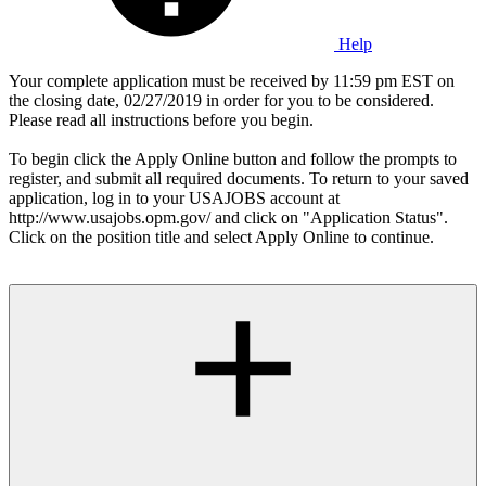
Help
Your complete application must be received by 11:59 pm EST on
the closing date, 02/27/2019 in order for you to be considered.
Please read all instructions before you begin.
To begin click the Apply Online button and follow the prompts to
register, and submit all required documents. To return to your saved
application, log in to your USAJOBS account at
http://www.usajobs.opm.gov/ and click on "Application Status".
Click on the position title and select Apply Online to continue.