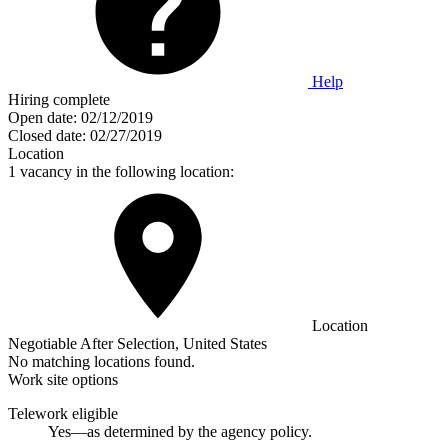
Help
Hiring complete
Open date:
02/12/2019
Closed date:
02/27/2019
Location
1 vacancy in the following location:
Location
Negotiable After Selection, United States
No matching locations found.
Work site options
Telework eligible
Yes—as determined by the agency policy.