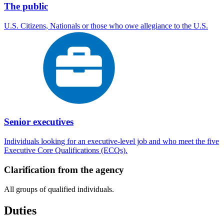
The public
U.S. Citizens, Nationals or those who owe allegiance to the U.S.
Senior executives
Individuals looking for an executive-level job and who meet the five
Executive Core Qualifications (ECQs).
Clarification from the agency
All groups of qualified individuals.
Duties