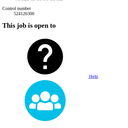
Control number
524126300
This job is open to
Help