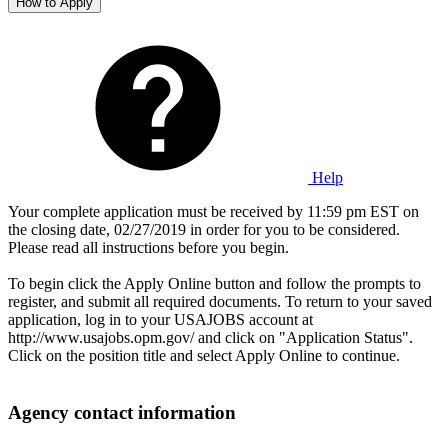
How to Apply
Help
Your complete application must be received by 11:59 pm EST on
the closing date, 02/27/2019 in order for you to be considered.
Please read all instructions before you begin.
To begin click the Apply Online button and follow the prompts to
register, and submit all required documents. To return to your saved
application, log in to your USAJOBS account at
http://www.usajobs.opm.gov/ and click on "Application Status".
Click on the position title and select Apply Online to continue.
Agency contact information