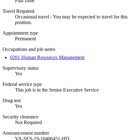
Full-Time
Travel Required
Occasional travel - You may be expected to travel for this
position.
Appointment type
Permanent
Occupations and job series
0201 Human Resources Management
Supervisory status
Yes
Federal service type
This job is in the Senior Executive Service
Drug test
Yes
Security clearance
Not Required
Announcement number
VA-SES-19-10406451-HD