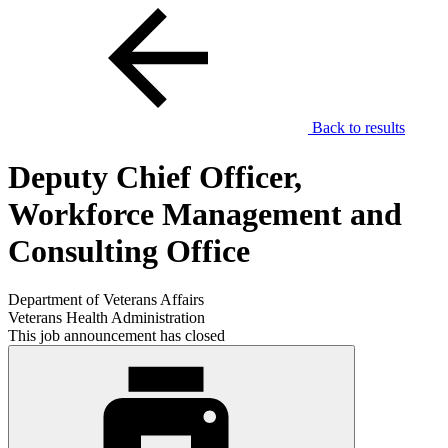
Back to results
Deputy Chief Officer,
Workforce Management and
Consulting Office
Department of Veterans Affairs
Veterans Health Administration
This job announcement has closed