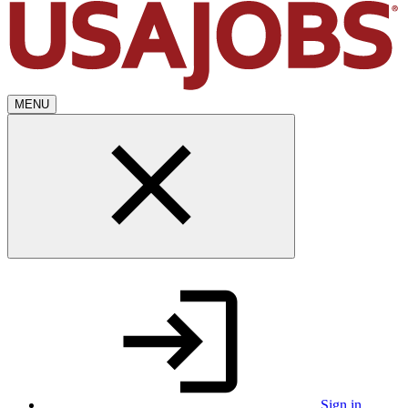
MENU
Sign in