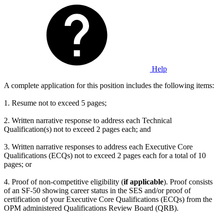
Help
A complete application for this position includes the following items:
1. Resume not to exceed 5 pages;
2. Written narrative response to address each Technical
Qualification(s) not to exceed 2 pages each; and
3. Written narrative responses to address each Executive Core
Qualifications (ECQs) not to exceed 2 pages each for a total of 10
pages; or
4. Proof of non-competitive eligibility (
if applicable
). Proof consists
of an SF-50 showing career status in the SES and/or proof of
certification of your Executive Core Qualifications (ECQs) from the
OPM administered Qualifications Review Board (QRB).