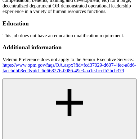
compensation, benefits, training and development, etc) for a large,
decentralized department OR demonstrated operational leadership
experience in a variety of human resources functions.
Education
This job does not have an education qualification requirement.
Additional information
Veteran Preference does not apply to the Senior Executive Service.:
https://www.opm.gov/faqs/QA.aspx?fid=fcd37029-d607-4fec-a8d6-
faecbdb08eef&pid=6d668276-0086-49e3-aa1e-bccfb2bcb379