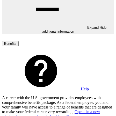
Expand
Hide
additional information
Benefits
Help
A career with the U.S. government provides employees with a
comprehensive benefits package. As a federal employee, you and
your family will have access to a range of benefits that are designed
to make your federal career very rewarding.
Opens in a new