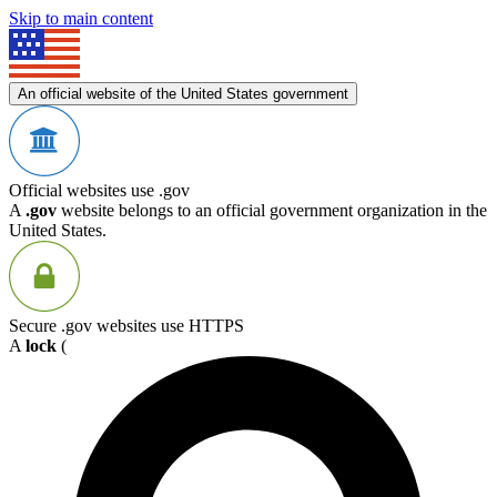
Skip to main content
An official website of the United States government
Official websites use .gov
A
.gov
website belongs to an official government organization in the
United States.
Secure .gov websites use HTTPS
A
lock
(