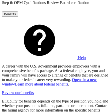
Step 6: OPM Qualifications Review Board certification
Benefits
Help
A career with the U.S. government provides employees with a
comprehensive benefits package. As a federal employee, you and
your family will have access to a range of benefits that are designed
to make your federal career very rewarding.
Opens in a new
window
Learn more about federal benefits
.
Review our benefits
Eligibility for benefits depends on the type of position you hold and
whether your position is full-time, part-time or intermittent. Contact
the hiring agency for more information on the specific benefits