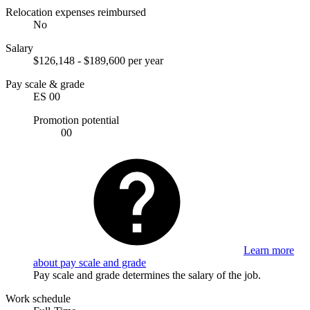
Relocation expenses reimbursed
No
Salary
$126,148 - $189,600 per year
Pay scale & grade
ES 00
Promotion potential
00
Learn more
about pay scale and grade
Pay scale and grade determines the salary of the job.
Work schedule