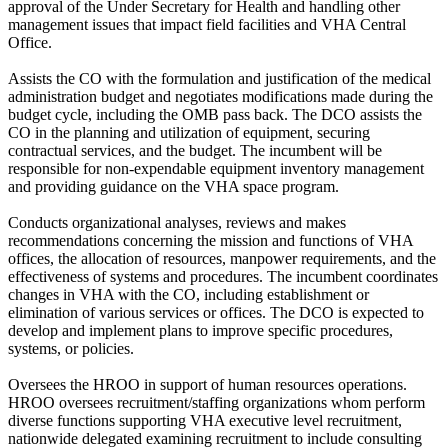
approval of the Under Secretary for Health and handling other
management issues that impact field facilities and VHA Central
Office.
Assists the CO with the formulation and justification of the medical
administration budget and negotiates modifications made during the
budget cycle, including the OMB pass back. The DCO assists the
CO in the planning and utilization of equipment, securing
contractual services, and the budget. The incumbent will be
responsible for non-expendable equipment inventory management
and providing guidance on the VHA space program.
Conducts organizational analyses, reviews and makes
recommendations concerning the mission and functions of VHA
offices, the allocation of resources, manpower requirements, and the
effectiveness of systems and procedures. The incumbent coordinates
changes in VHA with the CO, including establishment or
elimination of various services or offices. The DCO is expected to
develop and implement plans to improve specific procedures,
systems, or policies.
Oversees the HROO in support of human resources operations.
HROO oversees recruitment/staffing organizations whom perform
diverse functions supporting VHA executive level recruitment,
nationwide delegated examining recruitment to include consulting