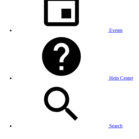
Events
Help Center
Search