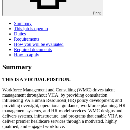
Print
Summary
This job is open to
Duties
Requirements
How you will be evaluated
Required documents
How to apply
Summary
THIS IS A VIRTUAL POSITION.
Workforce Management and Consulting (WMC) drives talent
management throughout VHA, by providing consultation,
influencing VA Human Resources( HR) policy development; and
providing oversight, operational guidance, workforce planning, HR
management systems, and HR model services. WMC designs and
delivers systems, infrastructure, and programs that enable VHA to
deliver premier healthcare services through a motivated, highly
qualified, and engaged workforce.