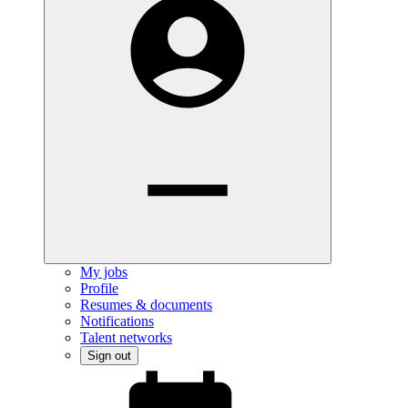
My jobs
Profile
Resumes & documents
Notifications
Talent networks
Sign out