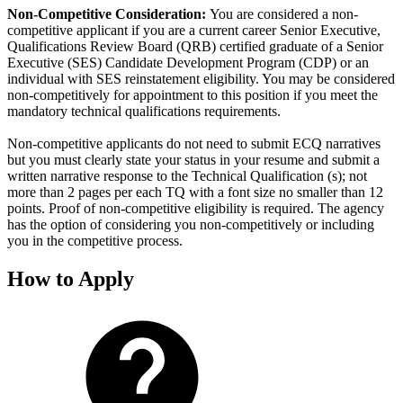
Non-Competitive Consideration:
You are considered a non-
competitive applicant if you are a current career Senior Executive,
Qualifications Review Board (QRB) certified graduate of a Senior
Executive (SES) Candidate Development Program (CDP) or an
individual with SES reinstatement eligibility. You may be considered
non-competitively for appointment to this position if you meet the
mandatory technical qualifications requirements.
Non-competitive applicants do not need to submit ECQ narratives
but you must clearly state your status in your resume and submit a
written narrative response to the Technical Qualification (s); not
more than 2 pages per each TQ with a font size no smaller than 12
points. Proof of non-competitive eligibility is required. The agency
has the option of considering you non-competitively or including
you in the competitive process.
How to Apply