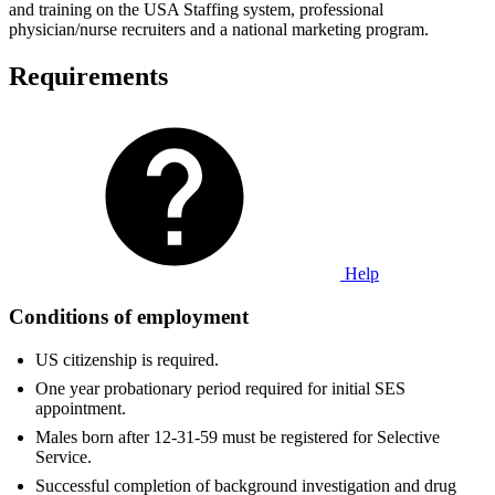
and training on the USA Staffing system, professional
physician/nurse recruiters and a national marketing program.
Requirements
Help
Conditions of employment
US citizenship is required.
One year probationary period required for initial SES
appointment.
Males born after 12-31-59 must be registered for Selective
Service.
Successful completion of background investigation and drug