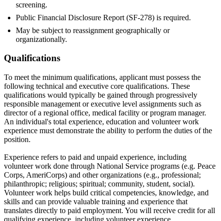
screening.
Public Financial Disclosure Report (SF-278) is required.
May be subject to reassignment geographically or
organizationally.
Qualifications
To meet the minimum qualifications, applicant must possess the
following technical and executive core qualifications. These
qualifications would typically be gained through progressively
responsible management or executive level assignments such as
director of a regional office, medical facility or program manager.
An individual's total experience, education and volunteer work
experience must demonstrate the ability to perform the duties of the
position.
Experience refers to paid and unpaid experience, including
volunteer work done through National Service programs (e.g. Peace
Corps, AmeriCorps) and other organizations (e.g., professional;
philanthropic; religious; spiritual; community, student, social).
Volunteer work helps build critical competencies, knowledge, and
skills and can provide valuable training and experience that
translates directly to paid employment. You will receive credit for all
qualifying experience, including volunteer experience.