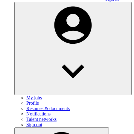
My jobs
Profile
Resumes & documents
Notifications
Talent networks
Sign out