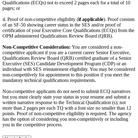
Qualifications (ECQs) not to exceed 2 pages each for a total of 10
pages; or
4. Proof of non-competitive eligibility (
if applicable
). Proof consists
of an SF-50 showing career status in the SES and/or proof of
certification of your Executive Core Qualifications (ECQs) from the
OPM administered Qualifications Review Board (QRB).
Non-Competitive Consideration:
You are considered a non-
competitive applicant if you are a current career Senior Executive,
Qualifications Review Board (QRB) certified graduate of a Senior
Executive (SES) Candidate Development Program (CDP) or an
individual with SES reinstatement eligibility. You may be considered
non-competitively for appointment to this position if you meet the
mandatory technical qualifications requirements.
Non-competitive applicants do not need to submit ECQ narratives
but you must clearly state your status in your resume and submit a
written narrative response to the Technical Qualification (s); not
more than 2 pages per each TQ with a font size no smaller than 12
points. Proof of non-competitive eligibility is required. The agency
has the option of considering you non-competitively or including
you in the competitive process.