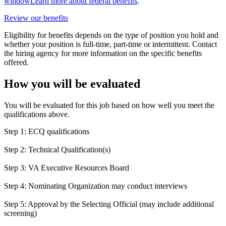
window
Learn more about federal benefits
.
Review our benefits
Eligibility for benefits depends on the type of position you hold and
whether your position is full-time, part-time or intermittent. Contact
the hiring agency for more information on the specific benefits
offered.
How you will be evaluated
You will be evaluated for this job based on how well you meet the
qualifications above.
Step 1: ECQ qualifications
Step 2: Technical Qualification(s)
Step 3: VA Executive Resources Board
Step 4: Nominating Organization may conduct interviews
Step 5: Approval by the Selecting Official (may include additional
screening)