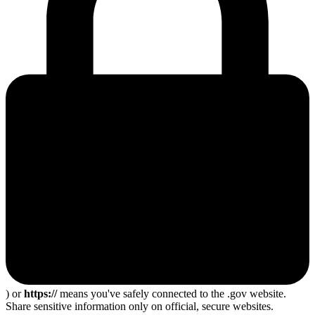
) or
https://
means you've safely connected to the .gov website.
Share sensitive information only on official, secure websites.