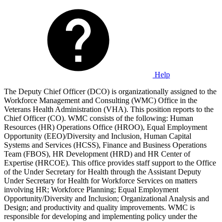
Help
The Deputy Chief Officer (DCO) is organizationally assigned to the
Workforce Management and Consulting (WMC) Office in the
Veterans Health Administration (VHA). This position reports to the
Chief Officer (CO). WMC consists of the following: Human
Resources (HR) Operations Office (HROO), Equal Employment
Opportunity (EEO)/Diversity and Inclusion, Human Capital
Systems and Services (HCSS), Finance and Business Operations
Team (FBOS), HR Development (HRD) and HR Center of
Expertise (HRCOE). This office provides staff support to the Office
of the Under Secretary for Health through the Assistant Deputy
Under Secretary for Health for Workforce Services on matters
involving HR; Workforce Planning; Equal Employment
Opportunity/Diversity and Inclusion; Organizational Analysis and
Design; and productivity and quality improvements. WMC is
responsible for developing and implementing policy under the