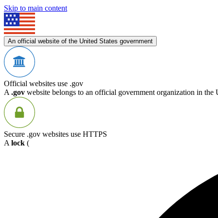
Skip to main content
An official website of the United States government
Official websites use .gov
A
.gov
website belongs to an official government organization in the 
Secure .gov websites use HTTPS
A
lock
(