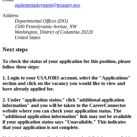
studentemployment@treasury.gov
Address
Departmental Offices (DO)
1500 Pennslyvania Avenue, NW
Washington, District of Columbia 20220
United States
Next steps
To check the status of your application for this position, please
follow these steps:
1. Login to your USAJOBS account, select the "Applications"
section and click on the vacancy you would like to view and
have already applied for.
2. Under "application status," click "additional application
information" and you will be taken to the CareerConnector
website where you can check your application status. The
"additional application information" link may not be available
if your application status says "Unavailable." This indicates
that your application is not complete.