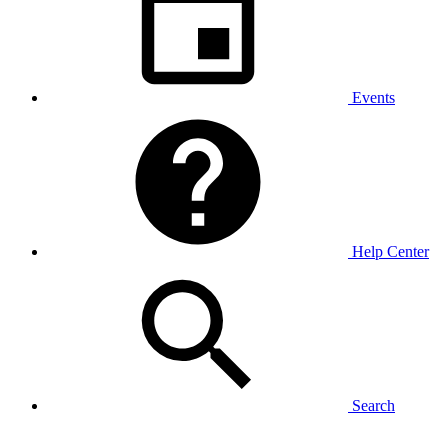
Events
Help Center
Search