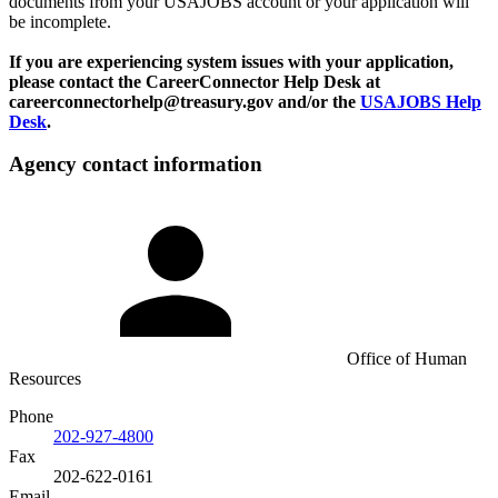
documents from your USAJOBS account or your application will
be incomplete.
If you are experiencing system issues with your application,
please contact the CareerConnector Help Desk at
careerconnectorhelp@treasury.gov and/or the
USAJOBS Help
Desk
.
Agency contact information
Office of Human
Resources
Phone
202-927-4800
Fax
202-622-0161
Email