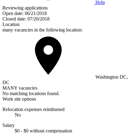
Help
Reviewing applications
Open date:
06/21/2018
Closed date:
07/20/2018
Location
many vacancies in the following location:
Washington DC,
DC
MANY vacancies
No matching locations found.
Work site options
Relocation expenses reimbursed
No
Salary
$0 - $0 without compensation