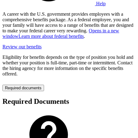
Help
A career with the U.S. government provides employees with a
comprehensive benefits package. As a federal employee, you and
your family will have access to a range of benefits that are designed
to make your federal career very rewarding.
Opens in a new
window
Learn more about federal benefits
.
Review our benefits
Eligibility for benefits depends on the type of position you hold and
whether your position is full-time, part-time or intermittent. Contact
the hiring agency for more information on the specific benefits
offered.
Required documents
Required Documents