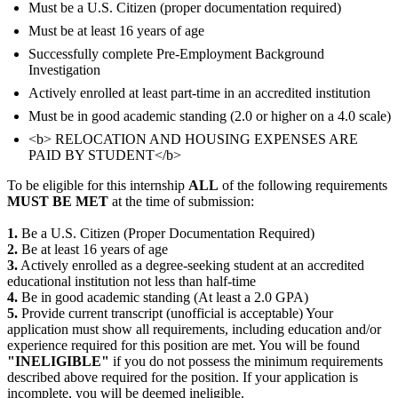
Must be a U.S. Citizen (proper documentation required)
Must be at least 16 years of age
Successfully complete Pre-Employment Background
Investigation
Actively enrolled at least part-time in an accredited institution
Must be in good academic standing (2.0 or higher on a 4.0 scale)
<b> RELOCATION AND HOUSING EXPENSES ARE
PAID BY STUDENT</b>
To be eligible for this internship
ALL
of the following requirements
MUST BE MET
at the time of submission:
1.
Be a U.S. Citizen (Proper Documentation Required)
2.
Be at least 16 years of age
3.
Actively enrolled as a degree-seeking student at an accredited
educational institution not less than half-time
4.
Be in good academic standing (At least a 2.0 GPA)
5.
Provide current transcript (unofficial is acceptable) Your
application must show all requirements, including education and/or
experience required for this position are met. You will be found
"INELIGIBLE"
if you do not possess the minimum requirements
described above required for the position. If your application is
incomplete, you will be deemed ineligible.