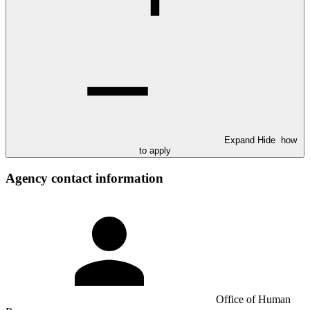
Expand
Hide
how
to apply
Agency contact information
Office of Human