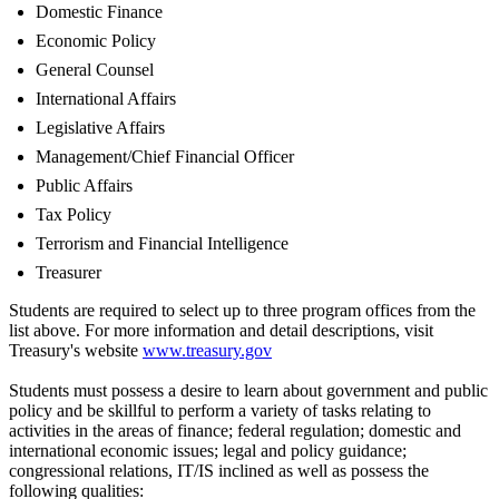
Domestic Finance
Economic Policy
General Counsel
International Affairs
Legislative Affairs
Management/Chief Financial Officer
Public Affairs
Tax Policy
Terrorism and Financial Intelligence
Treasurer
Students are required to select up to three program offices from the
list above. For more information and detail descriptions, visit
Treasury's website
www.treasury.gov
Students must possess a desire to learn about government and public
policy and be skillful to perform a variety of tasks relating to
activities in the areas of finance; federal regulation; domestic and
international economic issues; legal and policy guidance;
congressional relations, IT/IS inclined as well as possess the
following qualities: