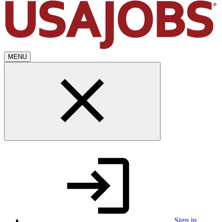
MENU
Sign in