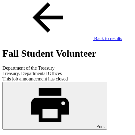
Back to results
Fall Student Volunteer
Department of the Treasury
Treasury, Departmental Offices
This job announcement has closed
Print