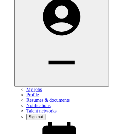
My jobs
Profile
Resumes & documents
Notifications
Talent networks
Sign out