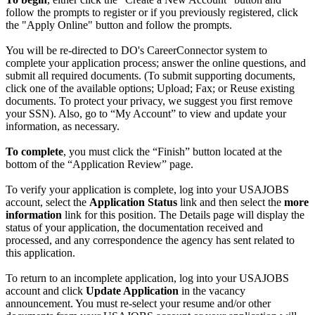
follow the prompts to register or if you previously registered, click
the "Apply Online" button and follow the prompts.
You will be re-directed to DO's CareerConnector system to
complete your application process; answer the online questions, and
submit all required documents. (To submit supporting documents,
click one of the available options; Upload; Fax; or Reuse existing
documents. To protect your privacy, we suggest you first remove
your SSN). Also, go to “My Account” to view and update your
information, as necessary.
To complete
, you must click the “Finish” button located at the
bottom of the “Application Review” page.
To verify your application is complete, log into your USAJOBS
account, select the
Application Status
link and then select the
more
information
link for this position. The Details page will display the
status of your application, the documentation received and
processed, and any correspondence the agency has sent related to
this application.
To return to an incomplete application, log into your USAJOBS
account and click
Update Application
in the vacancy
announcement. You must re-select your resume and/or other