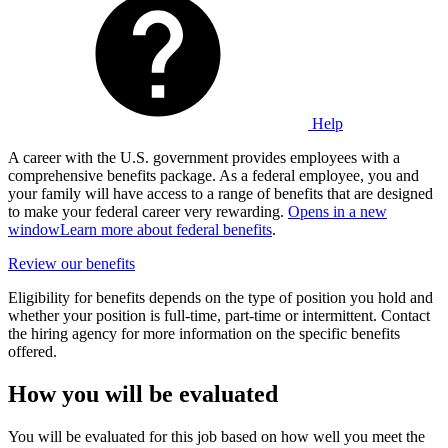
Help
A career with the U.S. government provides employees with a
comprehensive benefits package. As a federal employee, you and
your family will have access to a range of benefits that are designed
to make your federal career very rewarding.
Opens in a new
window
Learn more about federal benefits
.
Review our benefits
Eligibility for benefits depends on the type of position you hold and
whether your position is full-time, part-time or intermittent. Contact
the hiring agency for more information on the specific benefits
offered.
How you will be evaluated
You will be evaluated for this job based on how well you meet the