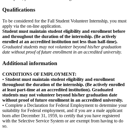
Qualifications
To be considered for the Fall Student Volunteer Internship, you must
apply via the on-line application.
Student must maintain student eligibility and enrollment before
and throughout the duration of the internship. (Be actively
enrolled at an accredited institution not less than half-time).
Graduated students may not volunteer beyond his/her graduation
date without proof of future enrollment in an accredited university.
Additional information
CONDITIONS OF EMPLOYMENT:
•
Student must maintain student eligibility and enrollment
throughout the duration of the internship. (Be actively enrolled
at least part-time at an accredited institution). Graduated
students may not volunteer beyond his/her graduation date
without proof of future enrollment in an accredited university.
• Complete a Declaration for Federal Employment to determine your
suitability for Federal employment, and if you are a male applicant
born after December 31, 1959, to certify that you have registered
with the Selective Service System or are exempt from having to do
so.