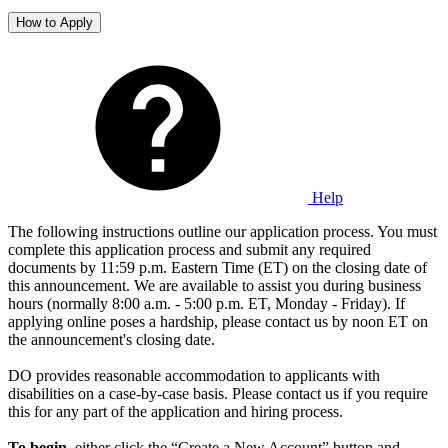
How to Apply
Help
The following instructions outline our application process. You must
complete this application process and submit any required
documents by 11:59 p.m. Eastern Time (ET) on the closing date of
this announcement. We are available to assist you during business
hours (normally 8:00 a.m. - 5:00 p.m. ET, Monday - Friday). If
applying online poses a hardship, please contact us by noon ET on
the announcement's closing date.
DO provides reasonable accommodation to applicants with
disabilities on a case-by-case basis. Please contact us if you require
this for any part of the application and hiring process.
To begin
, either click the “Create a New Account” button and