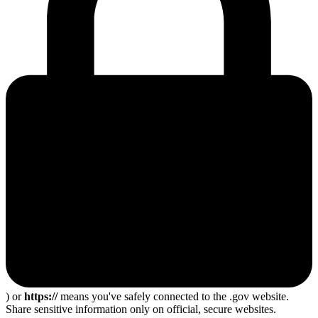
) or
https://
means you've safely connected to the .gov website.
Share sensitive information only on official, secure websites.