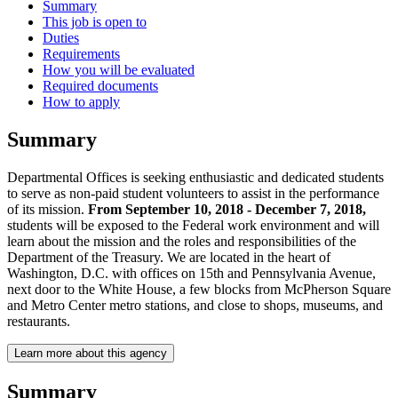
Summary
This job is open to
Duties
Requirements
How you will be evaluated
Required documents
How to apply
Summary
Departmental Offices is seeking enthusiastic and dedicated students
to serve as non-paid student volunteers to assist in the performance
of its mission.
From September 10, 2018 - December 7, 2018,
students will be exposed to the Federal work environment and will
learn about the mission and the roles and responsibilities of the
Department of the Treasury. We are located in the heart of
Washington, D.C. with offices on 15th and Pennsylvania Avenue,
next door to the White House, a few blocks from McPherson Square
and Metro Center metro stations, and close to shops, museums, and
restaurants.
Learn more about this agency
Summary