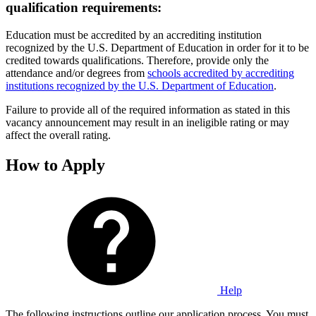
qualification requirements:
Education must be accredited by an accrediting institution
recognized by the U.S. Department of Education in order for it to be
credited towards qualifications. Therefore, provide only the
attendance and/or degrees from
schools accredited by accrediting
institutions recognized by the U.S. Department of Education
.
Failure to provide all of the required information as stated in this
vacancy announcement may result in an ineligible rating or may
affect the overall rating.
How to Apply
Help
The following instructions outline our application process. You must