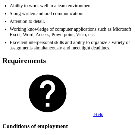
Ability to work well in a team environment.
Stong written and oral communication.
Attention to detail.
Working knowledge of computer applications such as Microsoft
Excel, Word, Access, Powerpoint, Visio, etc.
Excellent interpersonal skills and ability to organize a variety of
assignments simultaneously and meet tight deadlines.
Requirements
Help
Conditions of employment