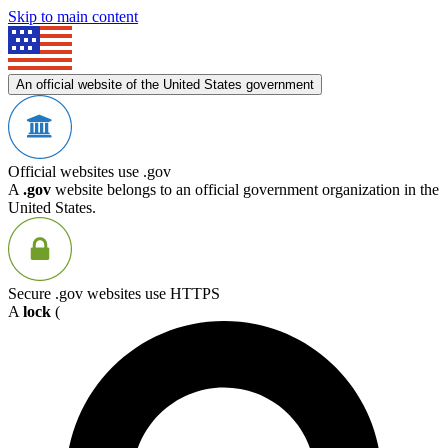
Skip to main content
An official website of the United States government
Official websites use .gov
A
.gov
website belongs to an official government organization in the
United States.
Secure .gov websites use HTTPS
A
lock
(