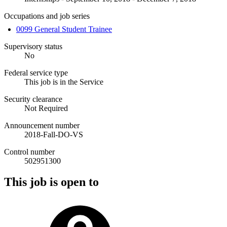
Occupations and job series
0099 General Student Trainee
Supervisory status
No
Federal service type
This job is in the Service
Security clearance
Not Required
Announcement number
2018-Fall-DO-VS
Control number
502951300
This job is open to