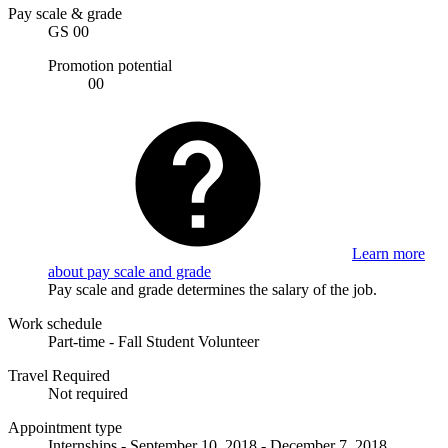
Pay scale & grade
GS 00
Promotion potential
00
Learn more
about pay scale and grade
Pay scale and grade determines the salary of the job.
Work schedule
Part-time - Fall Student Volunteer
Travel Required
Not required
Appointment type
Internships - September 10, 2018 - December 7, 2018