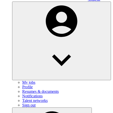
My jobs
Profile
Resumes & documents
Notifications
Talent networks
Sign out