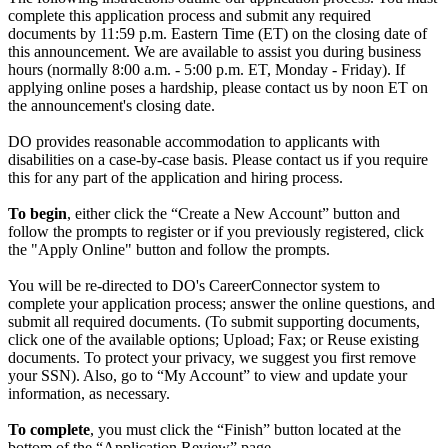
complete this application process and submit any required
documents by 11:59 p.m. Eastern Time (ET) on the closing date of
this announcement. We are available to assist you during business
hours (normally 8:00 a.m. - 5:00 p.m. ET, Monday - Friday). If
applying online poses a hardship, please contact us by noon ET on
the announcement's closing date.
DO provides reasonable accommodation to applicants with
disabilities on a case-by-case basis. Please contact us if you require
this for any part of the application and hiring process.
To begin
, either click the “Create a New Account” button and
follow the prompts to register or if you previously registered, click
the "Apply Online" button and follow the prompts.
You will be re-directed to DO's CareerConnector system to
complete your application process; answer the online questions, and
submit all required documents. (To submit supporting documents,
click one of the available options; Upload; Fax; or Reuse existing
documents. To protect your privacy, we suggest you first remove
your SSN). Also, go to “My Account” to view and update your
information, as necessary.
To complete
, you must click the “Finish” button located at the
bottom of the “Application Review” page.