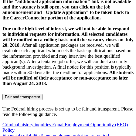
If the "additional application information" link is not available
and the vacancy is still open, you can click on the job
announcement and "Update Application" to be taken back to
the CareerConnector portion of the application.
Due to the high level of interest, we will not be able to respond
to individual requests for information. All selected candidates
will be notified on a rolling basis until the vacancy closes on July
20, 2018.
After all application packages are received, we will
evaluate each applicant who meets the basic qualifications based on
the information provided and may interview the best qualified
applicant(s). After a tentative job offer, we will conduct a security
background investigation. A final notice for this position is typically
made within 30 days after the deadline for applications.
All students
will be notified of their acceptance or non-acceptance no later
than August 24, 2018.
Fair and transparent
The Federal hiring process is set up to be fair and transparent. Please
read the following guidance.
Criminal history inquiries
Equal Employment Opportunity (EEO)
Policy
Financial suitability
New employee probationary period