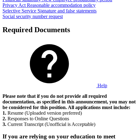
Privacy Act
Reasonable accommodation policy
Selective Service
Signature and false statements
Social security number request
Required Documents
Help
Please note that if you do not provide all required
documentation, as specified in this announcement, you may not
be considered for this position. All applications must include:
1.
Resume (Uploaded version preferred)
2.
Responses to Online Questions
3.
Current Transcript (Unofficial is Acceptable)
If you are relying on your education to meet