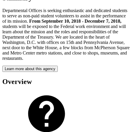
Departmental Offices is seeking enthusiastic and dedicated students
to serve as non-paid student volunteers to assist in the performance
of its mission.
From September 10, 2018 - December 7, 2018,
students will be exposed to the Federal work environment and will
learn about the mission and the roles and responsibilities of the
Department of the Treasury. We are located in the heart of
Washington, D.C. with offices on 15th and Pennsylvania Avenue,
next door to the White House, a few blocks from McPherson Square
and Metro Center metro stations, and close to shops, museums, and
restaurants.
Learn more about this agency
Overview