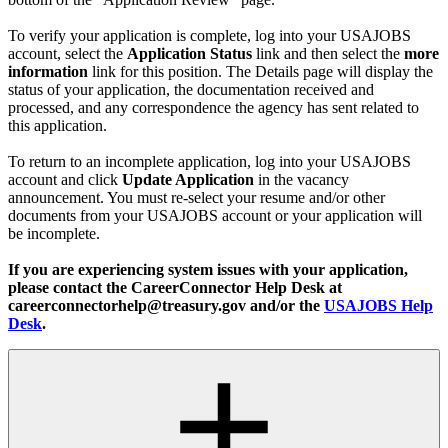
To verify your application is complete, log into your USAJOBS
account, select the
Application Status
link and then select the
more
information
link for this position. The Details page will display the
status of your application, the documentation received and
processed, and any correspondence the agency has sent related to
this application.
To return to an incomplete application, log into your USAJOBS
account and click
Update Application
in the vacancy
announcement. You must re-select your resume and/or other
documents from your USAJOBS account or your application will
be incomplete.
If you are experiencing system issues with your application,
please contact the CareerConnector Help Desk at
careerconnectorhelp@treasury.gov and/or the
USAJOBS Help
Desk
.