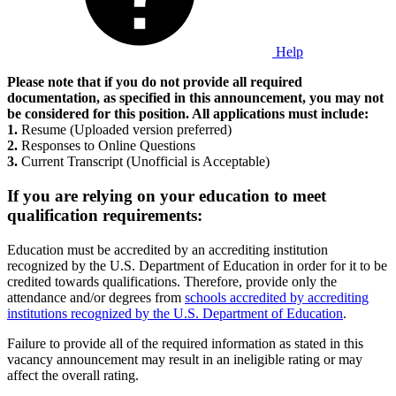
Help
Please note that if you do not provide all required
documentation, as specified in this announcement, you may not
be considered for this position. All applications must include:
1.
Resume (Uploaded version preferred)
2.
Responses to Online Questions
3.
Current Transcript (Unofficial is Acceptable)
If you are relying on your education to meet
qualification requirements:
Education must be accredited by an accrediting institution
recognized by the U.S. Department of Education in order for it to be
credited towards qualifications. Therefore, provide only the
attendance and/or degrees from
schools accredited by accrediting
institutions recognized by the U.S. Department of Education
.
Failure to provide all of the required information as stated in this
vacancy announcement may result in an ineligible rating or may
affect the overall rating.