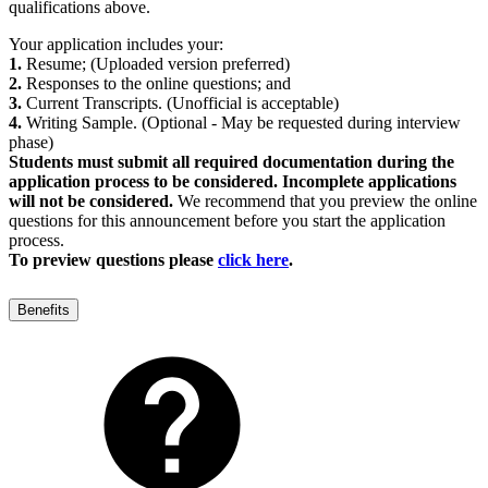
qualifications above.
Your application includes your:
1.
Resume; (Uploaded version preferred)
2.
Responses to the online questions; and
3.
Current Transcripts. (Unofficial is acceptable)
4.
Writing Sample. (Optional - May be requested during interview
phase)
Students must submit all required documentation during the
application process to be considered. Incomplete applications
will not be considered.
We recommend that you preview the online
questions for this announcement before you start the application
process.
To preview questions please
click here
.
Benefits