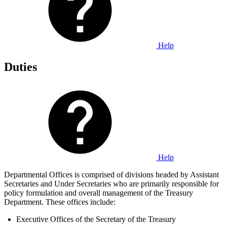
Help
Duties
Help
Departmental Offices is comprised of divisions headed by Assistant
Secretaries and Under Secretaries who are primarily responsible for
policy formulation and overall management of the Treasury
Department. These offices include:
Executive Offices of the Secretary of the Treasury