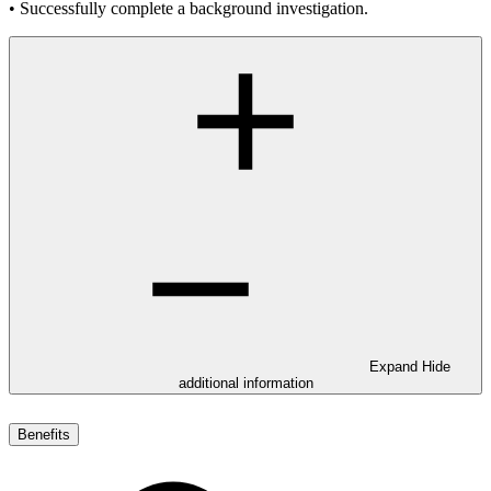
• Successfully complete a background investigation.
Expand
Hide
additional information
Benefits