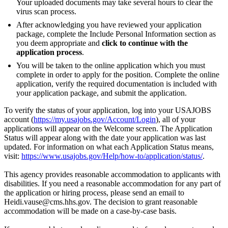
Your uploaded documents may take several hours to clear the
virus scan process.
After acknowledging you have reviewed your application
package, complete the Include Personal Information section as
you deem appropriate and
click to continue with the
application process
.
You will be taken to the online application which you must
complete in order to apply for the position. Complete the online
application, verify the required documentation is included with
your application package, and submit the application.
To verify the status of your application, log into your USAJOBS
account (
https://my.usajobs.gov/Account/Login
), all of your
applications will appear on the Welcome screen. The Application
Status will appear along with the date your application was last
updated. For information on what each Application Status means,
visit:
https://www.usajobs.gov/Help/how-to/application/status/
.
This agency provides reasonable accommodation to applicants with
disabilities. If you need a reasonable accommodation for any part of
the application or hiring process, please send an email to
Heidi.vause@cms.hhs.gov. The decision to grant reasonable
accommodation will be made on a case-by-case basis.