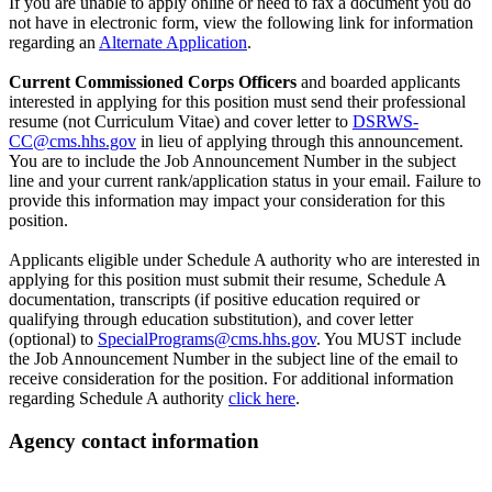
If you are unable to apply online or need to fax a document you do
not have in electronic form, view the following link for information
regarding an
Alternate Application
.
Current Commissioned Corps Officers
and boarded applicants
interested in applying for this position must send their professional
resume (not Curriculum Vitae) and cover letter to
DSRWS-
CC@cms.hhs.gov
in lieu of applying through this announcement.
You are to include the Job Announcement Number in the subject
line and your current rank/application status in your email. Failure to
provide this information may impact your consideration for this
position.
Applicants eligible under Schedule A authority who are interested in
applying for this position must submit their resume, Schedule A
documentation, transcripts (if positive education required or
qualifying through education substitution), and cover letter
(optional) to
SpecialPrograms@cms.hhs.gov
. You MUST include
the Job Announcement Number in the subject line of the email to
receive consideration for the position. For additional information
regarding Schedule A authority
click here
.
Agency contact information