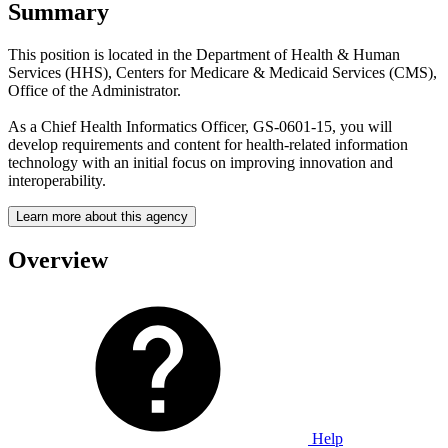
Summary
This position is located in the Department of Health & Human
Services (HHS), Centers for Medicare & Medicaid Services (CMS),
Office of the Administrator.
As a Chief Health Informatics Officer, GS-0601-15, you will
develop requirements and content for health-related information
technology with an initial focus on improving innovation and
interoperability.
Learn more about this agency
Overview
Help