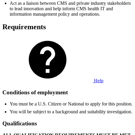
Act as a liaison between CMS and private industry stakeholders
to lead innovation and help inform CMS health IT and
information management policy and operations.
Requirements
Help
Conditions of employment
You must be a U.S. Citizen or National to apply for this position.
You will be subject to a background and suitability investigation.
Qualifications