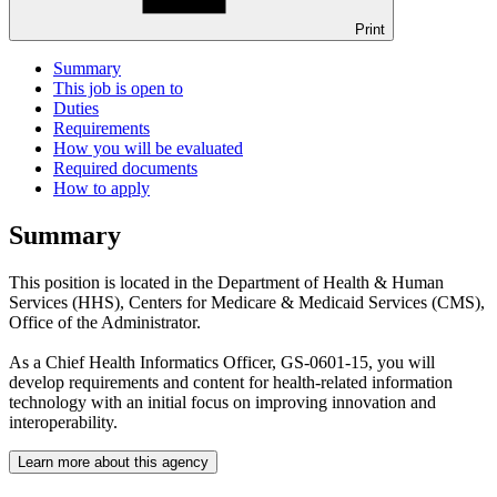
Print
Summary
This job is open to
Duties
Requirements
How you will be evaluated
Required documents
How to apply
Summary
This position is located in the Department of Health & Human
Services (HHS), Centers for Medicare & Medicaid Services (CMS),
Office of the Administrator.
As a Chief Health Informatics Officer, GS-0601-15, you will
develop requirements and content for health-related information
technology with an initial focus on improving innovation and
interoperability.
Learn more about this agency