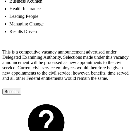
Business Acumen
Health Insurance
Leading People
Managing Change
Results Driven
This is a competitive vacancy announcement advertised under
Delegated Examining Authority. Selections made under this vacancy
announcement will be processed as new appointments to the civil
service. Current civil service employees would therefore be given
new appointments to the civil service; however, benefits, time served
and all other Federal entitlements would remain the same.
Benefits