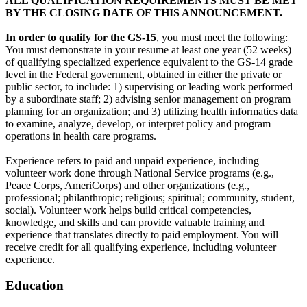
ALL QUALIFICATION REQUIREMENTS MUST BE MET
BY THE CLOSING DATE OF THIS ANNOUNCEMENT.
In order to qualify for the GS-15
, you must meet the following:
You must demonstrate in your resume at least one year (52 weeks)
of qualifying specialized experience equivalent to the GS-14 grade
level in the Federal government, obtained in either the private or
public sector, to include: 1) supervising or leading work performed
by a subordinate staff; 2) advising senior management on program
planning for an organization; and 3) utilizing health informatics data
to examine, analyze, develop, or interpret policy and program
operations in health care programs.
Experience refers to paid and unpaid experience, including
volunteer work done through National Service programs (e.g.,
Peace Corps, AmeriCorps) and other organizations (e.g.,
professional; philanthropic; religious; spiritual; community, student,
social). Volunteer work helps build critical competencies,
knowledge, and skills and can provide valuable training and
experience that translates directly to paid employment. You will
receive credit for all qualifying experience, including volunteer
experience.
Education