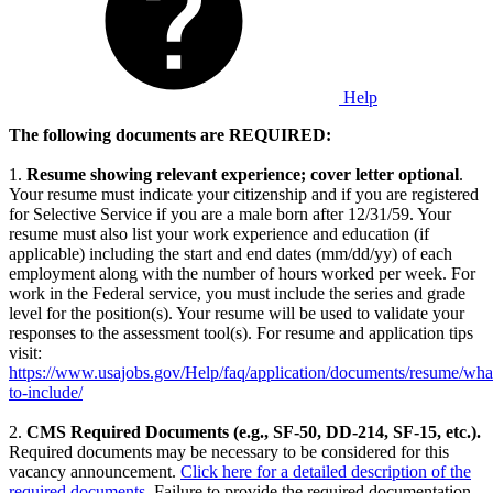
Help
The following documents are REQUIRED:
1.
Resume
showing relevant experience; cover letter optional
.
Your resume must indicate your citizenship and if you are registered
for Selective Service if you are a male born after 12/31/59. Your
resume must also list your work experience and education (if
applicable) including the start and end dates (mm/dd/yy) of each
employment along with the number of hours worked per week. For
work in the Federal service, you must include the series and grade
level for the position(s). Your resume will be used to validate your
responses to the assessment tool(s). For resume and application tips
visit:
https://www.usajobs.gov/Help/faq/application/documents/resume/wha
to-include/
2.
CMS Required Documents (e.g., SF-50, DD-214, SF-15, etc.).
Required documents may be necessary to be considered for this
vacancy announcement.
Click here for a detailed description of the
required documents
. Failure to provide the required documentation