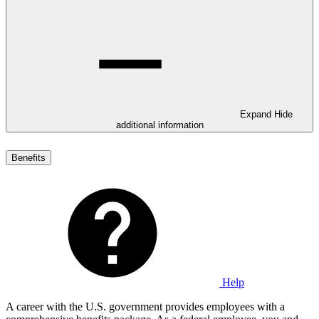
Expand
Hide
additional information
Benefits
Help
A career with the U.S. government provides employees with a