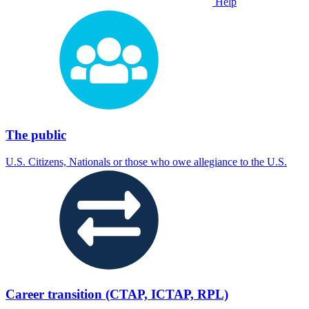
Help
The public
U.S. Citizens, Nationals or those who owe allegiance to the U.S.
Career transition (CTAP, ICTAP, RPL)