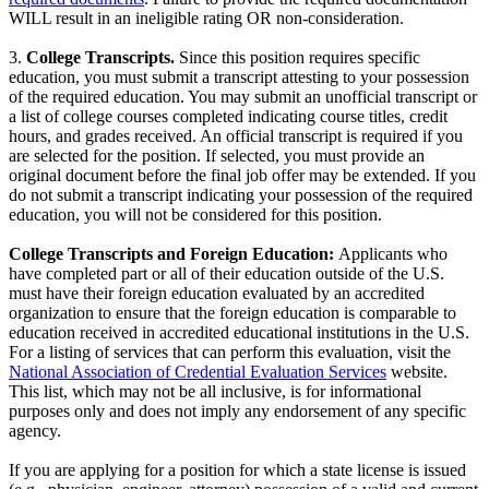
WILL result in an ineligible rating OR non-consideration.
3.
College Transcripts.
Since this position requires specific
education, you must submit a transcript attesting to your possession
of the required education. You may submit an unofficial transcript or
a list of college courses completed indicating course titles, credit
hours, and grades received. An official transcript is required if you
are selected for the position. If selected, you must provide an
original document before the final job offer may be extended. If you
do not submit a transcript indicating your possession of the required
education, you will not be considered for this position.
College Transcripts and Foreign Education:
Applicants who
have completed part or all of their education outside of the U.S.
must have their foreign education evaluated by an accredited
organization to ensure that the foreign education is comparable to
education received in accredited educational institutions in the U.S.
For a listing of services that can perform this evaluation, visit the
National Association of Credential Evaluation Services
website.
This list, which may not be all inclusive, is for informational
purposes only and does not imply any endorsement of any specific
agency.
If you are applying for a position for which a state license is issued