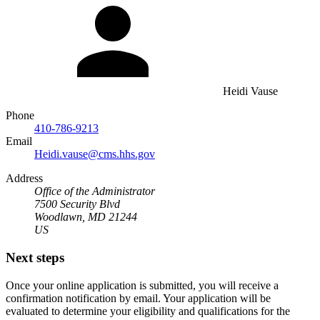
Heidi Vause
Phone
410-786-9213
Email
Heidi.vause@cms.hhs.gov
Address
Office of the Administrator
7500 Security Blvd
Woodlawn, MD 21244
US
Next steps
Once your online application is submitted, you will receive a
confirmation notification by email. Your application will be
evaluated to determine your eligibility and qualifications for the