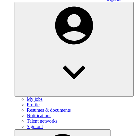
My jobs
Profile
Resumes & documents
Notifications
Talent networks
Sign out