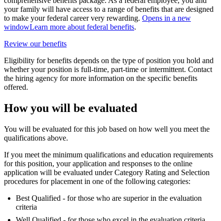
comprehensive benefits package. As a federal employee, you and
your family will have access to a range of benefits that are designed
to make your federal career very rewarding.
Opens in a new
window
Learn more about federal benefits
.
Review our benefits
Eligibility for benefits depends on the type of position you hold and
whether your position is full-time, part-time or intermittent. Contact
the hiring agency for more information on the specific benefits
offered.
How you will be evaluated
You will be evaluated for this job based on how well you meet the
qualifications above.
If you meet the minimum qualifications and education requirements
for this position, your application and responses to the online
application will be evaluated under Category Rating and Selection
procedures for placement in one of the following categories:
Best Qualified - for those who are superior in the evaluation
criteria
Well Qualified - for those who excel in the evaluation criteria