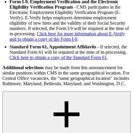
Form I-9, Employment Verification and the Electronic
Eligibility Verification Program
- CMS participates in the
Electronic Employment Eligibility Verification Program (E-
Verify). E-Verify helps employers determine employment
eligibility of new hires and the validity of their Social Security
numbers. If selected, the Form I-9 will be required at the time of
in-processing.
Click here for more information about E-Verify
and to obtain a copy of the Form I-9
.
Standard Form 61, Appointment Affidavits
- If selected, the
Standard Form 61 will be required at the time of in-processing.
Click here to obtain a copy of the Standard Form 61
.
Additional selections
may be made from this announcement for
similar positions within CMS in the same geographical location. For
Central Office vacancies, the "same geographical location" includes
Baltimore, Maryland; Bethesda, Maryland; and Washington, D.C.