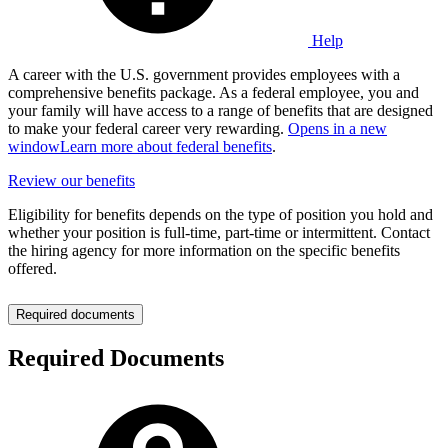
Help
A career with the U.S. government provides employees with a
comprehensive benefits package. As a federal employee, you and
your family will have access to a range of benefits that are designed
to make your federal career very rewarding.
Opens in a new
window
Learn more about federal benefits
.
Review our benefits
Eligibility for benefits depends on the type of position you hold and
whether your position is full-time, part-time or intermittent. Contact
the hiring agency for more information on the specific benefits
offered.
Required documents
Required Documents