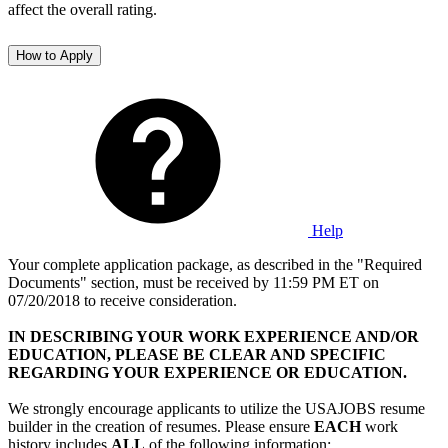
affect the overall rating.
How to Apply
Help
Your complete application package, as described in the "Required
Documents" section, must be received by 11:59 PM ET on
07/20/2018 to receive consideration.
IN DESCRIBING YOUR WORK EXPERIENCE AND/OR
EDUCATION, PLEASE BE CLEAR AND SPECIFIC
REGARDING YOUR EXPERIENCE OR EDUCATION.
We strongly encourage applicants to utilize the USAJOBS resume
builder in the creation of resumes. Please ensure
EACH
work
history includes
ALL
of the following information: