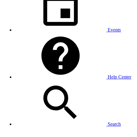
Events
Help Center
Search