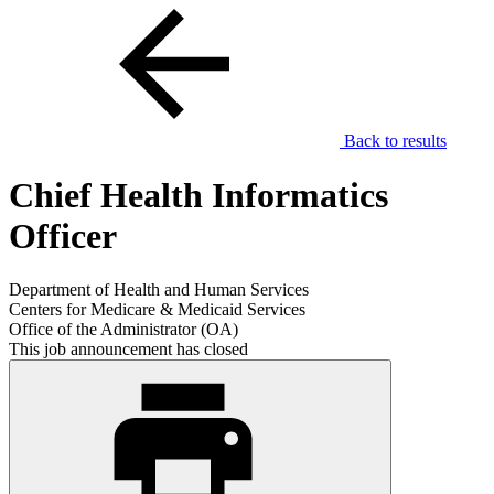
Back to results
Chief Health Informatics
Officer
Department of Health and Human Services
Centers for Medicare & Medicaid Services
Office of the Administrator (OA)
This job announcement has closed