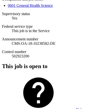
0601 General Health Science
Supervisory status
Yes
Federal service type
This job is in the Service
Announcement number
CMS-OA-18-10238582-DE
Control number
502923200
This job is open to