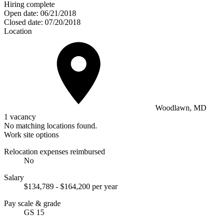
Hiring complete
Open date:
06/21/2018
Closed date:
07/20/2018
Location
Woodlawn, MD
1 vacancy
No matching locations found.
Work site options
Relocation expenses reimbursed
No
Salary
$134,789 - $164,200 per year
Pay scale & grade
GS 15