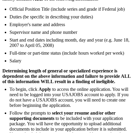
Official Position Title (include series and grade if Federal job)
Duties (be specific in describing your duties)
Employer's name and address
Supervisor name and phone number
Start and end dates including month, day and year (e.g. June 18,
2007 to April 05, 2008)
Full-time or part-time status (include hours worked per week)
Salary
Determining length of general or specialized experience is
dependent on the above information and failure to provide ALL
of this information WILL result in a finding of ineligible.
To begin, click
Apply
to access the online application. You will
need to be logged into your USAJOBS account to apply. If you
do not have a USAJOBS account, you will need to create one
before beginning the application.
Follow the prompts to
select your resume and/or other
supporting documents
to be included with your application
package. You will have the opportunity to upload additional
documents to include in your application before it is submitted.