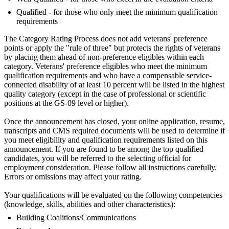
Qualified - for those who only meet the minimum qualification
requirements
The Category Rating Process does not add veterans' preference
points or apply the "rule of three" but protects the rights of veterans
by placing them ahead of non-preference eligibles within each
category. Veterans' preference eligibles who meet the minimum
qualification requirements and who have a compensable service-
connected disability of at least 10 percent will be listed in the highest
quality category (except in the case of professional or scientific
positions at the GS-09 level or higher).
Once the announcement has closed, your online application, resume,
transcripts and CMS required documents will be used to determine if
you meet eligibility and qualification requirements listed on this
announcement. If you are found to be among the top qualified
candidates, you will be referred to the selecting official for
employment consideration. Please follow all instructions carefully.
Errors or omissions may affect your rating.
Your qualifications will be evaluated on the following competencies
(knowledge, skills, abilities and other characteristics):
Building Coalitions/Communications