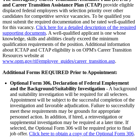
and Career Transition Assistance Plan (CTAP)
provide eligible
displaced federal employees with selection priority over other
candidates for competitive service vacancies. To be qualified you
must submit the required documentation and be rated well-qualified
for this vacancy.
Click here for a detailed description of the required
supporting documents
. A well-qualified applicant is one whose
knowledge, skills and abilities clearly exceed the minimum
qualification requirements of the position. Additional information
about ICTAP and CTAP eligibility is on OPM's Career Transition
Resources website at
www.opm.gov/rif/employee_guides/career_transition.asp
.
Additional Forms REQUIRED Prior to Appointment:
Optional Form 306, Declaration of Federal Employment
and the Background/Suitability Investigation
- A background
and suitability investigation will be required for all selectees.
Appointment will be subject to the successful completion of the
investigation and favorable adjudication. Failure to successfully
meet these requirements may be grounds for appropriate
personnel action. In addition, if hired, a reinvestigation or
supplemental investigation may be required at a later time. If
selected, the Optional Form 306 will be required prior to final
job offer.
Click here to obtain a copy of the Optional Form 306
.