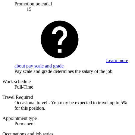
Promotion potential
15
Learn more
about pay scale and grade
Pay scale and grade determines the salary of the job.
Work schedule
Full-Time
Travel Required
Occasional travel - You may be expected to travel up to 5%
for this position.
Appointment type
Permanent
Occupations and job series