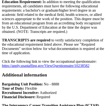
Education Requirement:
In addition to meeting the qualification
requirements, all candidates must have the following educational
requirements: a bachelor's or graduate/higher level degree in an
academic field related to the medical field, health sciences, or allied
sciences appropriate to the work of the position. This degree must be
from an educational program from an accrediting body recognized
by the U.S. Department of Education at the time the degree was
obtained. (NOTE: Transcripts are required.)
TRANSCRIPTS are required
to verify satisfactory completion of
the educational requirement listed above. Please see "Required
Documents" section below for what documentation is required at the
time of application.
Click the following link to view the occupational questionnaire:
https://apply.usastaffing.gov/ViewQuestionnaire/10238582
Additional information
Bargaining Unit Position:
No - 8888
Tour of Duty:
Flexible
Recruitment Incentive:
Authorized
Financial Disclosure:
Required
The Interagency Career Transition Assistance Plan (ICTAP)