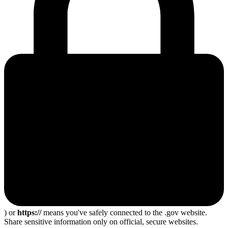
) or
https://
means you've safely connected to the .gov website.
Share sensitive information only on official, secure websites.