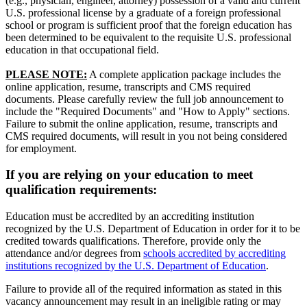
(e.g., physician, engineer, attorney) possession of a valid and current
U.S. professional license by a graduate of a foreign professional
school or program is sufficient proof that the foreign education has
been determined to be equivalent to the requisite U.S. professional
education in that occupational field.
PLEASE NOTE:
A complete application package includes the
online application, resume, transcripts and CMS required
documents. Please carefully review the full job announcement to
include the "Required Documents" and "How to Apply" sections.
Failure to submit the online application, resume, transcripts and
CMS required documents, will result in you not being considered
for employment.
If you are relying on your education to meet
qualification requirements:
Education must be accredited by an accrediting institution
recognized by the U.S. Department of Education in order for it to be
credited towards qualifications. Therefore, provide only the
attendance and/or degrees from
schools accredited by accrediting
institutions recognized by the U.S. Department of Education
.
Failure to provide all of the required information as stated in this
vacancy announcement may result in an ineligible rating or may