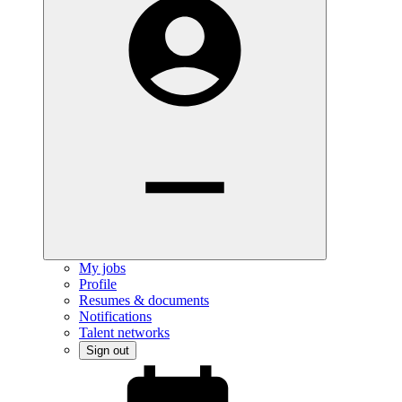
My jobs
Profile
Resumes & documents
Notifications
Talent networks
Sign out