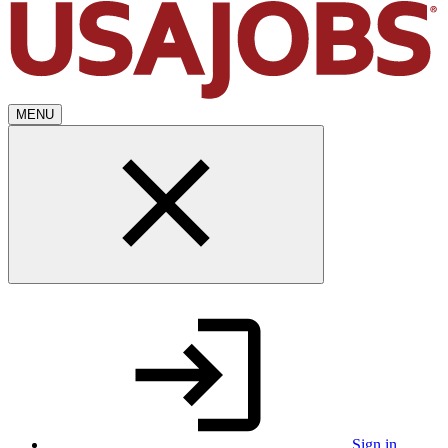
MENU
Sign in