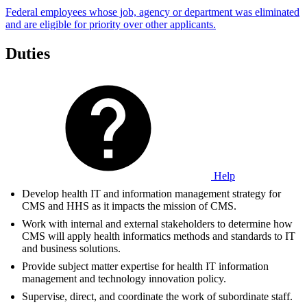
Federal employees whose job, agency or department was eliminated
and are eligible for priority over other applicants.
Duties
Help
Develop health IT and information management strategy for
CMS and HHS as it impacts the mission of CMS.
Work with internal and external stakeholders to determine how
CMS will apply health informatics methods and standards to IT
and business solutions.
Provide subject matter expertise for health IT information
management and technology innovation policy.
Supervise, direct, and coordinate the work of subordinate staff.