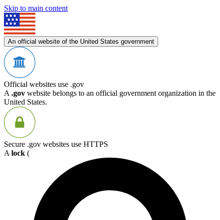
Skip to main content
An official website of the United States government
Official websites use .gov
A
.gov
website belongs to an official government organization in the
United States.
Secure .gov websites use HTTPS
A
lock
(