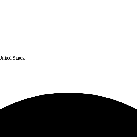
United States.