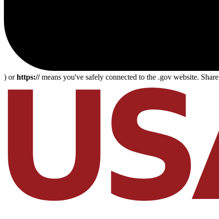
) or
https://
means you've safely connected to the .gov website. Share s