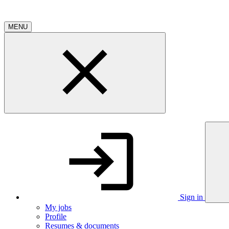
MENU
Sign in
My jobs
Profile
Resumes & documents