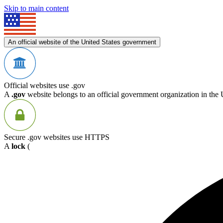
Skip to main content
An official website of the United States government
Official websites use .gov
A
.gov
website belongs to an official government organization in the 
Secure .gov websites use HTTPS
A
lock
(