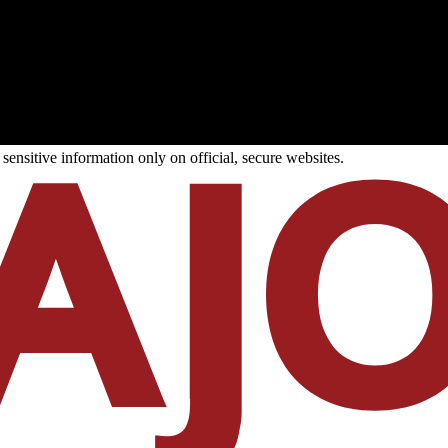
ensitive information only on official, secure websites.