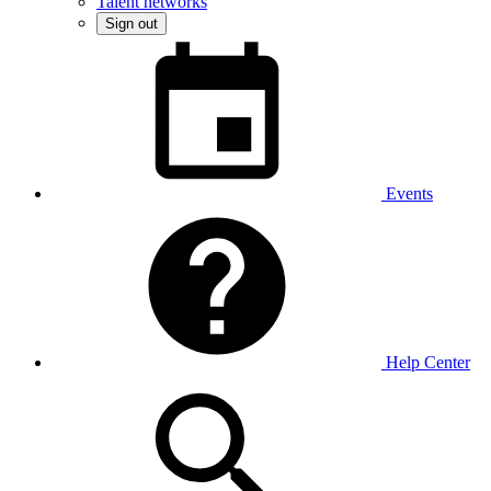
Talent networks
Sign out
Events
Help Center