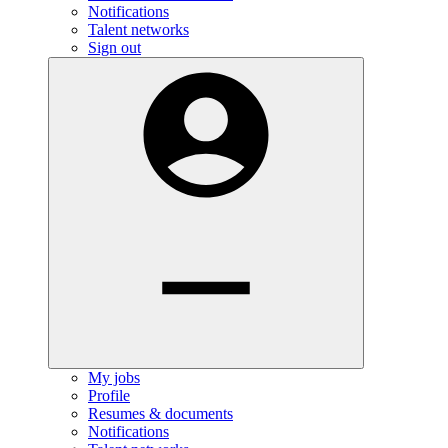
Notifications
Talent networks
Sign out
My jobs
Profile
Resumes & documents
Notifications