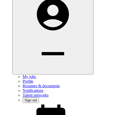
My jobs
Profile
Resumes & documents
Notifications
Talent networks
Sign out