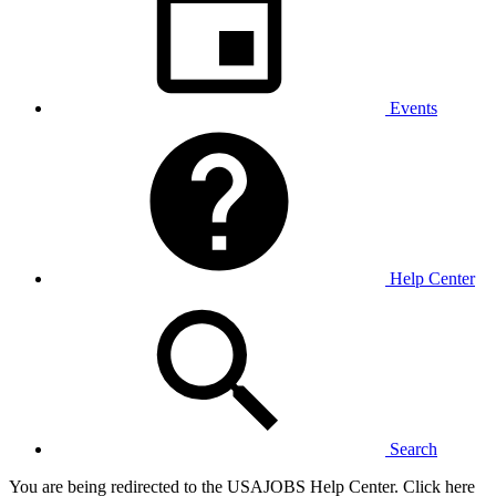
Events
Help Center
Search
You are being redirected to the USAJOBS Help Center. Click here