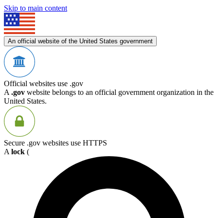
Skip to main content
An official website of the United States government
Official websites use .gov
A
.gov
website belongs to an official government organization in the
United States.
Secure .gov websites use HTTPS
A
lock
(