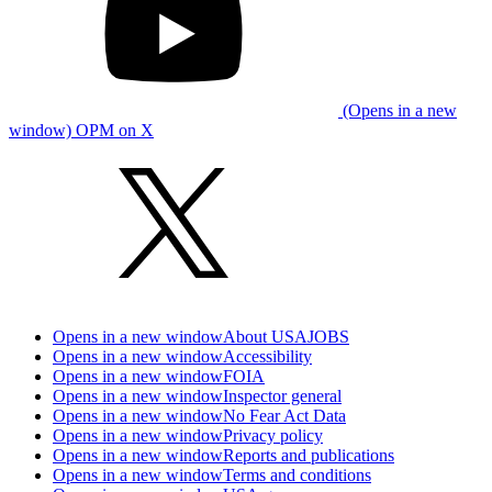
(Opens in a new
window) OPM on X
Opens in a new window
About USAJOBS
Opens in a new window
Accessibility
Opens in a new window
FOIA
Opens in a new window
Inspector general
Opens in a new window
No Fear Act Data
Opens in a new window
Privacy policy
Opens in a new window
Reports and publications
Opens in a new window
Terms and conditions