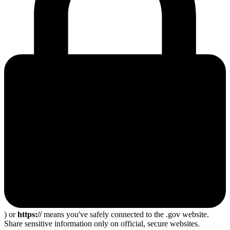
) or
https://
means you've safely connected to the .gov website.
Share sensitive information only on official, secure websites.