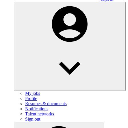
My jobs
Profile
Resumes & documents
Notifications
Talent networks
Sign out