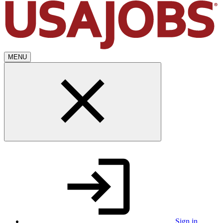
MENU
Sign in