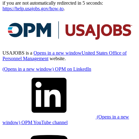
if you are not automatically redirected in 5 seconds:
https://help.usajobs.gov/how-to
.
USAJOBS is a
Opens in a new window
United States Office of
Personnel Management
website.
(Opens in a new window) OPM on LinkedIn
(Opens in a new
window) OPM YouTube channel