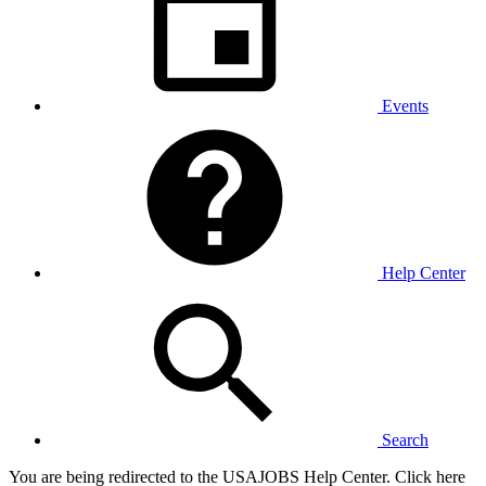
Events
Help Center
Search
You are being redirected to the USAJOBS Help Center. Click here