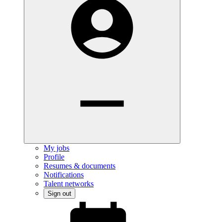
My jobs
Profile
Resumes & documents
Notifications
Talent networks
Sign out