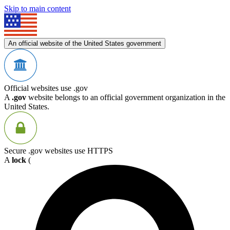
Skip to main content
An official website of the United States government
Official websites use .gov
A
.gov
website belongs to an official government organization in the
United States.
Secure .gov websites use HTTPS
A
lock
(