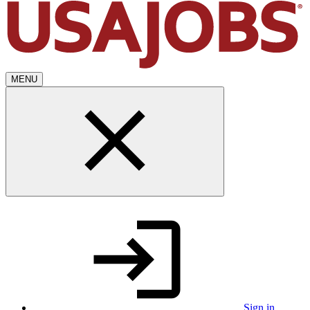
MENU
Sign in