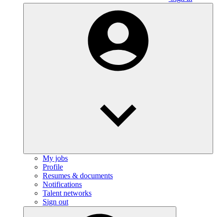
My jobs
Profile
Resumes & documents
Notifications
Talent networks
Sign out