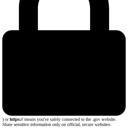
) or
https://
means you've safely connected to the .gov website.
Share sensitive information only on official, secure websites.