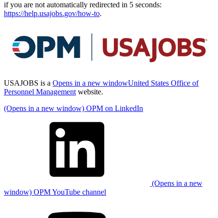
if you are not automatically redirected in 5 seconds:
https://help.usajobs.gov/how-to
.
USAJOBS is a
Opens in a new window
United States Office of
Personnel Management
website.
(Opens in a new window) OPM on LinkedIn
(Opens in a new
window) OPM YouTube channel