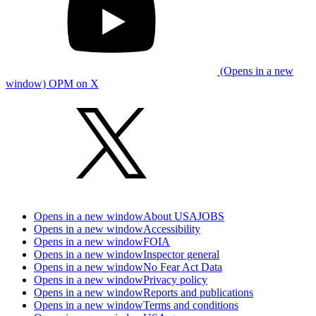
(Opens in a new
window) OPM on X
Opens in a new window
About USAJOBS
Opens in a new window
Accessibility
Opens in a new window
FOIA
Opens in a new window
Inspector general
Opens in a new window
No Fear Act Data
Opens in a new window
Privacy policy
Opens in a new window
Reports and publications
Opens in a new window
Terms and conditions