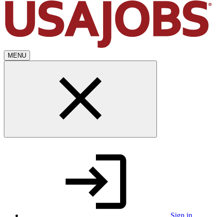
MENU
Sign in