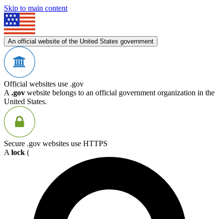
Skip to main content
An official website of the United States government
Official websites use .gov
A
.gov
website belongs to an official government organization in the
United States.
Secure .gov websites use HTTPS
A
lock
(