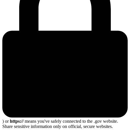
) or
https://
means you've safely connected to the .gov website.
Share sensitive information only on official, secure websites.