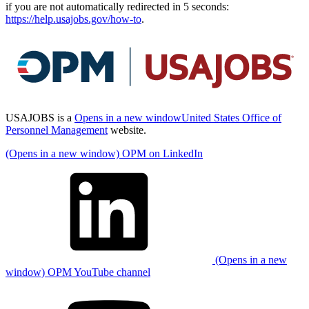
if you are not automatically redirected in 5 seconds:
https://help.usajobs.gov/how-to
.
USAJOBS is a
Opens in a new window
United States Office of
Personnel Management
website.
(Opens in a new window) OPM on LinkedIn
(Opens in a new
window) OPM YouTube channel