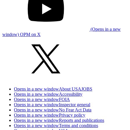
(Opens in a new
window) OPM on X
Opens in a new window
About USAJOBS
Opens in a new window
Accessibility
Opens in a new window
FOIA
Opens in a new window
Inspector general
Opens in a new window
No Fear Act Data
Opens in a new window
Privacy policy
Opens in a new window
Reports and publications
Opens in a new window
Terms and conditions