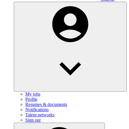
My jobs
Profile
Resumes & documents
Notifications
Talent networks
Sign out