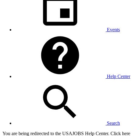
Events
Help Center
Search
You are being redirected to the USAJOBS Help Center. Click here