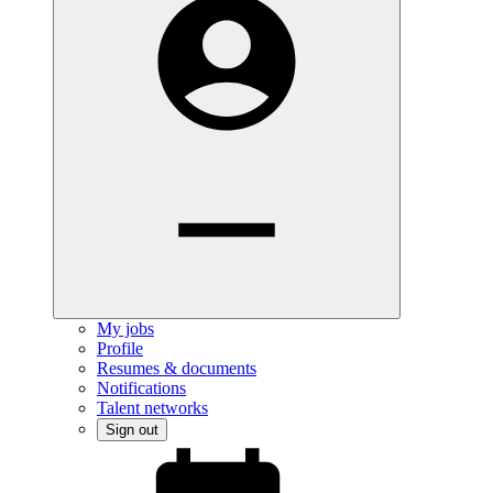
My jobs
Profile
Resumes & documents
Notifications
Talent networks
Sign out