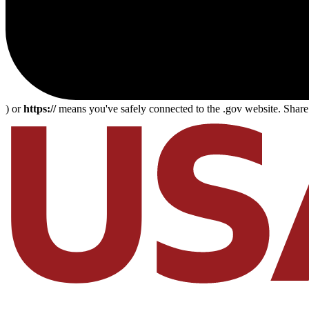
) or
https://
means you've safely connected to the .gov website. Share s