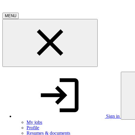
MENU
Sign in
My jobs
Profile
Resumes & documents