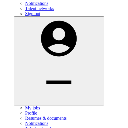
Notifications
Talent networks
Sign out
My jobs
Profile
Resumes & documents
Notifications