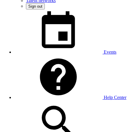
Talent networks
Sign out
Events
Help Center