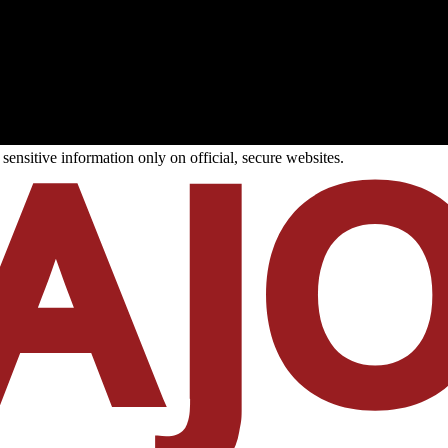
ensitive information only on official, secure websites.