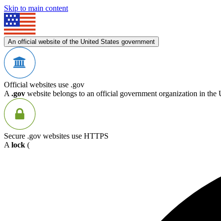
Skip to main content
An official website of the United States government
Official websites use .gov
A
.gov
website belongs to an official government organization in the 
Secure .gov websites use HTTPS
A
lock
(