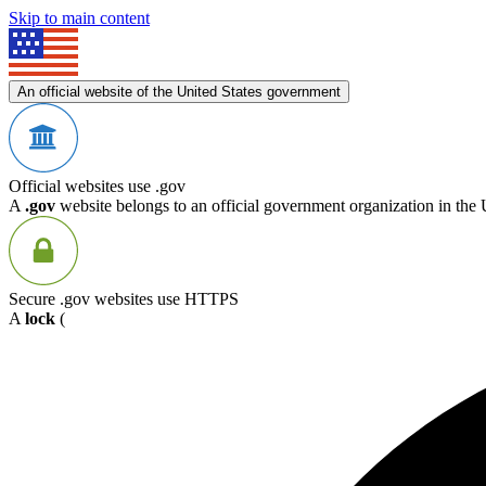
Skip to main content
An official website of the United States government
Official websites use .gov
A
.gov
website belongs to an official government organization in the 
Secure .gov websites use HTTPS
A
lock
(