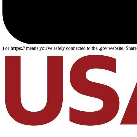
) or
https://
means you've safely connected to the .gov website. Share s