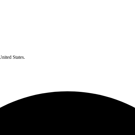
United States.