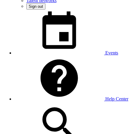
Talent networks
Sign out
Events
Help Center