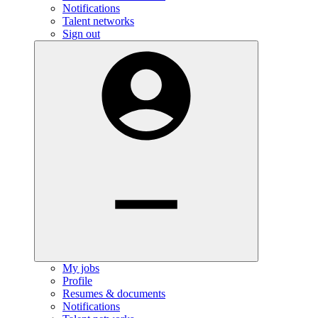
Notifications
Talent networks
Sign out
My jobs
Profile
Resumes & documents
Notifications