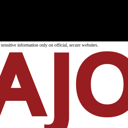
ensitive information only on official, secure websites.