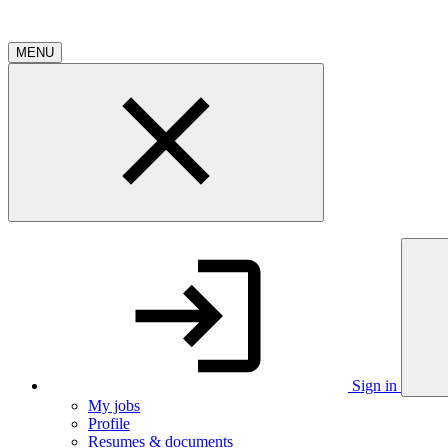
MENU
Sign in
My jobs
Profile
Resumes & documents