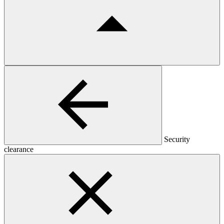
Security
clearance