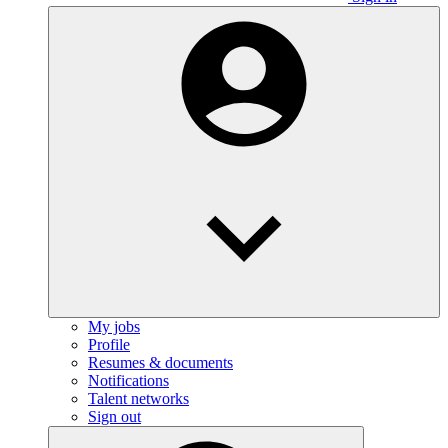
My jobs
Profile
Resumes & documents
Notifications
Talent networks
Sign out