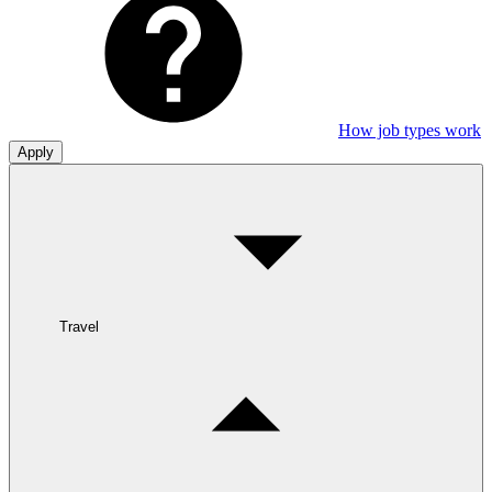
How job types work
Apply
Travel