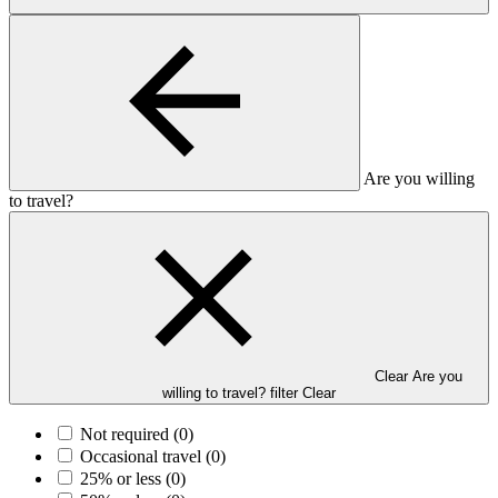
Are you willing
to travel?
Clear Are you
willing to travel? filter
Clear
Not required
(0)
Occasional travel
(0)
25% or less
(0)