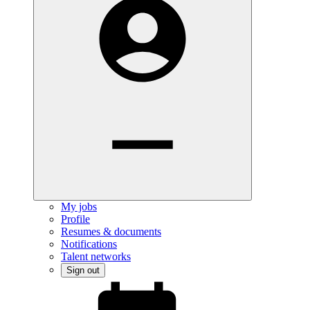
My jobs
Profile
Resumes & documents
Notifications
Talent networks
Sign out