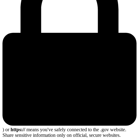
) or
https://
means you've safely connected to the .gov website.
Share sensitive information only on official, secure websites.