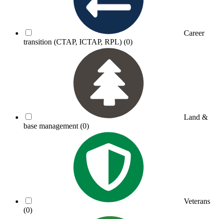
Career
transition (CTAP, ICTAP, RPL)
(0)
Land &
base management
(0)
Veterans
(0)