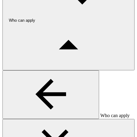
Who can apply
Who can apply