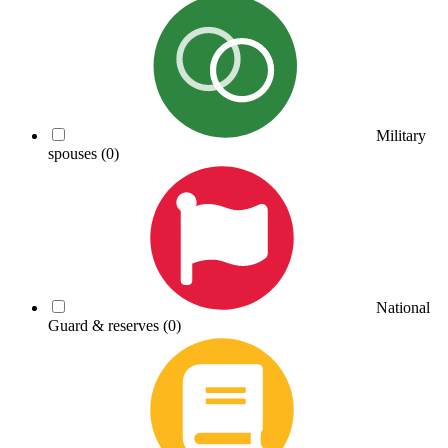
Military
spouses
(0)
National
Guard & reserves
(0)