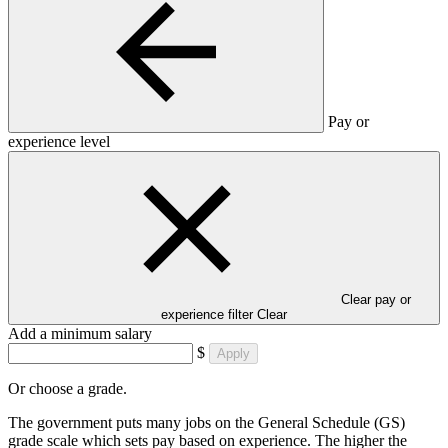
Pay or
experience level
Clear pay or
experience filter
Clear
Add a minimum salary
$
Apply
Or choose a grade.
The government puts many jobs on the General Schedule (GS)
grade scale which sets pay based on experience. The higher the