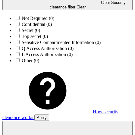
Clear Security
clearance filter
Clear
Not Required
(0)
Confidential
(0)
Secret
(0)
Top secret
(0)
Sensitive Compartmented Information
(0)
Q Access Authorization
(0)
L Access Authorization
(0)
Other
(0)
How security
clearance works
Apply