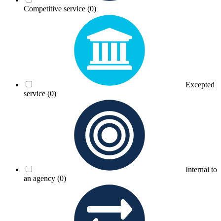
Competitive service
(0)
Excepted
service
(0)
Internal to
an agency
(0)