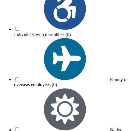
Individuals with disabilities
(0)
Family of
overseas employees
(0)
Native