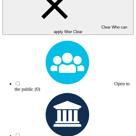
Clear Who can
apply filter
Clear
Open to
the public
(0)