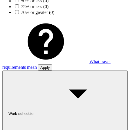
50% or less
(0)
75% or less
(0)
76% or greater
(0)
What travel
requirements mean
Apply
Work schedule