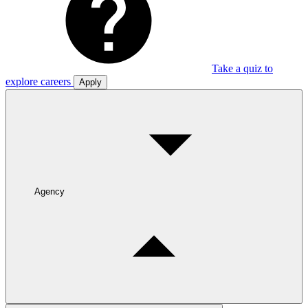
Take a quiz to
explore careers
Apply
Agency