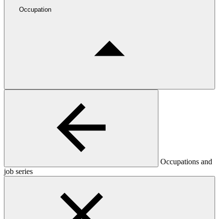
Occupation
Occupations and
job series