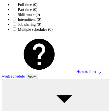
Full-time
(0)
Part-time
(0)
Shift work
(0)
Intermittent
(0)
Job sharing
(0)
Multiple schedules
(0)
How to filter by
work schedule
Apply