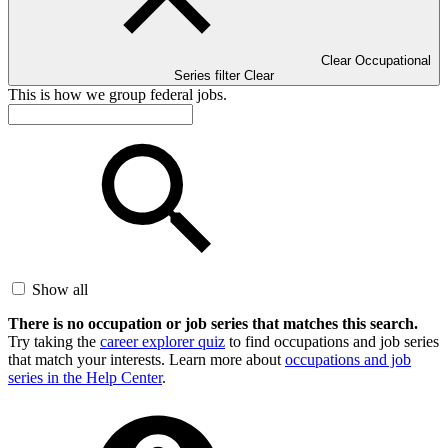
Clear Occupational
Series filter
Clear
This is how we group federal jobs.
Show all
There is no occupation or job series that matches this search.
Try taking the
career explorer quiz
to find occupations and job series
that match your interests. Learn more about
occupations and job
series in the Help Center
.