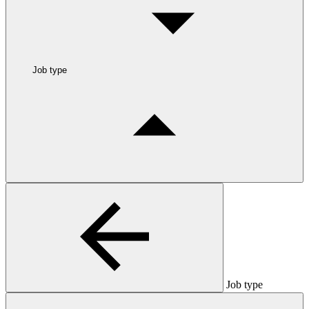
Job type
Job type