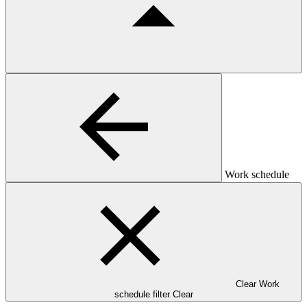
Work schedule
Clear Work
schedule filter
Clear