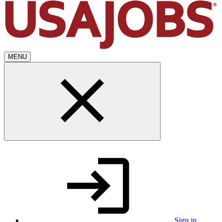
MENU
Sign in