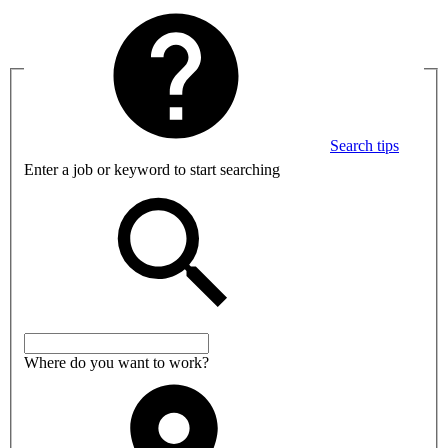
Search tips
Enter a job or keyword to start searching
Where do you want to work?