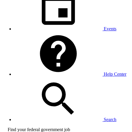
Events
Help Center
Search
Find your federal government job