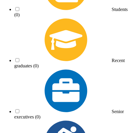
Students
(0)
Recent
graduates
(0)
Senior
executives
(0)