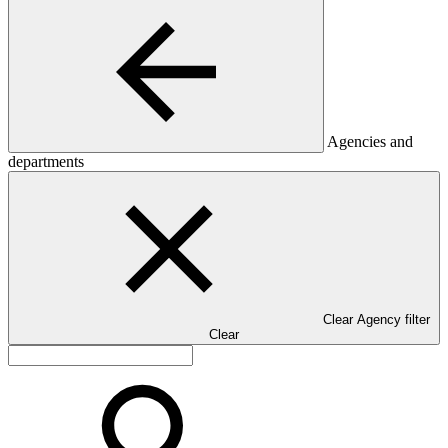
Agencies and
departments
Clear Agency filter
Clear