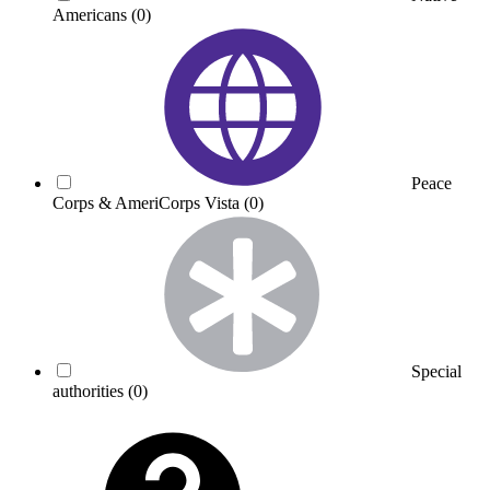
Americans
(0)
Peace
Corps & AmeriCorps Vista
(0)
Special
authorities
(0)