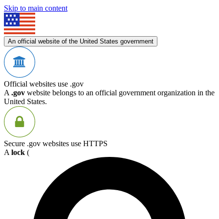
Skip to main content
An official website of the United States government
Official websites use .gov
A
.gov
website belongs to an official government organization in the
United States.
Secure .gov websites use HTTPS
A
lock
(