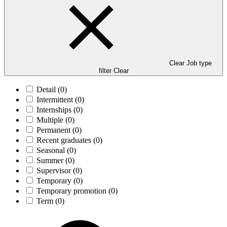
Clear Job type
filter
Clear
Detail
(0)
Intermittent
(0)
Internships
(0)
Multiple
(0)
Permanent
(0)
Recent graduates
(0)
Seasonal
(0)
Summer
(0)
Supervisor
(0)
Temporary
(0)
Temporary promotion
(0)
Term
(0)