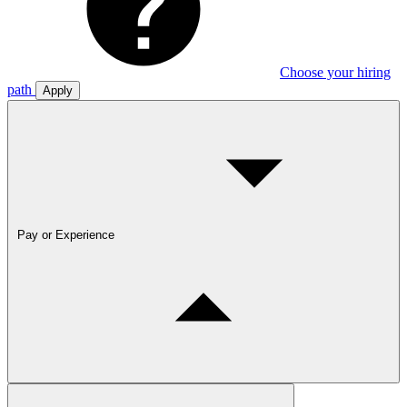
Choose your hiring
path
Apply
Pay or Experience