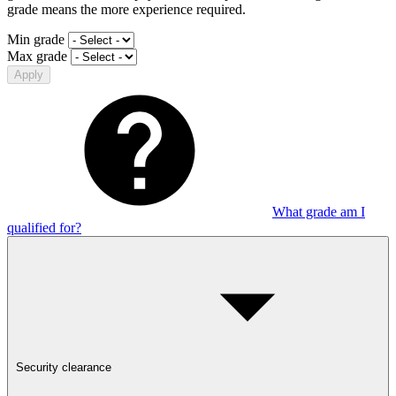
grade means the more experience required.
Min grade
Max grade
Apply
What grade am I
qualified for?
Security clearance