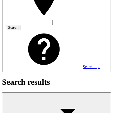
Search
Search tips
Search results