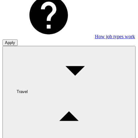
How job types work
Apply
Travel