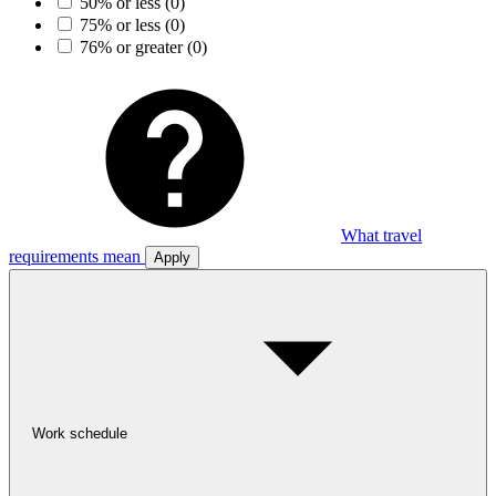
50% or less
(0)
75% or less
(0)
76% or greater
(0)
What travel
requirements mean
Apply
Work schedule