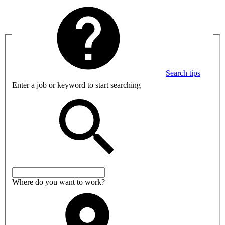
Search tips
Enter a job or keyword to start searching
Where do you want to work?