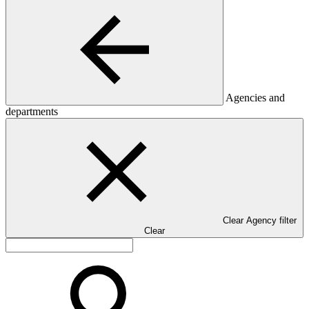
Agencies and
departments
Clear Agency filter
Clear