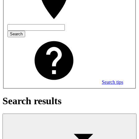
Search
Search tips
Search results