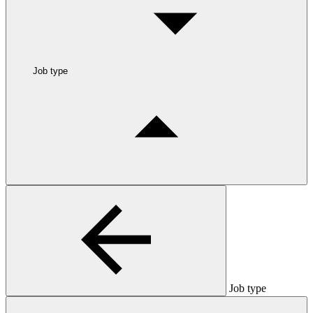
Job type
Job type