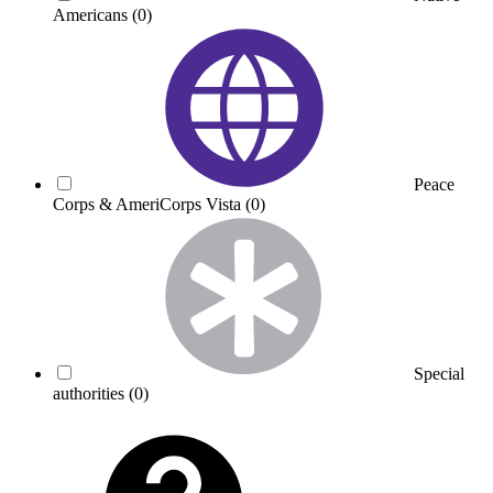
Americans
(0)
Peace
Corps & AmeriCorps Vista
(0)
Special
authorities
(0)