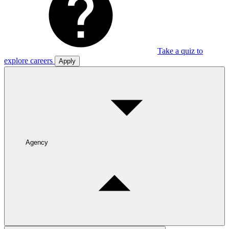
Take a quiz to
explore careers
Apply
Agency