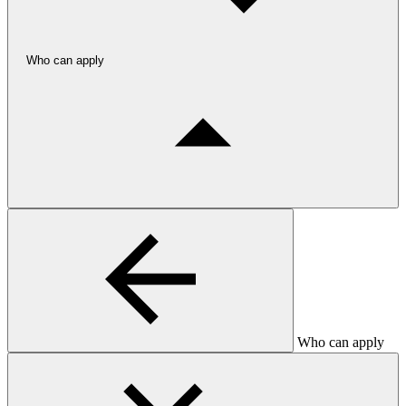
Who can apply
Who can apply