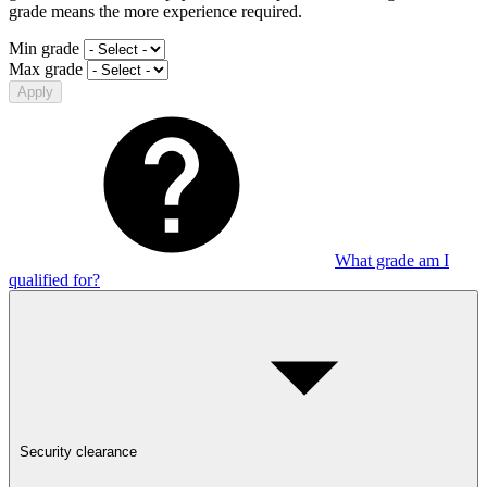
grade means the more experience required.
Min grade
Max grade
Apply
What grade am I
qualified for?
Security clearance