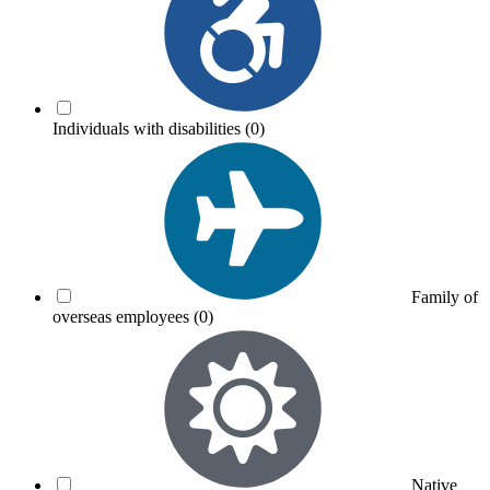
Individuals with disabilities
(0)
Family of
overseas employees
(0)
Native