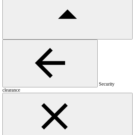
Security
clearance