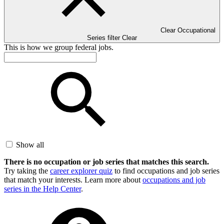
Clear Occupational
Series filter
Clear
This is how we group federal jobs.
Show all
There is no occupation or job series that matches this search.
Try taking the
career explorer quiz
to find occupations and job series
that match your interests. Learn more about
occupations and job
series in the Help Center
.