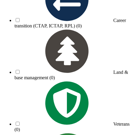
Career
transition (CTAP, ICTAP, RPL)
(0)
Land &
base management
(0)
Veterans
(0)