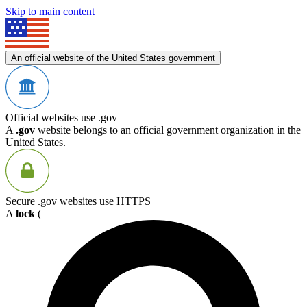
Skip to main content
An official website of the United States government
Official websites use .gov
A
.gov
website belongs to an official government organization in the
United States.
Secure .gov websites use HTTPS
A
lock
(