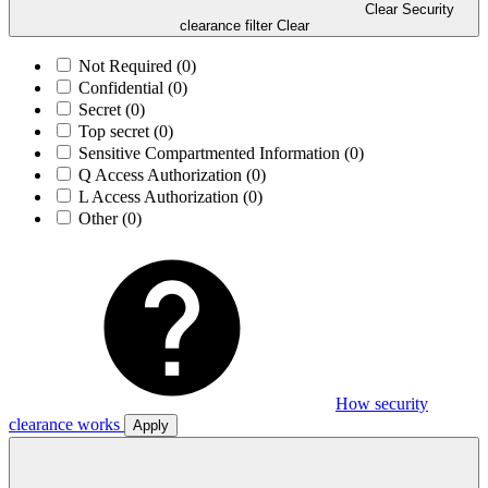
Clear Security
clearance filter
Clear
Not Required
(0)
Confidential
(0)
Secret
(0)
Top secret
(0)
Sensitive Compartmented Information
(0)
Q Access Authorization
(0)
L Access Authorization
(0)
Other
(0)
How security
clearance works
Apply