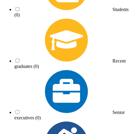
Students
(0)
Recent
graduates
(0)
Senior
executives
(0)