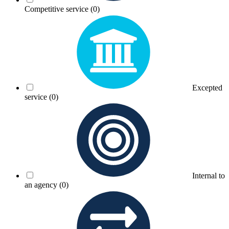
Competitive service
(0)
Excepted
service
(0)
Internal to
an agency
(0)