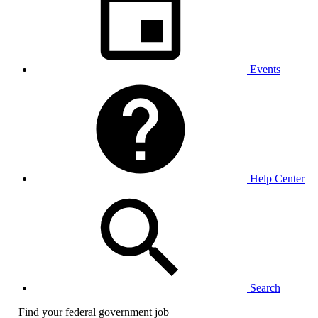
Events
Help Center
Search
Find your federal government job