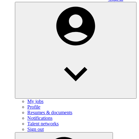
My jobs
Profile
Resumes & documents
Notifications
Talent networks
Sign out