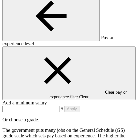
Pay or
experience level
Clear pay or
experience filter
Clear
Add a minimum salary
$
Apply
Or choose a grade.
The government puts many jobs on the General Schedule (GS)
grade scale which sets pay based on experience. The higher the