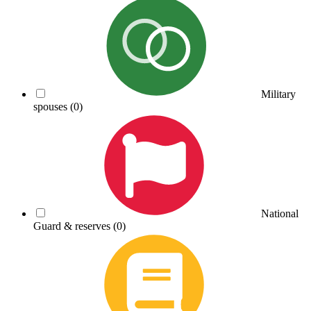
Military
spouses
(0)
National
Guard & reserves
(0)