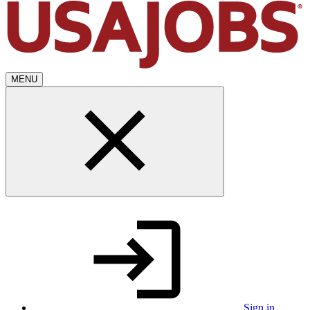
MENU
Sign in