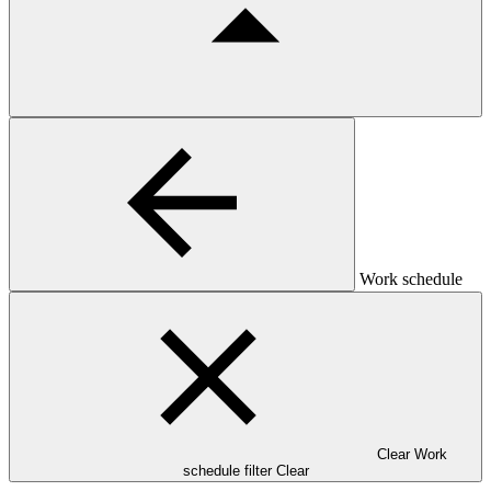
Work schedule
Clear Work
schedule filter
Clear