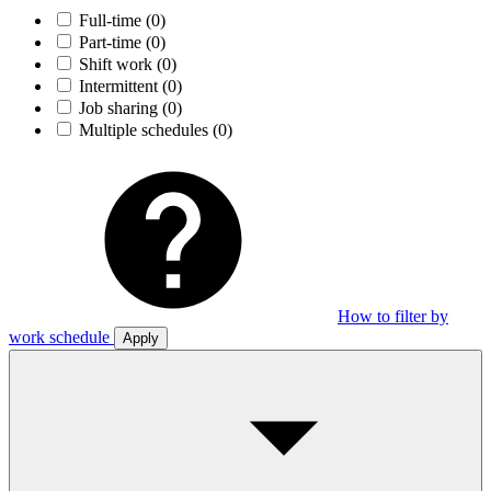
Full-time
(0)
Part-time
(0)
Shift work
(0)
Intermittent
(0)
Job sharing
(0)
Multiple schedules
(0)
How to filter by
work schedule
Apply