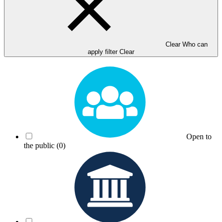
Clear Who can
apply filter
Clear
Open to
the public
(0)