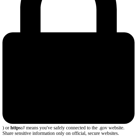
) or
https://
means you've safely connected to the .gov website.
Share sensitive information only on official, secure websites.