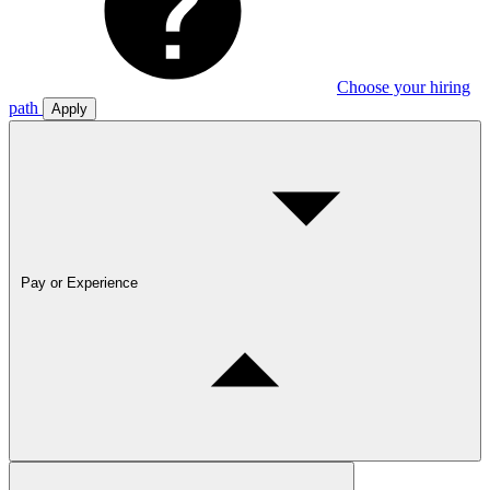
Choose your hiring
path
Apply
Pay or Experience