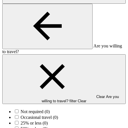
Are you willing
to travel?
Clear Are you
willing to travel? filter
Clear
Not required
(0)
Occasional travel
(0)
25% or less
(0)