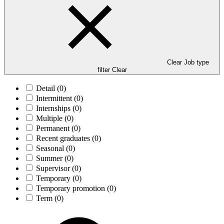
Clear Job type
filter
Clear
Detail
(0)
Intermittent
(0)
Internships
(0)
Multiple
(0)
Permanent
(0)
Recent graduates
(0)
Seasonal
(0)
Summer
(0)
Supervisor
(0)
Temporary
(0)
Temporary promotion
(0)
Term
(0)