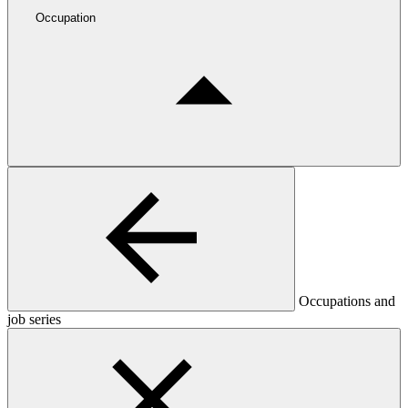
Occupation
Occupations and
job series