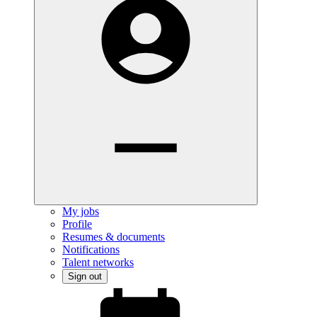
My jobs
Profile
Resumes & documents
Notifications
Talent networks
Sign out