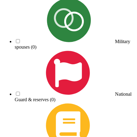
Military
spouses
(0)
National
Guard & reserves
(0)