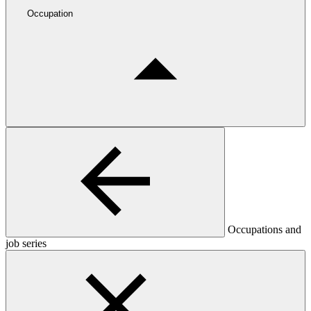
Occupation
Occupations and
job series