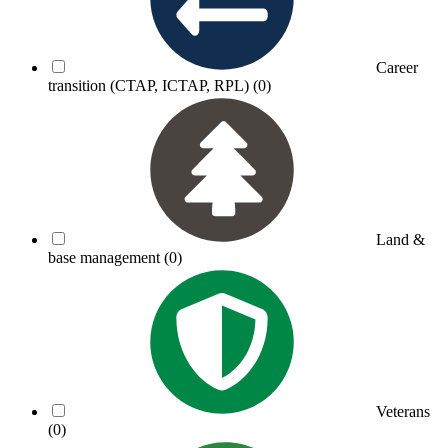
Career
transition (CTAP, ICTAP, RPL)
(0)
Land &
base management
(0)
Veterans
(0)