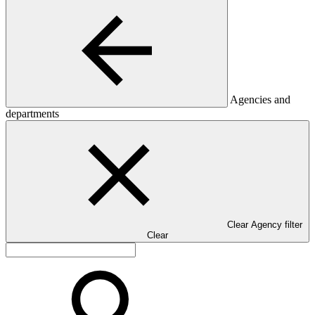
Agencies and
departments
Clear Agency filter
Clear