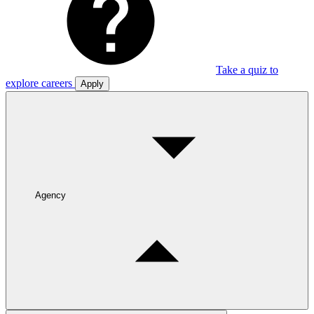
Take a quiz to
explore careers
Apply
Agency