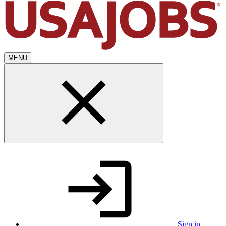
MENU
Sign in