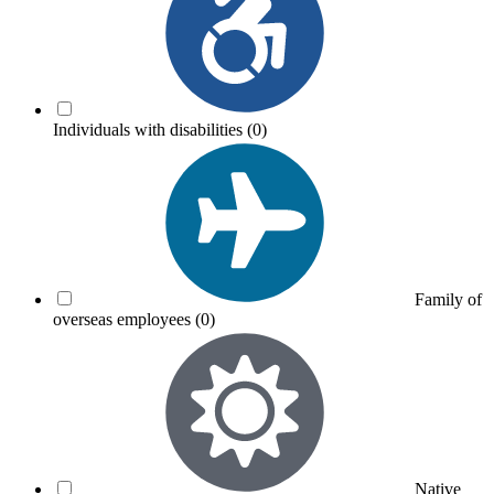
Individuals with disabilities
(0)
Family of
overseas employees
(0)
Native