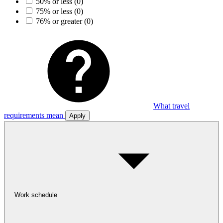
50% or less
(0)
75% or less
(0)
76% or greater
(0)
What travel
requirements mean
Apply
Work schedule