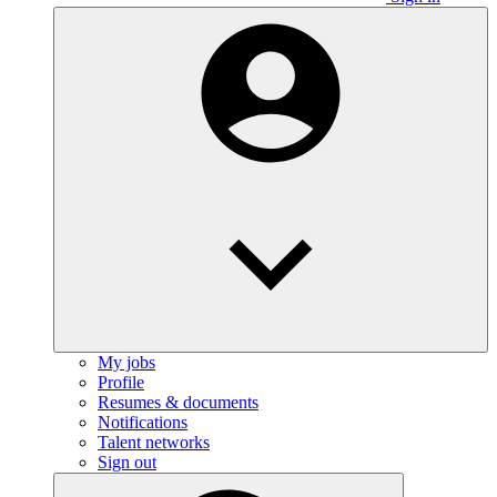
My jobs
Profile
Resumes & documents
Notifications
Talent networks
Sign out