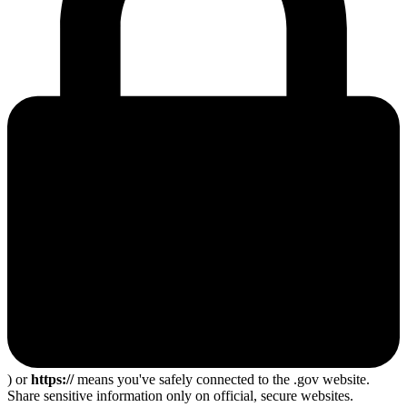
) or
https://
means you've safely connected to the .gov website.
Share sensitive information only on official, secure websites.