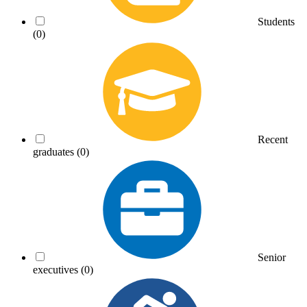
Students
(0)
Recent
graduates
(0)
Senior
executives
(0)