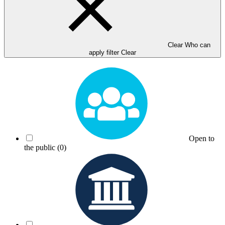
Clear Who can
apply filter
Clear
Open to
the public
(0)