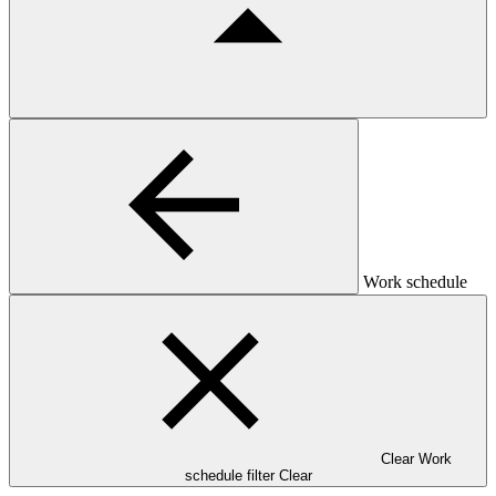
Work schedule
Clear Work
schedule filter
Clear