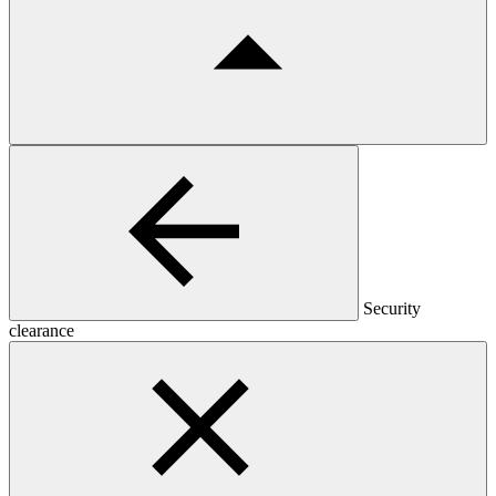
Security
clearance