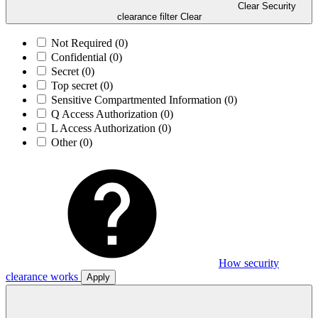
Clear Security
clearance filter
Clear
Not Required
(0)
Confidential
(0)
Secret
(0)
Top secret
(0)
Sensitive Compartmented Information
(0)
Q Access Authorization
(0)
L Access Authorization
(0)
Other
(0)
How security
clearance works
Apply