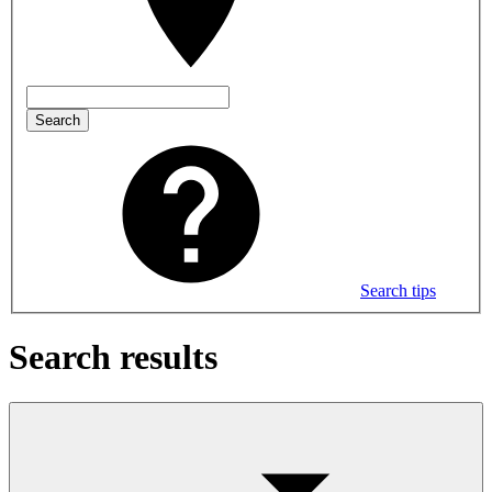
Search
Search tips
Search results