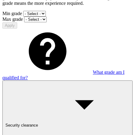
grade means the more experience required.
Min grade
Max grade
Apply
What grade am I
qualified for?
Security clearance