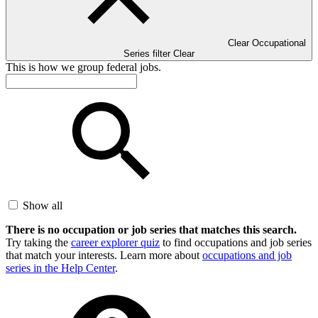
Clear Occupational
Series filter
Clear
This is how we group federal jobs.
Show all
There is no occupation or job series that matches this search.
Try taking the
career explorer quiz
to find occupations and job series
that match your interests. Learn more about
occupations and job
series in the Help Center
.