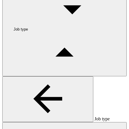
Job type
Job type