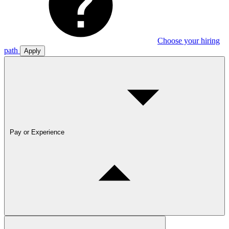
Choose your hiring
path
Apply
Pay or Experience