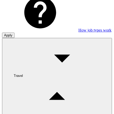
How job types work
Apply
Travel