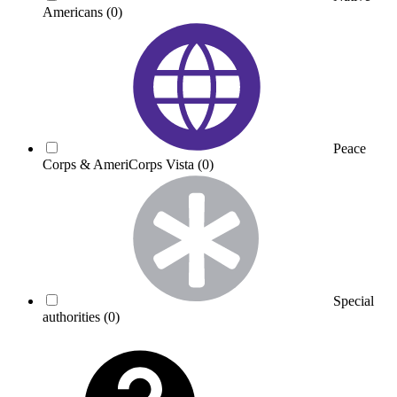
Americans
(0)
Peace
Corps & AmeriCorps Vista
(0)
Special
authorities
(0)