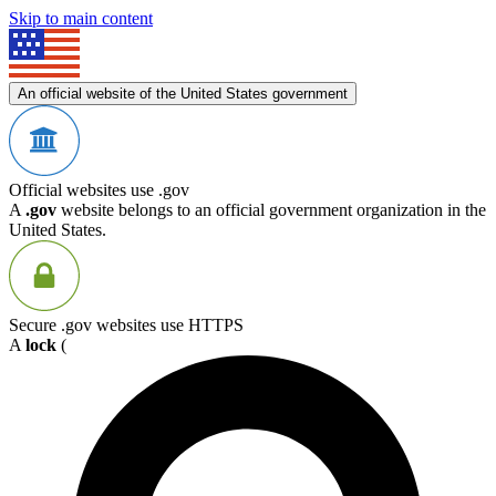
Skip to main content
An official website of the United States government
Official websites use .gov
A
.gov
website belongs to an official government organization in the
United States.
Secure .gov websites use HTTPS
A
lock
(