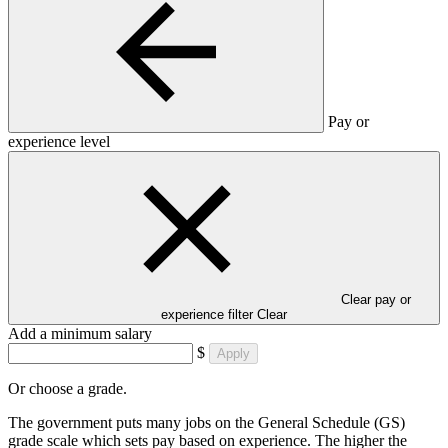
Pay or
experience level
Clear pay or
experience filter
Clear
Add a minimum salary
$
Apply
Or choose a grade.
The government puts many jobs on the General Schedule (GS)
grade scale which sets pay based on experience. The higher the