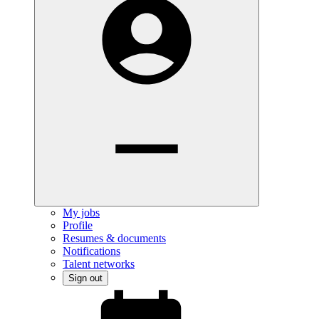
My jobs
Profile
Resumes & documents
Notifications
Talent networks
Sign out