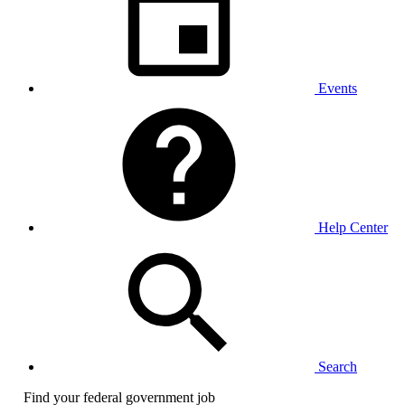
Events
Help Center
Search
Find your federal government job