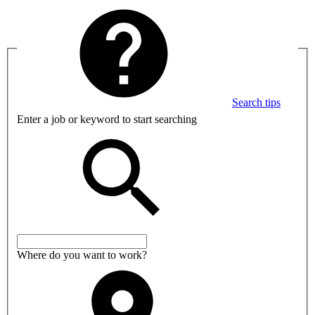
Search tips
Enter a job or keyword to start searching
Where do you want to work?