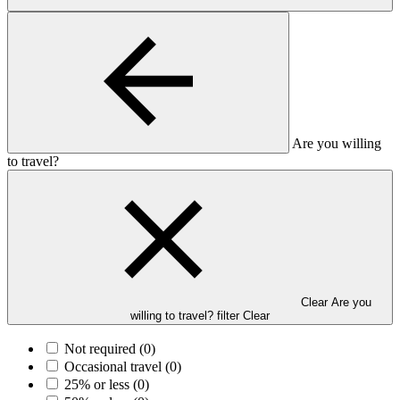
Are you willing
to travel?
Clear Are you
willing to travel? filter
Clear
Not required
(0)
Occasional travel
(0)
25% or less
(0)