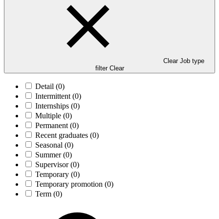
Clear Job type
filter
Clear
Detail
(0)
Intermittent
(0)
Internships
(0)
Multiple
(0)
Permanent
(0)
Recent graduates
(0)
Seasonal
(0)
Summer
(0)
Supervisor
(0)
Temporary
(0)
Temporary promotion
(0)
Term
(0)