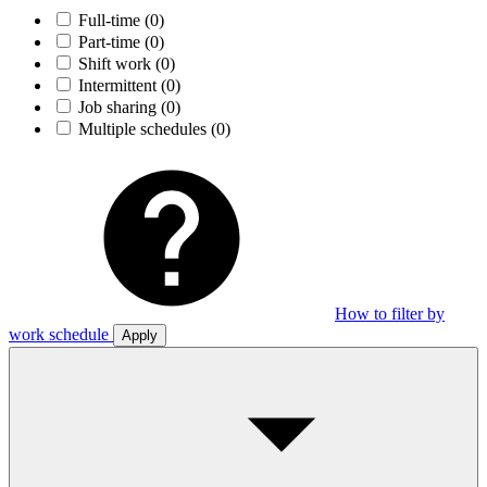
Full-time
(0)
Part-time
(0)
Shift work
(0)
Intermittent
(0)
Job sharing
(0)
Multiple schedules
(0)
How to filter by
work schedule
Apply