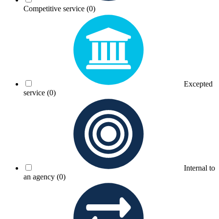
Competitive service
(0)
Excepted
service
(0)
Internal to
an agency
(0)