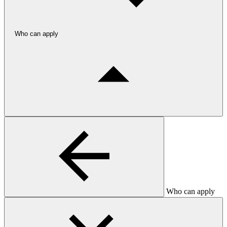
Who can apply
Who can apply