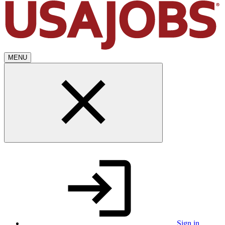
MENU
Sign in