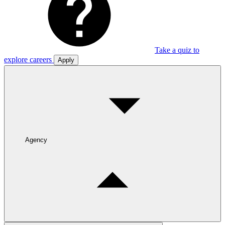
Take a quiz to
explore careers
Apply
Agency