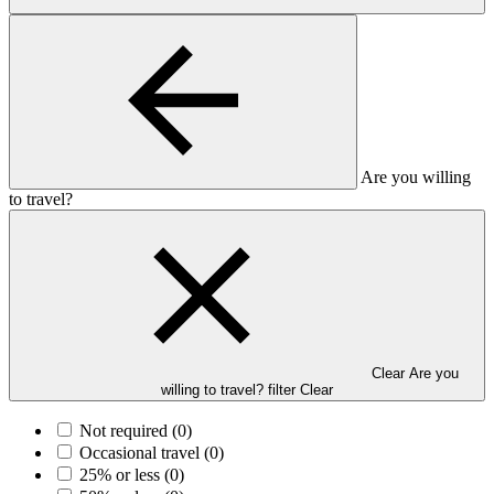
Are you willing
to travel?
Clear Are you
willing to travel? filter
Clear
Not required
(0)
Occasional travel
(0)
25% or less
(0)