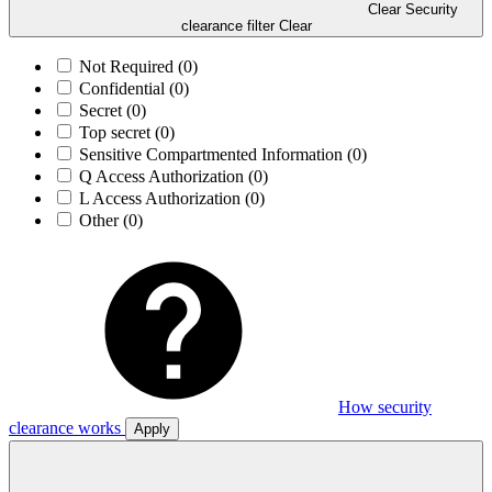
Clear Security
clearance filter
Clear
Not Required
(0)
Confidential
(0)
Secret
(0)
Top secret
(0)
Sensitive Compartmented Information
(0)
Q Access Authorization
(0)
L Access Authorization
(0)
Other
(0)
How security
clearance works
Apply