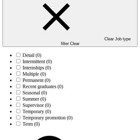
Clear Job type
filter
Clear
Detail
(0)
Intermittent
(0)
Internships
(0)
Multiple
(0)
Permanent
(0)
Recent graduates
(0)
Seasonal
(0)
Summer
(0)
Supervisor
(0)
Temporary
(0)
Temporary promotion
(0)
Term
(0)