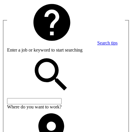
Search tips
Enter a job or keyword to start searching
Where do you want to work?