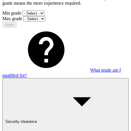
grade means the more experience required.
Min grade
Max grade
Apply
What grade am I
qualified for?
Security clearance