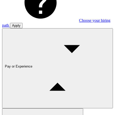
Choose your hiring
path
Apply
Pay or Experience