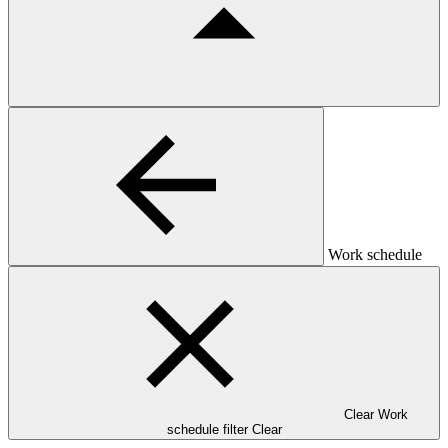
Work schedule
Clear Work
schedule filter
Clear