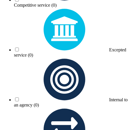
Competitive service
(0)
Excepted
service
(0)
Internal to
an agency
(0)