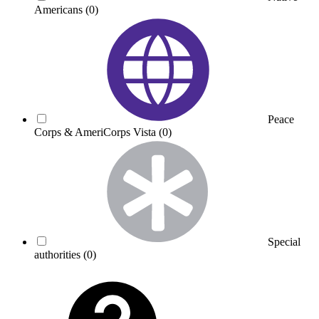
Americans
(0)
Peace
Corps & AmeriCorps Vista
(0)
Special
authorities
(0)