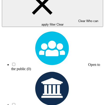
Clear Who can
apply filter
Clear
Open to
the public
(0)