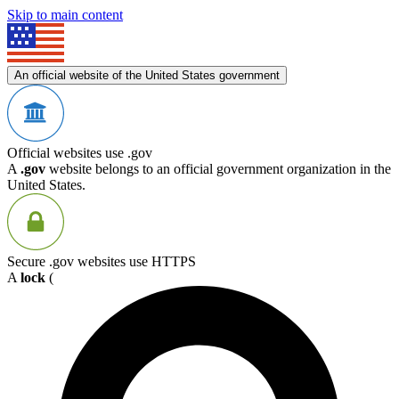
Skip to main content
An official website of the United States government
Official websites use .gov
A
.gov
website belongs to an official government organization in the
United States.
Secure .gov websites use HTTPS
A
lock
(