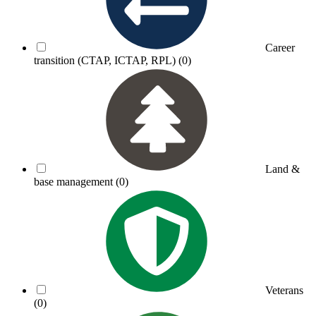
Career
transition (CTAP, ICTAP, RPL)
(0)
Land &
base management
(0)
Veterans
(0)