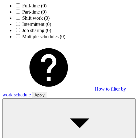
Full-time
(0)
Part-time
(0)
Shift work
(0)
Intermittent
(0)
Job sharing
(0)
Multiple schedules
(0)
How to filter by
work schedule
Apply