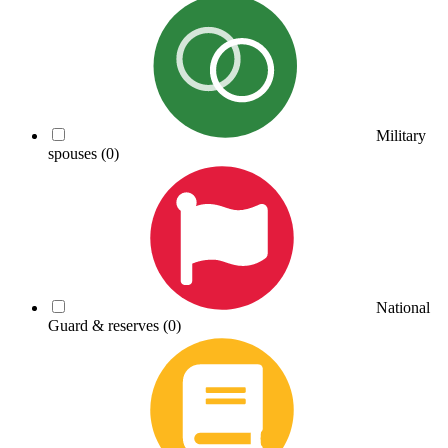
Military
spouses
(0)
National
Guard & reserves
(0)