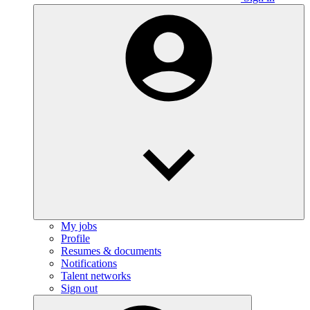
My jobs
Profile
Resumes & documents
Notifications
Talent networks
Sign out