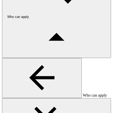
Who can apply
Who can apply