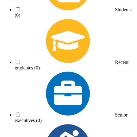
Students
(0)
Recent
graduates
(0)
Senior
executives
(0)