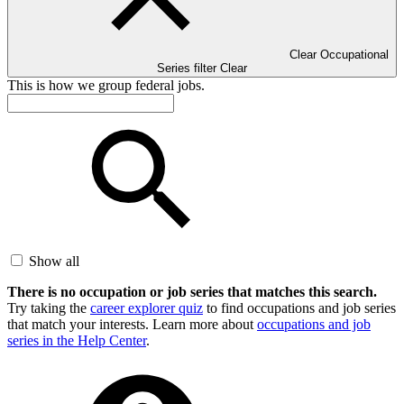
Clear Occupational
Series filter
Clear
This is how we group federal jobs.
Show all
There is no occupation or job series that matches this search.
Try taking the
career explorer quiz
to find occupations and job series
that match your interests. Learn more about
occupations and job
series in the Help Center
.