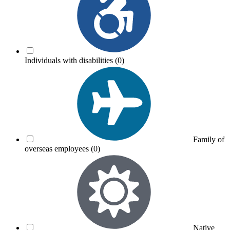
Individuals with disabilities
(0)
Family of
overseas employees
(0)
Native