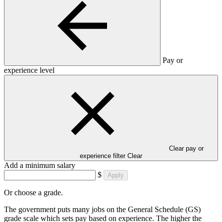
Pay or
experience level
Clear pay or
experience filter
Clear
Add a minimum salary
$
Apply
Or choose a grade.
The government puts many jobs on the General Schedule (GS)
grade scale which sets pay based on experience. The higher the