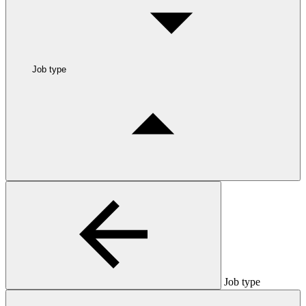
Job type
Job type