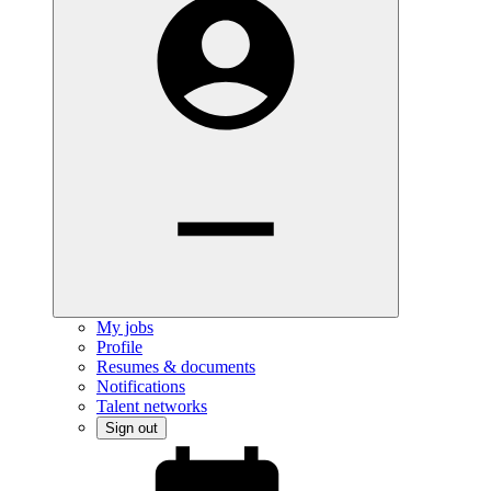
My jobs
Profile
Resumes & documents
Notifications
Talent networks
Sign out