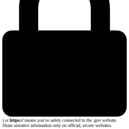
) or
https://
means you've safely connected to the .gov website.
Share sensitive information only on official, secure websites.