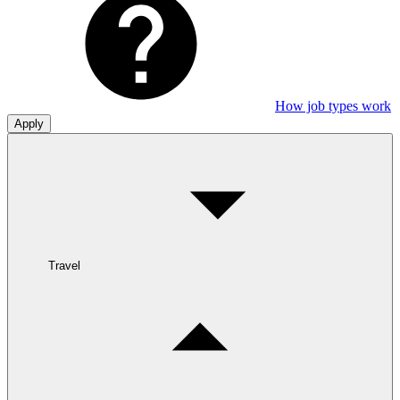
How job types work
Apply
Travel