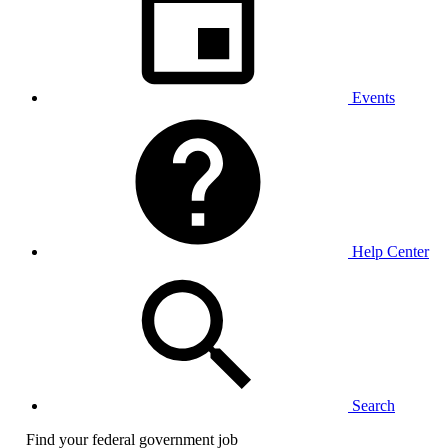
Events
Help Center
Search
Find your federal government job