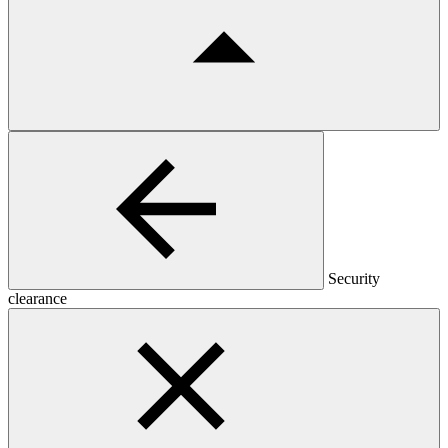
Security
clearance