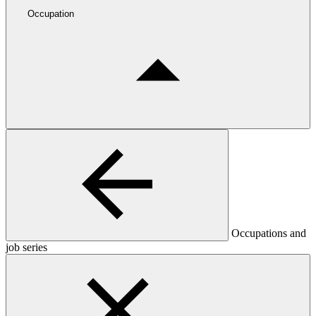
Occupation
Occupations and
job series