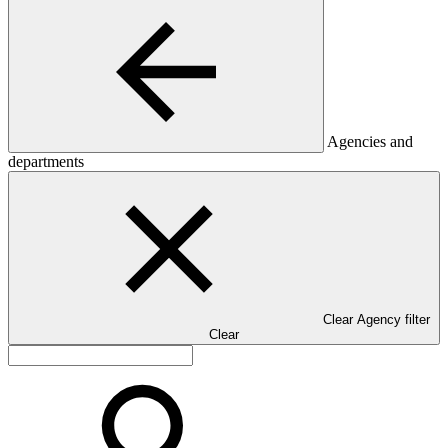
Agencies and
departments
Clear Agency filter
Clear