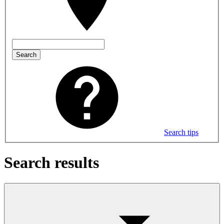
Search
Search tips
Search results