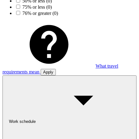
50% or less
(0)
75% or less
(0)
76% or greater
(0)
What travel
requirements mean
Apply
Work schedule