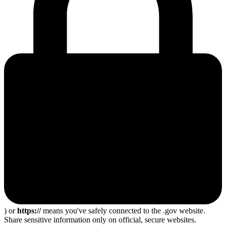
) or
https://
means you've safely connected to the .gov website.
Share sensitive information only on official, secure websites.