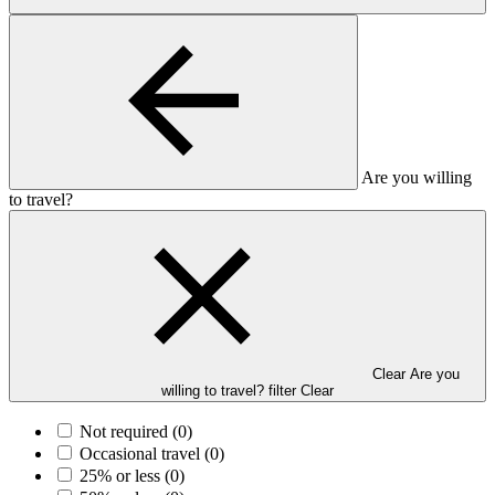
Are you willing
to travel?
Clear Are you
willing to travel? filter
Clear
Not required
(0)
Occasional travel
(0)
25% or less
(0)