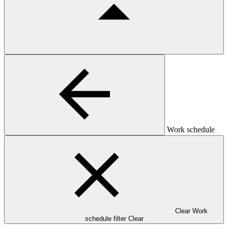
Work schedule
Clear Work
schedule filter
Clear