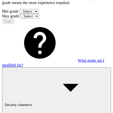
grade means the more experience required.
Min grade
Max grade
Apply
What grade am I
qualified for?
Security clearance