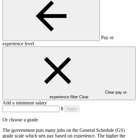
Pay or
experience level
Clear pay or
experience filter
Clear
Add a minimum salary
$
Apply
Or choose a grade.
The government puts many jobs on the General Schedule (GS)
grade scale which sets pay based on experience. The higher the