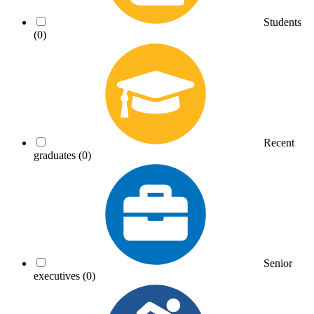
Students
(0)
Recent
graduates
(0)
Senior
executives
(0)