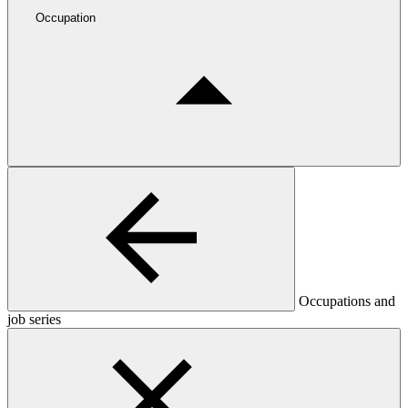
Occupation
Occupations and
job series