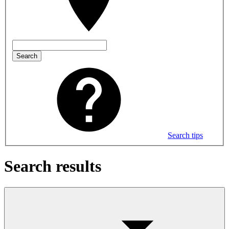
Search
Search tips
Search results