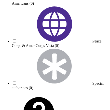
Americans
(0)
Peace
Corps & AmeriCorps Vista
(0)
Special
authorities
(0)