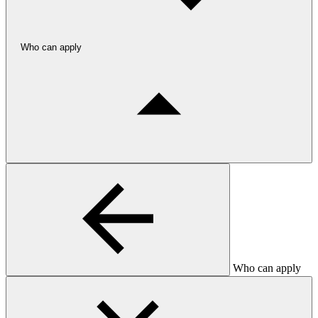
Who can apply
Who can apply