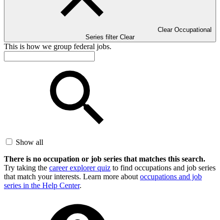
Clear Occupational
Series filter
Clear
This is how we group federal jobs.
Show all
There is no occupation or job series that matches this search.
Try taking the
career explorer quiz
to find occupations and job series
that match your interests. Learn more about
occupations and job
series in the Help Center
.