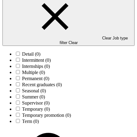
Clear Job type
filter
Clear
Detail
(0)
Intermittent
(0)
Internships
(0)
Multiple
(0)
Permanent
(0)
Recent graduates
(0)
Seasonal
(0)
Summer
(0)
Supervisor
(0)
Temporary
(0)
Temporary promotion
(0)
Term
(0)