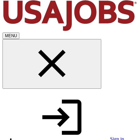
MENU
Sign in