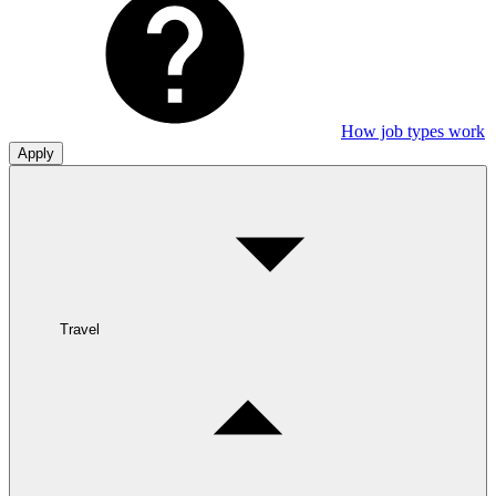
How job types work
Apply
Travel