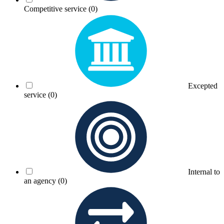
Competitive service
(0)
Excepted
service
(0)
Internal to
an agency
(0)