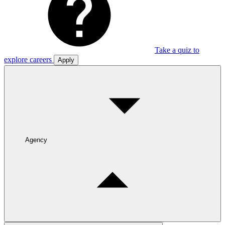
Take a quiz to
explore careers
Apply
Agency