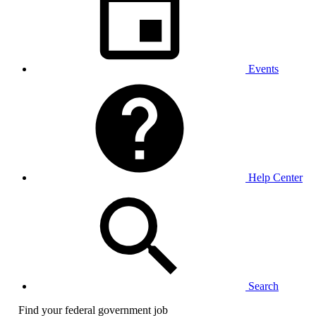
Events
Help Center
Search
Find your federal government job