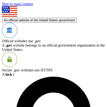
Skip to main content
An official website of the United States government
Official websites use .gov
A
.gov
website belongs to an official government organization in the
United States.
Secure .gov websites use HTTPS
A
lock
(