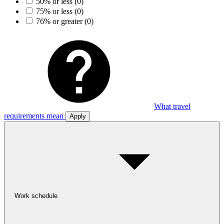
50% or less
(0)
75% or less
(0)
76% or greater
(0)
What travel
requirements mean
Apply
Work schedule