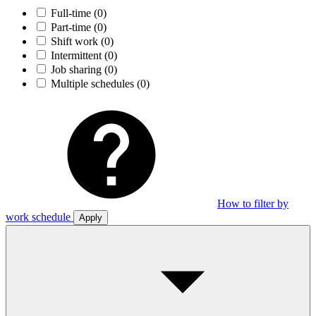
Full-time
(0)
Part-time
(0)
Shift work
(0)
Intermittent
(0)
Job sharing
(0)
Multiple schedules
(0)
How to filter by
work schedule
Apply