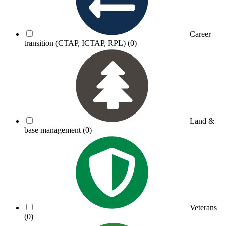
Career
transition (CTAP, ICTAP, RPL)
(0)
Land &
base management
(0)
Veterans
(0)