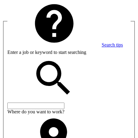
Search tips
Enter a job or keyword to start searching
Where do you want to work?