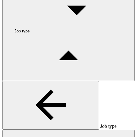
Job type
Job type