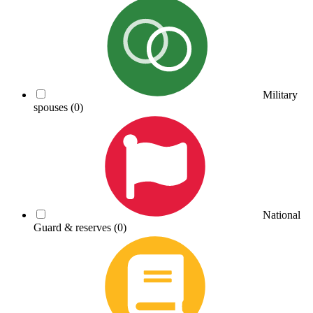
Military
spouses
(0)
National
Guard & reserves
(0)