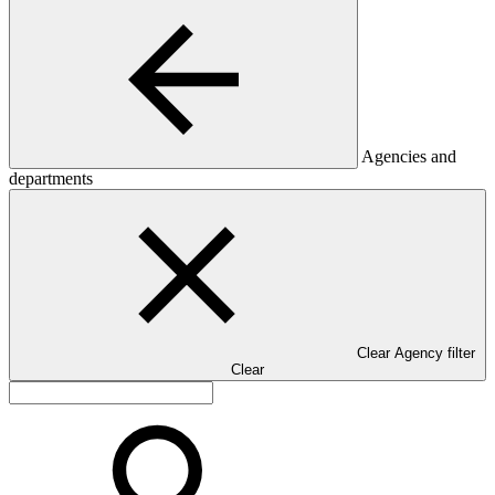
Agencies and
departments
Clear Agency filter
Clear