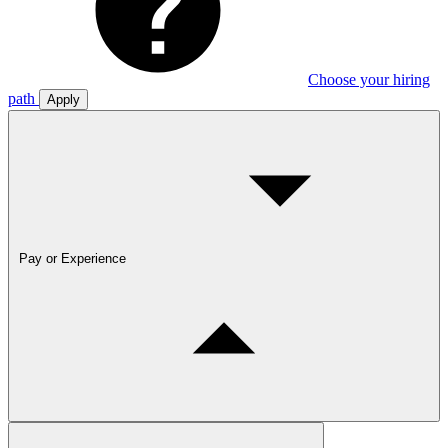
Choose your hiring
path
Apply
Pay or Experience