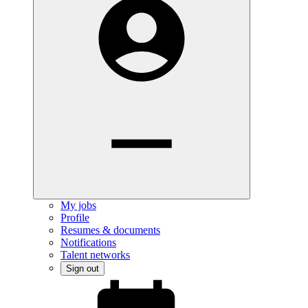
My jobs
Profile
Resumes & documents
Notifications
Talent networks
Sign out