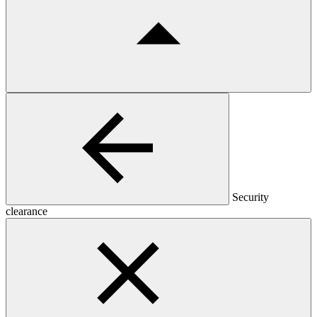
Security
clearance