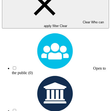
Clear Who can
apply filter
Clear
Open to
the public
(0)