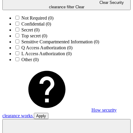
Clear Security
clearance filter
Clear
Not Required
(0)
Confidential
(0)
Secret
(0)
Top secret
(0)
Sensitive Compartmented Information
(0)
Q Access Authorization
(0)
L Access Authorization
(0)
Other
(0)
How security
clearance works
Apply