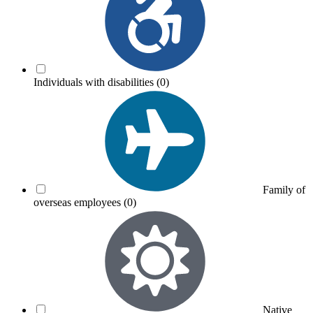
Individuals with disabilities
(0)
Family of
overseas employees
(0)
Native