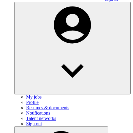
My jobs
Profile
Resumes & documents
Notifications
Talent networks
Sign out