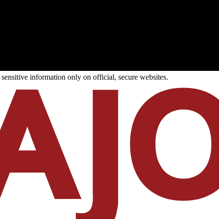
ensitive information only on official, secure websites.