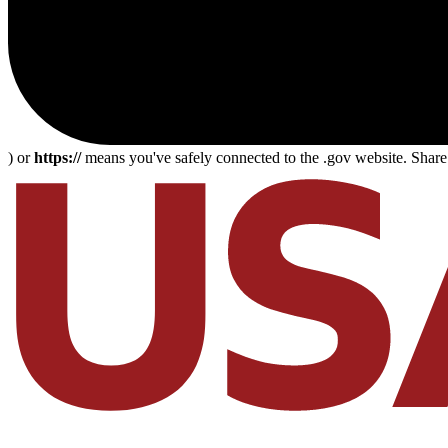
) or
https://
means you've safely connected to the .gov website. Share s