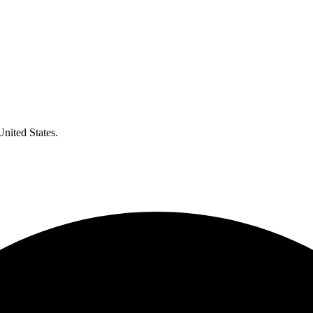
United States.