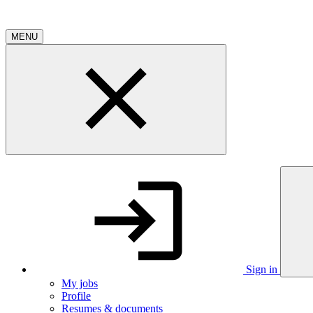
MENU
Sign in
My jobs
Profile
Resumes & documents