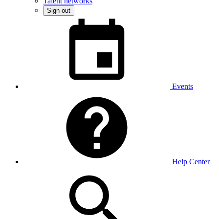
Talent networks
Sign out
Events
Help Center