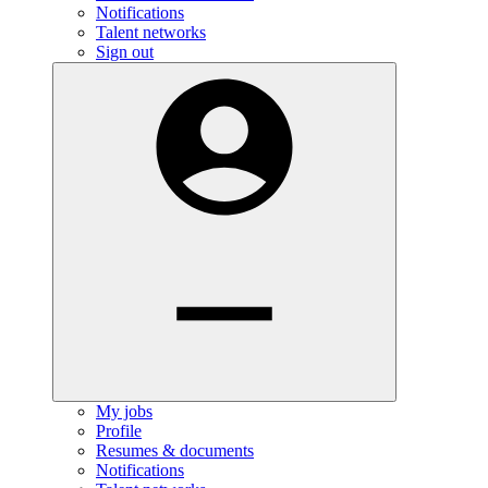
Notifications
Talent networks
Sign out
My jobs
Profile
Resumes & documents
Notifications