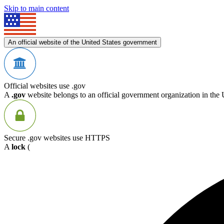
Skip to main content
An official website of the United States government
Official websites use .gov
A
.gov
website belongs to an official government organization in the 
Secure .gov websites use HTTPS
A
lock
(