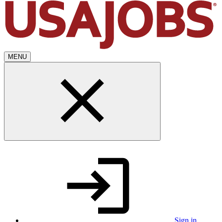
MENU
Sign in