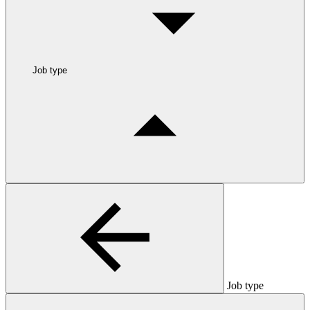
Job type
Job type