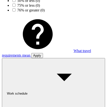
50% or less
(0)
75% or less
(0)
76% or greater
(0)
What travel
requirements mean
Apply
Work schedule