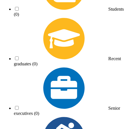
Students
(0)
Recent
graduates
(0)
Senior
executives
(0)