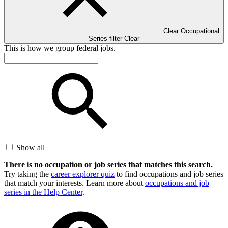
Clear Occupational
Series filter
Clear
This is how we group federal jobs.
Show all
There is no occupation or job series that matches this search.
Try taking the
career explorer quiz
to find occupations and job series
that match your interests. Learn more about
occupations and job
series in the Help Center
.