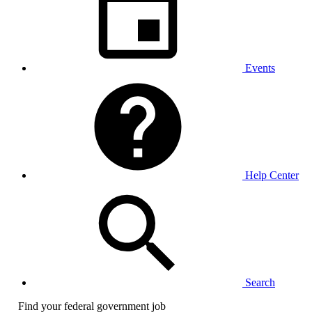
Events
Help Center
Search
Find your federal government job