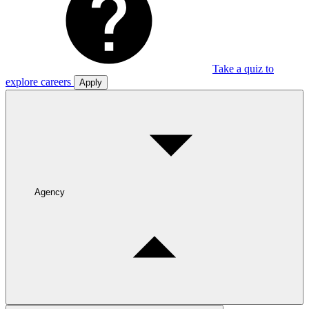
Take a quiz to
explore careers
Apply
Agency