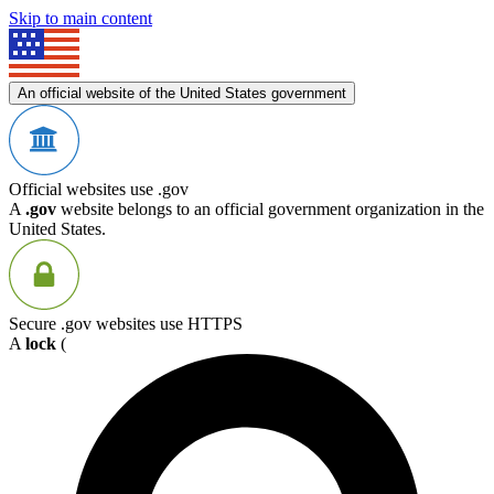
Skip to main content
An official website of the United States government
Official websites use .gov
A
.gov
website belongs to an official government organization in the
United States.
Secure .gov websites use HTTPS
A
lock
(