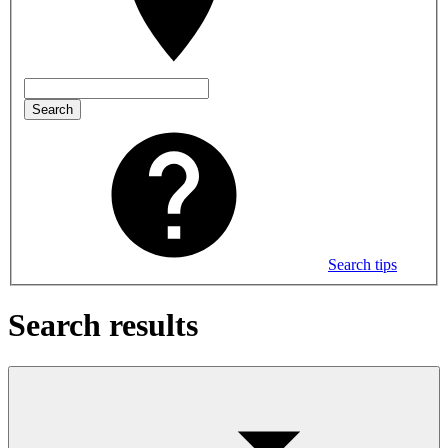
Search
Search tips
Search results