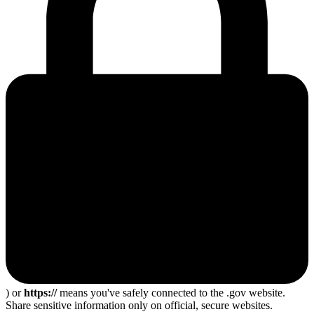
) or
https://
means you've safely connected to the .gov website.
Share sensitive information only on official, secure websites.