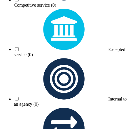
Competitive service
(0)
Excepted
service
(0)
Internal to
an agency
(0)