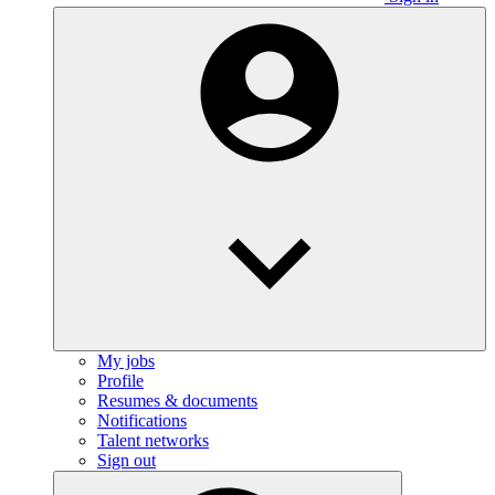
My jobs
Profile
Resumes & documents
Notifications
Talent networks
Sign out