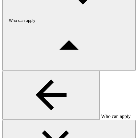
Who can apply
Who can apply