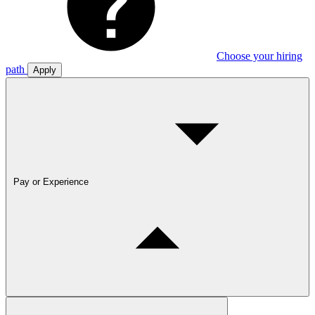
Choose your hiring
path
Apply
Pay or Experience