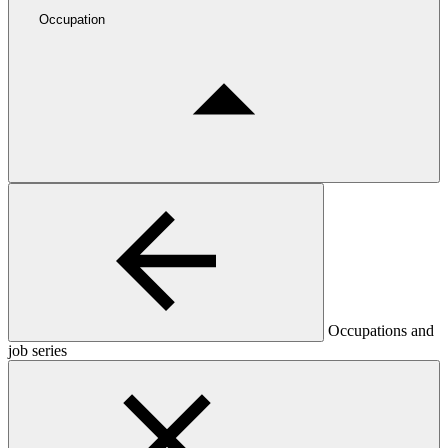
Occupation
Occupations and
job series