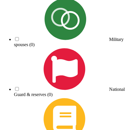
Military
spouses
(0)
National
Guard & reserves
(0)