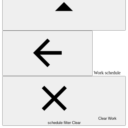
Work schedule
Clear Work
schedule filter
Clear