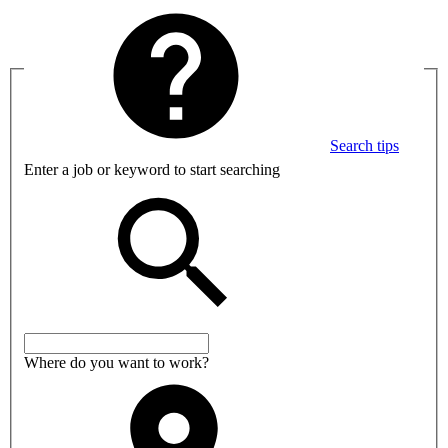
Search tips
Enter a job or keyword to start searching
Where do you want to work?