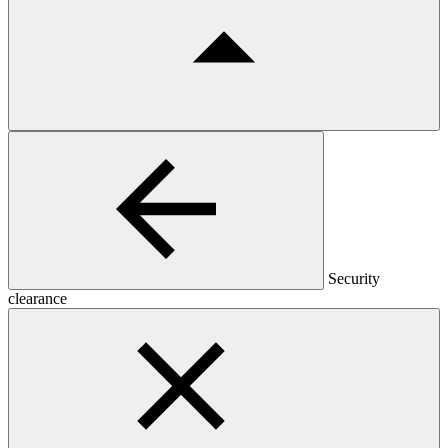
Security
clearance