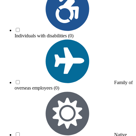
Individuals with disabilities
(0)
Family of
overseas employees
(0)
Native