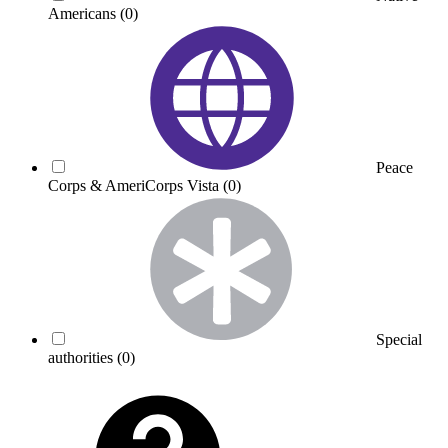
Americans
(0)
Peace
Corps & AmeriCorps Vista
(0)
Special
authorities
(0)