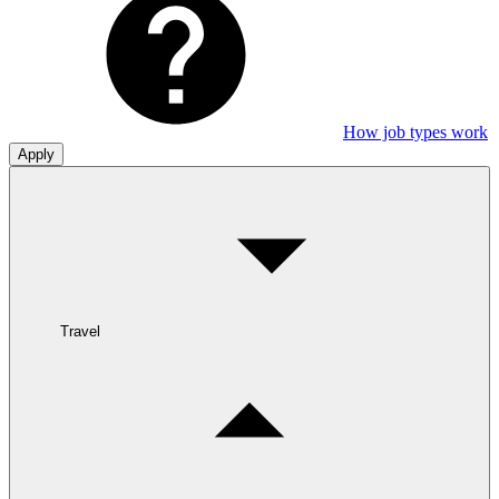
How job types work
Apply
Travel