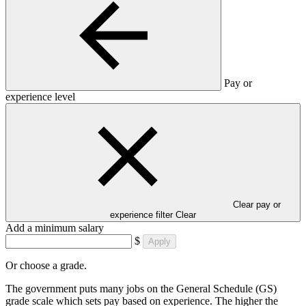
Pay or
experience level
Clear pay or
experience filter
Clear
Add a minimum salary
$
Apply
Or choose a grade.
The government puts many jobs on the General Schedule (GS)
grade scale which sets pay based on experience. The higher the