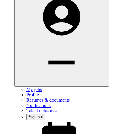
My jobs
Profile
Resumes & documents
Notifications
Talent networks
Sign out