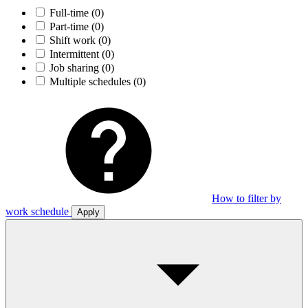
Full-time
(0)
Part-time
(0)
Shift work
(0)
Intermittent
(0)
Job sharing
(0)
Multiple schedules
(0)
How to filter by
work schedule
Apply