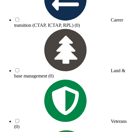
Career
transition (CTAP, ICTAP, RPL)
(0)
Land &
base management
(0)
Veterans
(0)