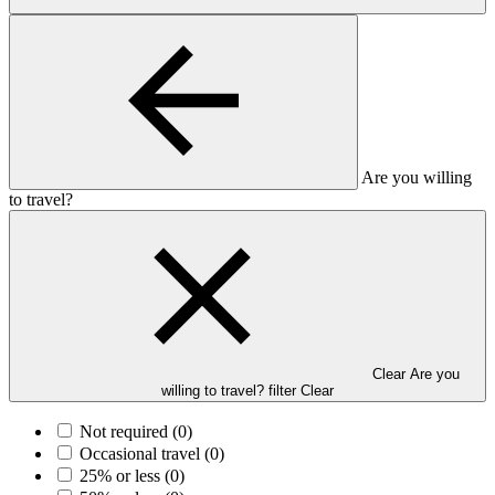
Are you willing
to travel?
Clear Are you
willing to travel? filter
Clear
Not required
(0)
Occasional travel
(0)
25% or less
(0)