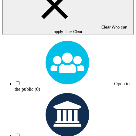
Clear Who can
apply filter
Clear
Open to
the public
(0)