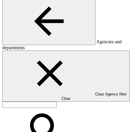
Agencies and
departments
Clear Agency filter
Clear