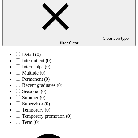
Clear Job type
filter
Clear
Detail
(0)
Intermittent
(0)
Internships
(0)
Multiple
(0)
Permanent
(0)
Recent graduates
(0)
Seasonal
(0)
Summer
(0)
Supervisor
(0)
Temporary
(0)
Temporary promotion
(0)
Term
(0)