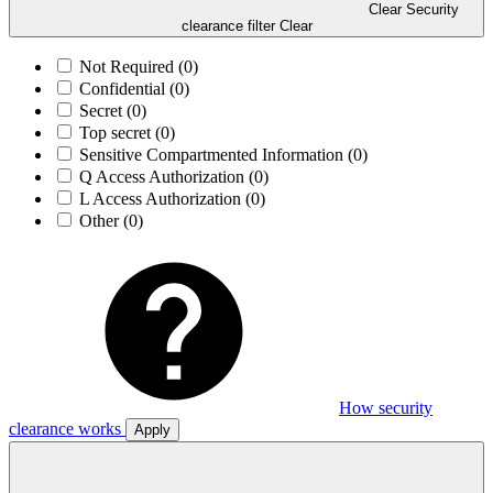
Clear Security
clearance filter
Clear
Not Required
(0)
Confidential
(0)
Secret
(0)
Top secret
(0)
Sensitive Compartmented Information
(0)
Q Access Authorization
(0)
L Access Authorization
(0)
Other
(0)
How security
clearance works
Apply