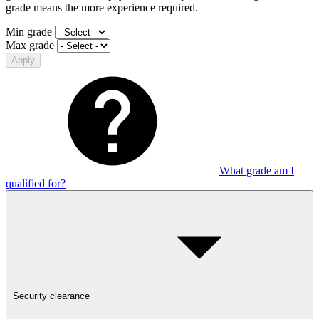
grade means the more experience required.
Min grade
Max grade
Apply
What grade am I
qualified for?
Security clearance