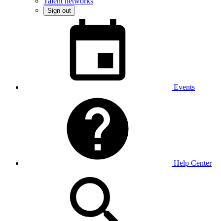
Talent networks
Sign out
Events
Help Center