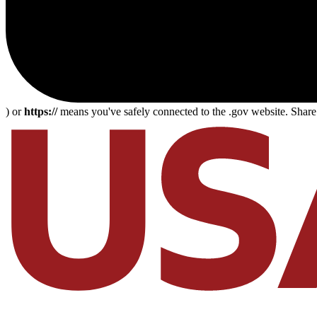
) or
https://
means you've safely connected to the .gov website. Share s