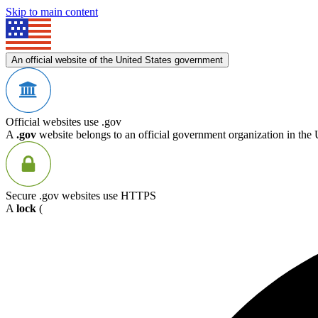
Skip to main content
An official website of the United States government
Official websites use .gov
A
.gov
website belongs to an official government organization in the 
Secure .gov websites use HTTPS
A
lock
(