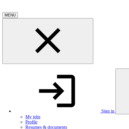
MENU
Sign in
My jobs
Profile
Resumes & documents