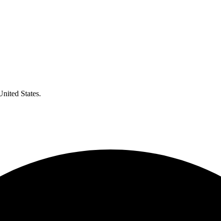
United States.