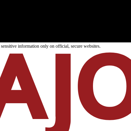
ensitive information only on official, secure websites.