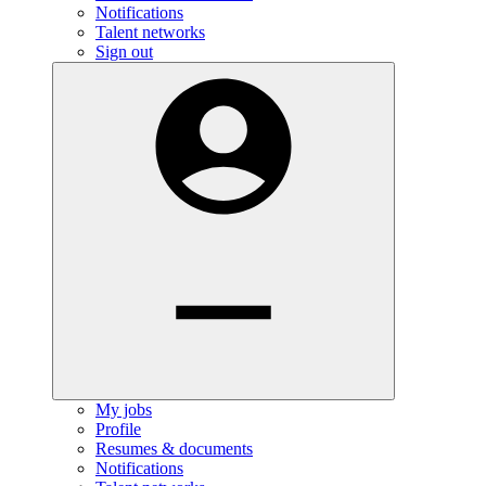
Notifications
Talent networks
Sign out
My jobs
Profile
Resumes & documents
Notifications