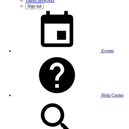
Talent networks
Sign out
Events
Help Center