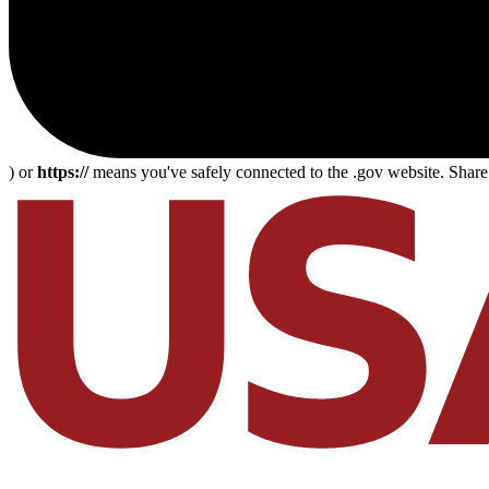
) or
https://
means you've safely connected to the .gov website. Share s