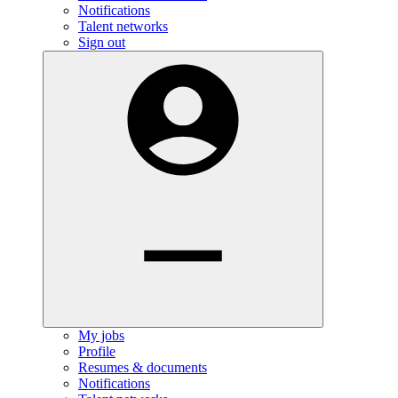
Notifications
Talent networks
Sign out
My jobs
Profile
Resumes & documents
Notifications