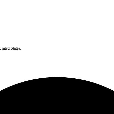
United States.