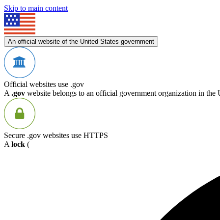
Skip to main content
An official website of the United States government
Official websites use .gov
A
.gov
website belongs to an official government organization in the 
Secure .gov websites use HTTPS
A
lock
(