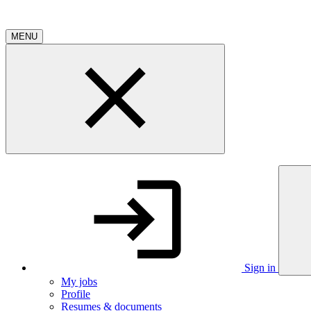
MENU
Sign in
My jobs
Profile
Resumes & documents