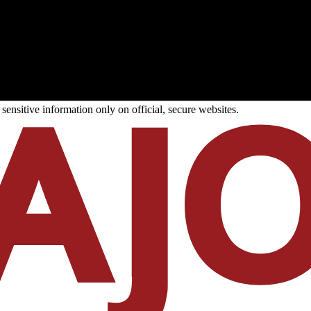
ensitive information only on official, secure websites.