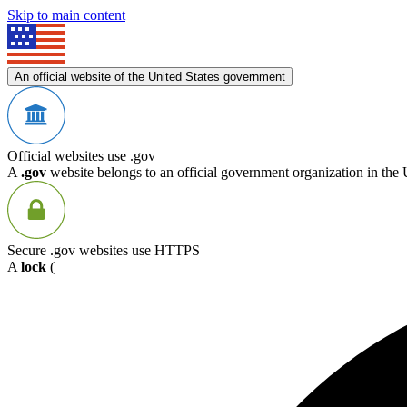
Skip to main content
An official website of the United States government
Official websites use .gov
A
.gov
website belongs to an official government organization in the 
Secure .gov websites use HTTPS
A
lock
(