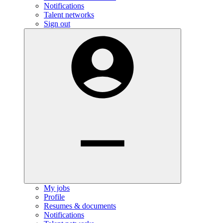
Notifications
Talent networks
Sign out
My jobs
Profile
Resumes & documents
Notifications