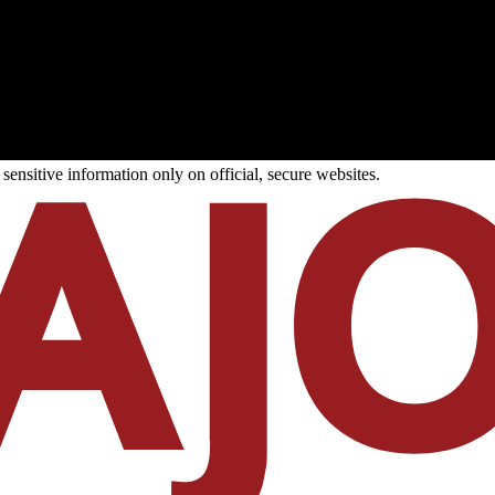
ensitive information only on official, secure websites.