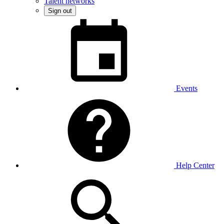
Talent networks
Sign out
Events
Help Center