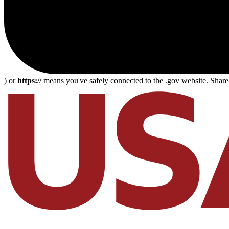
) or
https://
means you've safely connected to the .gov website. Share s