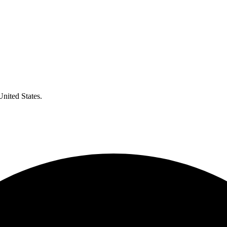
United States.