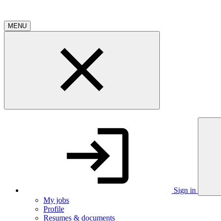
MENU
Sign in
My jobs
Profile
Resumes & documents