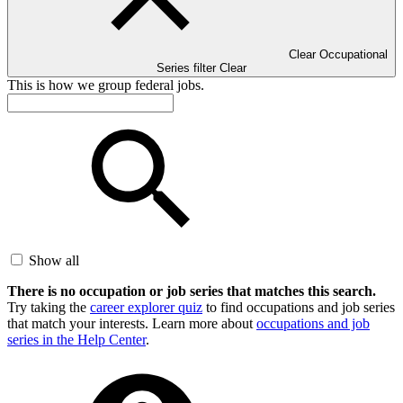
Clear Occupational
Series filter
Clear
This is how we group federal jobs.
Show all
There is no occupation or job series that matches this search.
Try taking the
career explorer quiz
to find occupations and job series
that match your interests. Learn more about
occupations and job
series in the Help Center
.