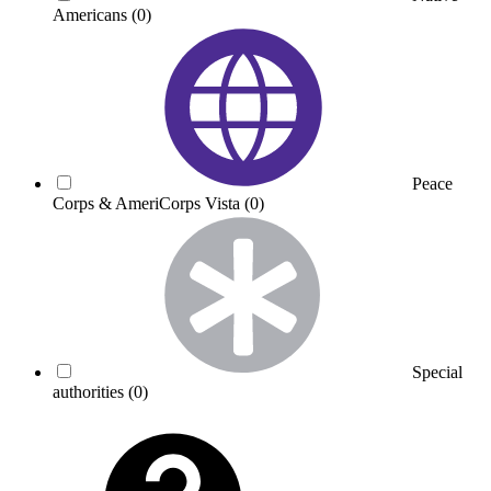
Americans
(0)
Peace
Corps & AmeriCorps Vista
(0)
Special
authorities
(0)