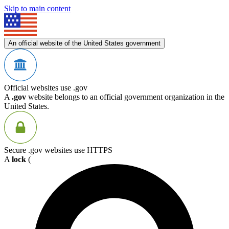
Skip to main content
An official website of the United States government
Official websites use .gov
A
.gov
website belongs to an official government organization in the
United States.
Secure .gov websites use HTTPS
A
lock
(