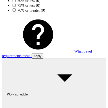
50% or less
(0)
75% or less
(0)
76% or greater
(0)
What travel
requirements mean
Apply
Work schedule