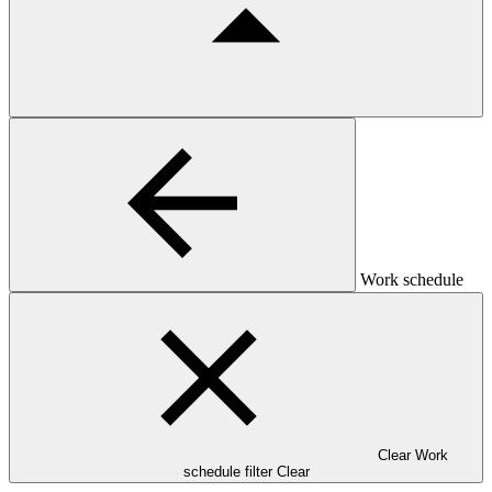
Work schedule
Clear Work
schedule filter
Clear