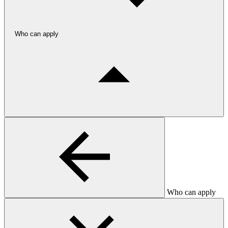
Who can apply
Who can apply