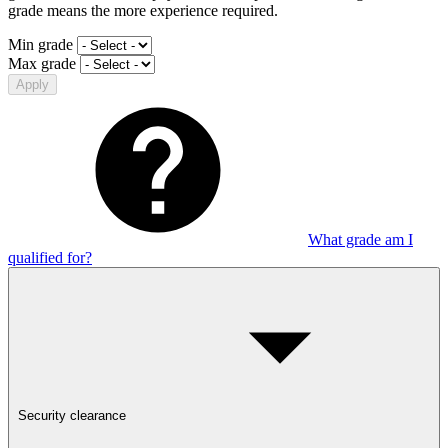
grade means the more experience required.
Min grade
Max grade
Apply
What grade am I
qualified for?
Security clearance