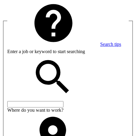
Search tips
Enter a job or keyword to start searching
Where do you want to work?