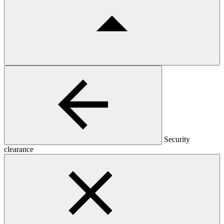
Security
clearance