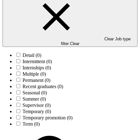
Clear Job type
filter
Clear
Detail
(0)
Intermittent
(0)
Internships
(0)
Multiple
(0)
Permanent
(0)
Recent graduates
(0)
Seasonal
(0)
Summer
(0)
Supervisor
(0)
Temporary
(0)
Temporary promotion
(0)
Term
(0)