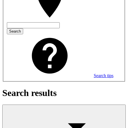
Search
Search tips
Search results