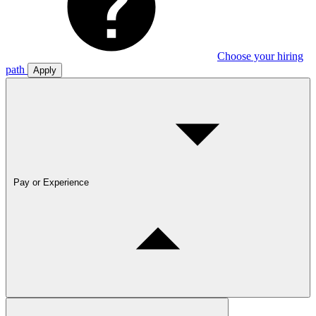
Choose your hiring
path
Apply
Pay or Experience