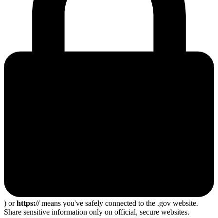
) or
https://
means you've safely connected to the .gov website.
Share sensitive information only on official, secure websites.