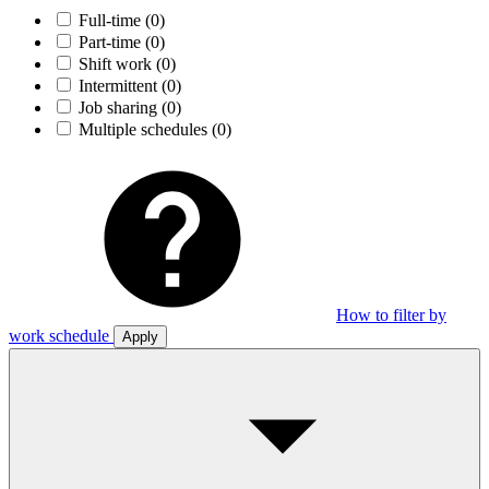
Full-time
(0)
Part-time
(0)
Shift work
(0)
Intermittent
(0)
Job sharing
(0)
Multiple schedules
(0)
How to filter by
work schedule
Apply