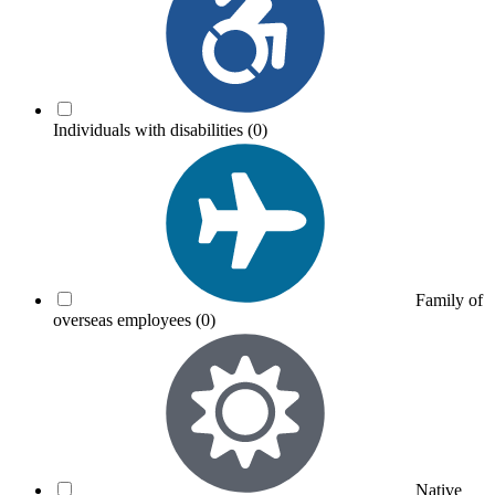
Individuals with disabilities
(0)
Family of
overseas employees
(0)
Native