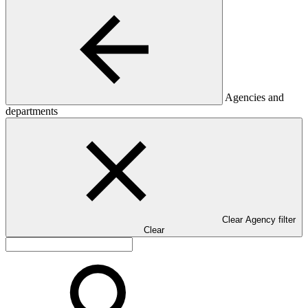
Agencies and
departments
Clear Agency filter
Clear