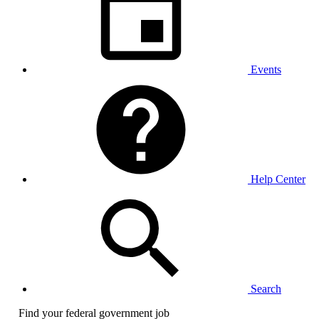
Events
Help Center
Search
Find your federal government job