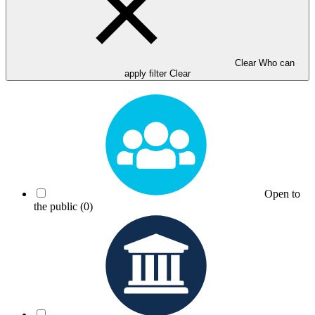
Clear Who can
apply filter
Clear
Open to
the public
(0)