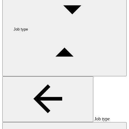
Job type
Job type