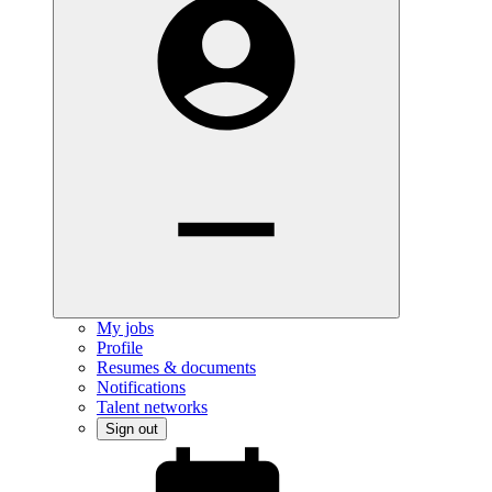
My jobs
Profile
Resumes & documents
Notifications
Talent networks
Sign out