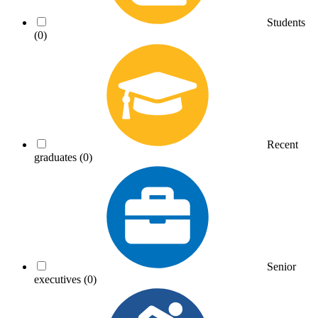
Students
(0)
Recent
graduates
(0)
Senior
executives
(0)