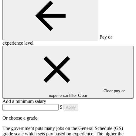
Pay or
experience level
Clear pay or
experience filter
Clear
Add a minimum salary
$
Apply
Or choose a grade.
The government puts many jobs on the General Schedule (GS)
grade scale which sets pay based on experience. The higher the