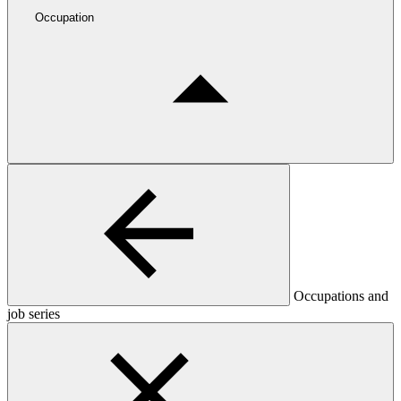
Occupation
Occupations and
job series