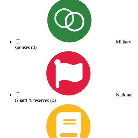
Military
spouses
(0)
National
Guard & reserves
(0)