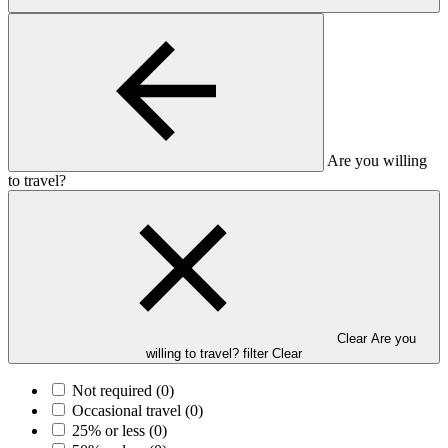
Are you willing
to travel?
Clear Are you
willing to travel? filter
Clear
Not required
(0)
Occasional travel
(0)
25% or less
(0)