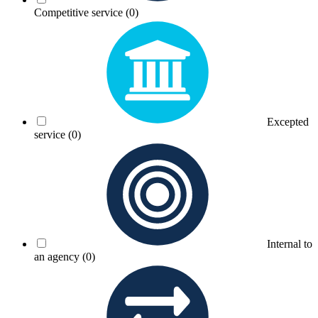
Competitive service
(0)
Excepted
service
(0)
Internal to
an agency
(0)