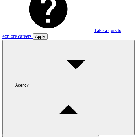
Take a quiz to
explore careers
Apply
Agency