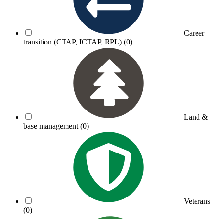
Career
transition (CTAP, ICTAP, RPL)
(0)
Land &
base management
(0)
Veterans
(0)