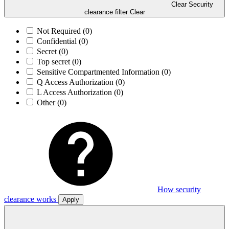
Clear Security
clearance filter
Clear
Not Required
(0)
Confidential
(0)
Secret
(0)
Top secret
(0)
Sensitive Compartmented Information
(0)
Q Access Authorization
(0)
L Access Authorization
(0)
Other
(0)
How security
clearance works
Apply