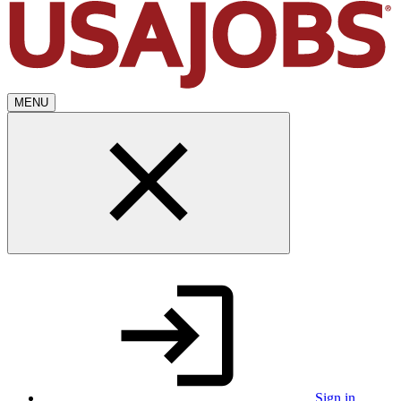
MENU
Sign in