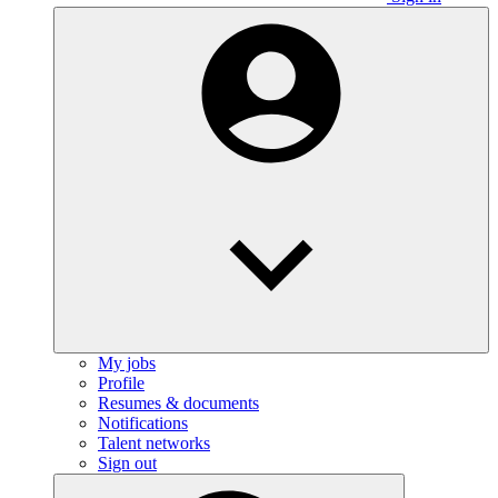
My jobs
Profile
Resumes & documents
Notifications
Talent networks
Sign out