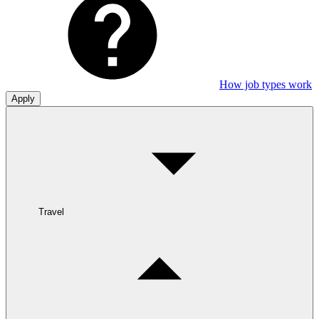
How job types work
Apply
Travel