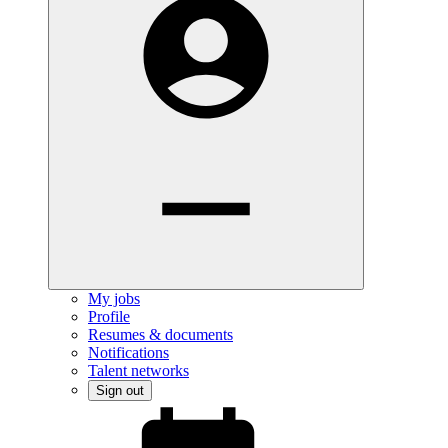
My jobs
Profile
Resumes & documents
Notifications
Talent networks
Sign out