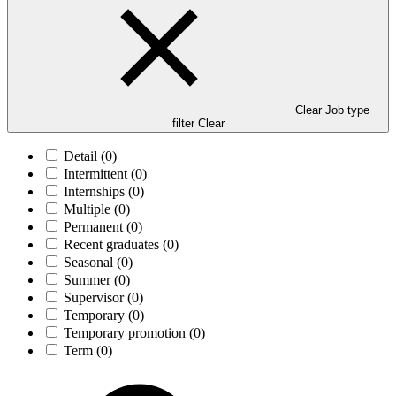
Clear Job type
filter
Clear
Detail
(0)
Intermittent
(0)
Internships
(0)
Multiple
(0)
Permanent
(0)
Recent graduates
(0)
Seasonal
(0)
Summer
(0)
Supervisor
(0)
Temporary
(0)
Temporary promotion
(0)
Term
(0)