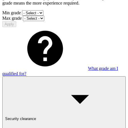
grade means the more experience required.
Min grade
Max grade
Apply
What grade am I
qualified for?
Security clearance