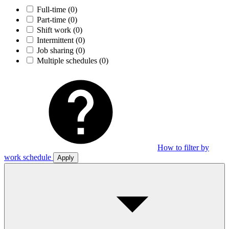
Full-time
(0)
Part-time
(0)
Shift work
(0)
Intermittent
(0)
Job sharing
(0)
Multiple schedules
(0)
How to filter by
work schedule
Apply