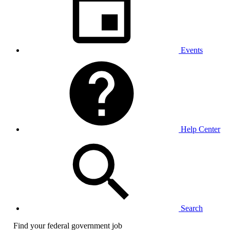
Events
Help Center
Search
Find your federal government job