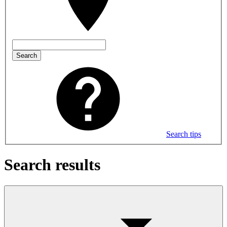
Search
Search tips
Search results