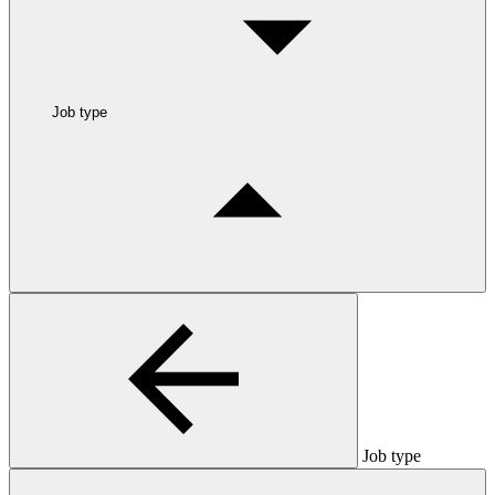
Job type
Job type