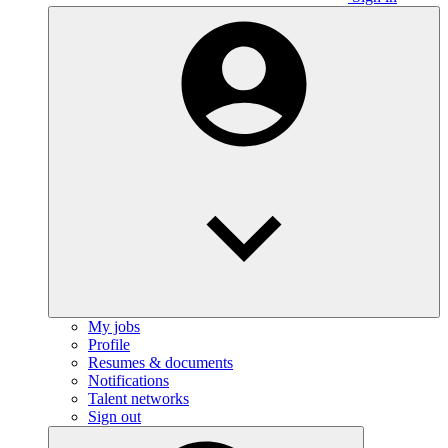
My jobs
Profile
Resumes & documents
Notifications
Talent networks
Sign out