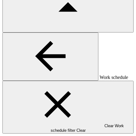
Work schedule
Clear Work
schedule filter
Clear