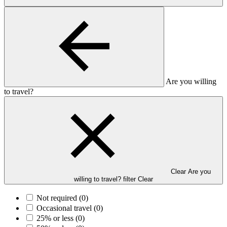
Are you willing
to travel?
Clear Are you
willing to travel? filter
Clear
Not required
(0)
Occasional travel
(0)
25% or less
(0)