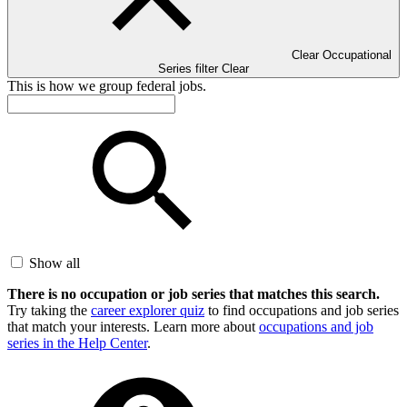
Clear Occupational
Series filter
Clear
This is how we group federal jobs.
Show all
There is no occupation or job series that matches this search.
Try taking the
career explorer quiz
to find occupations and job series
that match your interests. Learn more about
occupations and job
series in the Help Center
.