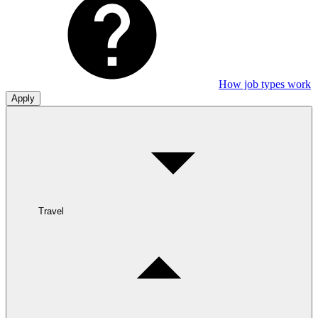
How job types work
Apply
Travel