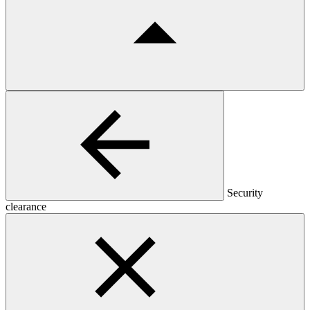
Security
clearance