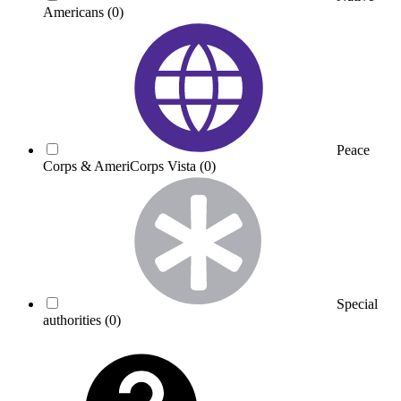
Americans
(0)
Peace
Corps & AmeriCorps Vista
(0)
Special
authorities
(0)