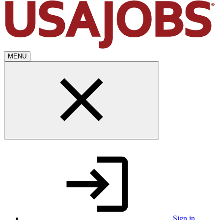
MENU
Sign in