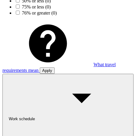
50% or less
(0)
75% or less
(0)
76% or greater
(0)
What travel
requirements mean
Apply
Work schedule