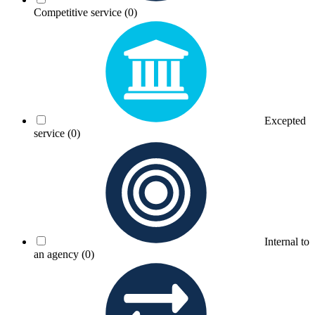
Competitive service
(0)
Excepted
service
(0)
Internal to
an agency
(0)