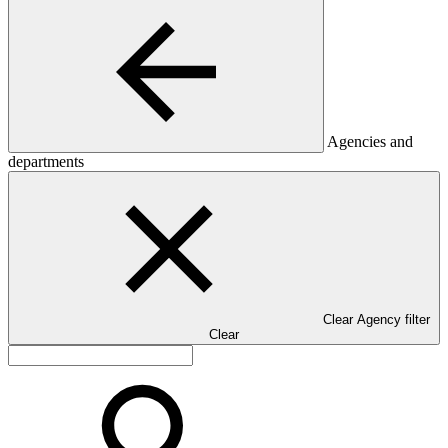
Agencies and
departments
Clear Agency filter
Clear