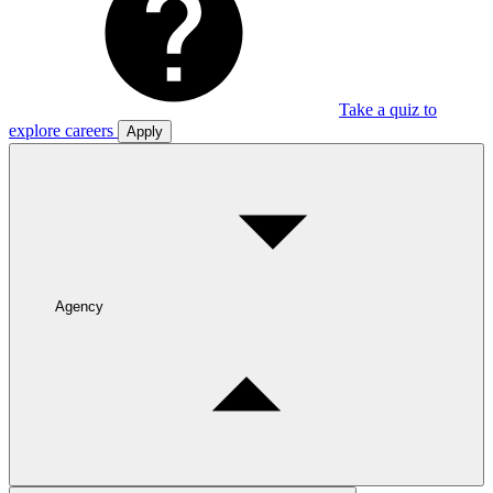
Take a quiz to
explore careers
Apply
Agency