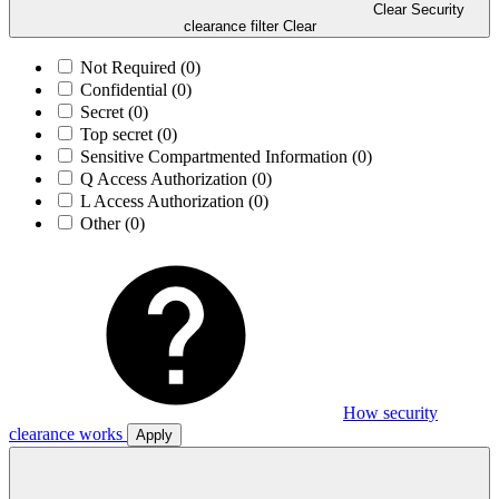
Clear Security
clearance filter
Clear
Not Required
(0)
Confidential
(0)
Secret
(0)
Top secret
(0)
Sensitive Compartmented Information
(0)
Q Access Authorization
(0)
L Access Authorization
(0)
Other
(0)
How security
clearance works
Apply