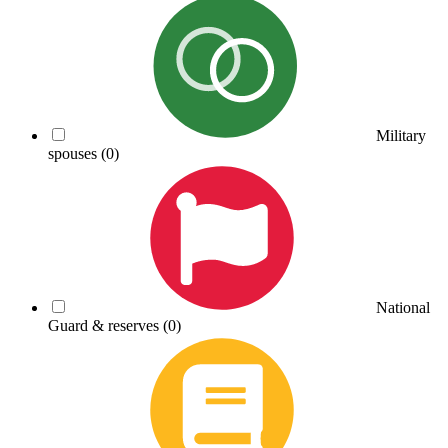
Military
spouses
(0)
National
Guard & reserves
(0)