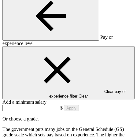
Pay or
experience level
Clear pay or
experience filter
Clear
Add a minimum salary
$
Apply
Or choose a grade.
The government puts many jobs on the General Schedule (GS)
grade scale which sets pay based on experience. The higher the