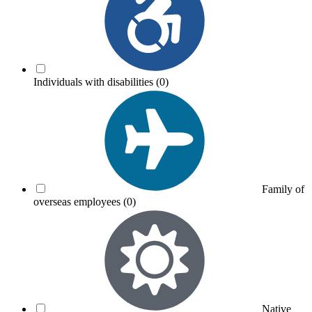
Individuals with disabilities
(0)
Family of
overseas employees
(0)
Native