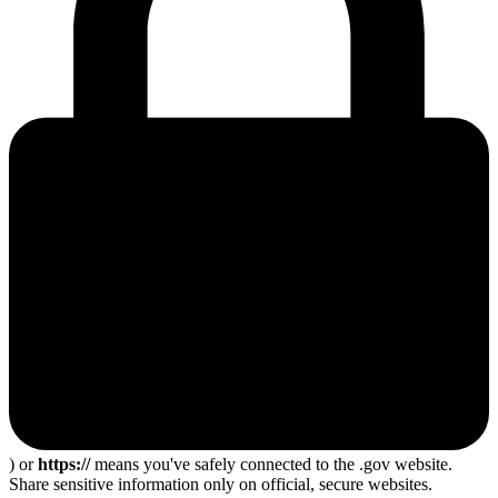
) or
https://
means you've safely connected to the .gov website.
Share sensitive information only on official, secure websites.