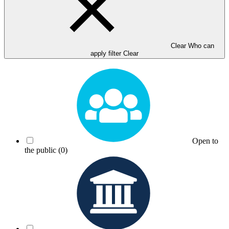
Clear Who can
apply filter
Clear
Open to
the public
(0)