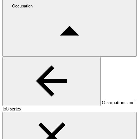
Occupation
Occupations and
job series