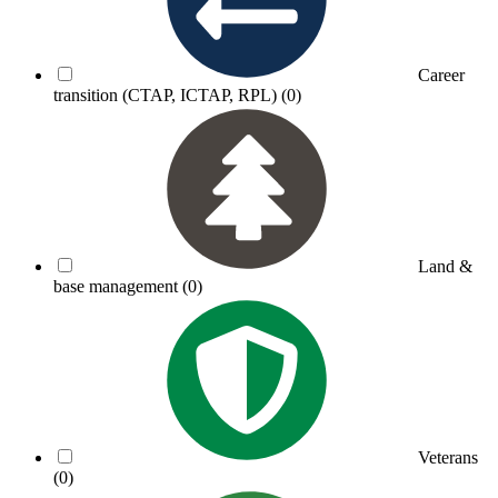
Career
transition (CTAP, ICTAP, RPL)
(0)
Land &
base management
(0)
Veterans
(0)