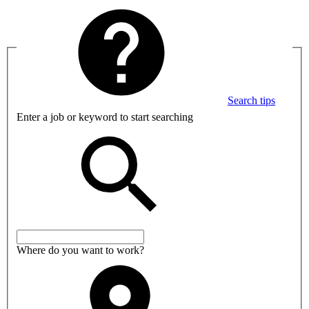
Search tips
Enter a job or keyword to start searching
Where do you want to work?