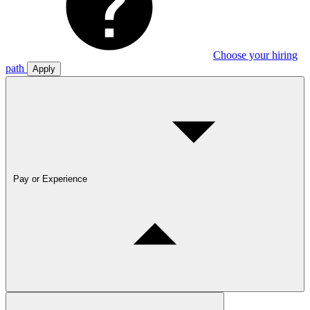
Choose your hiring
path
Apply
Pay or Experience