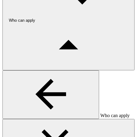
Who can apply
Who can apply