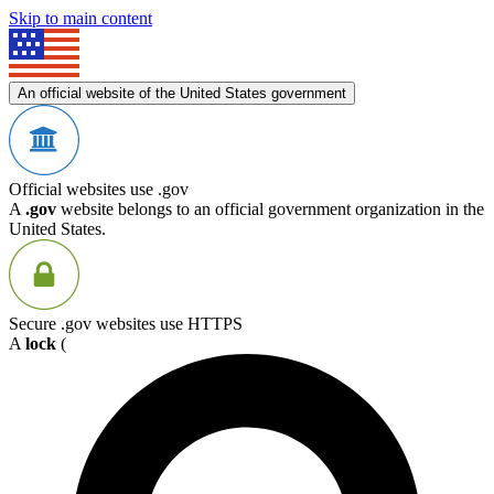
Skip to main content
An official website of the United States government
Official websites use .gov
A
.gov
website belongs to an official government organization in the
United States.
Secure .gov websites use HTTPS
A
lock
(