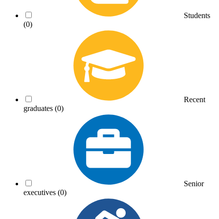
Students
(0)
Recent
graduates
(0)
Senior
executives
(0)