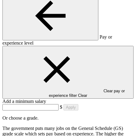
Pay or
experience level
Clear pay or
experience filter
Clear
Add a minimum salary
$
Apply
Or choose a grade.
The government puts many jobs on the General Schedule (GS)
grade scale which sets pay based on experience. The higher the