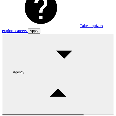
Take a quiz to
explore careers
Apply
Agency