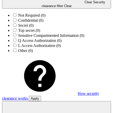
Clear Security
clearance filter
Clear
Not Required
(0)
Confidential
(0)
Secret
(0)
Top secret
(0)
Sensitive Compartmented Information
(0)
Q Access Authorization
(0)
L Access Authorization
(0)
Other
(0)
How security
clearance works
Apply