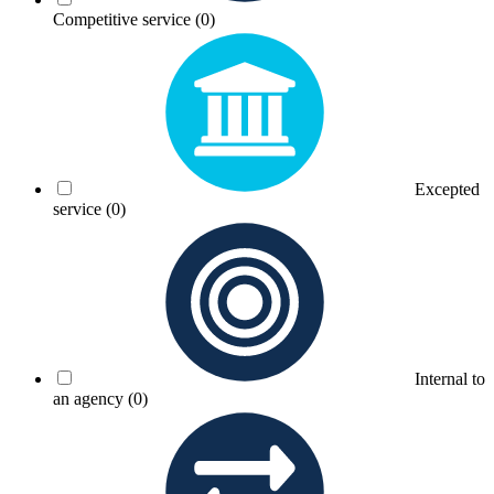
Competitive service
(0)
Excepted
service
(0)
Internal to
an agency
(0)