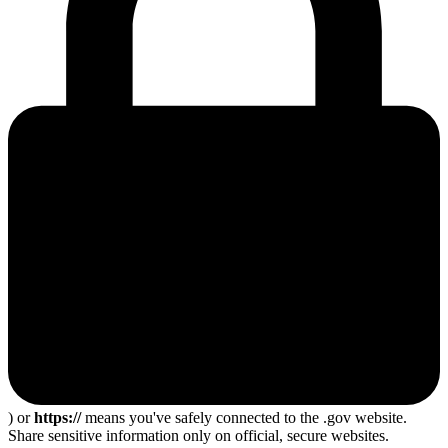
) or
https://
means you've safely connected to the .gov website.
Share sensitive information only on official, secure websites.