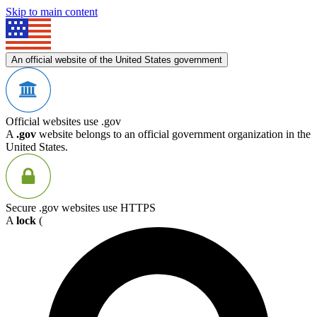
Skip to main content
An official website of the United States government
Official websites use .gov
A
.gov
website belongs to an official government organization in the
United States.
Secure .gov websites use HTTPS
A
lock
(