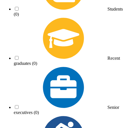
Students
(0)
Recent
graduates
(0)
Senior
executives
(0)