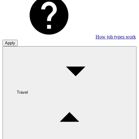
How job types work
Apply
Travel