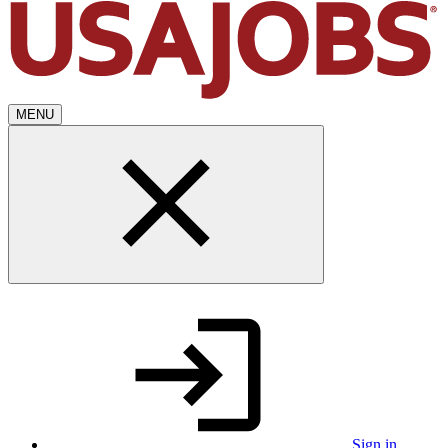
MENU
Sign in