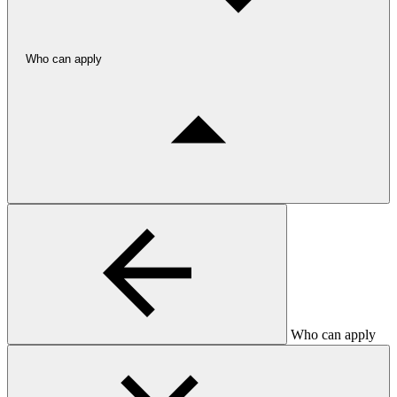
Who can apply
Who can apply