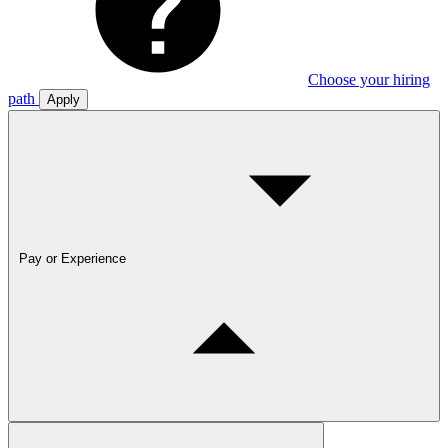
Choose your hiring
path
Apply
Pay or Experience