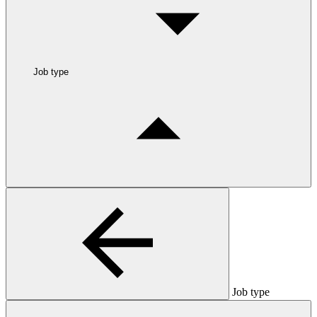
Job type
Job type