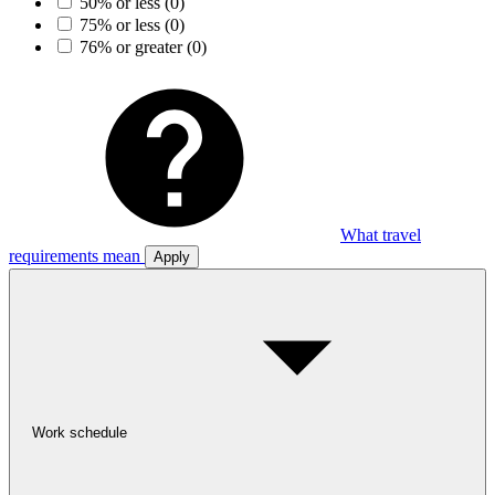
50% or less
(0)
75% or less
(0)
76% or greater
(0)
What travel
requirements mean
Apply
Work schedule