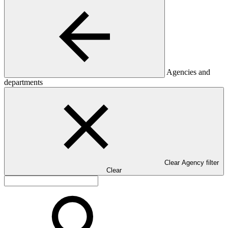
Agencies and
departments
Clear Agency filter
Clear