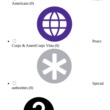
Americans
(0)
Peace
Corps & AmeriCorps Vista
(0)
Special
authorities
(0)