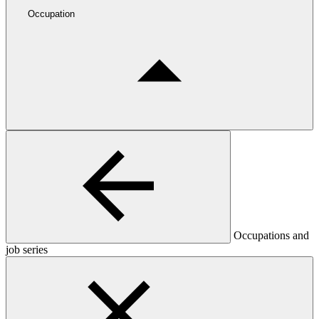
Occupation
Occupations and
job series