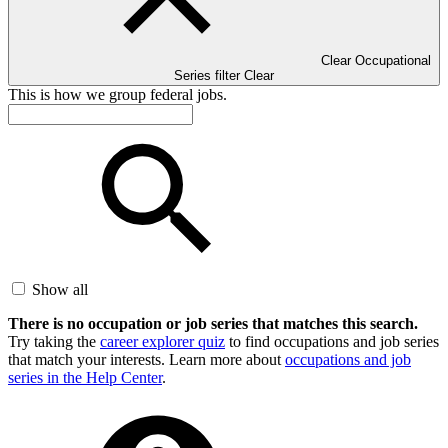
Clear Occupational
Series filter
Clear
This is how we group federal jobs.
Show all
There is no occupation or job series that matches this search.
Try taking the
career explorer quiz
to find occupations and job series
that match your interests. Learn more about
occupations and job
series in the Help Center
.