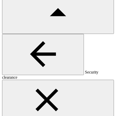
Security
clearance