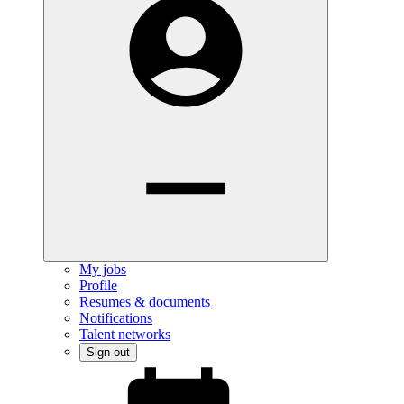
My jobs
Profile
Resumes & documents
Notifications
Talent networks
Sign out