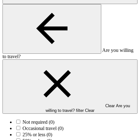
Are you willing
to travel?
Clear Are you
willing to travel? filter
Clear
Not required
(0)
Occasional travel
(0)
25% or less
(0)