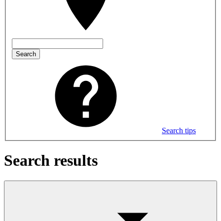
Search
Search tips
Search results