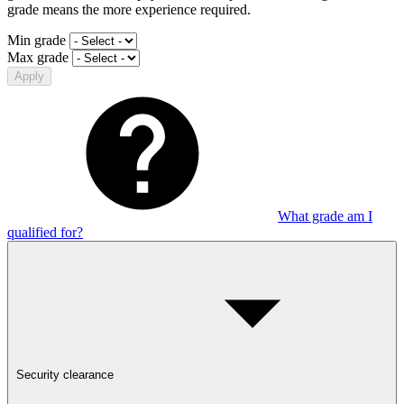
grade means the more experience required.
Min grade
Max grade
Apply
What grade am I
qualified for?
Security clearance