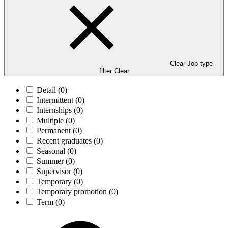
Clear Job type
filter
Clear
Detail
(0)
Intermittent
(0)
Internships
(0)
Multiple
(0)
Permanent
(0)
Recent graduates
(0)
Seasonal
(0)
Summer
(0)
Supervisor
(0)
Temporary
(0)
Temporary promotion
(0)
Term
(0)