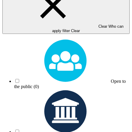
Clear Who can
apply filter
Clear
Open to
the public
(0)