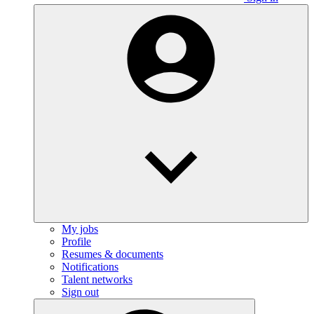
My jobs
Profile
Resumes & documents
Notifications
Talent networks
Sign out