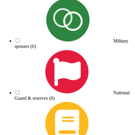
Military
spouses
(0)
National
Guard & reserves
(0)