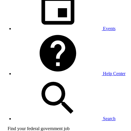
Events
Help Center
Search
Find your federal government job