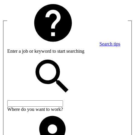
Search tips
Enter a job or keyword to start searching
Where do you want to work?