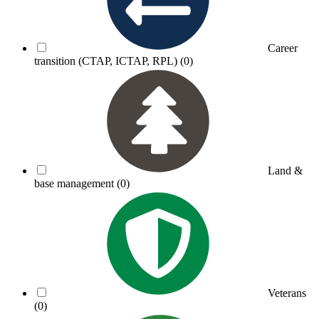
Career
transition (CTAP, ICTAP, RPL)
(0)
Land &
base management
(0)
Veterans
(0)