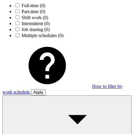
Full-time
(0)
Part-time
(0)
Shift work
(0)
Intermittent
(0)
Job sharing
(0)
Multiple schedules
(0)
How to filter by
work schedule
Apply