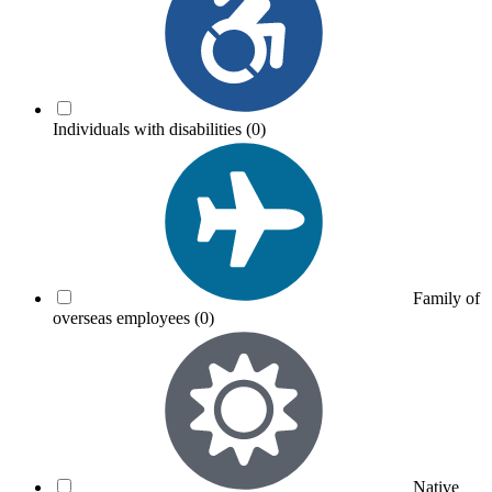
Individuals with disabilities
(0)
Family of
overseas employees
(0)
Native