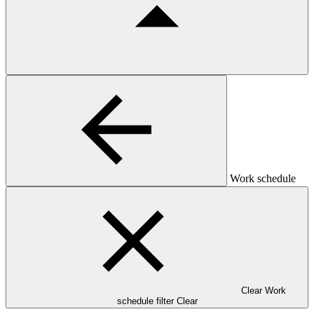
Work schedule
Clear Work
schedule filter
Clear