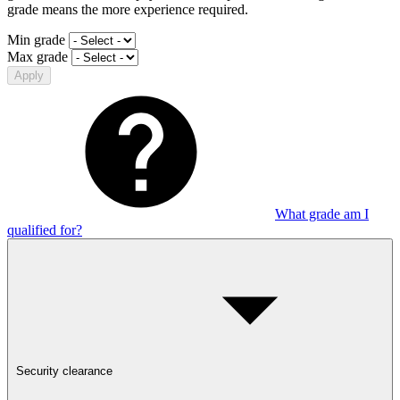
grade means the more experience required.
Min grade
Max grade
Apply
What grade am I
qualified for?
Security clearance