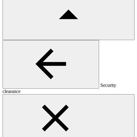
Security
clearance