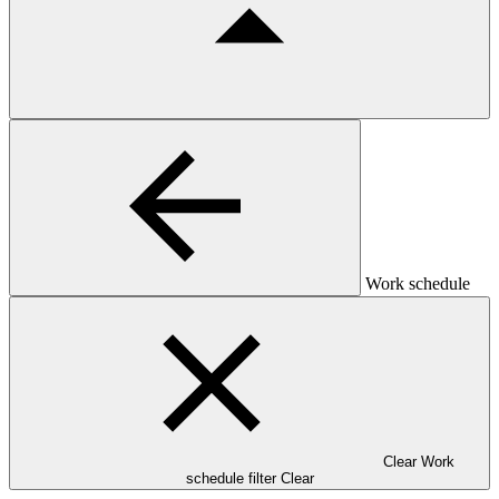
Work schedule
Clear Work
schedule filter
Clear