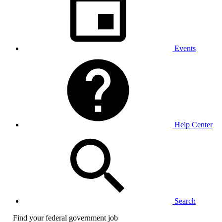
Events
Help Center
Search
Find your federal government job