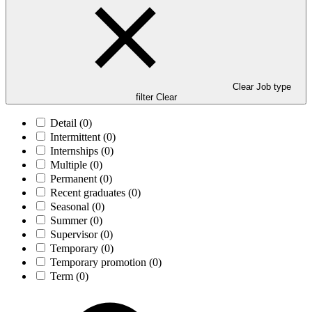
Clear Job type
filter
Clear
Detail
(0)
Intermittent
(0)
Internships
(0)
Multiple
(0)
Permanent
(0)
Recent graduates
(0)
Seasonal
(0)
Summer
(0)
Supervisor
(0)
Temporary
(0)
Temporary promotion
(0)
Term
(0)