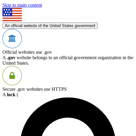
Skip to main content
An official website of the United States government
Official websites use .gov
A
.gov
website belongs to an official government organization in the
United States.
Secure .gov websites use HTTPS
A
lock
(