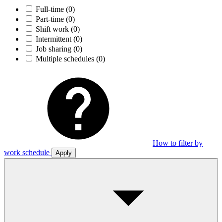
Full-time
(0)
Part-time
(0)
Shift work
(0)
Intermittent
(0)
Job sharing
(0)
Multiple schedules
(0)
How to filter by
work schedule
Apply