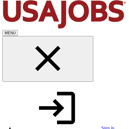
MENU
Sign in