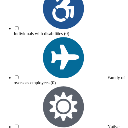
Individuals with disabilities
(0)
Family of
overseas employees
(0)
Native