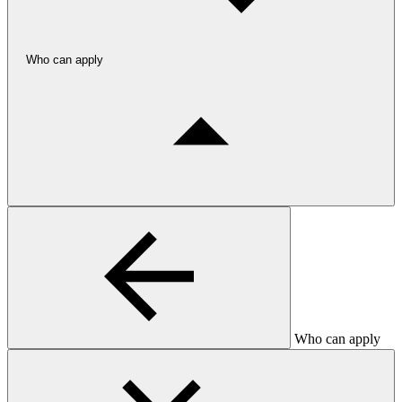
Who can apply
Who can apply