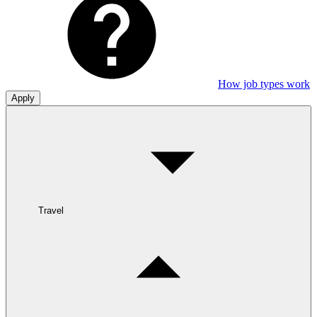
How job types work
Apply
Travel