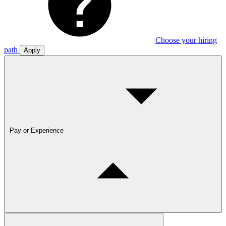
Choose your hiring
path
Apply
Pay or Experience