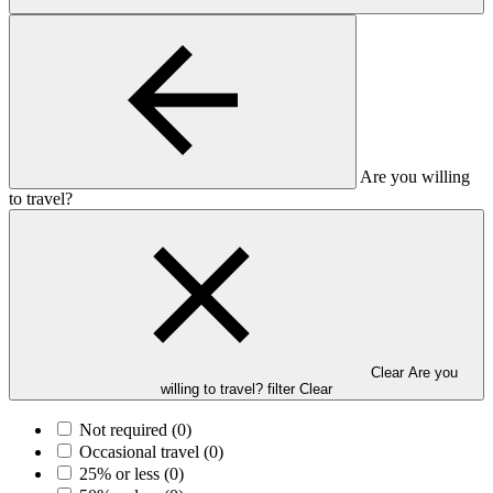
Are you willing
to travel?
Clear Are you
willing to travel? filter
Clear
Not required
(0)
Occasional travel
(0)
25% or less
(0)