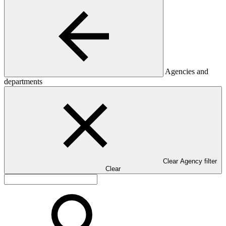
Agencies and
departments
Clear Agency filter
Clear