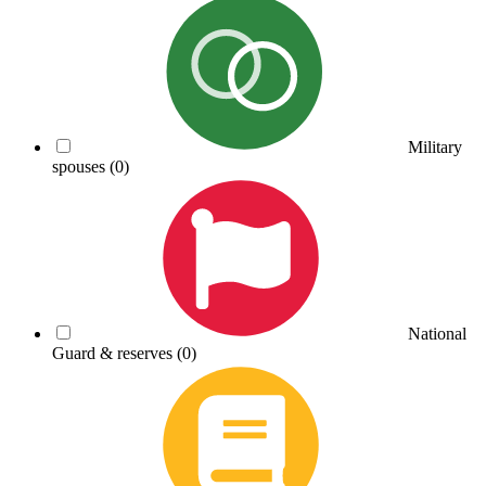
Military
spouses
(0)
National
Guard & reserves
(0)