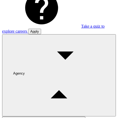
Take a quiz to
explore careers
Apply
Agency