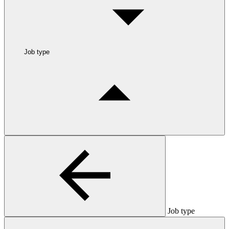
Job type
Job type