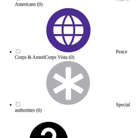
Americans
(0)
Peace
Corps & AmeriCorps Vista
(0)
Special
authorities
(0)