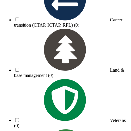
Career
transition (CTAP, ICTAP, RPL)
(0)
Land &
base management
(0)
Veterans
(0)