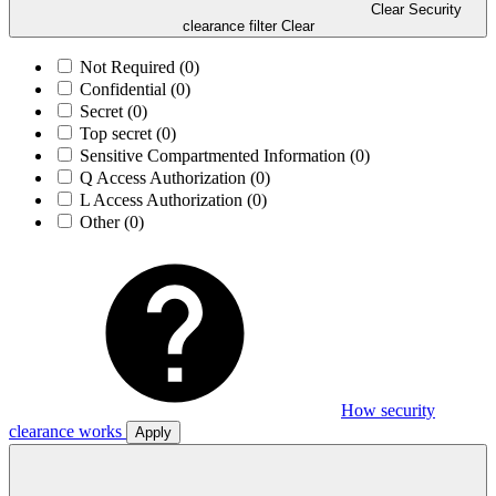
Clear Security
clearance filter
Clear
Not Required
(0)
Confidential
(0)
Secret
(0)
Top secret
(0)
Sensitive Compartmented Information
(0)
Q Access Authorization
(0)
L Access Authorization
(0)
Other
(0)
How security
clearance works
Apply