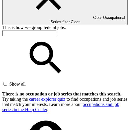
Clear Occupational
Series filter
Clear
This is how we group federal jobs.
Show all
There is no occupation or job series that matches this search.
Try taking the
career explorer quiz
to find occupations and job series
that match your interests. Learn more about
occupations and job
series in the Help Center
.