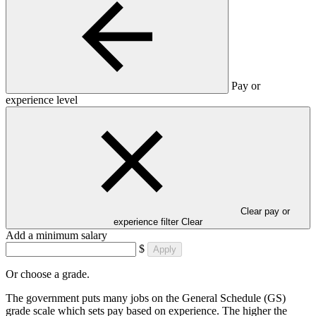
Pay or
experience level
Clear pay or
experience filter
Clear
Add a minimum salary
$
Apply
Or choose a grade.
The government puts many jobs on the General Schedule (GS)
grade scale which sets pay based on experience. The higher the