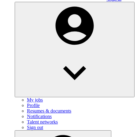
My jobs
Profile
Resumes & documents
Notifications
Talent networks
Sign out