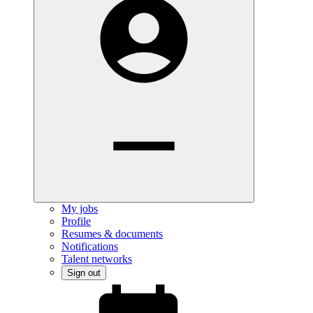
My jobs
Profile
Resumes & documents
Notifications
Talent networks
Sign out