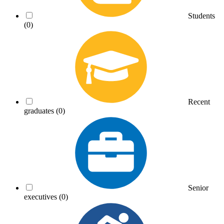
Students
(0)
Recent
graduates
(0)
Senior
executives
(0)