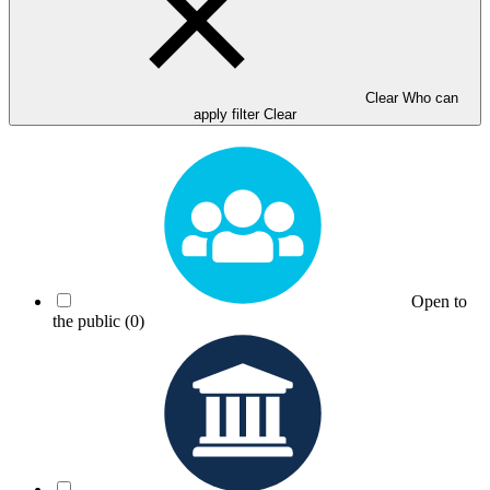
Clear Who can
apply filter
Clear
Open to
the public
(0)