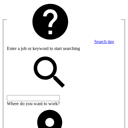
Search tips
Enter a job or keyword to start searching
Where do you want to work?