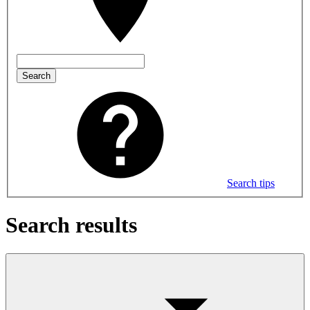
Search
Search tips
Search results