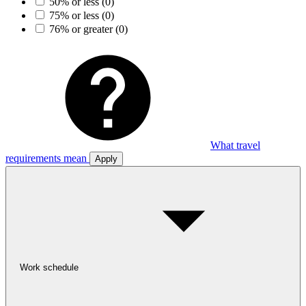
50% or less
(0)
75% or less
(0)
76% or greater
(0)
What travel
requirements mean
Apply
Work schedule