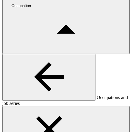
Occupation
Occupations and
job series