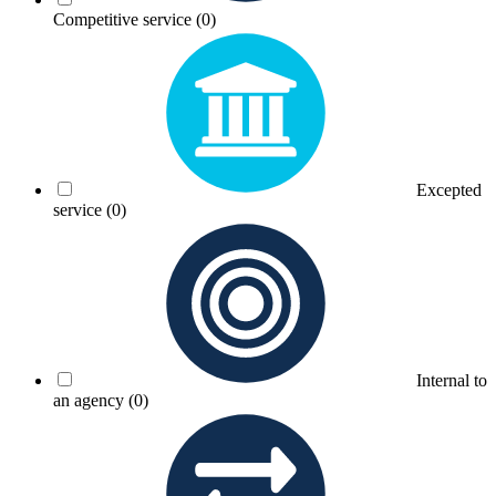
Competitive service
(0)
Excepted
service
(0)
Internal to
an agency
(0)