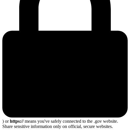
) or
https://
means you've safely connected to the .gov website.
Share sensitive information only on official, secure websites.