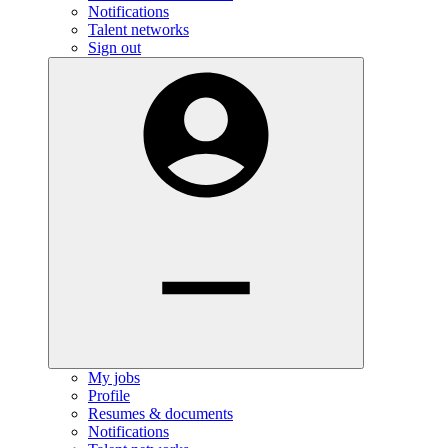
Notifications
Talent networks
Sign out
My jobs
Profile
Resumes & documents
Notifications