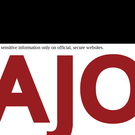
ensitive information only on official, secure websites.