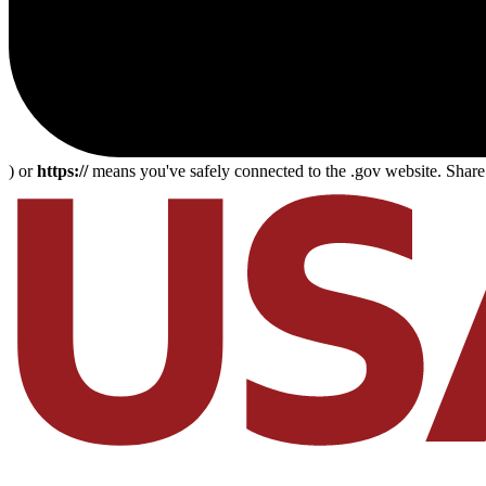
) or
https://
means you've safely connected to the .gov website. Share s