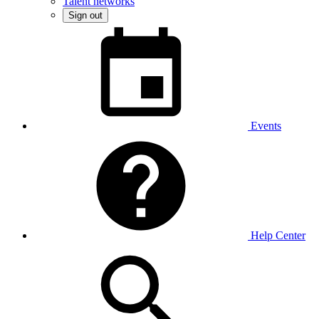
Talent networks
Sign out
Events
Help Center