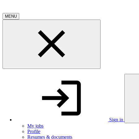
MENU
Sign in
My jobs
Profile
Resumes & documents