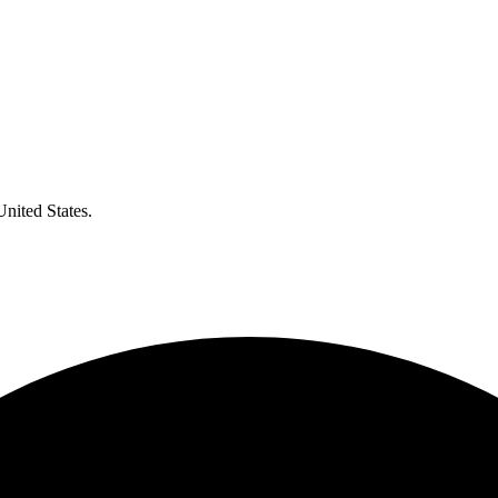
United States.