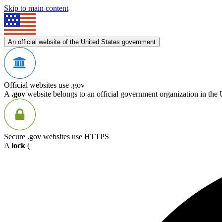
Skip to main content
An official website of the United States government
Official websites use .gov
A
.gov
website belongs to an official government organization in the 
Secure .gov websites use HTTPS
A
lock
(