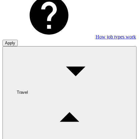
How job types work
Apply
Travel