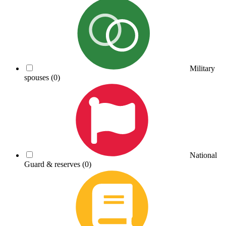
Military
spouses
(0)
National
Guard & reserves
(0)