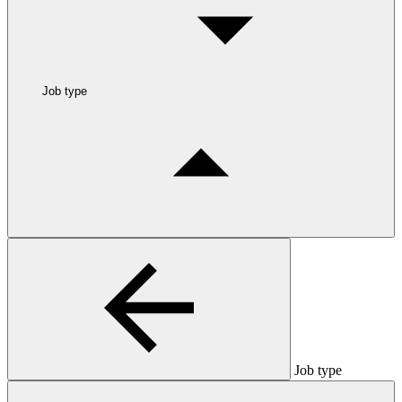
Job type
Job type