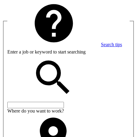
Search tips
Enter a job or keyword to start searching
Where do you want to work?