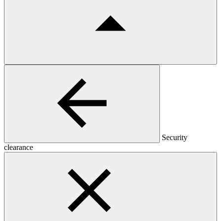
Security
clearance