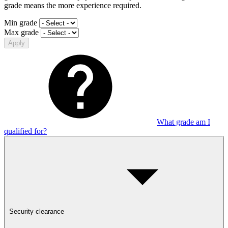
grade means the more experience required.
Min grade
Max grade
Apply
What grade am I
qualified for?
Security clearance