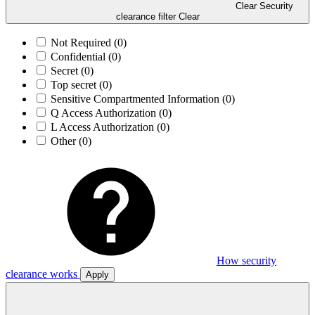
Clear Security
clearance filter
Clear
Not Required
(0)
Confidential
(0)
Secret
(0)
Top secret
(0)
Sensitive Compartmented Information
(0)
Q Access Authorization
(0)
L Access Authorization
(0)
Other
(0)
How security
clearance works
Apply