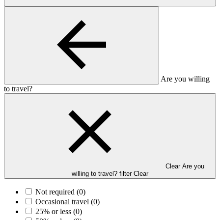
Are you willing
to travel?
Clear Are you
willing to travel? filter
Clear
Not required
(0)
Occasional travel
(0)
25% or less
(0)