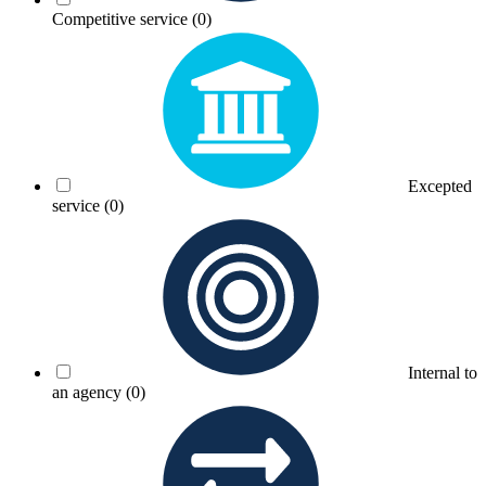
Competitive service
(0)
Excepted
service
(0)
Internal to
an agency
(0)