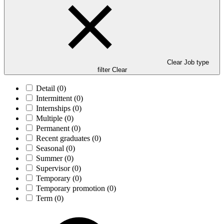
Clear Job type
filter
Clear
Detail
(0)
Intermittent
(0)
Internships
(0)
Multiple
(0)
Permanent
(0)
Recent graduates
(0)
Seasonal
(0)
Summer
(0)
Supervisor
(0)
Temporary
(0)
Temporary promotion
(0)
Term
(0)