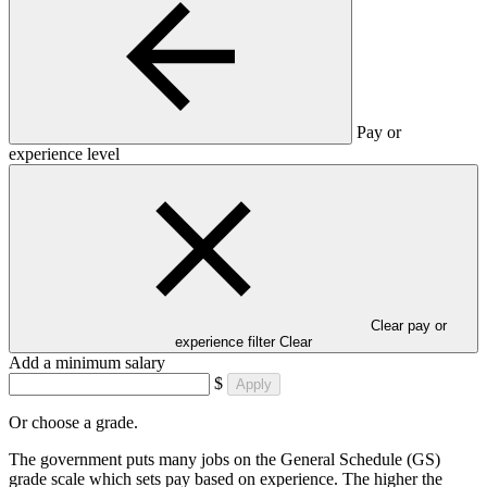
Pay or
experience level
Clear pay or
experience filter
Clear
Add a minimum salary
$
Apply
Or choose a grade.
The government puts many jobs on the General Schedule (GS)
grade scale which sets pay based on experience. The higher the