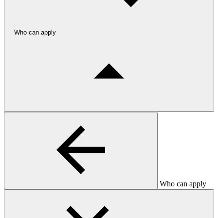
Who can apply
Who can apply