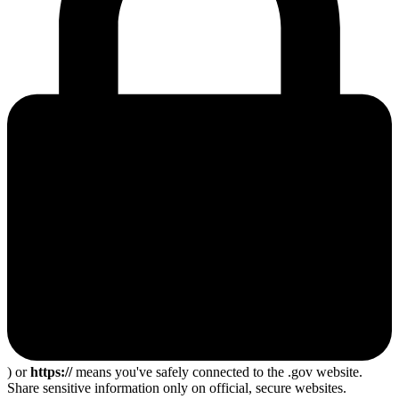
) or
https://
means you've safely connected to the .gov website.
Share sensitive information only on official, secure websites.