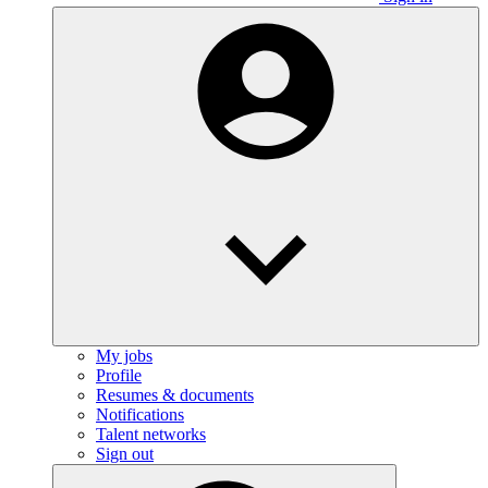
My jobs
Profile
Resumes & documents
Notifications
Talent networks
Sign out