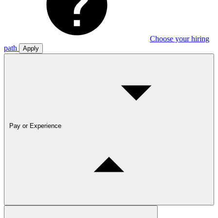
Choose your hiring
path
Apply
Pay or Experience