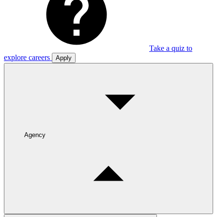
Take a quiz to
explore careers
Apply
Agency