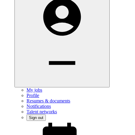
My jobs
Profile
Resumes & documents
Notifications
Talent networks
Sign out