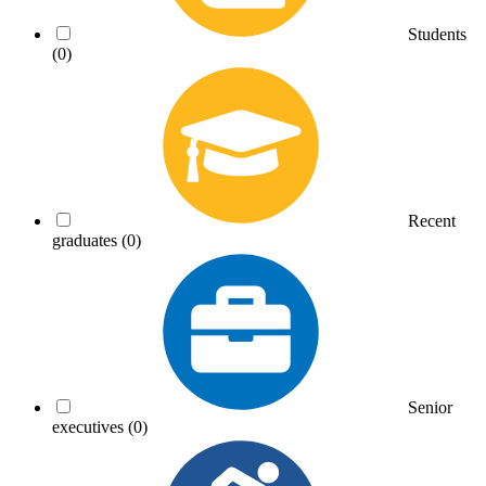
Students
(0)
Recent
graduates
(0)
Senior
executives
(0)