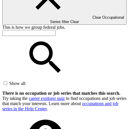
Clear Occupational
Series filter
Clear
This is how we group federal jobs.
Show all
There is no occupation or job series that matches this search.
Try taking the
career explorer quiz
to find occupations and job series
that match your interests. Learn more about
occupations and job
series in the Help Center
.