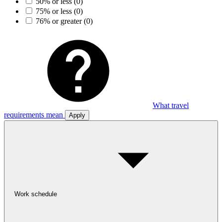
50% or less
(0)
75% or less
(0)
76% or greater
(0)
What travel
requirements mean
Apply
Work schedule