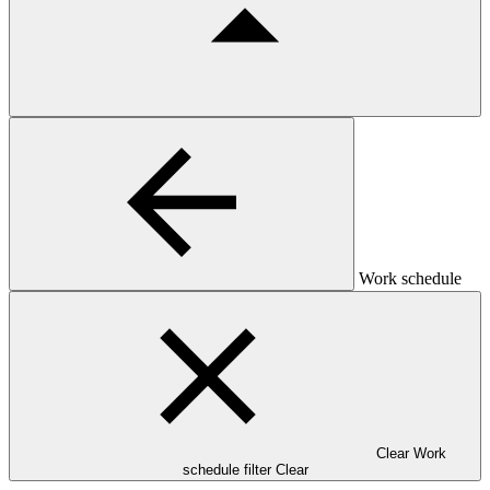
Work schedule
Clear Work
schedule filter
Clear