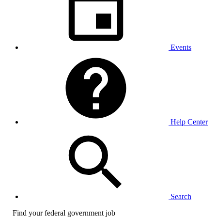
Events
Help Center
Search
Find your federal government job