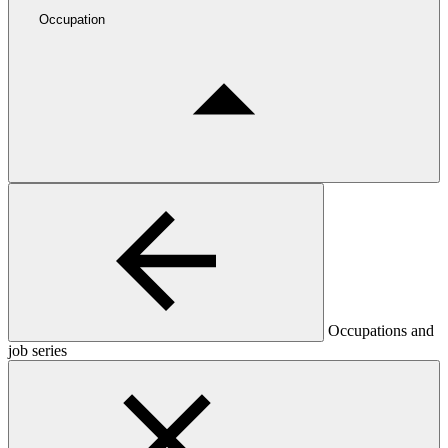
Occupation
Occupations and
job series