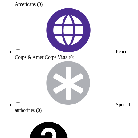
Americans
(0)
Peace
Corps & AmeriCorps Vista
(0)
Special
authorities
(0)