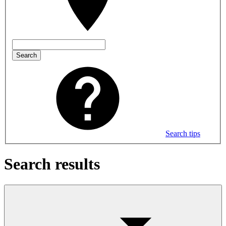
Search
Search tips
Search results