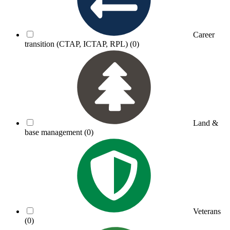
Career
transition (CTAP, ICTAP, RPL)
(0)
Land &
base management
(0)
Veterans
(0)