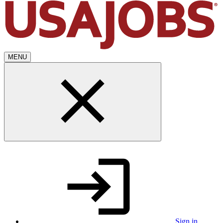
MENU
Sign in