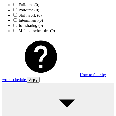
Full-time
(0)
Part-time
(0)
Shift work
(0)
Intermittent
(0)
Job sharing
(0)
Multiple schedules
(0)
How to filter by
work schedule
Apply