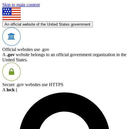
Skip to main content
An official website of the United States government
Official websites use .gov
A
.gov
website belongs to an official government organization in the
United States.
Secure .gov websites use HTTPS
A
lock
(