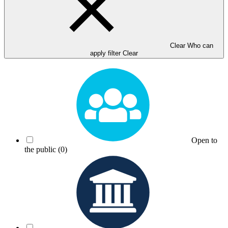
Clear Who can
apply filter
Clear
Open to
the public
(0)