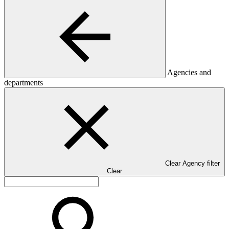
Agencies and
departments
Clear Agency filter
Clear