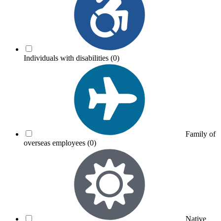
Individuals with disabilities
(0)
Family of
overseas employees
(0)
Native