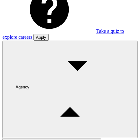
Take a quiz to
explore careers
Apply
Agency