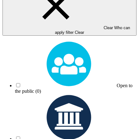
Clear Who can
apply filter
Clear
Open to
the public
(0)