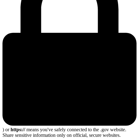
) or
https://
means you've safely connected to the .gov website.
Share sensitive information only on official, secure websites.