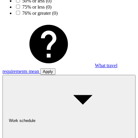
50% or less
(0)
75% or less
(0)
76% or greater
(0)
What travel
requirements mean
Apply
Work schedule