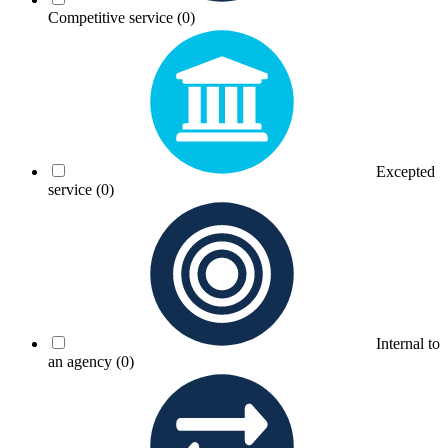
Competitive service
(0)
Excepted
service
(0)
Internal to
an agency
(0)