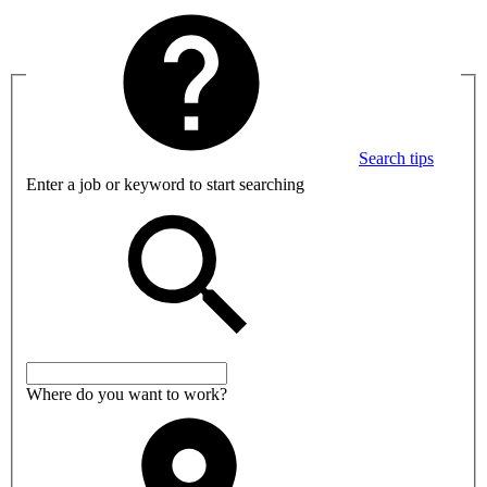
Search tips
Enter a job or keyword to start searching
Where do you want to work?