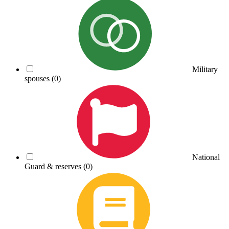
Military
spouses
(0)
National
Guard & reserves
(0)