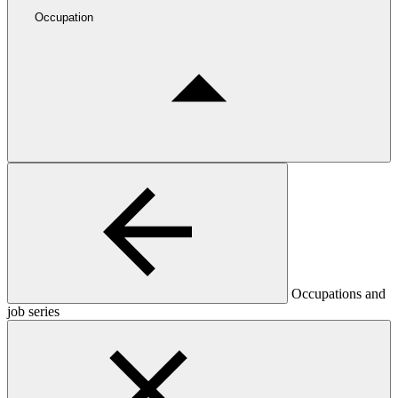
Occupation
Occupations and
job series