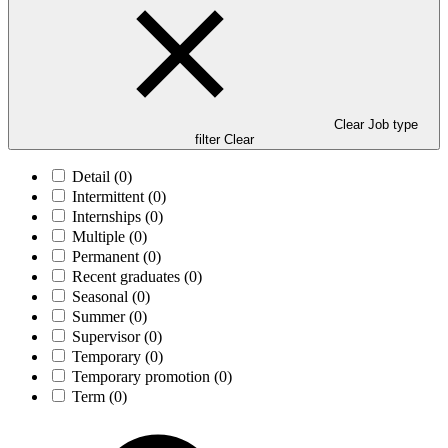
Clear Job type
filter
Clear
Detail
(0)
Intermittent
(0)
Internships
(0)
Multiple
(0)
Permanent
(0)
Recent graduates
(0)
Seasonal
(0)
Summer
(0)
Supervisor
(0)
Temporary
(0)
Temporary promotion
(0)
Term
(0)