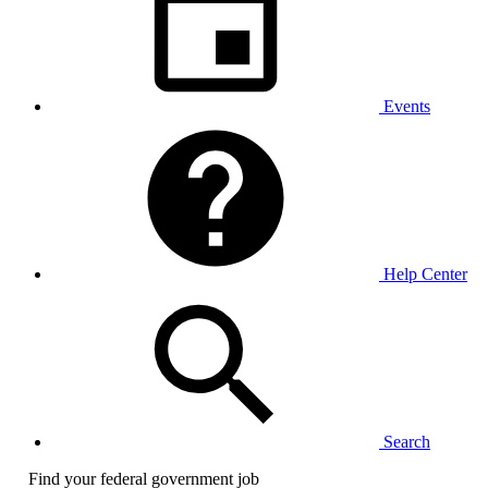
Events
Help Center
Search
Find your federal government job