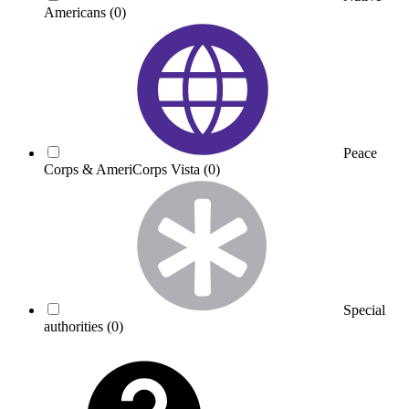
Americans
(0)
Peace
Corps & AmeriCorps Vista
(0)
Special
authorities
(0)