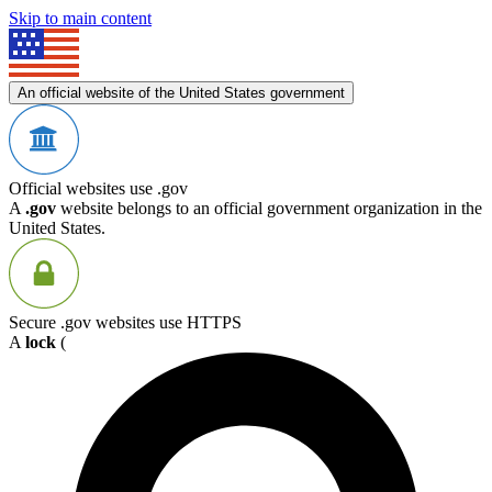
Skip to main content
An official website of the United States government
Official websites use .gov
A
.gov
website belongs to an official government organization in the
United States.
Secure .gov websites use HTTPS
A
lock
(