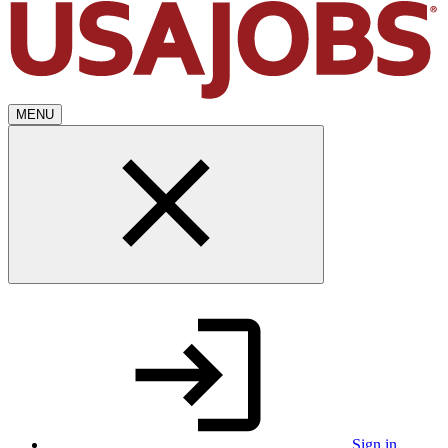
MENU
Sign in