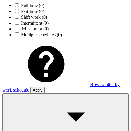
Full-time
(0)
Part-time
(0)
Shift work
(0)
Intermittent
(0)
Job sharing
(0)
Multiple schedules
(0)
How to filter by
work schedule
Apply