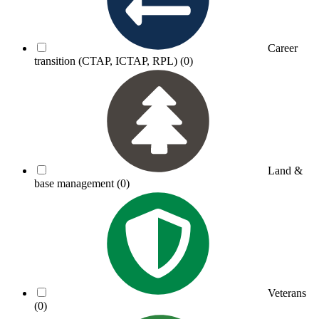
Career
transition (CTAP, ICTAP, RPL)
(0)
Land &
base management
(0)
Veterans
(0)