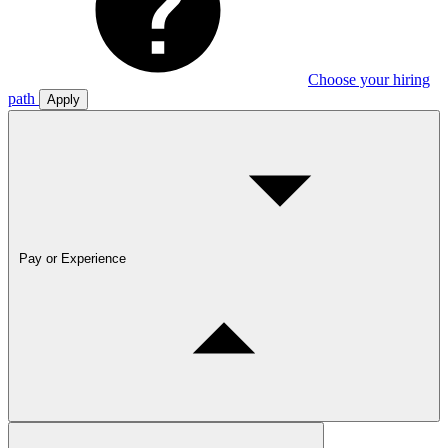
Choose your hiring
path
Apply
Pay or Experience