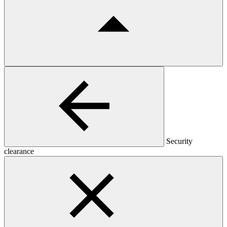
Security
clearance