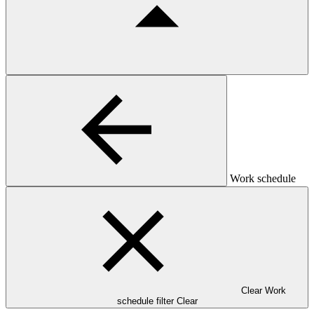
Work schedule
Clear Work
schedule filter
Clear