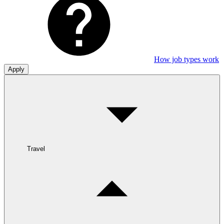
How job types work
Apply
Travel