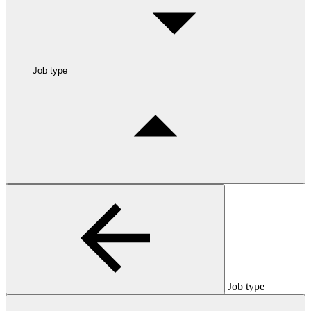
Job type
Job type