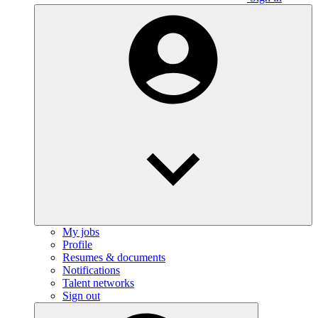
My jobs
Profile
Resumes & documents
Notifications
Talent networks
Sign out