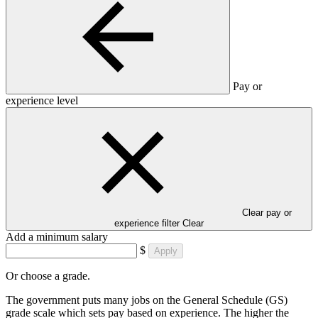
Pay or
experience level
Clear pay or
experience filter
Clear
Add a minimum salary
$
Apply
Or choose a grade.
The government puts many jobs on the General Schedule (GS)
grade scale which sets pay based on experience. The higher the