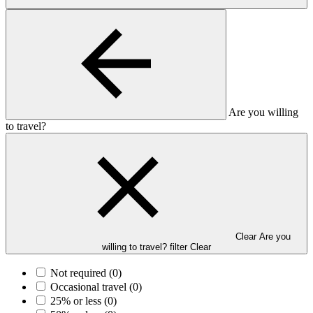
Are you willing
to travel?
Clear Are you
willing to travel? filter
Clear
Not required
(0)
Occasional travel
(0)
25% or less
(0)