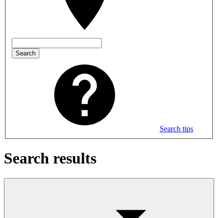
Search
Search tips
Search results