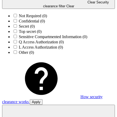
Clear Security
clearance filter
Clear
Not Required
(0)
Confidential
(0)
Secret
(0)
Top secret
(0)
Sensitive Compartmented Information
(0)
Q Access Authorization
(0)
L Access Authorization
(0)
Other
(0)
How security
clearance works
Apply