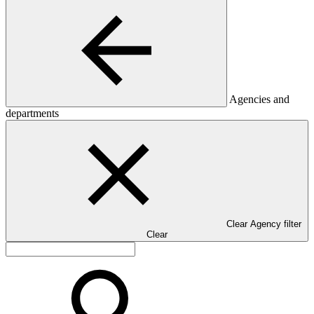
Agencies and
departments
Clear Agency filter
Clear