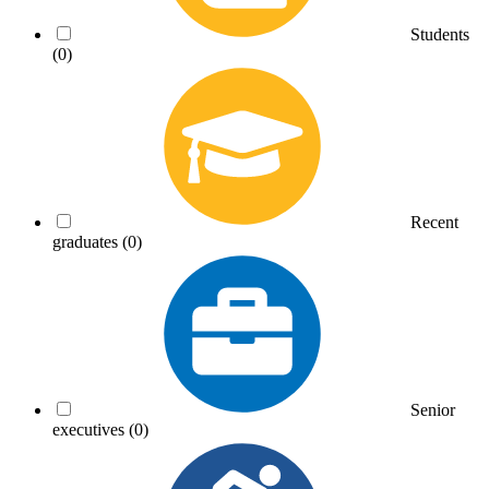
Students
(0)
Recent
graduates
(0)
Senior
executives
(0)