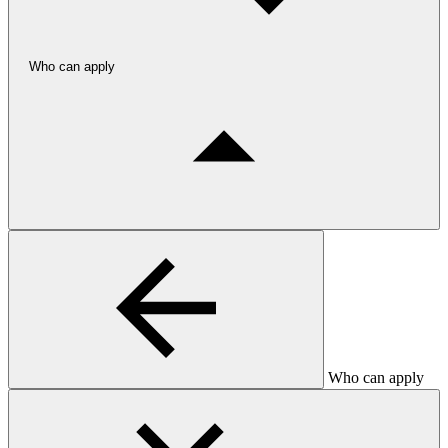
Who can apply
Who can apply