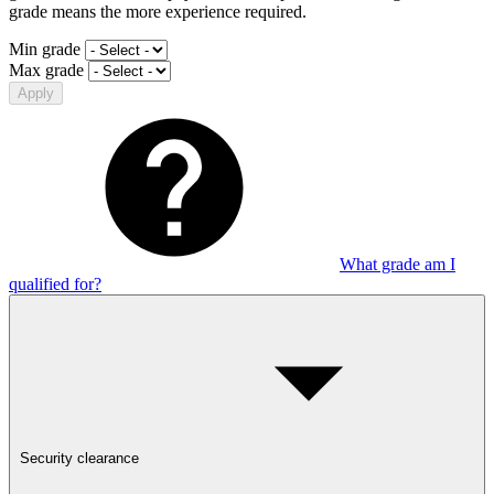
grade means the more experience required.
Min grade
Max grade
Apply
What grade am I
qualified for?
Security clearance