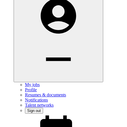
My jobs
Profile
Resumes & documents
Notifications
Talent networks
Sign out