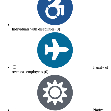
Individuals with disabilities
(0)
Family of
overseas employees
(0)
Native