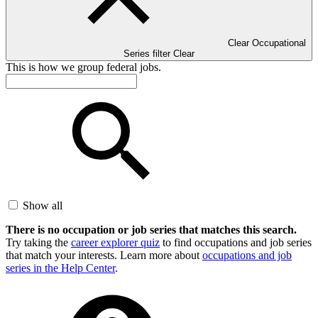
Clear Occupational
Series filter
Clear
This is how we group federal jobs.
Show all
There is no occupation or job series that matches this search.
Try taking the
career explorer quiz
to find occupations and job series
that match your interests. Learn more about
occupations and job
series in the Help Center
.